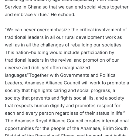
Service in Ghana so that we can end social vices together
and embrace virtue.” He echoed.
“We can never overemphasize the critical involvement of
traditional leaders in all our rural development work as
well as in all the challenges of rebuilding our societies.
This nation-building would include participation by
traditional leaders in the revival and promotion of our
diverse and rich, yet often marginalized
languages”Together with Governments and Political
Leaders, Anamase Alliance Council will work to promote a
society that highlights caring and social progress, a
society that prevents and fights social ills, and a society
that respects human dignity and promotes respect for
each and every person regardless of their status in life.”
The Anamase Royal Alliance Council creates international
opportunities for the people of the Anamase, Birim South
District of the Republic of Ghana, and beyond, and builds