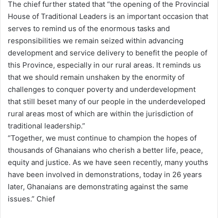
The chief further stated that “the opening of the Provincial
House of Traditional Leaders is an important occasion that
serves to remind us of the enormous tasks and
responsibilities we remain seized within advancing
development and service delivery to benefit the people of
this Province, especially in our rural areas. It reminds us
that we should remain unshaken by the enormity of
challenges to conquer poverty and underdevelopment
that still beset many of our people in the underdeveloped
rural areas most of which are within the jurisdiction of
traditional leadership.”
“Together, we must continue to champion the hopes of
thousands of Ghanaians who cherish a better life, peace,
equity and justice. As we have seen recently, many youths
have been involved in demonstrations, today in 26 years
later, Ghanaians are demonstrating against the same
issues.” Chief