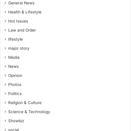
General News
Health & Lifestyle
Hot Issues
Law and Order
lifestyle
major story
Media
News
Opinion
Photos
Politics
Religion & Culture
Science & Technology
Showbiz
social