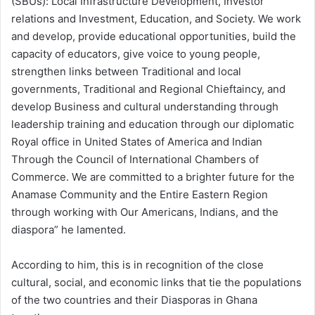
(SBUs): Local Infrastructure Development, Investor
relations and Investment, Education, and Society. We work
and develop, provide educational opportunities, build the
capacity of educators, give voice to young people,
strengthen links between Traditional and local
governments, Traditional and Regional Chieftaincy, and
develop Business and cultural understanding through
leadership training and education through our diplomatic
Royal office in United States of America and Indian
Through the Council of International Chambers of
Commerce. We are committed to a brighter future for the
Anamase Community and the Entire Eastern Region
through working with Our Americans, Indians, and the
diaspora” he lamented.
According to him, this is in recognition of the close
cultural, social, and economic links that tie the populations
of the two countries and their Diasporas in Ghana