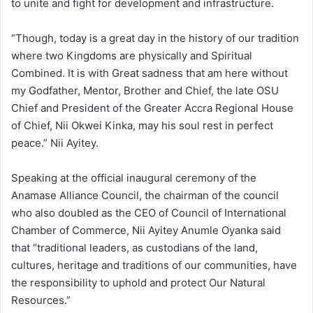
to unite and fight for development and infrastructure.
“Though, today is a great day in the history of our tradition
where two Kingdoms are physically and Spiritual
Combined. It is with Great sadness that am here without
my Godfather, Mentor, Brother and Chief, the late OSU
Chief and President of the Greater Accra Regional House
of Chief, Nii Okwei Kinka, may his soul rest in perfect
peace.” Nii Ayitey.
Speaking at the official inaugural ceremony of the
Anamase Alliance Council, the chairman of the council
who also doubled as the CEO of Council of International
Chamber of Commerce, Nii Ayitey Anumle Oyanka said
that “traditional leaders, as custodians of the land,
cultures, heritage and traditions of our communities, have
the responsibility to uphold and protect Our Natural
Resources.”