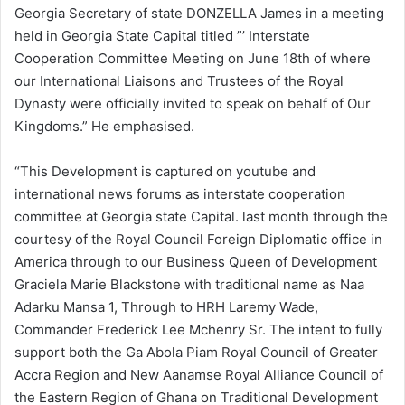
Georgia Secretary of state DONZELLA James in a meeting
held in Georgia State Capital titled ”’ Interstate
Cooperation Committee Meeting on June 18th of where
our International Liaisons and Trustees of the Royal
Dynasty were officially invited to speak on behalf of Our
Kingdoms.” He emphasised.
“This Development is captured on youtube and
international news forums as interstate cooperation
committee at Georgia state Capital. last month through the
courtesy of the Royal Council Foreign Diplomatic office in
America through to our Business Queen of Development
Graciela Marie Blackstone with traditional name as Naa
Adarku Mansa 1, Through to HRH Laremy Wade,
Commander Frederick Lee Mchenry Sr. The intent to fully
support both the Ga Abola Piam Royal Council of Greater
Accra Region and New Aanamse Royal Alliance Council of
the Eastern Region of Ghana on Traditional Development