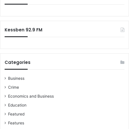
Kessben 92.9 FM
Categories
Business
Crime
Economics and Business
Education
Featured
Features