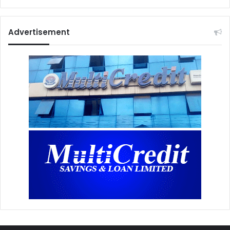
Advertisement