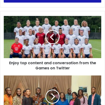
Enjoy
top
content
and
conversation
from
the
Games
on
Enjoy top content and conversation from the
Twitter
Games on Twitter
Sanitation
Minister
Welcomes
NUGS
"Fix
It"