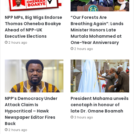
NPP MPs, Big Wigs Endorse
“Our Forests Are
Thomas Oheneba Boakye
Breathing Again”: Lands
Ahead of NPP-UK
Minister Honors Late
Executive Elections
Murtala Mohammed at
One-Year Anniversary
2 hours ago
2 hours ago
NPP’s Democracy Under
President Mahama unveils
Attack Claim Is
cenotaph in honour of
Hypocritical – Hawk
late Dr. Omane Boamah
Newspaper Editor Fires
3 hours ago
Back
2 hours ago