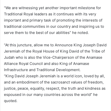
“We are witnessing yet another important milestone for
Traditional Royal leaders as it continues with its very
important and primary task of promoting the interests of
traditional communities in our country and inspiring us to
serve them to the best of our abilities” he noted.
“At this juncture, allow me to Announce King Joseph David
Jeremiah of the Royal House of King David of the Tribe of
Judah who is also the Vice-Chairperson of the Anamase
Alliance Royal Council and also King of Anamase
Infrastructure and Traditional Development.
“King David Joseph Jeremiah is a world icon, loved by all,
and an embodiment of the sacrosanct values of freedom,
justice, peace, equality, respect, the truth and kindness as
espoused in our many countries across the world” he
quoted.