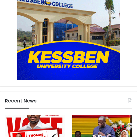
Recent News