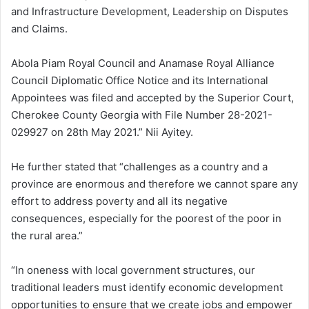
and Infrastructure Development, Leadership on Disputes
and Claims.
Abola Piam Royal Council and Anamase Royal Alliance
Council Diplomatic Office Notice and its International
Appointees was filed and accepted by the Superior Court,
Cherokee County Georgia with File Number 28-2021-
029927 on 28th May 2021.” Nii Ayitey.
He further stated that “challenges as a country and a
province are enormous and therefore we cannot spare any
effort to address poverty and all its negative
consequences, especially for the poorest of the poor in
the rural area.”
“In oneness with local government structures, our
traditional leaders must identify economic development
opportunities to ensure that we create jobs and empower