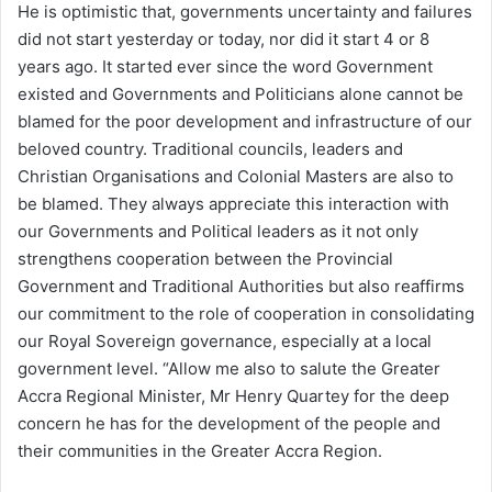
He is optimistic that, governments uncertainty and failures
did not start yesterday or today, nor did it start 4 or 8
years ago. It started ever since the word Government
existed and Governments and Politicians alone cannot be
blamed for the poor development and infrastructure of our
beloved country. Traditional councils, leaders and
Christian Organisations and Colonial Masters are also to
be blamed. They always appreciate this interaction with
our Governments and Political leaders as it not only
strengthens cooperation between the Provincial
Government and Traditional Authorities but also reaffirms
our commitment to the role of cooperation in consolidating
our Royal Sovereign governance, especially at a local
government level. “Allow me also to salute the Greater
Accra Regional Minister, Mr Henry Quartey for the deep
concern he has for the development of the people and
their communities in the Greater Accra Region.