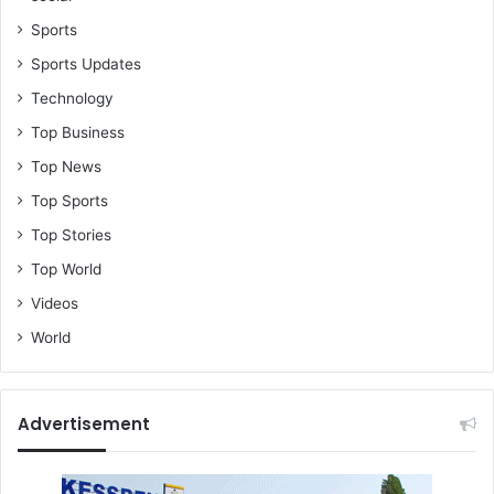
Sports
Sports Updates
Technology
Top Business
Top News
Top Sports
Top Stories
Top World
Videos
World
Advertisement