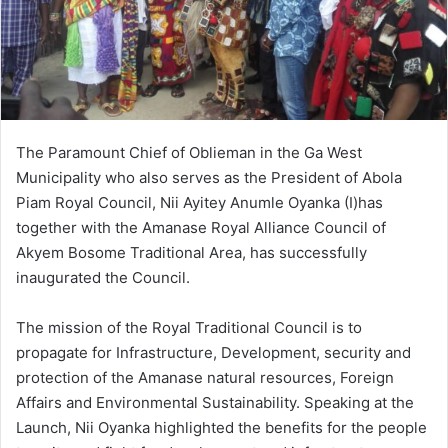
The Paramount Chief of Oblieman in the Ga West
Municipality who also serves as the President of Abola
Piam Royal Council, Nii Ayitey Anumle Oyanka (I)has
together with the Amanase Royal Alliance Council of
Akyem Bosome Traditional Area, has successfully
inaugurated the Council.
The mission of the Royal Traditional Council is to
propagate for Infrastructure, Development, security and
protection of the Amanase natural resources, Foreign
Affairs and Environmental Sustainability. Speaking at the
Launch, Nii Oyanka highlighted the benefits for the people