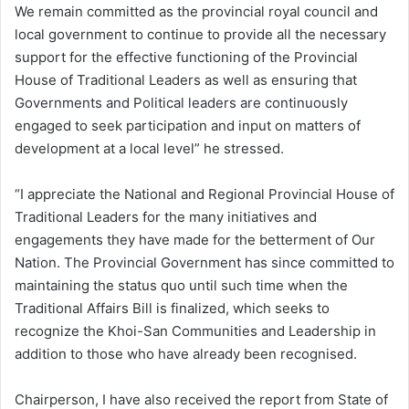
We remain committed as the provincial royal council and
local government to continue to provide all the necessary
support for the effective functioning of the Provincial
House of Traditional Leaders as well as ensuring that
Governments and Political leaders are continuously
engaged to seek participation and input on matters of
development at a local level” he stressed.
“I appreciate the National and Regional Provincial House of
Traditional Leaders for the many initiatives and
engagements they have made for the betterment of Our
Nation. The Provincial Government has since committed to
maintaining the status quo until such time when the
Traditional Affairs Bill is finalized, which seeks to
recognize the Khoi-San Communities and Leadership in
addition to those who have already been recognised.
Chairperson, I have also received the report from State of