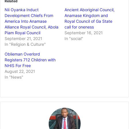
Related
Nii Oyanka Induct
Ancient Aboriginal Council,
Development Chiefs From
Anamase Kingdom and
America Into Anamase
Royal Council of Ga State
Alliance Royal Council, Abola
call for oneness
Piam Royal Council
September 16, 2021
September 21, 2021
In "social"
In "Religion & Culture"
Oblieman Overlord
Registers 712 Children with
NHIS For Free
August 22, 2021
In "News"