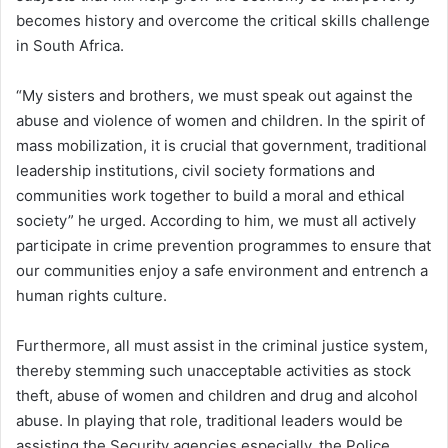
becomes history and overcome the critical skills challenge
in South Africa.
“My sisters and brothers, we must speak out against the
abuse and violence of women and children. In the spirit of
mass mobilization, it is crucial that government, traditional
leadership institutions, civil society formations and
communities work together to build a moral and ethical
society” he urged. According to him, we must all actively
participate in crime prevention programmes to ensure that
our communities enjoy a safe environment and entrench a
human rights culture.
Furthermore, all must assist in the criminal justice system,
thereby stemming such unacceptable activities as stock
theft, abuse of women and children and drug and alcohol
abuse. In playing that role, traditional leaders would be
assisting the Security agencies especially, the Police