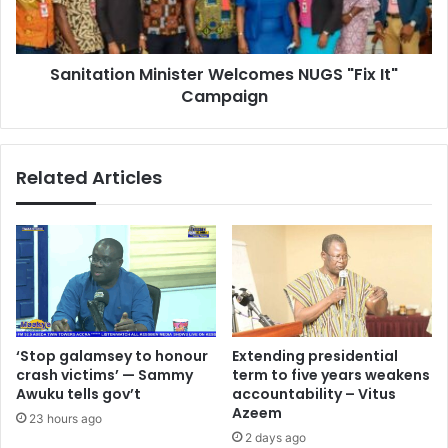
Campaign
Sanitation Minister Welcomes NUGS "Fix It"
Campaign
Related Articles
‘Stop galamsey to honour
Extending presidential
crash victims’ — Sammy
term to five years weakens
Awuku tells gov’t
accountability – Vitus
Azeem
23 hours ago
2 days ago