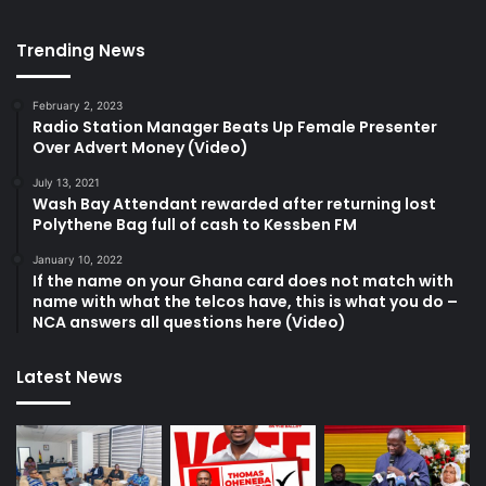
Trending News
February 2, 2023
Radio Station Manager Beats Up Female Presenter
Over Advert Money (Video)
July 13, 2021
Wash Bay Attendant rewarded after returning lost
Polythene Bag full of cash to Kessben FM
January 10, 2022
If the name on your Ghana card does not match with
name with what the telcos have, this is what you do –
NCA answers all questions here (Video)
Latest News