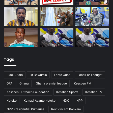
Tags
Black Stars
Dr Bawumia
Fante Quoo
Food For Thought
GFA
Ghana
Ghana premier league
Kessben FM
Kessben Outreach Foundation
Kessben Sports
Kessben TV
Kotoko
Kumasi Asante Kotoko
NDC
NPP
NPP Presidential Primaries
Rev Vincent Kankam