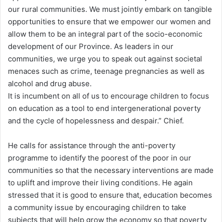
our rural communities. We must jointly embark on tangible
opportunities to ensure that we empower our women and
allow them to be an integral part of the socio-economic
development of our Province. As leaders in our
communities, we urge you to speak out against societal
menaces such as crime, teenage pregnancies as well as
alcohol and drug abuse.
It is incumbent on all of us to encourage children to focus
on education as a tool to end intergenerational poverty
and the cycle of hopelessness and despair.” Chief.
He calls for assistance through the anti-poverty
programme to identify the poorest of the poor in our
communities so that the necessary interventions are made
to uplift and improve their living conditions. He again
stressed that it is good to ensure that, education becomes
a community issue by encouraging children to take
subjects that will help grow the economy so that poverty