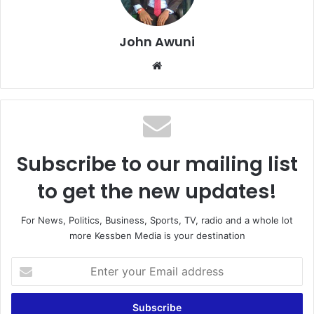
John Awuni
Website
Subscribe to our mailing list
to get the new updates!
For News, Politics, Business, Sports, TV, radio and a whole lot
more Kessben Media is your destination
Enter
your
Email
address