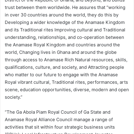
trust between them worldwide. He assures that “working
in over 30 countries around the world, they do this by
Developing a wider knowledge of the Anamase Kingdom
and its Traditional rites Improving cultural and Traditional
understanding, relationships, and co-operation between
the Anamase Royal Kingdom and countries around the
world, Changing lives in Ghana and around the globe
through access to Anamase Rich Natural resources, skills,
qualifications, culture, and society, and Attracting people
who matter to our future to engage with the Anamase
Royal vibrant cultural, Traditional rites, performances, arts
scene, education opportunities, diverse, modern and open
society.”
“The Ga Abola Piam Royal Council of Ga State and
Anamase Royal Alliance Council manage a range of
activities that sit within four strategic business units