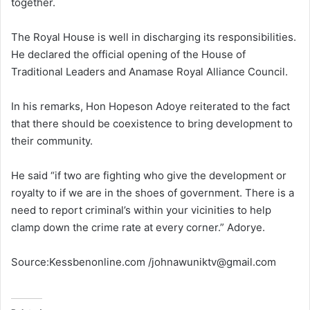
together.
The Royal House is well in discharging its responsibilities.
He declared the official opening of the House of
Traditional Leaders and Anamase Royal Alliance Council.
In his remarks, Hon Hopeson Adoye reiterated to the fact
that there should be coexistence to bring development to
their community.
He said “if two are fighting who give the development or
royalty to if we are in the shoes of government. There is a
need to report criminal’s within your vicinities to help
clamp down the crime rate at every corner.” Adorye.
Source:Kessbenonline.com /johnawuniktv@gmail.com