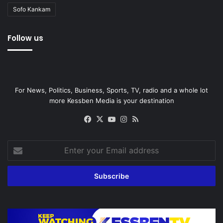
Sofo Kankam
Follow us
For News, Politics, Business, Sports, TV, radio and a whole lot
more Kessben Media is your destination
Facebook
X
YouTube
Instagram
RSS
Enter
your
Email
address