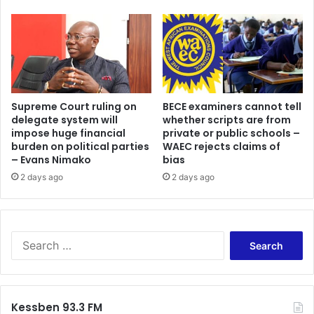
Supreme Court ruling on
BECE examiners cannot tell
delegate system will
whether scripts are from
impose huge financial
private or public schools –
burden on political parties
WAEC rejects claims of
– Evans Nimako
bias
2 days ago
2 days ago
Search
for:
Kessben 93.3 FM