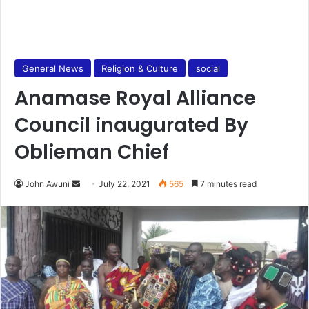
General News
Religion & Culture
social
Anamase Royal Alliance
Council inaugurated By
Oblieman Chief
Send
John Awuni
July 22, 2021
565
7 minutes read
an
email