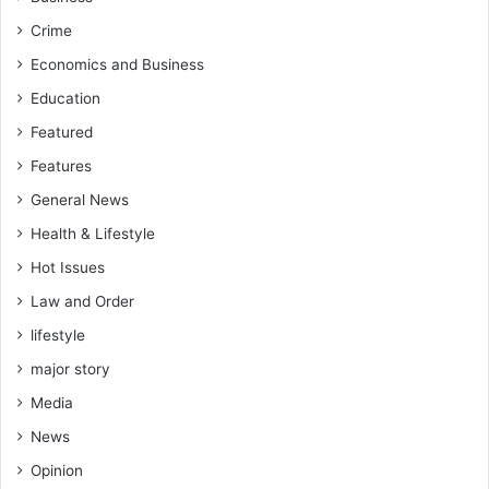
–
e
w
B
r
Crime
o
a
n
P
Economics and Business
r
m
o
k
Education
e
k
e
n
u
Featured
r
t
-
Features
V
General News
o
r
Health & Lifestyle
m
Hot Issues
a
w
Law and Order
o
lifestyle
r
major story
Media
News
Opinion