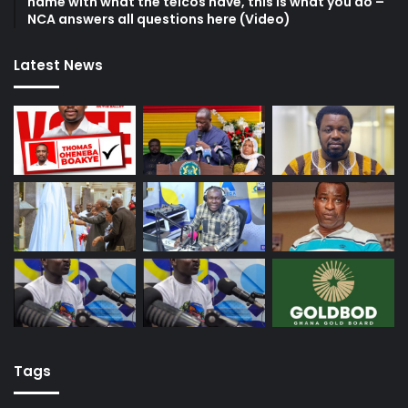
name with what the telcos have, this is what you do –
NCA answers all questions here (Video)
Latest News
Tags