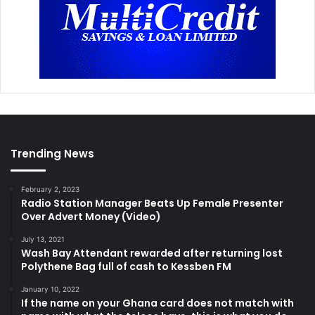
Trending News
February 2, 2023
Radio Station Manager Beats Up Female Presenter
Over Advert Money (Video)
July 13, 2021
Wash Bay Attendant rewarded after returning lost
Polythene Bag full of cash to Kessben FM
January 10, 2022
If the name on your Ghana card does not match with