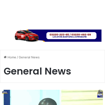
Home
/
General News
General News
‘
S
t