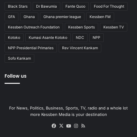
Black Stars
Dr Bawumia
Fante Quoo
Food For Thought
GFA
Ghana
Ghana premier league
Kessben FM
Kessben Outreach Foundation
Kessben Sports
Kessben TV
Kotoko
Kumasi Asante Kotoko
NDC
NPP
NPP Presidential Primaries
Rev Vincent Kankam
Sofo Kankam
Follow us
For News, Politics, Business, Sports, TV, radio and a whole lot
more Kessben Media is your destination
Facebook
X
YouTube
Instagram
RSS