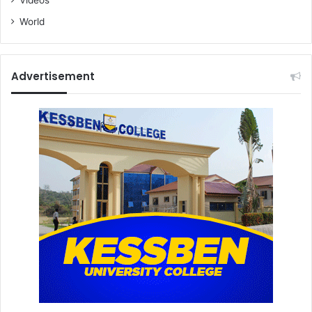
World
Advertisement