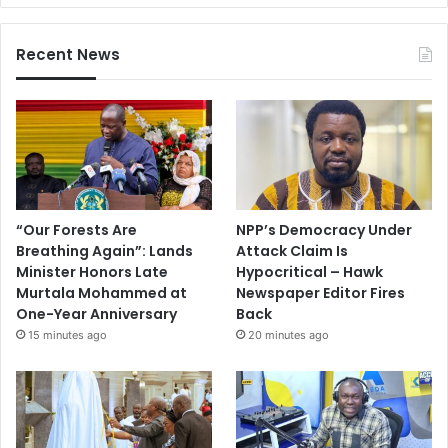
Recent News
“Our Forests Are
NPP’s Democracy Under
Breathing Again”: Lands
Attack Claim Is
Minister Honors Late
Hypocritical – Hawk
Murtala Mohammed at
Newspaper Editor Fires
One-Year Anniversary
Back
15 minutes ago
20 minutes ago