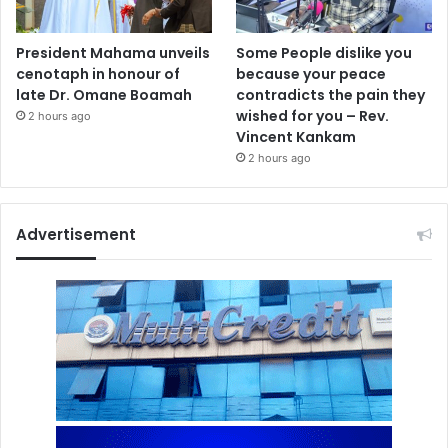
President Mahama unveils
Some People dislike you
cenotaph in honour of
because your peace
late Dr. Omane Boamah
contradicts the pain they
wished for you – Rev.
2 hours ago
Vincent Kankam
2 hours ago
Advertisement