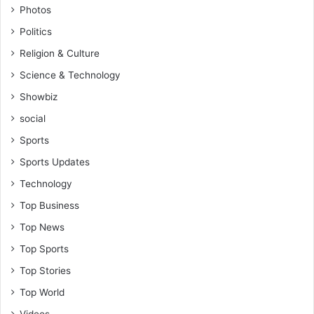
Photos
Politics
Religion & Culture
Science & Technology
Showbiz
social
Sports
Sports Updates
Technology
Top Business
Top News
Top Sports
Top Stories
Top World
Videos