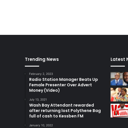
f
a
N
g
P
a
P
m
e
m
b
e
r
Trending News
Latest
s
February 2, 2023
Radio Station Manager Beats Up
Female Presenter Over Advert
Money (Video)
July 13, 2021
Wash Bay Attendant rewarded
after returning lost Polythene Bag
full of cash to Kessben FM
January 10, 2022