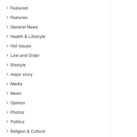
Featured
Features
General News
Health & Lifestyle
Hot Issues
Law and Order
lifestyle
major story
Media
News
Opinion
Photos
Politics
Religion & Culture