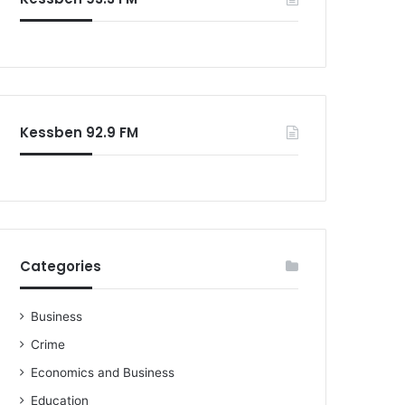
o
r
:
Kessben 92.9 FM
Categories
Business
Crime
Economics and Business
Education