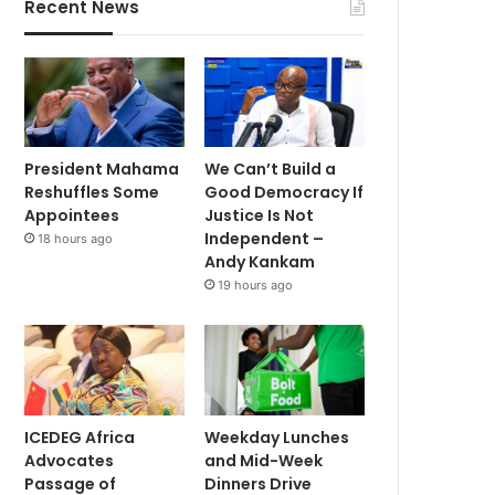
Recent News
President Mahama
We Can’t Build a
Reshuffles Some
Good Democracy If
Appointees
Justice Is Not
Independent –
18 hours ago
Andy Kankam
19 hours ago
ICEDEG Africa
Weekday Lunches
Advocates
and Mid-Week
Passage of
Dinners Drive