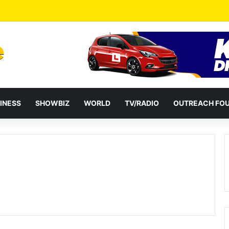
a Reshuffles Some Appointees
INESS
SHOWBIZ
WORLD
TV/RADIO
OUTREACH FO