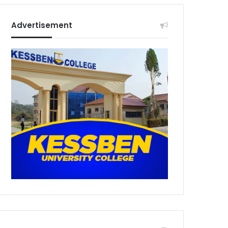
Advertisement