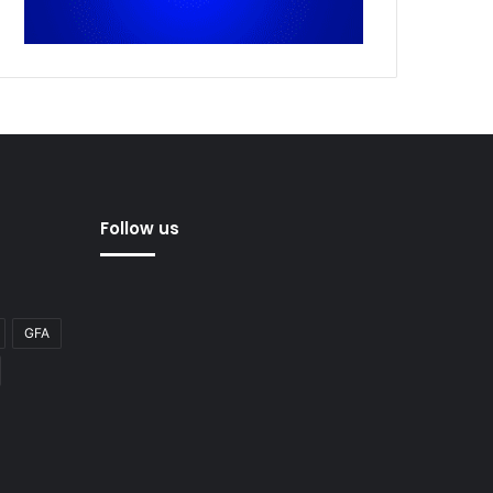
Follow us
GFA