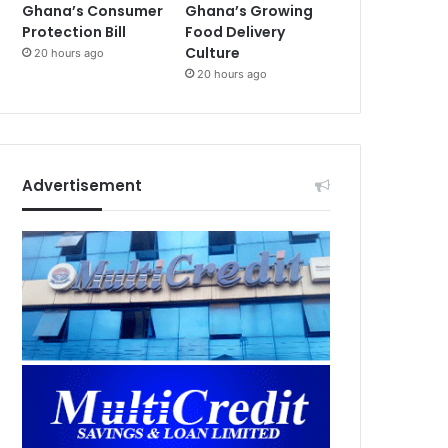
Ghana’s Consumer
Ghana’s Growing
Protection Bill
Food Delivery
Culture
20 hours ago
20 hours ago
Advertisement