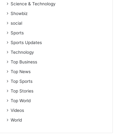
Science & Technology
Showbiz
social
Sports
Sports Updates
Technology
Top Business
Top News
Top Sports
Top Stories
Top World
Videos
World