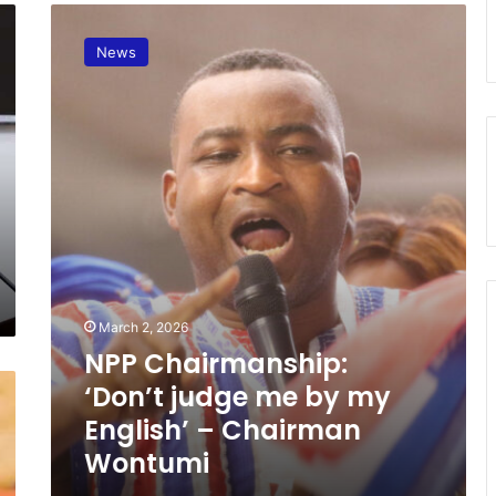
N
P
News
P
C
h
a
i
r
m
a
n
s
h
i
March 2, 2026
p
NPP Chairmanship:
:
‘
‘Don’t judge me by my
D
English’ – Chairman
o
Wontumi
n
’