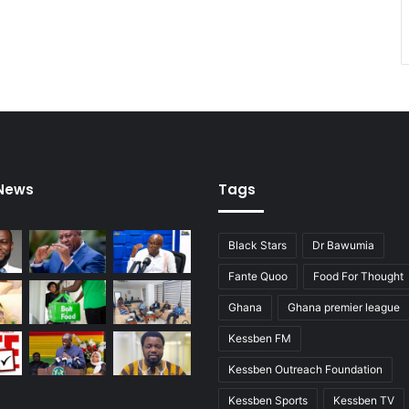
e
e
o
l
f
e
p
c
o
t
l
i
i
o
t
n
i
s
c
 News
Tags
a
l
c
Black Stars
Dr Bawumia
o
n
Fante Quoo
Food For Thought
s
Ghana
Ghana premier league
i
s
Kessben FM
t
e
Kessben Outreach Foundation
n
Kessben Sports
Kessben TV
c