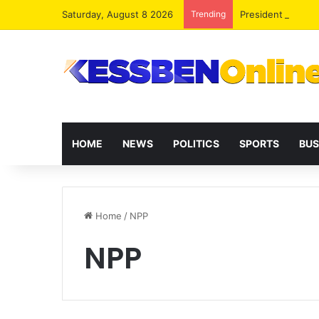
Saturday, August 8 2026
Trending
President Maham
HOME
NEWS
POLITICS
SPORTS
BUS
Home
/
NPP
NPP