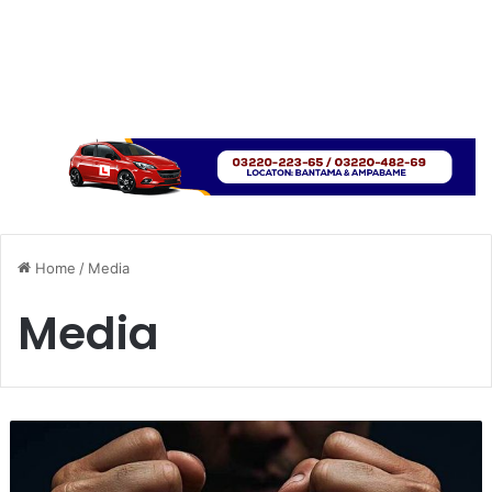
Home
/
Media
Media
T
w
o