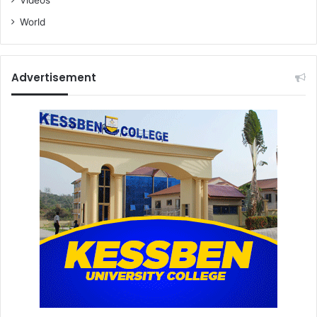
World
Advertisement