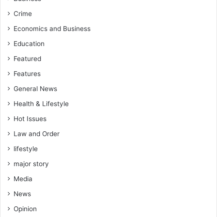
Crime
Economics and Business
Education
Featured
Features
General News
Health & Lifestyle
Hot Issues
Law and Order
lifestyle
major story
Media
News
Opinion