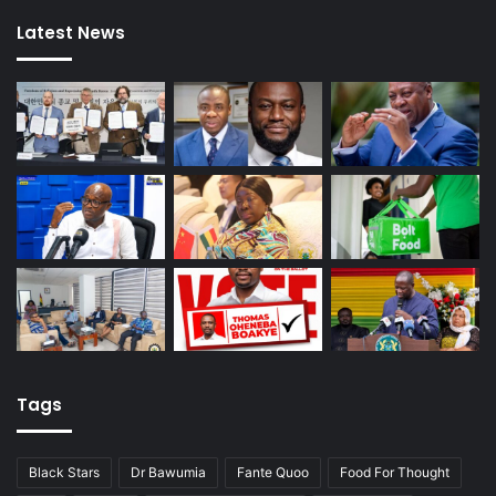
Latest News
Tags
Black Stars
Dr Bawumia
Fante Quoo
Food For Thought