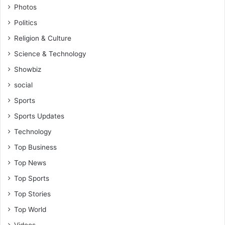
Photos
Politics
Religion & Culture
Science & Technology
Showbiz
social
Sports
Sports Updates
Technology
Top Business
Top News
Top Sports
Top Stories
Top World
Videos