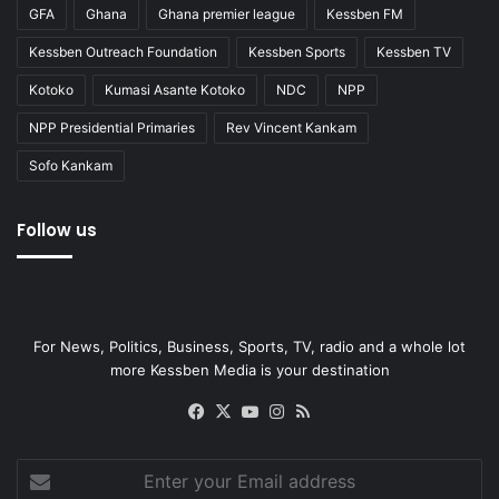
GFA
Ghana
Ghana premier league
Kessben FM
Kessben Outreach Foundation
Kessben Sports
Kessben TV
Kotoko
Kumasi Asante Kotoko
NDC
NPP
NPP Presidential Primaries
Rev Vincent Kankam
Sofo Kankam
Follow us
For News, Politics, Business, Sports, TV, radio and a whole lot
more Kessben Media is your destination
Facebook
X
YouTube
Instagram
RSS
Enter
your