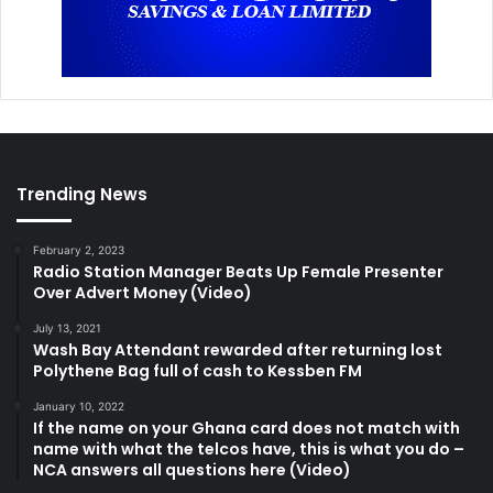
Trending News
February 2, 2023
Radio Station Manager Beats Up Female Presenter
Over Advert Money (Video)
July 13, 2021
Wash Bay Attendant rewarded after returning lost
Polythene Bag full of cash to Kessben FM
January 10, 2022
If the name on your Ghana card does not match with
name with what the telcos have, this is what you do –
NCA answers all questions here (Video)