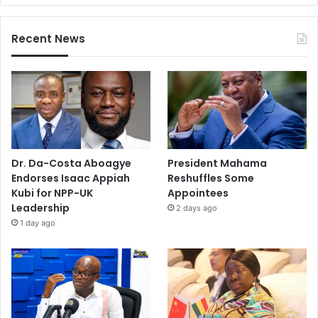
Recent News
Dr. Da-Costa Aboagye
President Mahama
Endorses Isaac Appiah
Reshuffles Some
Kubi for NPP-UK
Appointees
Leadership
2 days ago
1 day ago