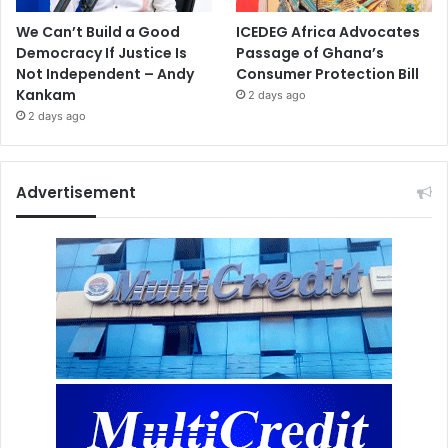
We Can’t Build a Good
ICEDEG Africa Advocates
Democracy If Justice Is
Passage of Ghana’s
Not Independent – Andy
Consumer Protection Bill
Kankam
2 days ago
2 days ago
Advertisement