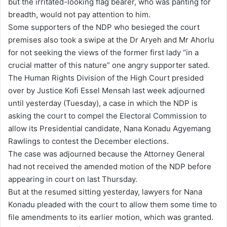
but the irritated-looking flag bearer, who was panting for
breadth, would not pay attention to him.
Some supporters of the NDP who besieged the court
premises also took a swipe at the Dr Aryeh and Mr Ahorlu
for not seeking the views of the former first lady “in a
crucial matter of this nature” one angry supporter sated.
The Human Rights Division of the High Court presided
over by Justice Kofi Essel Mensah last week adjourned
until yesterday (Tuesday), a case in which the NDP is
asking the court to compel the Electoral Commission to
allow its Presidential candidate, Nana Konadu Agyemang
Rawlings to contest the December elections.
The case was adjourned because the Attorney General
had not received the amended motion of the NDP before
appearing in court on last Thursday.
But at the resumed sitting yesterday, lawyers for Nana
Konadu pleaded with the court to allow them some time to
file amendments to its earlier motion, which was granted.