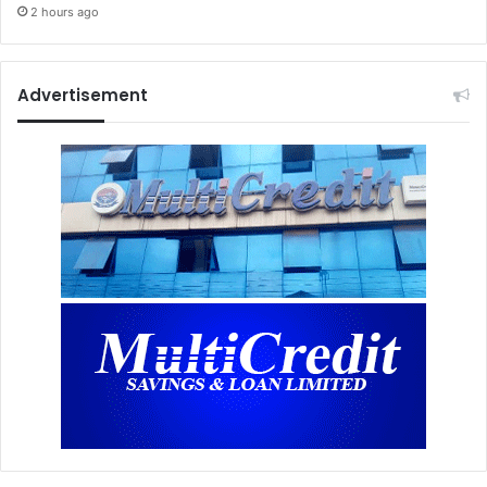
2 hours ago
Advertisement