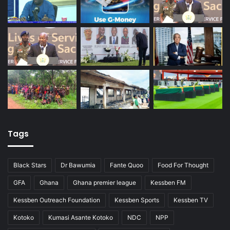
Tags
Black Stars
Dr Bawumia
Fante Quoo
Food For Thought
GFA
Ghana
Ghana premier league
Kessben FM
Kessben Outreach Foundation
Kessben Sports
Kessben TV
Kotoko
Kumasi Asante Kotoko
NDC
NPP