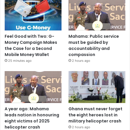
Feel Good with Two: G-
Mahama: Public service
Money Campaign Makes
must be guided by
the Case for a Second
accountability and
Mobile Money Wallet
compassion
25 minutes ago
2 hours ago
A year ago: Mahama
Ghana must never forget
leads nation in honouring
the eight heroes lost in
eight victims of 2025
military helicopter crash
helicopter crash
2 hours ago