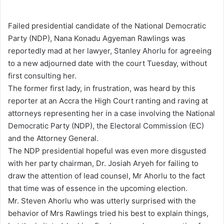
e
n
Failed presidential candidate of the National Democratic
d
Party (NDP), Nana Konadu Agyeman Rawlings was
a
reportedly mad at her lawyer, Stanley Ahorlu for agreeing
n
to a new adjourned date with the court Tuesday, without
e
first consulting her.
m
The former first lady, in frustration, was heard by this
a
reporter at an Accra the High Court ranting and raving at
i
attorneys representing her in a case involving the National
l
Democratic Party (NDP), the Electoral Commission (EC)
and the Attorney General.
The NDP presidential hopeful was even more disgusted
with her party chairman, Dr. Josiah Aryeh for failing to
draw the attention of lead counsel, Mr Ahorlu to the fact
that time was of essence in the upcoming election.
Mr. Steven Ahorlu who was utterly surprised with the
behavior of Mrs Rawlings tried his best to explain things,