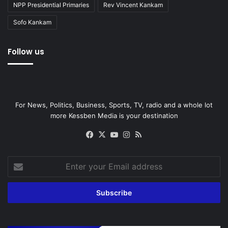
NPP Presidential Primaries
Rev Vincent Kankam
Sofo Kankam
Follow us
For News, Politics, Business, Sports, TV, radio and a whole lot
more Kessben Media is your destination
Facebook
X
YouTube
Instagram
RSS
Enter
your
Email
address