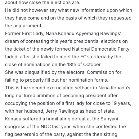
about how close the elections are.
He did not however say what new information upon which
they have come and on the basis of which they requested
the adjournment.
Former First Lady, Nana Konadu Agyemang Rawlings’
dream of contesting this year’s presidential elections on
the ticket of the newly formed National Democratic Party
faded, after she failed to meet the EC’s criteria by the
close of nominations on the 18th of October
She was disqualified by the electoral Commission for
failing to properly fill out her nomination forms.
This is the second excruciating setback in Nana Konadu’s
long nurtured ambition of becoming president after
occupying the position of a first lady for close to 19 years,
with her husband, Jerry Rawlings as head of state.
Konadu suffered a humiliating defeat at the Sunyani
congress of the NDC last year, when she contested the
flag bearership of the party, against the then sitting