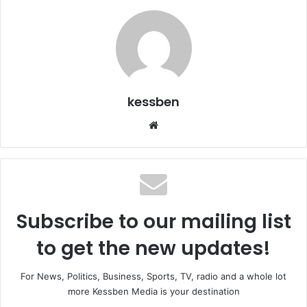
kessben
We
bsi
te
Subscribe to our mailing list
to get the new updates!
For News, Politics, Business, Sports, TV, radio and a whole lot
more Kessben Media is your destination