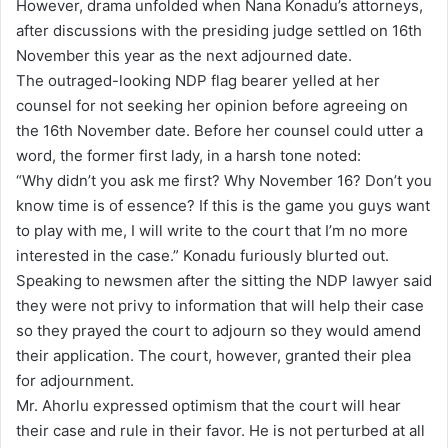
However, drama unfolded when Nana Konadu’s attorneys,
after discussions with the presiding judge settled on 16th
November this year as the next adjourned date.
The outraged-looking NDP flag bearer yelled at her
counsel for not seeking her opinion before agreeing on
the 16th November date. Before her counsel could utter a
word, the former first lady, in a harsh tone noted:
“Why didn’t you ask me first? Why November 16? Don’t you
know time is of essence? If this is the game you guys want
to play with me, I will write to the court that I’m no more
interested in the case.” Konadu furiously blurted out.
Speaking to newsmen after the sitting the NDP lawyer said
they were not privy to information that will help their case
so they prayed the court to adjourn so they would amend
their application. The court, however, granted their plea
for adjournment.
Mr. Ahorlu expressed optimism that the court will hear
their case and rule in their favor. He is not perturbed at all