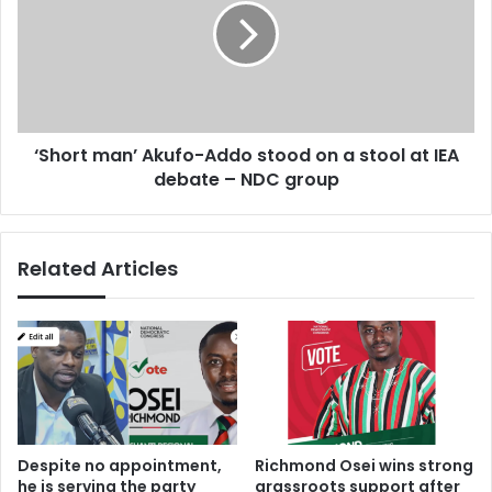
k
o
s
r
’
t
P
m
T
a
A
n
‘Short man’ Akufo-Addo stood on a stool at IEA
F
’
u
debate – NDC group
A
n
k
d
u
s
f
Related Articles
!
o
-
A
d
d
o
s
t
o
Despite no appointment,
Richmond Osei wins strong
o
he is serving the party
grassroots support after