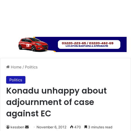
Home
/
Politics
Politics
Konadu unhappy about
adjournment of case
against EC
kessben
S
November 6, 2012
470
3 minutes read