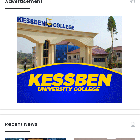
Advertisement
Recent News