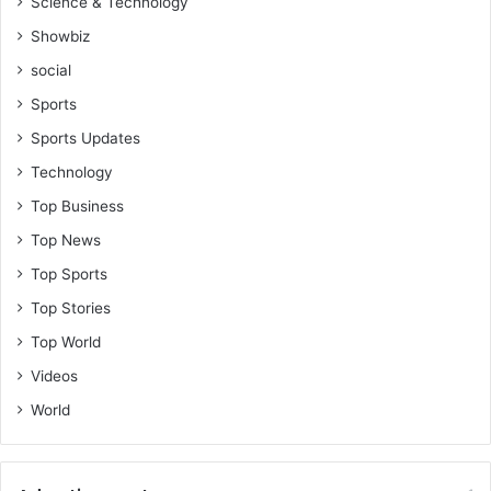
Science & Technology
Showbiz
social
Sports
Sports Updates
Technology
Top Business
Top News
Top Sports
Top Stories
Top World
Videos
World