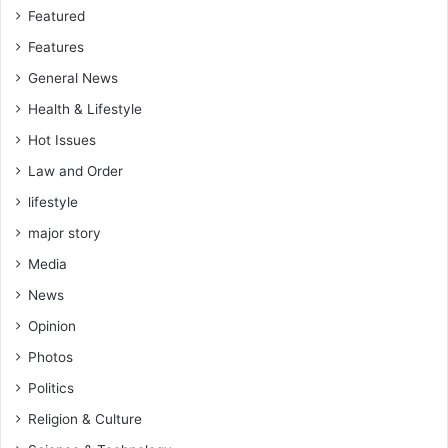
Featured
Features
General News
Health & Lifestyle
Hot Issues
Law and Order
lifestyle
major story
Media
News
Opinion
Photos
Politics
Religion & Culture