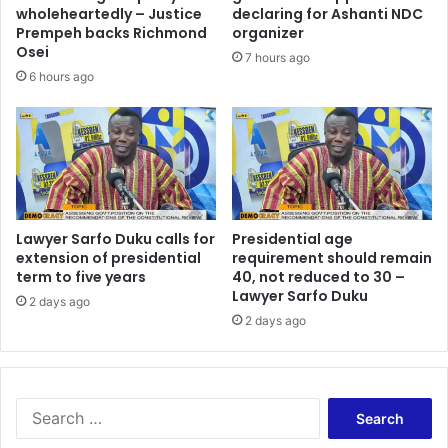
d
wholeheartedly – Justice
declaring for Ashanti NDC
o
Prempeh backs Richmond
organizer
n
Osei
7 hours ago
a
6 hours ago
s
t
o
o
l
a
t
Lawyer Sarfo Duku calls for
Presidential age
I
extension of presidential
requirement should remain
E
term to five years
40, not reduced to 30 –
A
Lawyer Sarfo Duku
d
2 days ago
2 days ago
e
b
a
t
e
S
–
e
N