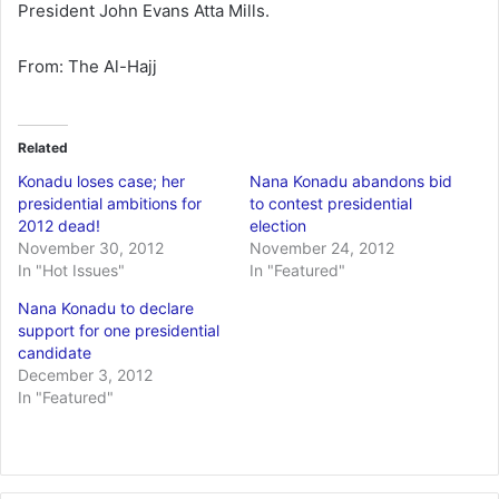
President John Evans Atta Mills.
From: The Al-Hajj
Related
Konadu loses case; her
Nana Konadu abandons bid
presidential ambitions for
to contest presidential
2012 dead!
election
November 30, 2012
November 24, 2012
In "Hot Issues"
In "Featured"
Nana Konadu to declare
support for one presidential
candidate
December 3, 2012
In "Featured"