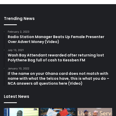
Trending News
February 2, 2023
Radio Station Manager Beats Up Female Presenter
Over Advert Money (Video)
July 13, 2021
Wash Bay Attendant rewarded after returning lost
Polythene Bag full of cash to Kessben FM
January 10, 2022
If the name on your Ghana card does not match with
name with what the telcos have, this is what you do –
NCA answers all questions here (Video)
Latest News