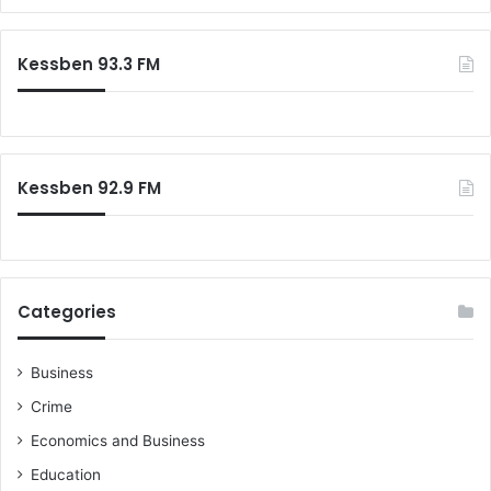
a
D
r
C
c
Kessben 93.3 FM
g
h
r
f
o
o
u
r
p
:
Kessben 92.9 FM
Categories
Business
Crime
Economics and Business
Education