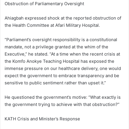
Obstruction of Parliamentary Oversight
Ahiagbah expressed shock at the reported obstruction of
the Health Committee at Afari Military Hospital.
“Parliament’s oversight responsibility is a constitutional
mandate, not a privilege granted at the whim of the
Executive,” he stated. “At a time when the recent crisis at
the Komfo Anokye Teaching Hospital has exposed the
immense pressure on our healthcare delivery, one would
expect the government to embrace transparency and be
sensitive to public sentiment rather than upset it.”
He questioned the government’s motive: “What exactly is
the government trying to achieve with that obstruction?”
KATH Crisis and Minister’s Response