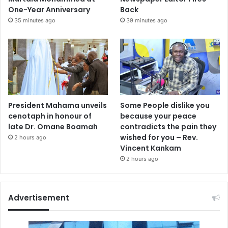
One-Year Anniversary
Back
35 minutes ago
39 minutes ago
President Mahama unveils
Some People dislike you
cenotaph in honour of
because your peace
late Dr. Omane Boamah
contradicts the pain they
wished for you – Rev.
2 hours ago
Vincent Kankam
2 hours ago
Advertisement