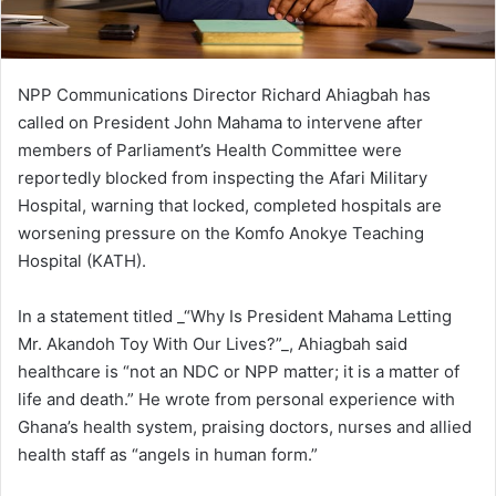
NPP Communications Director Richard Ahiagbah has
called on President John Mahama to intervene after
members of Parliament’s Health Committee were
reportedly blocked from inspecting the Afari Military
Hospital, warning that locked, completed hospitals are
worsening pressure on the Komfo Anokye Teaching
Hospital (KATH).
In a statement titled _“Why Is President Mahama Letting
Mr. Akandoh Toy With Our Lives?”_, Ahiagbah said
healthcare is “not an NDC or NPP matter; it is a matter of
life and death.” He wrote from personal experience with
Ghana’s health system, praising doctors, nurses and allied
health staff as “angels in human form.”