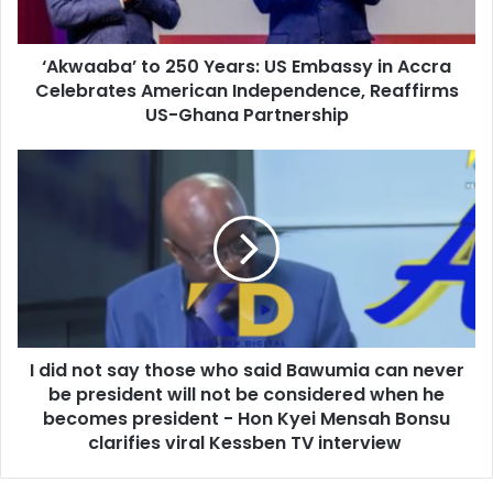
a
a
d
’
d
‘Akwaaba’ to 250 Years: US Embassy in Accra
t
r
Celebrates American Independence, Reaffirms
o
e
2
US-Ghana Partnership
s
5
s
0
I
Y
d
e
i
a
d
r
n
s
o
:
t
U
s
S
a
E
I did not say those who said Bawumia can never
y
m
be president will not be considered when he
t
b
h
becomes president - Hon Kyei Mensah Bonsu
a
o
clarifies viral Kessben TV interview
s
s
s
e