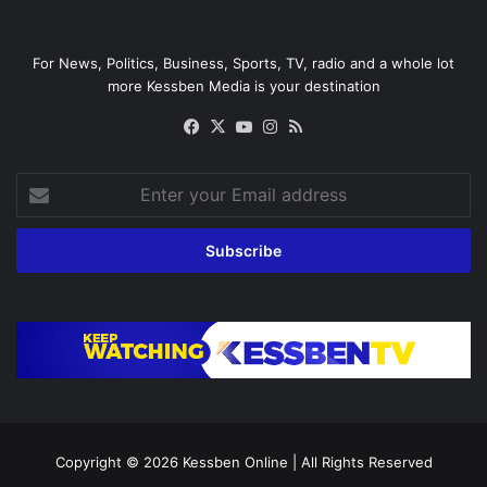
For News, Politics, Business, Sports, TV, radio and a whole lot
more Kessben Media is your destination
Facebook
X
YouTube
Instagram
RSS
Enter
your
Email
address
Copyright © 2026
Kessben Online
| All Rights Reserved