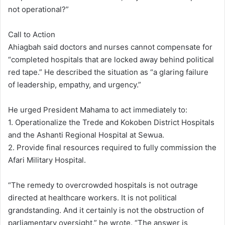
not operational?”
Call to Action
Ahiagbah said doctors and nurses cannot compensate for
“completed hospitals that are locked away behind political
red tape.” He described the situation as “a glaring failure
of leadership, empathy, and urgency.”
He urged President Mahama to act immediately to:
1. Operationalize the Trede and Kokoben District Hospitals
and the Ashanti Regional Hospital at Sewua.
2. Provide final resources required to fully commission the
Afari Military Hospital.
“The remedy to overcrowded hospitals is not outrage
directed at healthcare workers. It is not political
grandstanding. And it certainly is not the obstruction of
parliamentary oversight,” he wrote. “The answer is