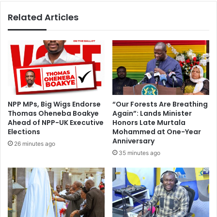
y
w
i
Related Articles
h
n
o
A
s
c
a
c
i
r
d
a
B
C
a
e
w
NPP MPs, Big Wigs Endorse
“Our Forests Are Breathing
l
u
Thomas Oheneba Boakye
Again”: Lands Minister
e
m
Ahead of NPP-UK Executive
Honors Late Murtala
b
i
Elections
Mohammed at One-Year
r
a
Anniversary
26 minutes ago
a
c
35 minutes ago
t
a
e
n
s
n
A
e
m
v
e
e