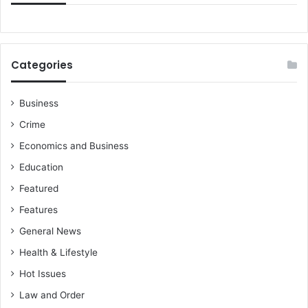
f
o
i
n
r
s
m
i
Categories
s
d
U
e
S
r
Business
-
e
Crime
G
d
h
w
Economics and Business
a
h
Education
n
e
a
n
Featured
P
h
Features
a
e
r
b
General News
t
e
Health & Lifestyle
n
c
e
Hot Issues
o
r
m
Law and Order
s
e