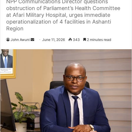
NPP Communications Director questions
obstruction of Parliament’s Health Committee
at Afari Military Hospital, urges immediate
operationalization of 4 facilities in Ashanti
Region
John Awuni
S
June 11, 2026
343
2 minutes read
e
n
d
a
n
e
m
a
i
l