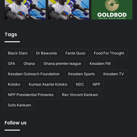
Tags
Black Stars
Dr Bawumia
Fante Quoo
Food For Thought
GFA
Ghana
Ghana premier league
Kessben FM
Kessben Outreach Foundation
Kessben Sports
Kessben TV
Kotoko
Kumasi Asante Kotoko
NDC
NPP
NPP Presidential Primaries
Rev Vincent Kankam
Sofo Kankam
Follow us