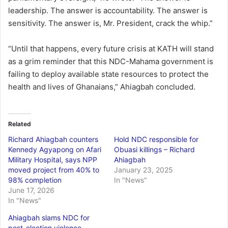
leadership. The answer is accountability. The answer is
sensitivity. The answer is, Mr. President, crack the whip.”
“Until that happens, every future crisis at KATH will stand
as a grim reminder that this NDC-Mahama government is
failing to deploy available state resources to protect the
health and lives of Ghanaians,” Ahiagbah concluded.
Related
Richard Ahiagbah counters
Hold NDC responsible for
Kennedy Agyapong on Afari
Obuasi killings – Richard
Military Hospital, says NPP
Ahiagbah
moved project from 40% to
January 23, 2025
98% completion
In "News"
June 17, 2026
In "News"
Ahiagbah slams NDC for
post-election violence,