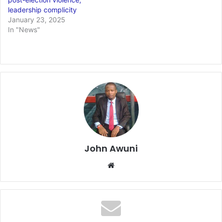
leadership complicity
January 23, 2025
In "News"
John Awuni
We
bsi
te