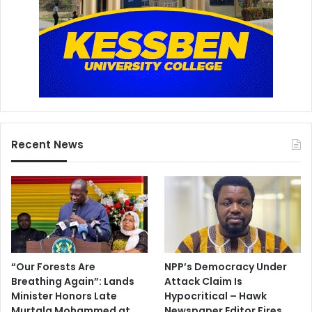
K
e
s
s
b
e
n
T
V
Recent News
i
n
t
e
r
v
i
e
w
“Our Forests Are
NPP’s Democracy Under
Breathing Again”: Lands
Attack Claim Is
Minister Honors Late
Hypocritical – Hawk
Murtala Mohammed at
Newspaper Editor Fires