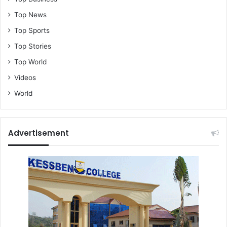
s
a
Top News
h
Top Sports
B
o
Top Stories
n
Top World
s
Videos
u
c
World
l
a
r
i
Advertisement
f
i
e
s
v
i
r
a
l