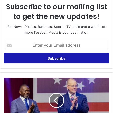
Subscribe to our mailing list
to get the new updates!
For News, Politics, Business, Sports, TV, radio and a whole lot
more Kessben Media is your destination
E
n
t
e
r
y
o
u
‘
r
A
E
k
m
w
a
a
i
a
l
b