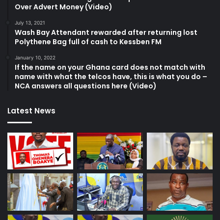
Over Advert Money (Video)
July 13, 2021
Wash Bay Attendant rewarded after returning lost
Polythene Bag full of cash to Kessben FM
January 10, 2022
If the name on your Ghana card does not match with
name with what the telcos have, this is what you do –
NCA answers all questions here (Video)
Latest News