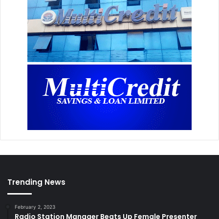
Trending News
February 2, 2023
Radio Station Manager Beats Up Female Presenter