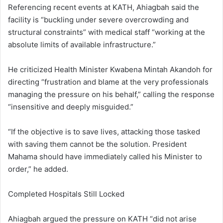
Referencing recent events at KATH, Ahiagbah said the
facility is “buckling under severe overcrowding and
structural constraints” with medical staff “working at the
absolute limits of available infrastructure.”
He criticized Health Minister Kwabena Mintah Akandoh for
directing “frustration and blame at the very professionals
managing the pressure on his behalf,” calling the response
“insensitive and deeply misguided.”
“If the objective is to save lives, attacking those tasked
with saving them cannot be the solution. President
Mahama should have immediately called his Minister to
order,” he added.
Completed Hospitals Still Locked
Ahiagbah argued the pressure on KATH “did not arise