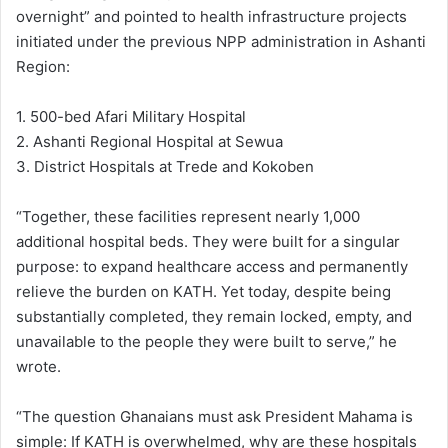
overnight” and pointed to health infrastructure projects
initiated under the previous NPP administration in Ashanti
Region:
1. 500-bed Afari Military Hospital
2. Ashanti Regional Hospital at Sewua
3. District Hospitals at Trede and Kokoben
“Together, these facilities represent nearly 1,000
additional hospital beds. They were built for a singular
purpose: to expand healthcare access and permanently
relieve the burden on KATH. Yet today, despite being
substantially completed, they remain locked, empty, and
unavailable to the people they were built to serve,” he
wrote.
“The question Ghanaians must ask President Mahama is
simple: If KATH is overwhelmed, why are these hospitals