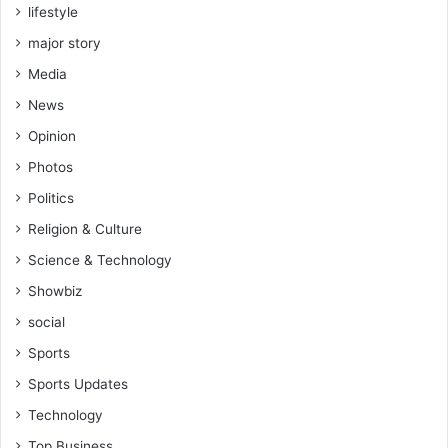
h
lifestyle
s
i
p
major story
p
r
Media
e
s
News
i
Opinion
d
e
Photos
n
Politics
t
-
Religion & Culture
H
Science & Technology
o
n
Showbiz
K
social
y
e
Sports
i
Sports Updates
M
e
Technology
n
Top Business