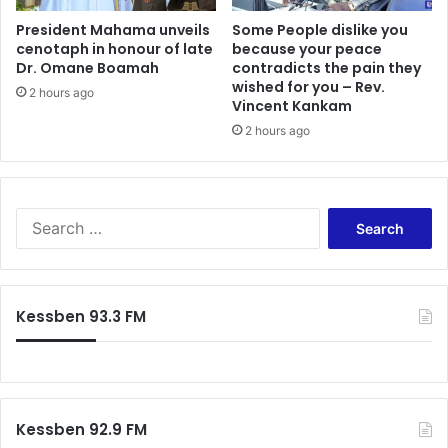
r
r
i
b
President Mahama unveils
Some People dislike you
c
cenotaph in honour of late
because your peace
e
Dr. Omane Boamah
contradicts the pain they
a
p
wished for you – Rev.
n
r
2 hours ago
Vincent Kankam
I
e
n
2 hours ago
s
d
i
e
d
p
e
e
n
S
n
t
e
d
w
a
e
i
r
n
l
c
Kessben 93.3 FM
c
l
h
e
n
f
,
o
o
R
t
r
e
b
:
a
e
Kessben 92.9 FM
f
c