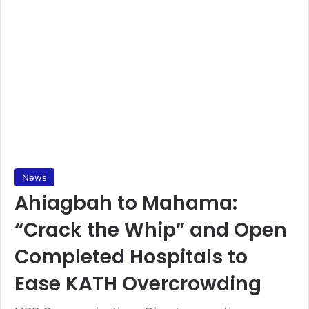
News
Ahiagbah to Mahama:
“Crack the Whip” and Open
Completed Hospitals to
Ease KATH Overcrowding