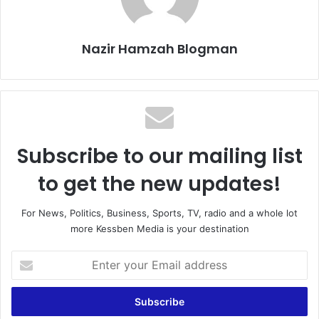
Nazir Hamzah Blogman
Subscribe to our mailing list
to get the new updates!
For News, Politics, Business, Sports, TV, radio and a whole lot
more Kessben Media is your destination
E
n
t
e
r