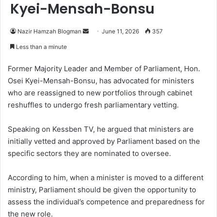
Kyei-Mensah-Bonsu
Nazir Hamzah Blogman
S
June 11, 2026
357
e
Less than a minute
n
d
Former Majority Leader and Member of Parliament, Hon.
a
Osei Kyei-Mensah-Bonsu, has advocated for ministers
n
who are reassigned to new portfolios through cabinet
e
reshuffles to undergo fresh parliamentary vetting.
m
a
Speaking on Kessben TV, he argued that ministers are
i
initially vetted and approved by Parliament based on the
l
specific sectors they are nominated to oversee.
According to him, when a minister is moved to a different
ministry, Parliament should be given the opportunity to
assess the individual’s competence and preparedness for
the new role.