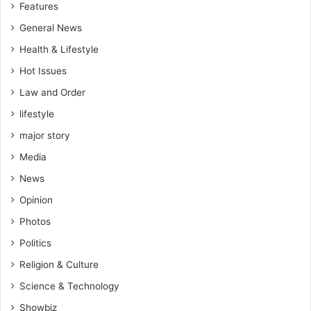
Features
e
d
General News
f
Health & Lifestyle
o
r
Hot Issues
Law and Order
s
p
lifestyle
e
major story
c
i
Media
f
News
i
c
Opinion
s
Photos
s
Politics
e
c
Religion & Culture
t
Science & Technology
o
r
Showbiz