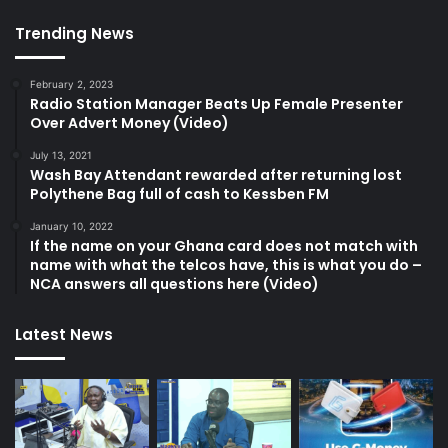
Trending News
February 2, 2023
Radio Station Manager Beats Up Female Presenter
Over Advert Money (Video)
July 13, 2021
Wash Bay Attendant rewarded after returning lost
Polythene Bag full of cash to Kessben FM
January 10, 2022
If the name on your Ghana card does not match with
name with what the telcos have, this is what you do –
NCA answers all questions here (Video)
Latest News