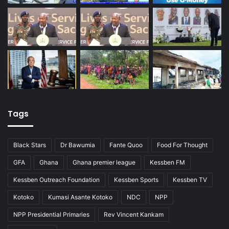
Tags
Black Stars
Dr Bawumia
Fante Quoo
Food For Thought
GFA
Ghana
Ghana premier league
Kessben FM
Kessben Outreach Foundation
Kessben Sports
Kessben TV
Kotoko
Kumasi Asante Kotoko
NDC
NPP
NPP Presidential Primaries
Rev Vincent Kankam