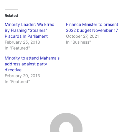
Related
Minority Leader: We Erred
Finance Minister to present
By Flashing "Stealers"
2022 budget November 17
Placards In Parliament
October 27, 2021
February 25, 2013
In "Business"
In "Featured"
Minority to attend Mahama's
address against party
directive
February 20, 2013
In "Featured"