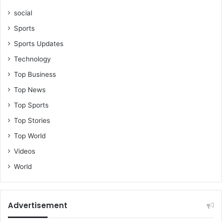
-
social
H
o
Sports
n
Sports Updates
O
s
Technology
e
Top Business
i
K
Top News
y
Top Sports
e
i
Top Stories
M
Top World
e
n
Videos
s
World
a
h
Advertisement