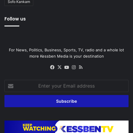
Sofo Kankam
Follow us
For News, Politics, Business, Sports, TV, radio and a whole lot
more Kessben Media is your destination
Facebook
X
YouTube
Instagram
RSS
Enter
your
Email
address