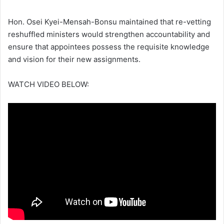
Hon. Osei Kyei-Mensah-Bonsu maintained that re-vetting
reshuffled ministers would strengthen accountability and
ensure that appointees possess the requisite knowledge
and vision for their new assignments.
WATCH VIDEO BELOW: