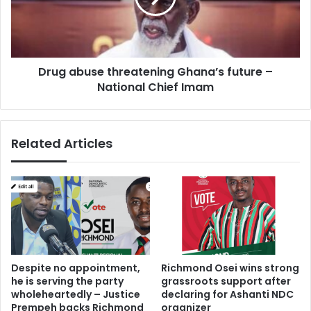
s
b
t
u
o
s
d
e
i
Drug abuse threatening Ghana’s future –
t
f
National Chief Imam
h
f
r
e
e
r
a
Related Articles
e
t
n
e
t
n
s
i
e
n
c
g
t
G
o
h
r
a
Despite no appointment,
Richmond Osei wins strong
s
n
he is serving the party
grassroots support after
i
a
wholeheartedly – Justice
declaring for Ashanti NDC
s
’
Prempeh backs Richmond
organizer