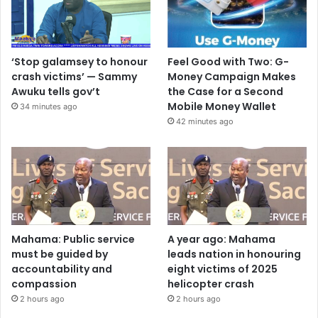
‘Stop galamsey to honour
Feel Good with Two: G-
crash victims’ — Sammy
Money Campaign Makes
Awuku tells gov’t
the Case for a Second
Mobile Money Wallet
34 minutes ago
42 minutes ago
Mahama: Public service
A year ago: Mahama
must be guided by
leads nation in honouring
accountability and
eight victims of 2025
compassion
helicopter crash
2 hours ago
2 hours ago