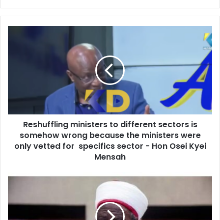
y
o
u
R
r
e
E
s
m
h
a
u
i
f
l
f
a
l
d
i
d
Reshuffling ministers to different sectors is
n
r
somehow wrong because the ministers were
g
e
m
only vetted for specifics sector - Hon Osei Kyei
s
i
Mensah
s
n
i
D
s
r
t
u
e
g
r
a