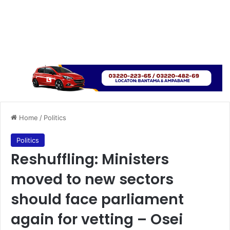
Home
/
Politics
Politics
Reshuffling: Ministers
moved to new sectors
should face parliament
again for vetting – Osei