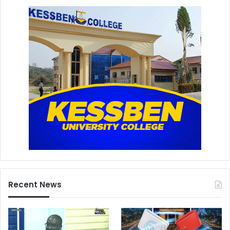
Recent News