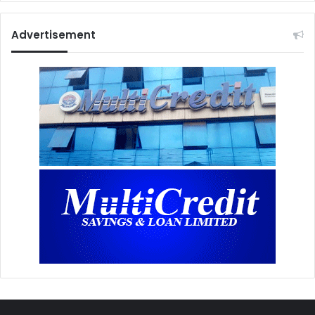
Advertisement