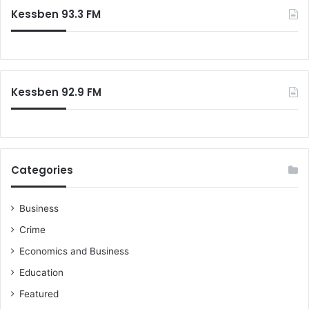
e
I
c
Kessben 93.3 FM
m
m
h
i
a
f
n
m
o
i
r
s
:
t
Kessben 92.9 FM
e
r
s
w
e
Categories
r
e
o
Business
n
Crime
l
y
Economics and Business
v
Education
e
t
Featured
t