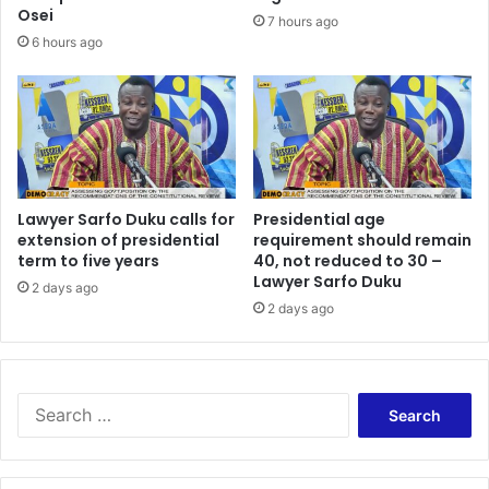
s
s
Osei
7 hours ago
o
f
6 hours ago
m
u
e
t
h
u
o
r
w
e
w
–
r
N
o
Lawyer Sarfo Duku calls for
Presidential age
a
n
extension of presidential
requirement should remain
t
term to five years
40, not reduced to 30 –
g
i
Lawyer Sarfo Duku
b
o
2 days ago
e
2 days ago
n
c
a
a
l
u
C
s
h
S
e
i
e
t
e
a
h
f
r