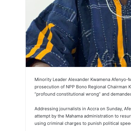
Minority Leader Alexander Kwamena Afenyo-Ma
prosecution of NPP Bono Regional Chairman K
“profound constitutional wrong” and demanded
Addressing journalists in Accra on Sunday, Af
attempt by the Mahama administration to resurr
using criminal charges to punish political spee