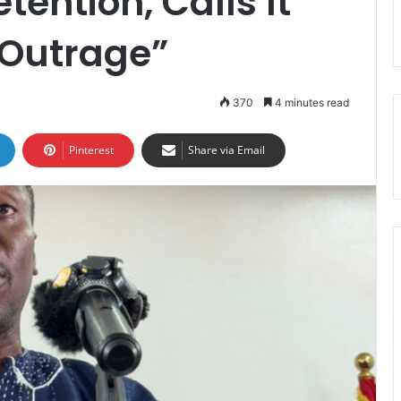
ention, Calls It
 Outrage”
370
4 minutes read
Pinterest
Share via Email