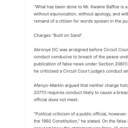
“What has been done to Mr. Kwame Baffoe is a
without equivocation, without apology, and wit
remand of a citizen for words spoken in the publ
Charges “Built on Sand”
Abronye DC was arraigned before Circuit Cour
conduct conducive to breach of the peace unde
publication of false news under Section 208(1
he criticised a Circuit Court judge’s conduct an
Afenyo-Markin argued that neither charge holds
207(1) requires conduct likely to cause a breach
official does not meet.
“Political criticism of a public official, howeve
the 1992 Constitution,” he stated. On the false