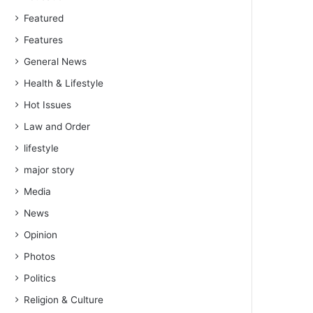
Featured
Features
General News
Health & Lifestyle
Hot Issues
Law and Order
lifestyle
major story
Media
News
Opinion
Photos
Politics
Religion & Culture