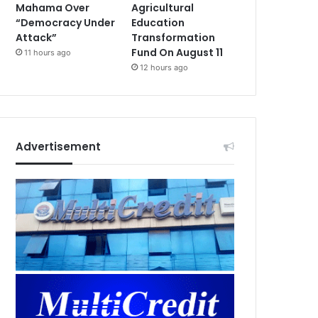
Mahama Over
Agricultural
“Democracy Under
Education
Attack”
Transformation
Fund On August 11
11 hours ago
12 hours ago
Advertisement