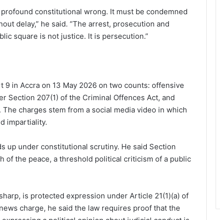
 profound constitutional wrong. It must be condemned
hout delay,” he said. “The arrest, prosecution and
ic square is not justice. It is persecution.”
t 9 in Accra on 13 May 2026 on two counts: offensive
r Section 207(1) of the Criminal Offences Act, and
). The charges stem from a social media video in which
d impartiality.
 up under constitutional scrutiny. He said Section
 of the peace, a threshold political criticism of a public
r sharp, is protected expression under Article 21(1)(a) of
 news charge, he said the law requires proof that the