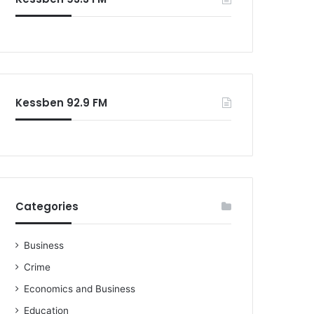
o
r
:
Kessben 92.9 FM
Categories
Business
Crime
Economics and Business
Education