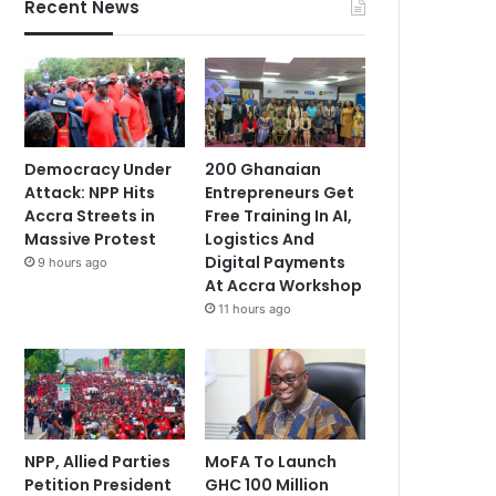
Recent News
Democracy Under
200 Ghanaian
Attack: NPP Hits
Entrepreneurs Get
Accra Streets in
Free Training In AI,
Massive Protest
Logistics And
Digital Payments
9 hours ago
At Accra Workshop
11 hours ago
NPP, Allied Parties
MoFA To Launch
Petition President
GHC 100 Million