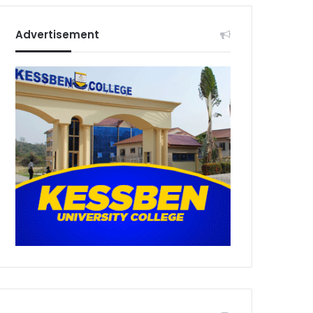
Advertisement