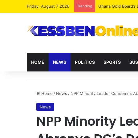
Friday, August 7 2026
Trending
Democracy Under Att
HOME
NEWS
POLITICS
SPORTS
BUS
Home
/
News
/
NPP Minority Leader Condemns Abro
News
NPP Minority L