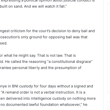
xpressing a political opinion about judicial conduct is
uilt on sand. And we will watch it fall.”
est criticism for the court’s decision to deny bail and
osecution’s only ground for opposing bail was that
ased.
or what he might say. That is not law. That is
. He called the reasoning “a constitutional disgrace”
uarantee personal liberty and the presumption of
onye in BNI custody for four days without a signed and
“A remand order is not a verbal instruction. It is a
izen delivered into intelligence custody on nothing more
as no documented lawful foundation whatsoever,” he