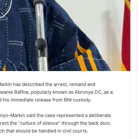
rkin has described the arrest, remand and
wame Baffoe, popularly known as Abronye DC, as a
 his immediate release from BNI custody.
enyo-Markin said the case represented a deliberate
ect the “culture of silence” through the back door,
ch that should be handled in civil courts.