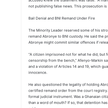
accused knew the statement was false. “A man e
not publishing false news. This prosecution is b
Bail Denial and BNI Remand Under Fire
The Minority Leader reserved some of his strong
remand Abronye to BNI custody. He said the pr
Abronye might commit similar offences if rele
“A citizen imprisoned not for what he did, but f
censorship from the bench,” Afenyo-Markin said
and a violation of Articles 14 and 19, which g
innocence.
He also questioned the legality of holding Abr
certified remand order from the court registry. 
formal judicial instrument. Was a Ghanaian cit
than a word of mouth? If so, that detention h