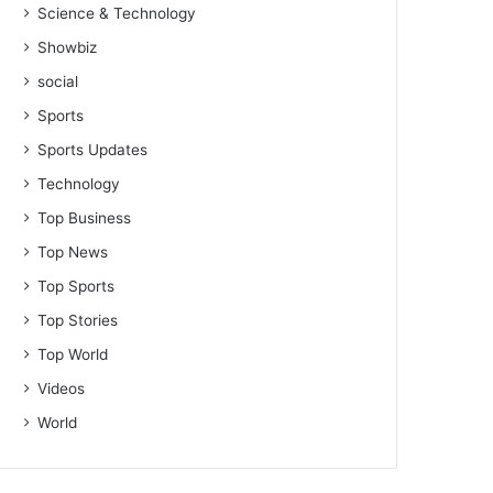
Science & Technology
Showbiz
social
Sports
Sports Updates
Technology
Top Business
Top News
Top Sports
Top Stories
Top World
Videos
World