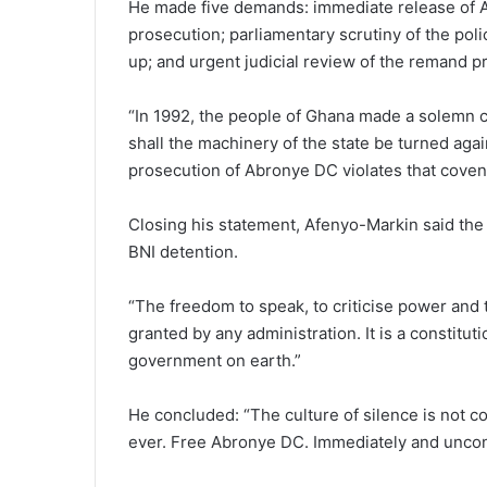
He made five demands: immediate release of Ab
prosecution; parliamentary scrutiny of the poli
up; and urgent judicial review of the remand p
“In 1992, the people of Ghana made a solemn c
shall the machinery of the state be turned again
prosecution of Abronye DC violates that coven
Closing his statement, Afenyo-Markin said the 
BNI detention.
“The freedom to speak, to criticise power and 
granted by any administration. It is a constitut
government on earth.”
He concluded: “The culture of silence is not 
ever. Free Abronye DC. Immediately and uncond