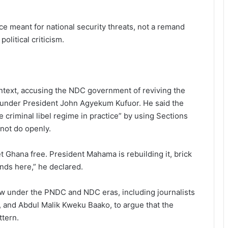
ice meant for national security threats, not a remand
litical criticism.
ontext, accusing the NDC government of reviving the
001 under President John Agyekum Kufuor. He said the
criminal libel regime in practice” by using Sections
 not do openly.
et Ghana free. President Mahama is rebuilding it, brick
ends here,” he declared.
 law under the PNDC and NDC eras, including journalists
and Abdul Malik Kweku Baako, to argue that the
ttern.