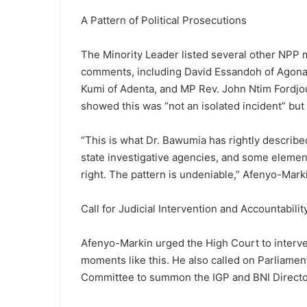
A Pattern of Political Prosecutions
The Minority Leader listed several other NPP 
comments, including David Essandoh of Agona
Kumi of Adenta, and MP Rev. John Ntim Fordjou
showed this was “not an isolated incident” but
“This is what Dr. Bawumia has rightly describe
state investigative agencies, and some element
right. The pattern is undeniable,” Afenyo-Marki
Call for Judicial Intervention and Accountabilit
Afenyo-Markin urged the High Court to interven
moments like this. He also called on Parliament
Committee to summon the IGP and BNI Director