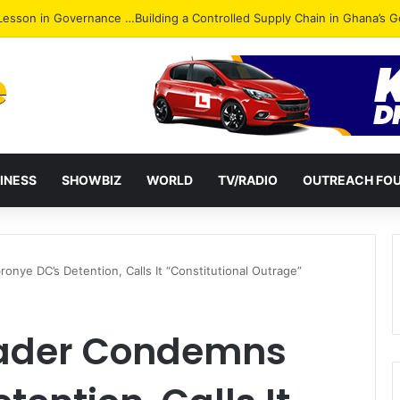
ack: NPP Hits Accra Streets in Massive Protest
INESS
SHOWBIZ
WORLD
TV/RADIO
OUTREACH FO
nye DC’s Detention, Calls It “Constitutional Outrage”
eader Condemns