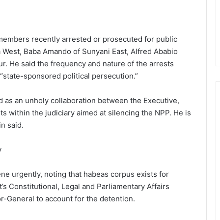
members recently arrested or prosecuted for public
 West, Baba Amando of Sunyani East, Alfred Ababio
r. He said the frequency and nature of the arrests
 “state-sponsored political persecution.”
d as an unholy collaboration between the Executive,
s within the judiciary aimed at silencing the NPP. He is
n said.
y
e urgently, noting that habeas corpus exists for
’s Constitutional, Legal and Parliamentary Affairs
-General to account for the detention.