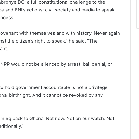
ronye DC; a full constitutional challenge to the
ce and BNI’s actions; civil society and media to speak
rocess.
ovenant with themselves and with history. Never again
st the citizen’s right to speak,” he said. “The
ant.”
NPP would not be silenced by arrest, bail denial, or
to hold government accountable is not a privilege
ional birthright. And it cannot be revoked by any
coming back to Ghana. Not now. Not on our watch. Not
itionally.”