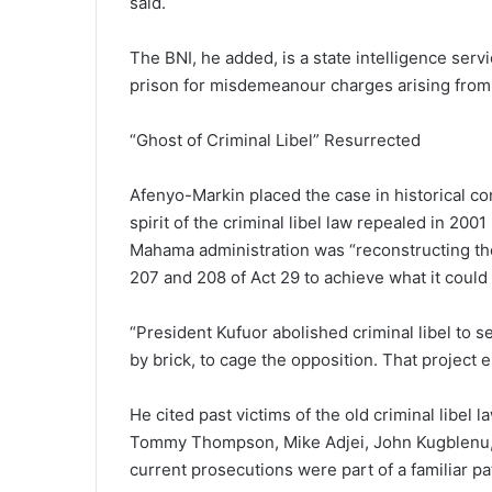
said.
The BNI, he added, is a state intelligence serv
prison for misdemeanour charges arising from po
“Ghost of Criminal Libel” Resurrected
Afenyo-Markin placed the case in historical c
spirit of the criminal libel law repealed in 2
Mahama administration was “reconstructing the 
207 and 208 of Act 29 to achieve what it could
“President Kufuor abolished criminal libel to s
by brick, to cage the opposition. That project 
He cited past victims of the old criminal libel
Tommy Thompson, Mike Adjei, John Kugblenu, 
current prosecutions were part of a familiar pa