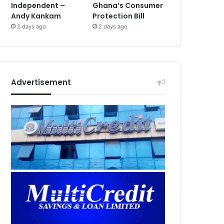
Independent –
Ghana’s Consumer
Andy Kankam
Protection Bill
2 days ago
2 days ago
Advertisement