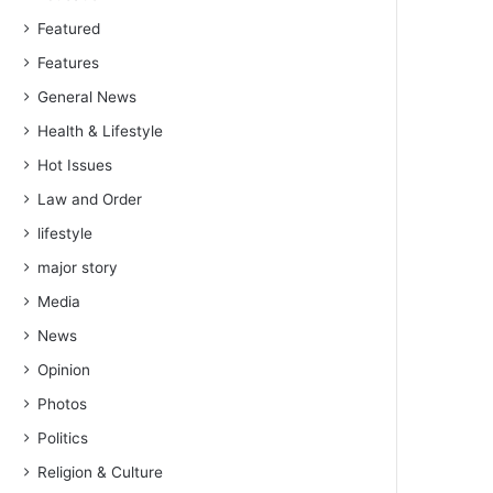
Featured
Features
General News
Health & Lifestyle
Hot Issues
Law and Order
lifestyle
major story
Media
News
Opinion
Photos
Politics
Religion & Culture