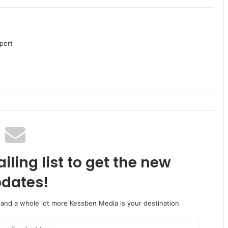
pert
iling list to get the new
dates!
o and a whole lot more Kessben Media is your destination