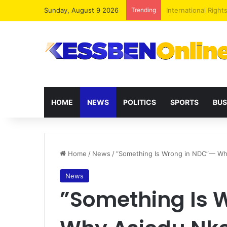
Sunday, August 9 2026
Trending
Dr. Da-Costa Aboa
HOME
NEWS
POLITICS
SPORTS
BUS
Home
/
News
/
”Something Is Wrong in NDC”— Why
News
”Something Is 