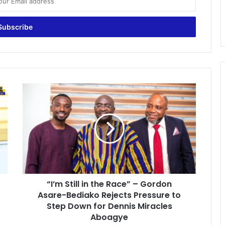
“
I
’
m
S
t
i
l
l
“I’m Still in the Race” – Gordon
i
Asare-Bediako Rejects Pressure to
n
t
Step Down for Dennis Miracles
h
Aboagye