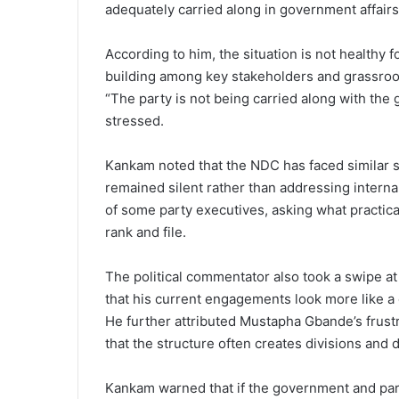
adequately carried along in government affairs
According to him, the situation is not healthy f
building among key stakeholders and grassroo
“The party is not being carried along with the
stressed.
Kankam noted that the NDC has faced similar sit
remained silent rather than addressing intern
of some party executives, asking what practica
rank and file.
The political commentator also took a swipe a
that his current engagements look more like a 
He further attributed Mustapha Gbande’s frustra
that the structure often creates divisions and d
Kankam warned that if the government and party