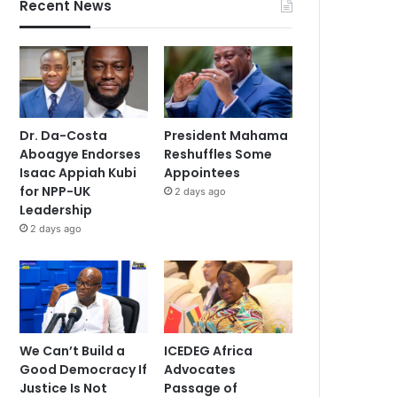
Recent News
Dr. Da-Costa
President Mahama
Aboagye Endorses
Reshuffles Some
Isaac Appiah Kubi
Appointees
for NPP-UK
2 days ago
Leadership
2 days ago
We Can’t Build a
ICEDEG Africa
Good Democracy If
Advocates
Justice Is Not
Passage of