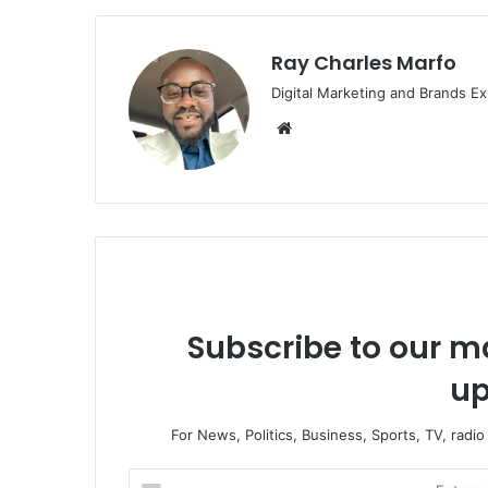
Ray Charles Marfo
Digital Marketing and Brands Ex
We
bsi
te
Subscribe to our ma
up
For News, Politics, Business, Sports, TV, radi
E