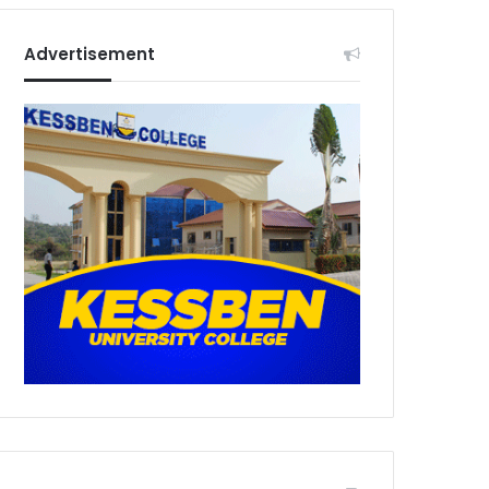
Advertisement