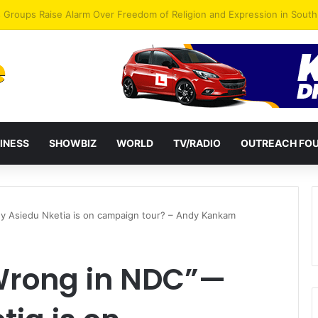
gye Endorses Isaac Appiah Kubi for NPP-UK Leadership
INESS
SHOWBIZ
WORLD
TV/RADIO
OUTREACH FO
 Asiedu Nketia is on campaign tour? – Andy Kankam
Wrong in NDC”—