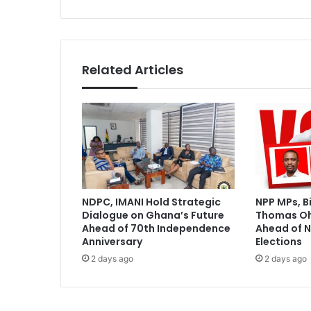
t
o
f
u
l
Related Articles
f
i
l
l
p
r
o
m
i
NDPC, IMANI Hold Strategic
NPP MPs, B
s
Dialogue on Ghana’s Future
Thomas O
e
Ahead of 70th Independence
Ahead of N
s
Anniversary
Elections
m
2 days ago
2 days ago
a
d
e
t