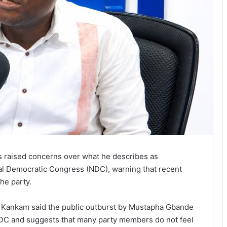
s raised concerns over what he describes as
al Democratic Congress (NDC), warning that recent
the party.
 Kankam said the public outburst by Mustapha Gbande
 NDC and suggests that many party members do not feel