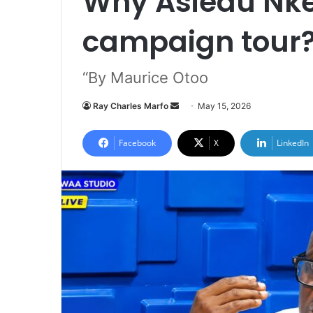
Why Asiedu Nket
campaign tour
“By Maurice Otoo
Ray Charles Marfo
S
May 15, 2026
e
n
Facebook
X
LinkedIn
d
a
n
e
m
a
i
l