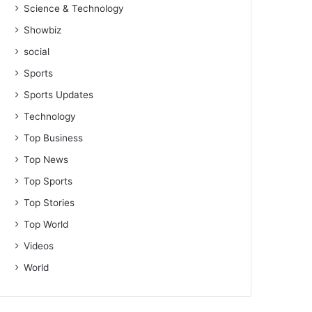
Science & Technology
Showbiz
social
Sports
Sports Updates
Technology
Top Business
Top News
Top Sports
Top Stories
Top World
Videos
World