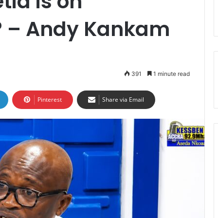
ia is on
? – Andy Kankam
391
1 minute read
Pinterest
Share via Email