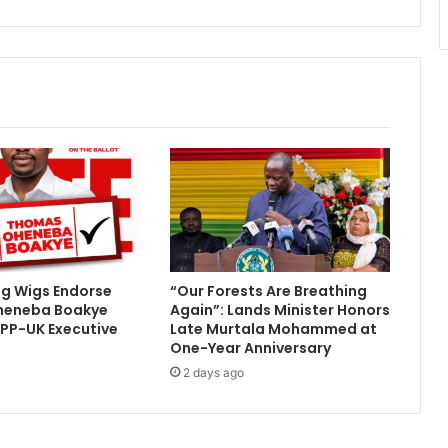
e
R
a
c
e
”
–
G
o
r
d
o
n
A
ig Wigs Endorse
“Our Forests Are Breathing
s
heneba Boakye
Again”: Lands Minister Honors
a
PP-UK Executive
Late Murtala Mohammed at
r
One-Year Anniversary
e
2 days ago
-
B
e
d