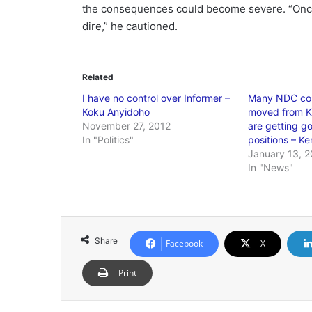
the consequences could become severe. “Once
dire,” he cautioned.
Related
I have no control over Informer –
Many NDC co
Koku Anyidoho
moved from K
November 27, 2012
are getting g
In "Politics"
positions – 
January 13, 
In "News"
Share
Facebook
X
Print