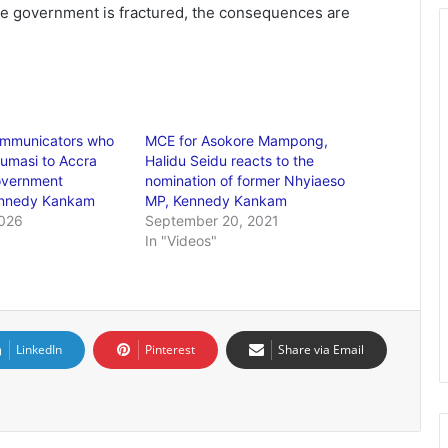
 government is fractured, the consequences are
mmunicators who
MCE for Asokore Mampong,
umasi to Accra
Halidu Seidu reacts to the
overnment
nomination of former Nhyiaeso
Kennedy Kankam
MP, Kennedy Kankam
2026
September 20, 2021
In "Videos"
LinkedIn
Pinterest
Share via Email