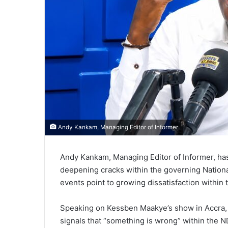
Andy Kankam, Managing Editor of Informer
Andy Kankam, Managing Editor of Informer, ha
deepening cracks within the governing Nation
events point to growing dissatisfaction within 
Speaking on Kessben Maakye’s show in Accra,
signals that “something is wrong” within the