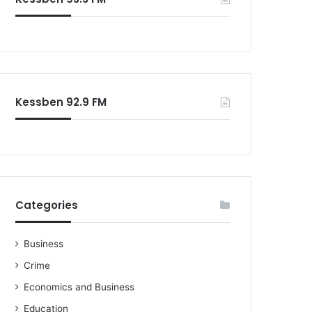
o
r
:
Kessben 92.9 FM
Categories
Business
Crime
Economics and Business
Education