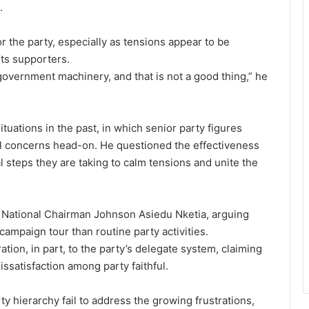
.
or the party, especially as tensions appear to be
ts supporters.
 government machinery, and that is not a good thing,” he
uations in the past, in which senior party figures
al concerns head-on. He questioned the effectiveness
l steps they are taking to calm tensions and unite the
t National Chairman Johnson Asiedu Nketia, arguing
campaign tour than routine party activities.
tion, in part, to the party’s delegate system, claiming
issatisfaction among party faithful.
 hierarchy fail to address the growing frustrations,