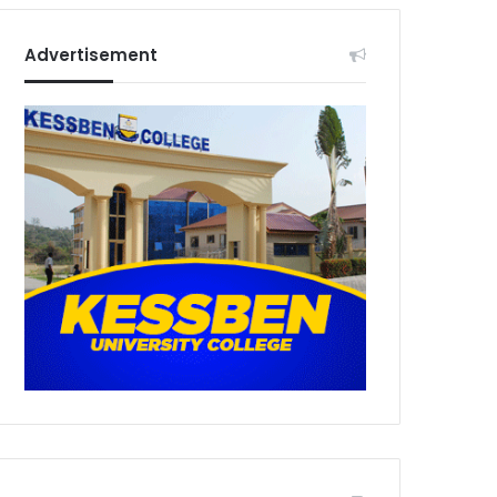
Advertisement