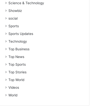
Science & Technology
Showbiz
social
Sports
Sports Updates
Technology
Top Business
Top News
Top Sports
Top Stories
Top World
Videos
World