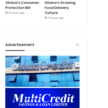
Ghana’s Consumer
Ghana’s Growing
Protection Bill
Food Delivery
Culture
14 hours ago
14 hours ago
Advertisement