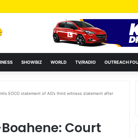
a Reshuffles Some Appointees
INESS
SHOWBIZ
WORLD
TV/RADIO
OUTREACH FO
its EOCO statement of AG’s third witness statement after
-Boahene: Court