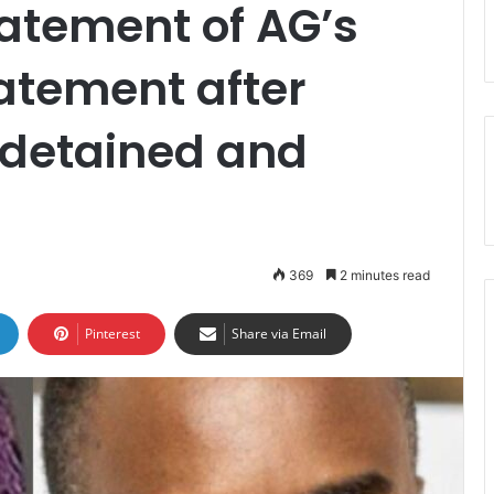
atement of AG’s
tatement after
 detained and
369
2 minutes read
Pinterest
Share via Email