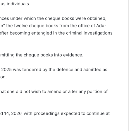
us individuals.
ances under which the cheque books were obtained,
en” the twelve cheque books from the office of Adu-
fter becoming entangled in the criminal investigations
mitting the cheque books into evidence.
ed 2025 was tendered by the defence and admitted as
ion.
at she did not wish to amend or alter any portion of
d 14, 2026, with proceedings expected to continue at