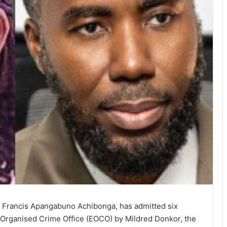
 Francis Apangabuno Achibonga, has admitted six
Organised Crime Office (EOCO) by Mildred Donkor, the