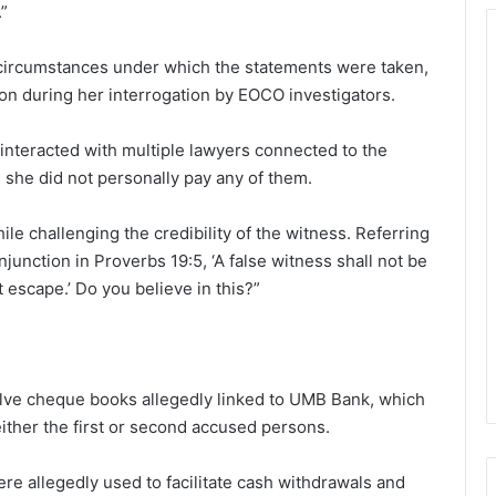
.”
 circumstances under which the statements were taken,
ion during her interrogation by EOCO investigators.
interacted with multiple lawyers connected to the
s, she did not personally pay any of them.
ile challenging the credibility of the witness. Referring
njunction in Proverbs 19:5, ‘A false witness shall not be
 escape.’ Do you believe in this?”
lve cheque books allegedly linked to UMB Bank, which
ther the first or second accused persons.
re allegedly used to facilitate cash withdrawals and