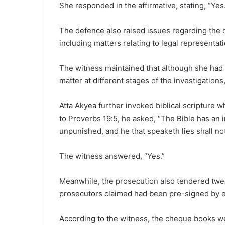
She responded in the affirmative, stating, “Yes
The defence also raised issues regarding the
including matters relating to legal representat
The witness maintained that although she had 
matter at different stages of the investigation
Atta Akyea further invoked biblical scripture wh
to Proverbs 19:5, he asked, “The Bible has an i
unpunished, and he that speaketh lies shall not
The witness answered, “Yes.”
Meanwhile, the prosecution also tendered twe
prosecutors claimed had been pre-signed by ei
According to the witness, the cheque books we