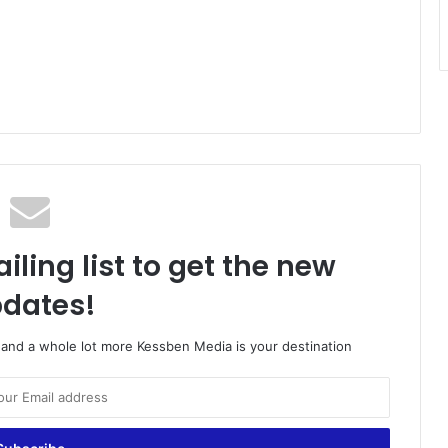
iling list to get the new
dates!
o and a whole lot more Kessben Media is your destination