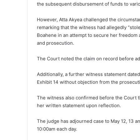
the subsequent disbursement of funds to vario
However, Atta Akyea challenged the circumst
remarking that the witness had allegedly “stol
Boahene in an attempt to secure her freedom a
and prosecution.
The Court noted the claim on record before ad
Additionally, a further witness statement dat
Exhibit 14 without objection from the prosecut
The witness also confirmed before the Court th
her written statement upon reflection.
The judge has adjourned case to May 12, 13 an
10:00am each day.