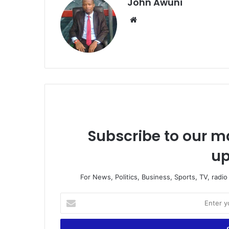
John Awuni
We
bsi
te
Subscribe to our ma
up
For News, Politics, Business, Sports, TV, radi
E
n
t