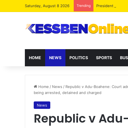
Saturday, August 8 2026
Trending
President Maham
HOME
NEWS
POLITICS
SPORTS
BUS
Home
/
News
/
Republic v Adu-Boahene: Court adm
being arrested, detained and charged
News
Republic v Adu