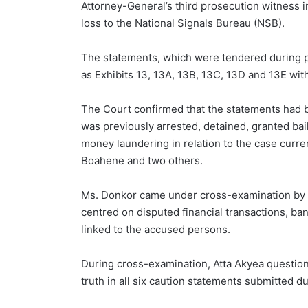
Attorney-General’s third prosecution witness i
loss to the National Signals Bureau (NSB).
The statements, which were tendered during 
as Exhibits 13, 13A, 13B, 13C, 13D and 13E wit
The Court confirmed that the statements had 
was previously arrested, detained, granted ba
money laundering in relation to the case curr
Boahene and two others.
Ms. Donkor came under cross-examination by 
centred on disputed financial transactions, ba
linked to the accused persons.
During cross-examination, Atta Akyea questio
truth in all six caution statements submitted du