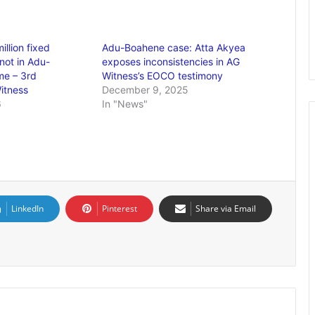
llion fixed
Adu-Boahene case: Atta Akyea
not in Adu-
exposes inconsistencies in AG
me – 3rd
Witness’s EOCO testimony
itness
December 9, 2025
6
In "News"
LinkedIn
Pinterest
Share via Email