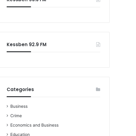
o
r
:
Kessben 92.9 FM
Categories
Business
Crime
Economics and Business
Education