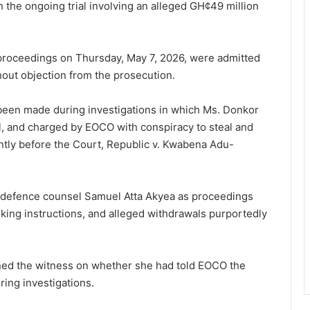
n the ongoing trial involving an alleged GH¢49 million
proceedings on Thursday, May 7, 2026, were admitted
hout objection from the prosecution.
been made during investigations in which Ms. Donkor
il, and charged by EOCO with conspiracy to steal and
ently before the Court, Republic v. Kwabena Adu-
defence counsel Samuel Atta Akyea as proceedings
nking instructions, and alleged withdrawals purportedly
ned the witness on whether she had told EOCO the
ring investigations.