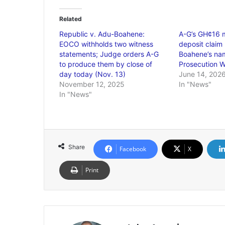
Related
Republic v. Adu-Boahene:
A-G’s GH¢16 mi
EOCO withholds two witness
deposit claim 
statements; Judge orders A-G
Boahene’s na
to produce them by close of
Prosecution W
day today (Nov. 13)
June 14, 202
November 12, 2025
In "News"
In "News"
Share
Facebook
X
Print