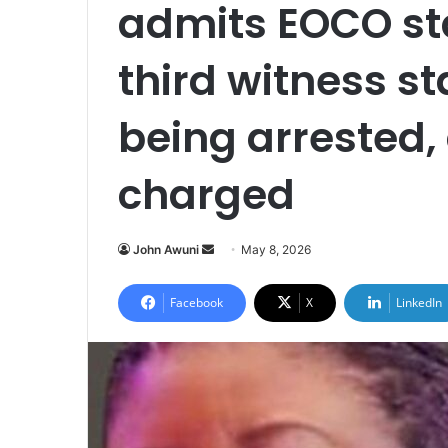
admits EOCO st
third witness s
being arrested,
charged
John Awuni
S
May 8, 2026
e
n
Facebook
X
LinkedIn
d
a
n
e
m
a