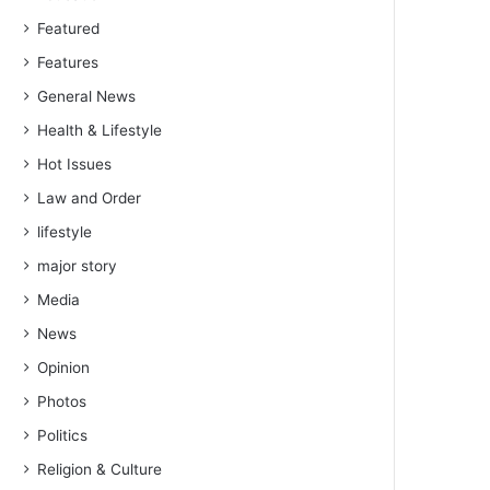
Featured
Features
General News
Health & Lifestyle
Hot Issues
Law and Order
lifestyle
major story
Media
News
Opinion
Photos
Politics
Religion & Culture