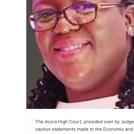
i
l
The Accra High Court, presided over by Judge
caution statements made to the Economic and 