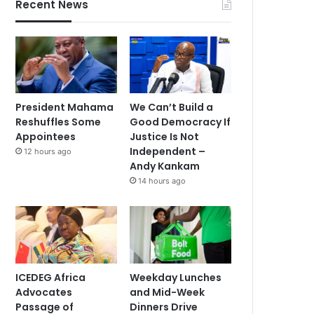
Recent News
President Mahama
We Can’t Build a
Reshuffles Some
Good Democracy If
Appointees
Justice Is Not
Independent –
12 hours ago
Andy Kankam
14 hours ago
ICEDEG Africa
Weekday Lunches
Advocates
and Mid-Week
Passage of
Dinners Drive