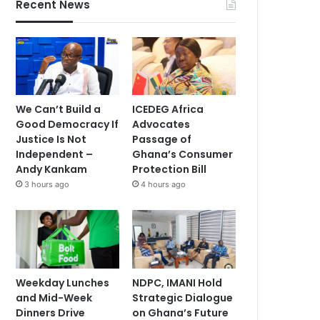
Recent News
We Can’t Build a
ICEDEG Africa
Good Democracy If
Advocates
Justice Is Not
Passage of
Independent –
Ghana’s Consumer
Andy Kankam
Protection Bill
3 hours ago
4 hours ago
Weekday Lunches
NDPC, IMANI Hold
and Mid-Week
Strategic Dialogue
Dinners Drive
on Ghana’s Future