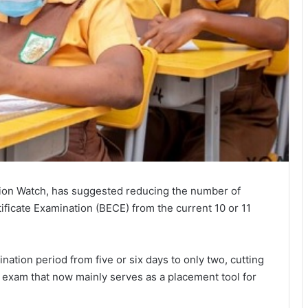
ation Watch, has suggested reducing the number of
ificate Examination
(BECE) from the current 10 or 11
ation period from five or six days to only two, cutting
 exam that now mainly serves as a placement tool for