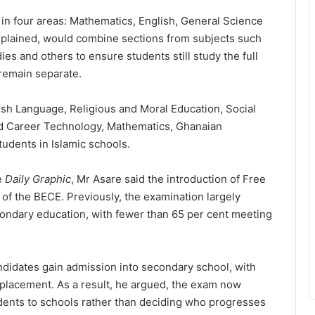
n four areas: Mathematics, English, General Science
xplained, would combine sections from subjects such
s and others to ensure students still study the full
remain separate.
ish Language, Religious and Moral Education, Social
nd Career Technology, Mathematics, Ghanaian
udents in Islamic schools.
e
Daily Graphic
, Mr Asare said the introduction of
Free
 of the BECE. Previously, the examination largely
ondary education, with fewer than 65 per cent meeting
didates gain admission into secondary school, with
placement. As a result, he argued, the exam now
udents to schools rather than deciding who progresses