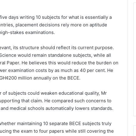
ve days writing 10 subjects for what is essentially a
ntries, placement decisions rely more on aptitude
high-stakes examinations.
vant, its structure should reflect its current purpose.
Science would remain standalone subjects, while all
ral Paper. He believes this would reduce the burden on
ower examination costs by as much as 40 per cent. He
GH¢200 million annually on the BECE.
of subjects could weaken educational quality, Mr
supporting that claim. He compared such concerns to
 and medical schools automatically lowers standards.
whether maintaining 10 separate BECE subjects truly
ucing the exam to four papers while still covering the