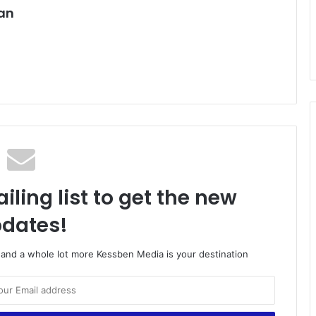
an
iling list to get the new
dates!
o and a whole lot more Kessben Media is your destination