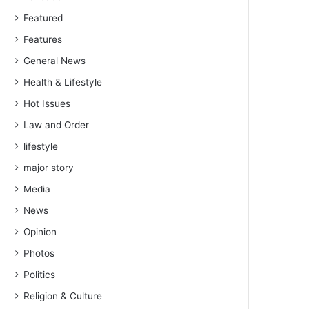
Featured
Features
General News
Health & Lifestyle
Hot Issues
Law and Order
lifestyle
major story
Media
News
Opinion
Photos
Politics
Religion & Culture