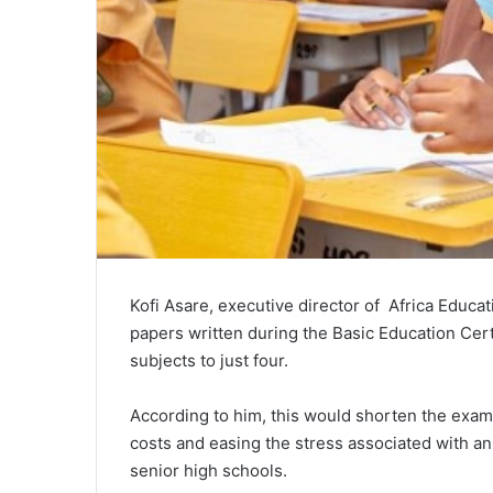
Kofi Asare
, executive director of Africa Educ
papers written during the
Basic Education Cert
subjects to just four.
According to him, this would shorten the examin
costs and easing the stress associated with an
senior high schools.