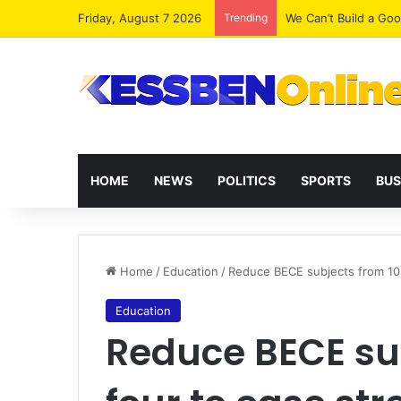
Friday, August 7 2026
Trending
We Can’t Build a Go
HOME
NEWS
POLITICS
SPORTS
BUS
Home
/
Education
/
Reduce BECE subjects from 10 
Education
Reduce BECE sub