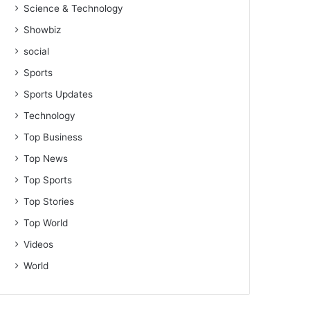
Science & Technology
Showbiz
social
Sports
Sports Updates
Technology
Top Business
Top News
Top Sports
Top Stories
Top World
Videos
World