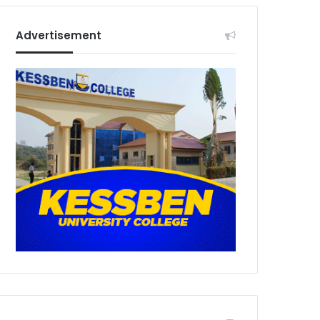
Advertisement