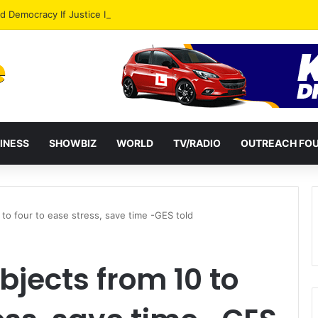
od Democracy If Justice Is Not Independent – Andy Kankam
INESS
SHOWBIZ
WORLD
TV/RADIO
OUTREACH FO
to four to ease stress, save time -GES told
jects from 10 to