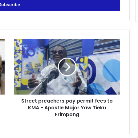
S
t
r
e
e
t
p
r
e
Street preachers pay permit fees to
a
KMA - Apostle Major Yaw Tieku
c
h
Frimpong
e
r
s