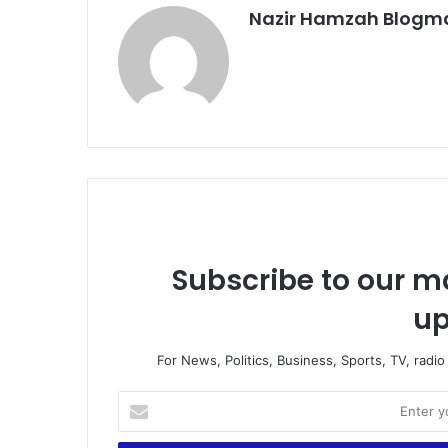
Nazir Hamzah Blogm
Subscribe to our ma
up
For News, Politics, Business, Sports, TV, radi
E
n
t