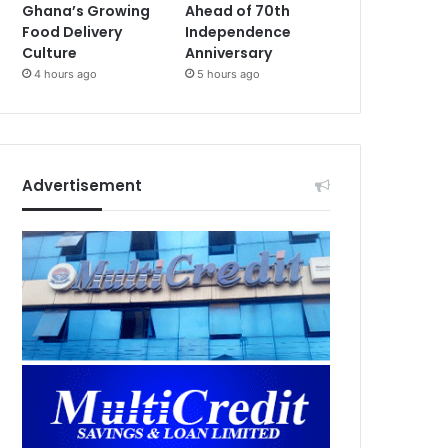
Ghana’s Growing
Ahead of 70th
Food Delivery
Independence
Culture
Anniversary
4 hours ago
5 hours ago
Advertisement