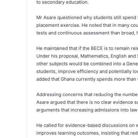
to secondary education.
Mr Asare questioned why students still spend fi
placement exercise. He noted that in many cou
tests and continuous assessment than broad, 
He maintained that if the BECE is to remain rele
Under his proposal, Mathematics, English and 
other subjects would be combined into a Gene
students, improve efficiency and potentially l
added that
Ghana
currently spends more than 
Addressing concerns that reducing the number 
Asare argued that there is no clear evidence 
arguments that increasing admissions into law
He called for evidence-based discussions on 
improves learning outcomes, insisting that red