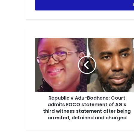
e
r
y
o
u
r
R
E
e
m
p
a
u
i
b
l
l
a
i
d
c
d
v
r
Republic v Adu-Boahene: Court
A
e
admits EOCO statement of AG’s
d
s
u
third witness statement after being
s
-
arrested, detained and charged
B
o