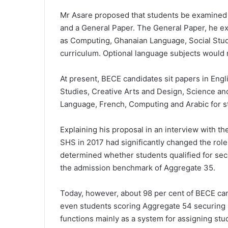
Mr Asare proposed that students be examined i
and a General Paper. The General Paper, he e
as Computing, Ghanaian Language, Social Studie
curriculum. Optional language subjects would 
At present, BECE candidates sit papers in Engl
Studies, Creative Arts and Design, Science a
Language, French, Computing and Arabic for st
Explaining his proposal in an interview with th
SHS
in 2017 had significantly changed the role
determined whether students qualified for sec
the admission benchmark of Aggregate 35.
Today, however, about 98 per cent of BECE can
even students scoring Aggregate 54 securing 
functions mainly as a system for assigning st