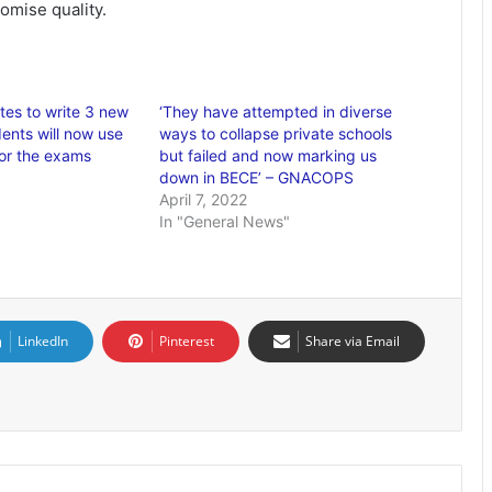
omise quality.
es to write 3 new
‘They have attempted in diverse
ents will now use
ways to collapse private schools
for the exams
but failed and now marking us
down in BECE’ – GNACOPS
April 7, 2022
In "General News"
LinkedIn
Pinterest
Share via Email