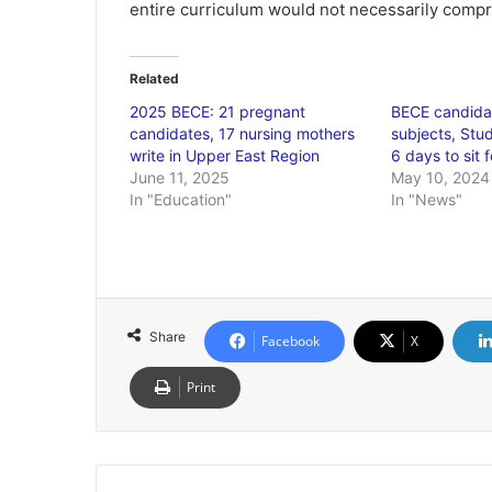
entire curriculum would not necessarily compr
Related
2025 BECE: 21 pregnant
BECE candidat
candidates, 17 nursing mothers
subjects, Stud
write in Upper East Region
6 days to sit 
June 11, 2025
May 10, 2024
In "Education"
In "News"
Share
Facebook
X
Print