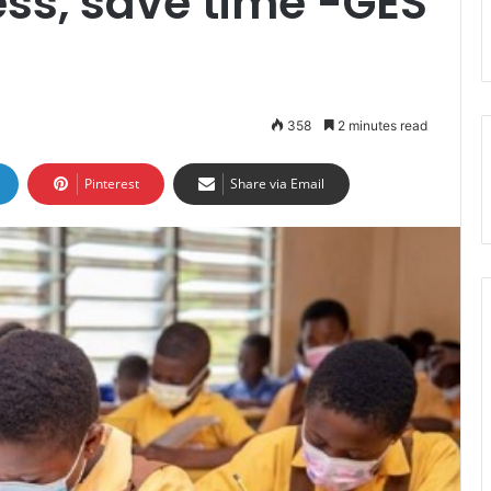
ess, save time -GES
358
2 minutes read
Pinterest
Share via Email