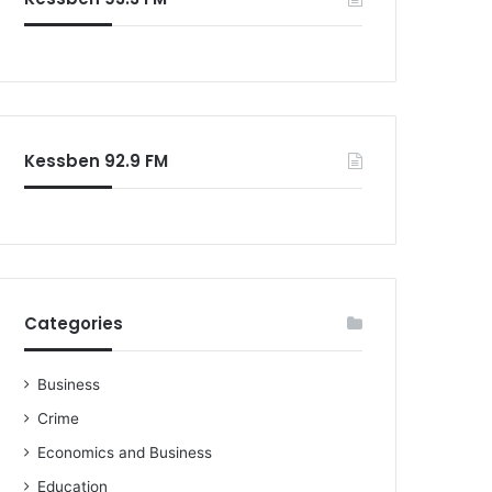
o
r
:
Kessben 92.9 FM
Categories
Business
Crime
Economics and Business
Education