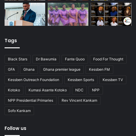
Tags
Black Stars
Dr Bawumia
Fante Quoo
Food For Thought
GFA
Ghana
Ghana premier league
Kessben FM
Kessben Outreach Foundation
Kessben Sports
Kessben TV
Kotoko
Kumasi Asante Kotoko
NDC
NPP
NPP Presidential Primaries
Rev Vincent Kankam
Sofo Kankam
Follow us