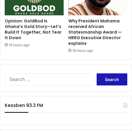
t
n
t
R
l
e
e
g
Opinion: GoldBod Is
Why President Mahama
r
Ghana’s Gold Story—Let’s
received African
i
Build It Together, Not Tear
Statesmanship Award —
e
o
It Down
HRRG Executive Director
t
n
explains
u
a
16 hours ago
r
16 hours ago
l
n
H
–
o
D
s
a
p
S
f
i
e
e
t
a
a
a
r
m
l
c
Kessben 93.3 FM
e
'
h
k
,
f
p
e
o
o
x
r
r
p