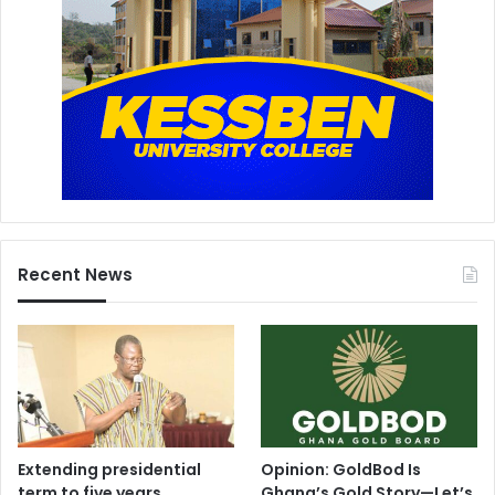
Recent News
Extending presidential
Opinion: GoldBod Is
term to five years
Ghana’s Gold Story—Let’s