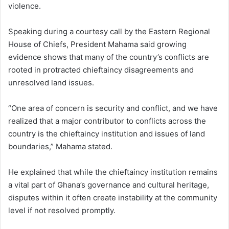
violence.
Speaking during a courtesy call by the Eastern Regional
House of Chiefs, President Mahama said growing
evidence shows that many of the country’s conflicts are
rooted in protracted chieftaincy disagreements and
unresolved land issues.
“One area of concern is security and conflict, and we have
realized that a major contributor to conflicts across the
country is the chieftaincy institution and issues of land
boundaries,” Mahama stated.
He explained that while the chieftaincy institution remains
a vital part of Ghana’s governance and cultural heritage,
disputes within it often create instability at the community
level if not resolved promptly.