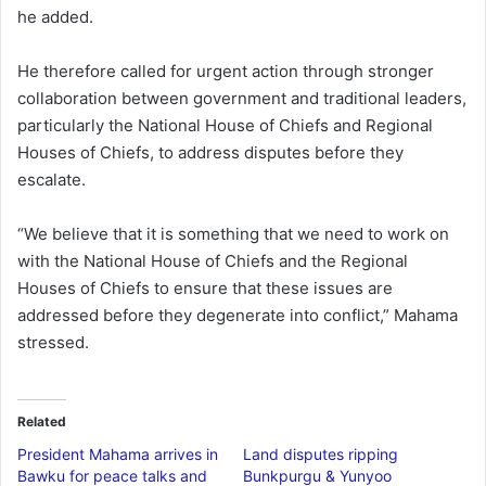
he added.
He therefore called for urgent action through stronger
collaboration between government and traditional leaders,
particularly the National House of Chiefs and Regional
Houses of Chiefs, to address disputes before they
escalate.
“We believe that it is something that we need to work on
with the National House of Chiefs and the Regional
Houses of Chiefs to ensure that these issues are
addressed before they degenerate into conflict,” Mahama
stressed.
Related
President Mahama arrives in
Land disputes ripping
Bawku for peace talks and
Bunkpurgu & Yunyoo