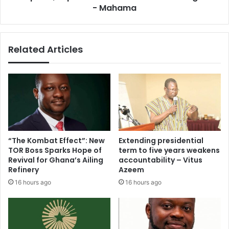
m
o
- Mahama
e
r
a
e
c
v
Related Articles
o
i
s
v
t
e
l
s
y
t
o
a
f
l
f
l
i
e
“The Kombat Effect”: New
Extending presidential
c
d
TOR Boss Sparks Hope of
term to five years weakens
e
'
Revival for Ghana’s Ailing
accountability – Vitus
w
E
Refinery
Azeem
i
a
16 hours ago
16 hours ago
t
s
h
t
l
e
i
r