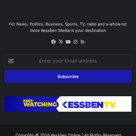
For News, Politics, Business, Sports, TV, radio and a whole lot
more Kessben Media is your destination
Facebook
X
YouTube
Instagram
RSS
Enter
your
Email
address
Copyright © 2026
Kessben Online
| All Rights Reserved