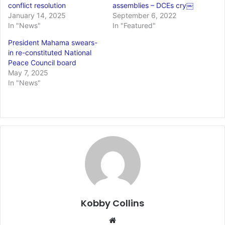
conflict resolution
assemblies – DCEs cry￼
January 14, 2025
September 6, 2022
In "News"
In "Featured"
President Mahama swears-
in re-constituted National
Peace Council board
May 7, 2025
In "News"
Kobby Collins
We