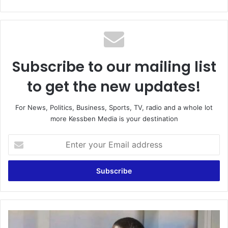
bsi
te
Subscribe to our mailing list
to get the new updates!
For News, Politics, Business, Sports, TV, radio and a whole lot
more Kessben Media is your destination
E
n
t
e
r
y
o
u
I
r
l