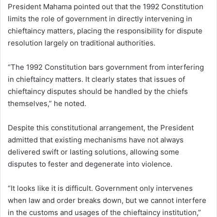
President Mahama pointed out that the 1992 Constitution
limits the role of government in directly intervening in
chieftaincy matters, placing the responsibility for dispute
resolution largely on traditional authorities.
“The 1992 Constitution bars government from interfering
in chieftaincy matters. It clearly states that issues of
chieftaincy disputes should be handled by the chiefs
themselves,” he noted.
Despite this constitutional arrangement, the President
admitted that existing mechanisms have not always
delivered swift or lasting solutions, allowing some
disputes to fester and degenerate into violence.
“It looks like it is difficult. Government only intervenes
when law and order breaks down, but we cannot interfere
in the customs and usages of the chieftaincy institution,”