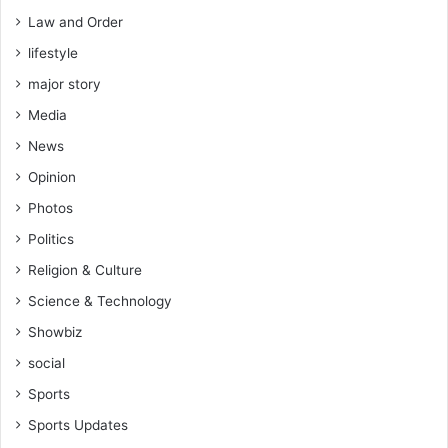
s
Law and Order
s
lifestyle
r
e
major story
g
Media
i
o
News
n
Opinion
s
-
Photos
M
Politics
a
h
Religion & Culture
a
Science & Technology
m
a
Showbiz
social
Sports
Sports Updates