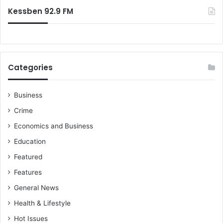
:
a
Kessben 92.9 FM
n
d
i
n
f
Categories
r
a
s
Business
t
Crime
r
u
Economics and Business
c
Education
t
u
Featured
r
Features
e
a
General News
c
Health & Lifestyle
r
o
Hot Issues