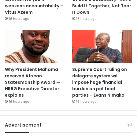
weakens accountability –
Build It Together, Not Tear
Vitus Azeem
It Down
16 hours ago
16 hours ago
Why President Mahama
Supreme Court ruling on
received African
delegate system will
Statesmanship Award —
impose huge financial
HRRG Executive Director
burden on political
explains
parties – Evans Nimako
16 hours ago
16 hours ago
Advertisement