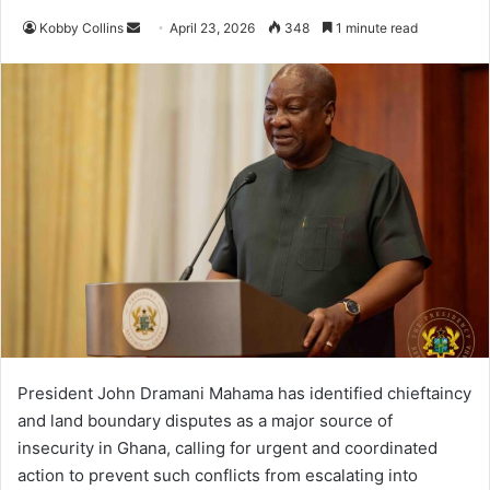
Kobby Collins
S
April 23, 2026
348
1 minute read
e
n
d
a
n
e
m
a
i
l
President John Dramani Mahama has identified chieftaincy
and land boundary disputes as a major source of
insecurity in Ghana, calling for urgent and coordinated
action to prevent such conflicts from escalating into