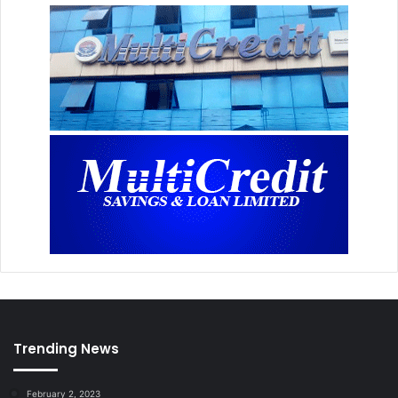
Trending News
February 2, 2023