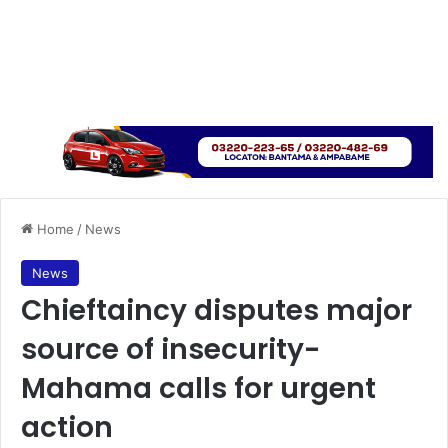
Home
/
News
News
Chieftaincy disputes major
source of insecurity-
Mahama calls for urgent
action