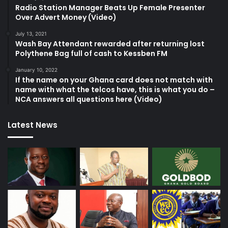
Radio Station Manager Beats Up Female Presenter
Over Advert Money (Video)
July 13, 2021
Wash Bay Attendant rewarded after returning lost
Polythene Bag full of cash to Kessben FM
January 10, 2022
If the name on your Ghana card does not match with
name with what the telcos have, this is what you do –
NCA answers all questions here (Video)
Latest News