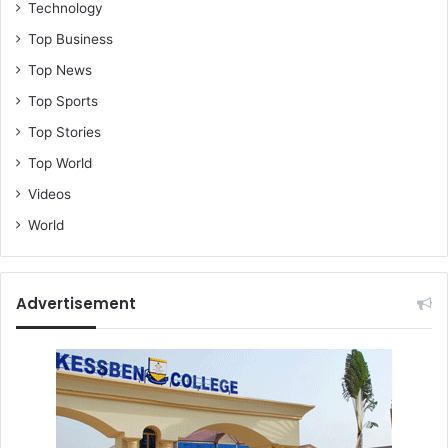
Technology
Top Business
Top News
Top Sports
Top Stories
Top World
Videos
World
Advertisement