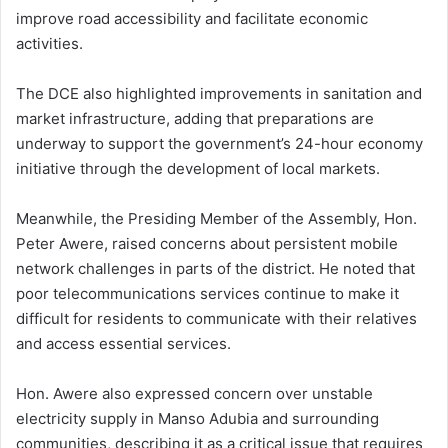
improve road accessibility and facilitate economic
activities.
The DCE also highlighted improvements in sanitation and
market infrastructure, adding that preparations are
underway to support the government’s 24-hour economy
initiative through the development of local markets.
Meanwhile, the Presiding Member of the Assembly, Hon.
Peter Awere, raised concerns about persistent mobile
network challenges in parts of the district. He noted that
poor telecommunications services continue to make it
difficult for residents to communicate with their relatives
and access essential services.
Hon. Awere also expressed concern over unstable
electricity supply in Manso Adubia and surrounding
communities, describing it as a critical issue that requires