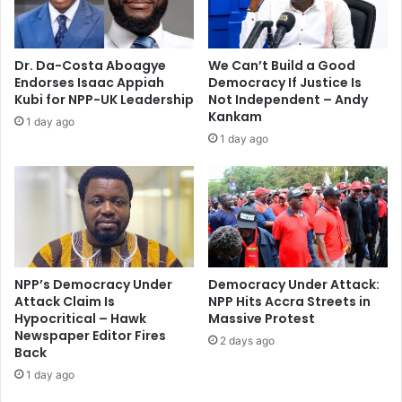
p
m
r
e
e
m
Dr. Da-Costa Aboagye
We Can’t Build a Good
s
b
Endorses Isaac Appiah
Democracy If Justice Is
s
e
Kubi for NPP-UK Leadership
Not Independent – Andy
u
r
Kankam
1 day ago
r
H
1 day ago
e
o
f
n
o
.
r
P
a
e
y
t
e
e
a
r
NPP’s Democracy Under
Democracy Under Attack:
r
Attack Claim Is
NPP Hits Accra Streets in
A
c
Hypocritical – Hawk
Massive Protest
w
Newspaper Editor Fires
a
e
2 days ago
Back
n
r
p
1 day ago
e
l
c