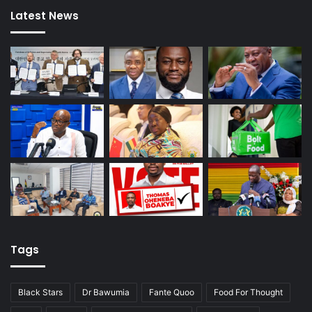
Latest News
Tags
Black Stars
Dr Bawumia
Fante Quoo
Food For Thought