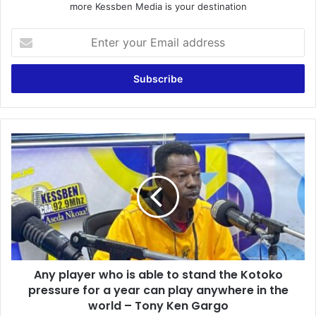
more Kessben Media is your destination
E
n
t
e
r
y
o
u
A
r
n
E
y
m
p
a
l
i
a
l
y
a
e
d
r
d
Any player who is able to stand the Kotoko
w
r
pressure for a year can play anywhere in the
h
e
o
world – Tony Ken Gargo