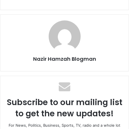
Nazir Hamzah Blogman
Subscribe to our mailing list
to get the new updates!
For News, Politics, Business, Sports, TV, radio and a whole lot