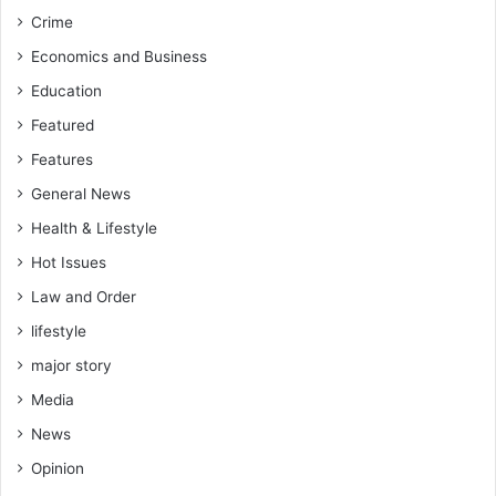
T
o
Crime
o
r
n
k
Economics and Business
y
,
Education
K
r
e
o
Featured
n
a
Features
G
d
a
s
General News
r
,
Health & Lifestyle
g
a
o
n
Hot Issues
d
Law and Order
p
lifestyle
o
w
major story
e
Media
r
s
News
u
Opinion
p
p