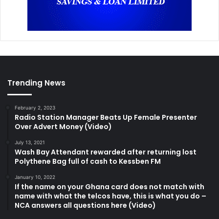
Trending News
February 2, 2023
Radio Station Manager Beats Up Female Presenter
Over Advert Money (Video)
July 13, 2021
Wash Bay Attendant rewarded after returning lost
Polythene Bag full of cash to Kessben FM
January 10, 2022
If the name on your Ghana card does not match with
name with what the telcos have, this is what you do –
NCA answers all questions here (Video)