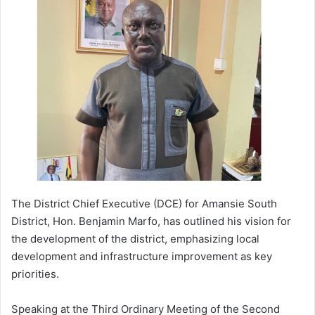
a
n
e
m
a
i
l
The District Chief Executive (DCE) for Amansie South
District, Hon. Benjamin Marfo, has outlined his vision for
the development of the district, emphasizing local
development and infrastructure improvement as key
priorities.
Speaking at the Third Ordinary Meeting of the Second