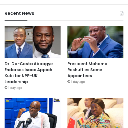
Recent News
Dr. Da-Costa Aboagye
President Mahama
Endorses Isaac Appiah
Reshuffles Some
Kubi for NPP-UK
Appointees
Leadership
1 day ago
1 day ago