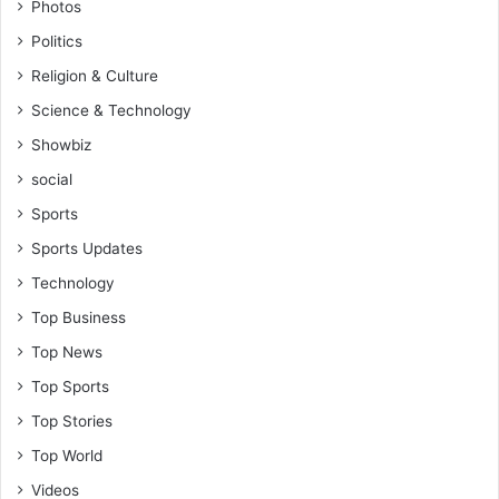
Photos
l
Politics
y
p
Religion & Culture
r
Science & Technology
o
b
Showbiz
l
social
e
m
Sports
s
Sports Updates
Technology
Top Business
Top News
Top Sports
Top Stories
Top World
Videos