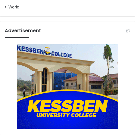
World
Advertisement