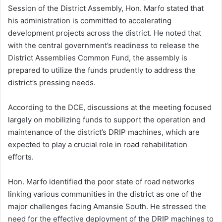
Session of the District Assembly, Hon. Marfo stated that
his administration is committed to accelerating
development projects across the district. He noted that
with the central government’s readiness to release the
District Assemblies Common Fund, the assembly is
prepared to utilize the funds prudently to address the
district’s pressing needs.
According to the DCE, discussions at the meeting focused
largely on mobilizing funds to support the operation and
maintenance of the district’s DRIP machines, which are
expected to play a crucial role in road rehabilitation
efforts.
Hon. Marfo identified the poor state of road networks
linking various communities in the district as one of the
major challenges facing Amansie South. He stressed the
need for the effective deployment of the DRIP machines to