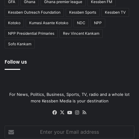
GFA
Ghana
Ghana premier league
Kessben FM
Kessben Outreach Foundation
Kessben Sports
Kessben TV
Kotoko
Kumasi Asante Kotoko
NDC
NPP
NPP Presidential Primaries
Rev Vincent Kankam
Sofo Kankam
Follow us
For News, Politics, Business, Sports, TV, radio and a whole lot
more Kessben Media is your destination
Facebook
X
YouTube
Instagram
RSS
Enter
your