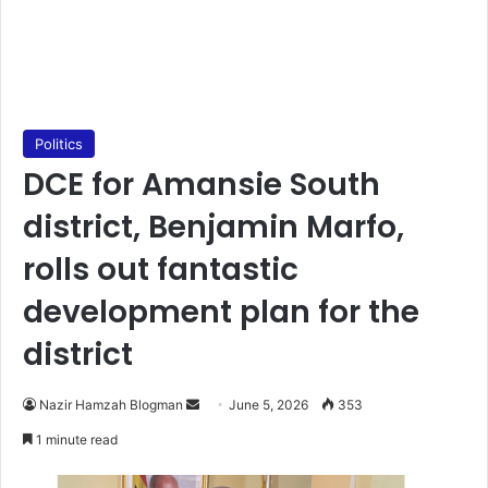
Politics
DCE for Amansie South
district, Benjamin Marfo,
rolls out fantastic
development plan for the
district
Nazir Hamzah Blogman
S
June 5, 2026
353
e
1 minute read
n
d