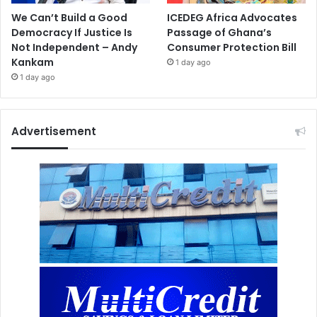
We Can’t Build a Good
ICEDEG Africa Advocates
Democracy If Justice Is
Passage of Ghana’s
Not Independent – Andy
Consumer Protection Bill
Kankam
1 day ago
1 day ago
Advertisement