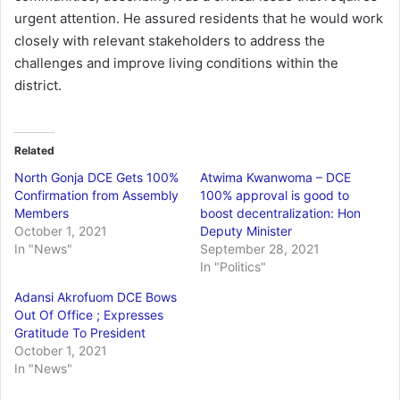
urgent attention. He assured residents that he would work
closely with relevant stakeholders to address the
challenges and improve living conditions within the
district.
Related
North Gonja DCE Gets 100%
Atwima Kwanwoma – DCE
Confirmation from Assembly
100% approval is good to
Members
boost decentralization: Hon
October 1, 2021
Deputy Minister
In "News"
September 28, 2021
In "Politics"
Adansi Akrofuom DCE Bows
Out Of Office ; Expresses
Gratitude To President
October 1, 2021
In "News"