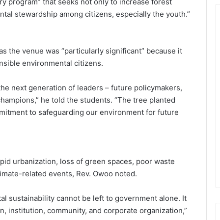
ary program” that seeks not only to increase forest
mental stewardship among citizens, especially the youth.”
s the venue was “particularly significant” because it
nsible environmental citizens.
he next generation of leaders – future policymakers,
hampions,” he told the students. “The tree planted
mmitment to safeguarding our environment for future
apid urbanization, loss of green spaces, poor waste
limate-related events, Rev. Owoo noted.
 sustainability cannot be left to government alone. It
en, institution, community, and corporate organization,”