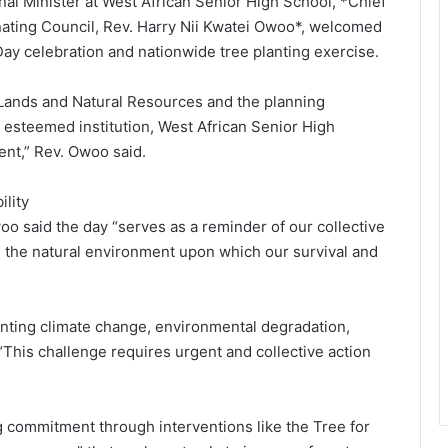
al Minister at West African Senior High School, *Chief
nating Council, Rev. Harry Nii Kwatei Owoo*, welcomed
Day celebration and nationwide tree planting exercise.
of Lands and Natural Resources and the planning
 esteemed institution, West African Senior High
vent,” Rev. Owoo said.
lity
 said the day “serves as a reminder of our collective
re the natural environment upon which our survival and
onting climate change, environmental degradation,
 “This challenge requires urgent and collective action
ommitment through interventions like the Tree for