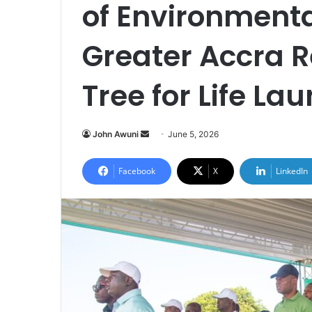
of Environment
Greater Accra 
Tree for Life La
John Awuni
S
June 5, 2026
e
n
Facebook
X
LinkedIn
d
a
n
e
m
a
i
l