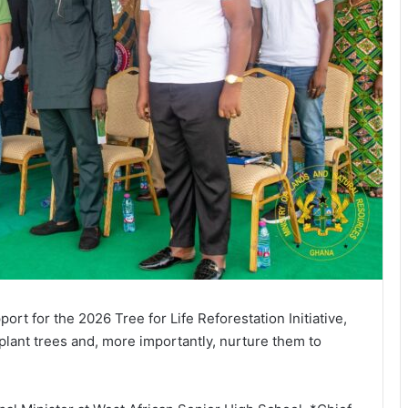
rt for the 2026 Tree for Life Reforestation Initiative,
 plant trees and, more importantly, nurture them to