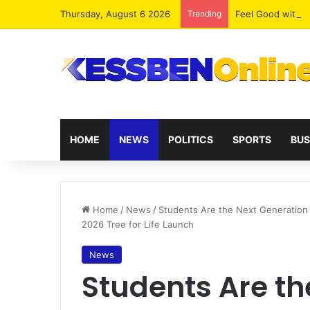
Thursday, August 6 2026
Trending
​Feel Good with
HOME
NEWS
POLITICS
SPORTS
BUS
Home
/
News
/
Students Are the Next Generation
2026 Tree for Life Launch
News
Students Are th