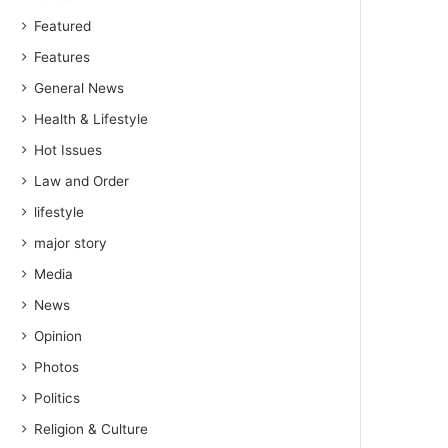
Featured
Features
General News
Health & Lifestyle
Hot Issues
Law and Order
lifestyle
major story
Media
News
Opinion
Photos
Politics
Religion & Culture