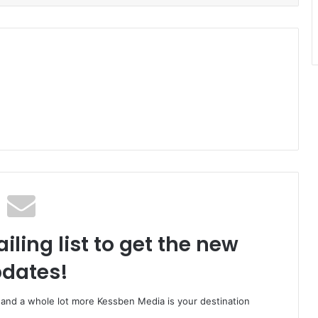
iling list to get the new
dates!
o and a whole lot more Kessben Media is your destination