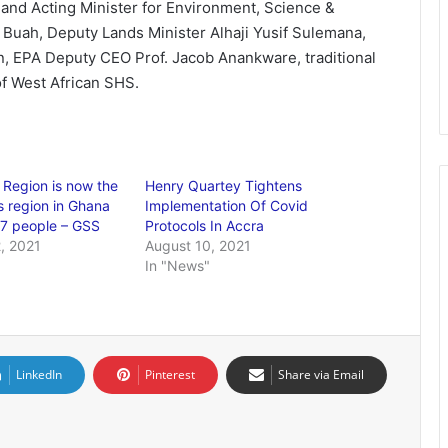
and Acting Minister for Environment, Science &
uah, Deputy Lands Minister Alhaji Yusif Sulemana,
, EPA Deputy CEO Prof. Jacob Anankware, traditional
f West African SHS.
 Region is now the
Henry Quartey Tightens
 region in Ghana
Implementation Of Covid
37 people – GSS
Protocols In Accra
, 2021
August 10, 2021
In "News"
LinkedIn
Pinterest
Share via Email