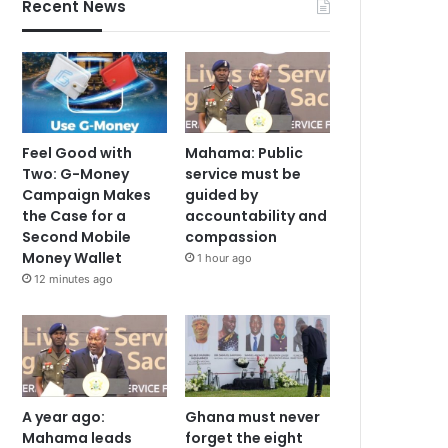
Recent News
Feel Good with
Mahama: Public
Two: G-Money
service must be
Campaign Makes
guided by
the Case for a
accountability and
Second Mobile
compassion
Money Wallet
1 hour ago
12 minutes ago
A year ago:
Ghana must never
Mahama leads
forget the eight