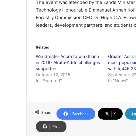
The event was attended by the Lands Minister 
Technology Honourable Emmanuel Armah Kofi B
Forestry Commission CEO Dr. Hugh C.A. Brown
leaders, development partners, and students o
Related
Win Greater Accra to win Ghana
Greater Accra
in 2016- Akufo-Addo challenges
most populous
supporters
with 5,446,2
October 12, 2015
September 22
In "Featured"
In "News"
Share
Facebook
X
Print