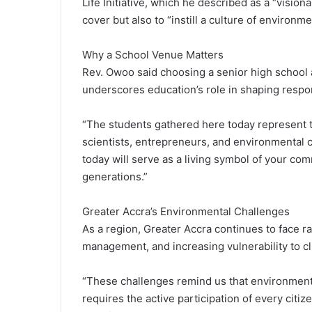
Life Initiative, which he described as a “vision
cover but also to “instill a culture of environ
Why a School Venue Matters
Rev. Owoo said choosing a senior high school a
underscores education’s role in shaping respo
“The students gathered here today represent t
scientists, entrepreneurs, and environmental c
today will serve as a living symbol of your co
generations.”
Greater Accra’s Environmental Challenges
As a region, Greater Accra continues to face r
management, and increasing vulnerability to c
“These challenges remind us that environmental
requires the active participation of every citiz