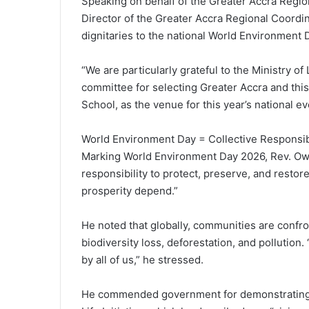
Speaking on behalf of the Greater Accra Region
Director of the Greater Accra Regional Coordi
dignitaries to the national World Environment 
“We are particularly grateful to the Ministry 
committee for selecting Greater Accra and this
School, as the venue for this year’s national e
World Environment Day = Collective Responsibi
Marking World Environment Day 2026, Rev. Owoo
responsibility to protect, preserve, and resto
prosperity depend.”
He noted that globally, communities are confr
biodiversity loss, deforestation, and pollution.
by all of us,” he stressed.
He commended government for demonstrating c