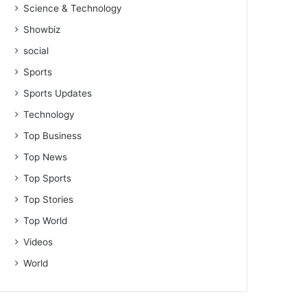
Science & Technology
Showbiz
social
Sports
Sports Updates
Technology
Top Business
Top News
Top Sports
Top Stories
Top World
Videos
World