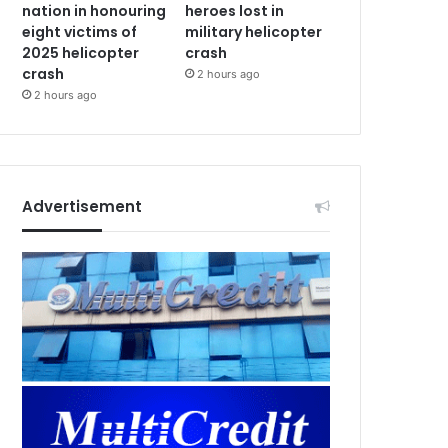
nation in honouring
heroes lost in
eight victims of
military helicopter
2025 helicopter
crash
crash
2 hours ago
2 hours ago
Advertisement