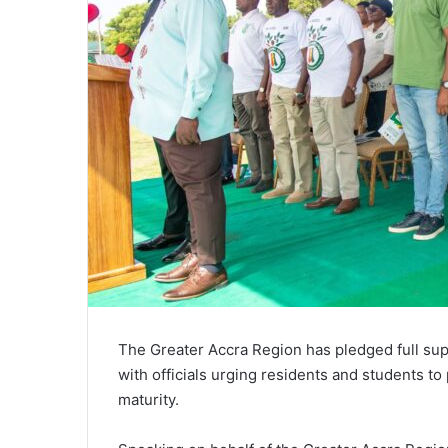
The Greater Accra Region has pledged full suppo
with officials urging residents and students to
maturity.