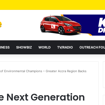
 Two: G-Money Campaign Makes the Case for a Second Mobile Money Wa
INESS
SHOWBIZ
WORLD
TV/RADIO
OUTREACH FO
 of Environmental Champions – Greater Accra Region Backs
e Next Generation