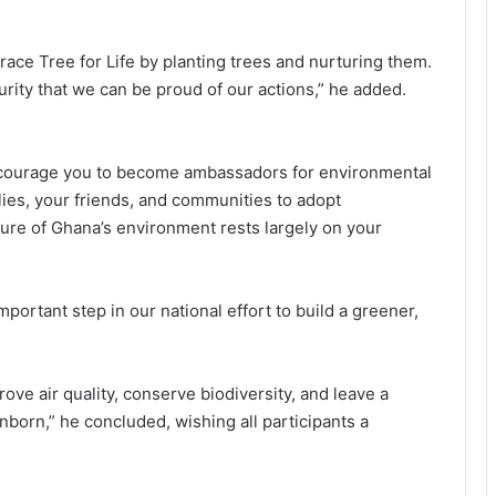
race Tree for Life by planting trees and nurturing them.
urity that we can be proud of our actions,” he added.
encourage you to become ambassadors for environmental
lies, your friends, and communities to adopt
ture of Ghana’s environment rests largely on your
ortant step in our national effort to build a greener,
ve air quality, conserve biodiversity, and leave a
nborn,” he concluded, wishing all participants a