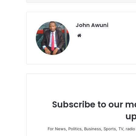
John Awuni
We
bsi
te
Subscribe to our ma
up
For News, Politics, Business, Sports, TV, radi