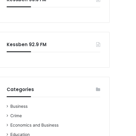
o
r
:
Kessben 92.9 FM
Categories
Business
Crime
Economics and Business
Education