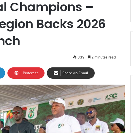
al Champions –
Region Backs 2026
unch
339
2 minutes read
Pinterest
Share via Email