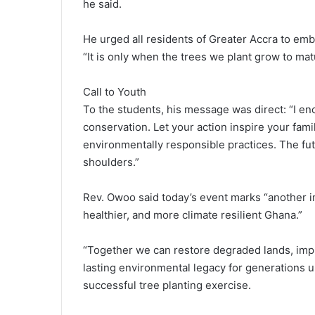
he said.
He urged all residents of Greater Accra to emb
“It is only when the trees we plant grow to mat
Call to Youth
To the students, his message was direct: “I 
conservation. Let your action inspire your fami
environmentally responsible practices. The fu
shoulders.”
Rev. Owoo said today’s event marks “another imp
healthier, and more climate resilient Ghana.”
“Together we can restore degraded lands, impro
lasting environmental legacy for generations u
successful tree planting exercise.