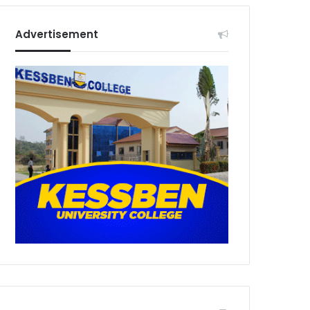
Advertisement