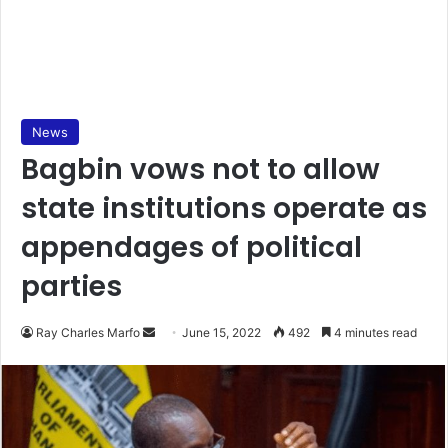
News
Bagbin vows not to allow
state institutions operate as
appendages of political
parties
Send
Ray Charles Marfo
June 15, 2022
492
4 minutes read
an
email