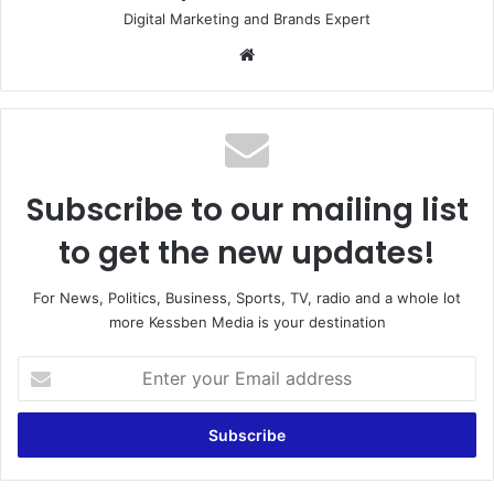
Digital Marketing and Brands Expert
Website
Subscribe to our mailing list
to get the new updates!
For News, Politics, Business, Sports, TV, radio and a whole lot
more Kessben Media is your destination
Enter
your
Email
address