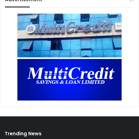
Trending News