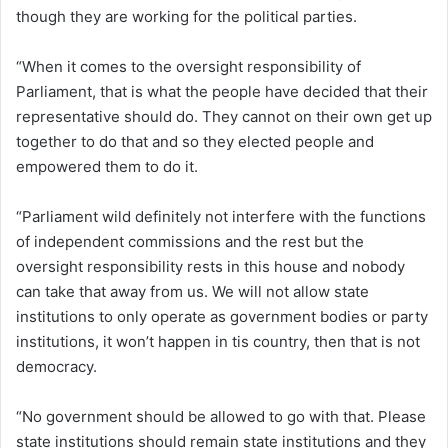
though they are working for the political parties.
“When it comes to the oversight responsibility of
Parliament, that is what the people have decided that their
representative should do. They cannot on their own get up
together to do that and so they elected people and
empowered them to do it.
“Parliament wild definitely not interfere with the functions
of independent commissions and the rest but the
oversight responsibility rests in this house and nobody
can take that away from us. We will not allow state
institutions to only operate as government bodies or party
institutions, it won’t happen in tis country, then that is not
democracy.
“No government should be allowed to go with that. Please
state institutions should remain state institutions and they