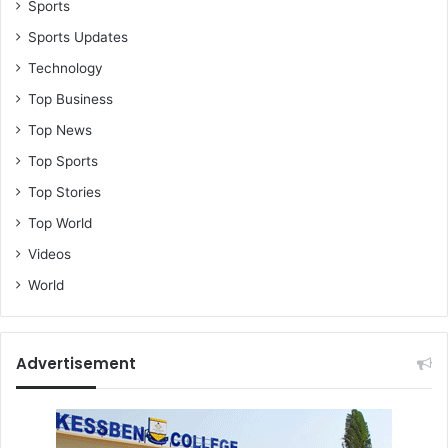
Sports
Sports Updates
Technology
Top Business
Top News
Top Sports
Top Stories
Top World
Videos
World
Advertisement