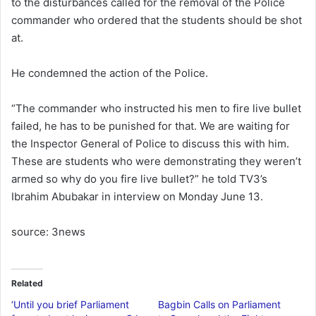
to the disturbances called for the removal of the Police
commander who ordered that the students should be shot
at.
He condemned the action of the Police.
“The commander who instructed his men to fire live bullet
failed, he has to be punished for that. We are waiting for
the Inspector General of Police to discuss this with him.
These are students who were demonstrating they weren’t
armed so why do you fire live bullet?” he told TV3’s
Ibrahim Abubakar in interview on Monday June 13.
source: 3news
Related
‘Until you brief Parliament
Bagbin Calls on Parliament