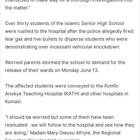
the matter.”
Over thirty students of the Islamic Senior High School
were rushed to the hospital after the police allegedly fired
tear gas and live bullets to disperse students who were
demonstrating over incessant vehicular knockdown.
Worried parents stormed the school to demand for the
release of their wards on Monday June 13.
The affected students were conveyed to the Komfo
Anokye Teaching Hospital (KATH) and other hospitals in
Kumasi.
“I should be worried but some of them have been
resituated . we will follow to the hospital and see how they
are doing,” Madam Mary Owusu Afriyie, the Regional