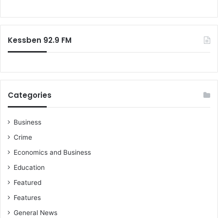
Kessben 92.9 FM
Categories
Business
Crime
Economics and Business
Education
Featured
Features
General News