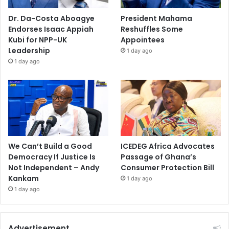
Dr. Da-Costa Aboagye
President Mahama
Endorses Isaac Appiah
Reshuffles Some
Kubi for NPP-UK
Appointees
Leadership
1 day ago
1 day ago
We Can’t Build a Good
ICEDEG Africa Advocates
Democracy If Justice Is
Passage of Ghana’s
Not Independent – Andy
Consumer Protection Bill
Kankam
1 day ago
1 day ago
Advertisement