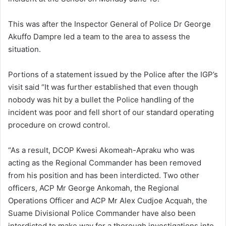
This was after the Inspector General of Police Dr George
Akuffo Dampre led a team to the area to assess the
situation.
Portions of a statement issued by the Police after the IGP’s
visit said “It was further established that even though
nobody was hit by a bullet the Police handling of the
incident was poor and fell short of our standard operating
procedure on crowd control.
“As a result, DCOP Kwesi Akomeah-Apraku who was
acting as the Regional Commander has been removed
from his position and has been interdicted. Two other
officers, ACP Mr George Ankomah, the Regional
Operations Officer and ACP Mr Alex Cudjoe Acquah, the
Suame Divisional Police Commander have also been
interdicted to make way for a thorough investigations into