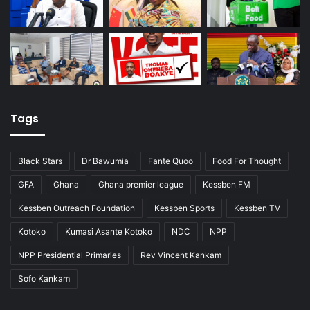
Tags
Black Stars
Dr Bawumia
Fante Quoo
Food For Thought
GFA
Ghana
Ghana premier league
Kessben FM
Kessben Outreach Foundation
Kessben Sports
Kessben TV
Kotoko
Kumasi Asante Kotoko
NDC
NPP
NPP Presidential Primaries
Rev Vincent Kankam
Sofo Kankam