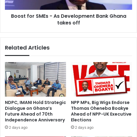
Nti
Ghana
takes
Boost for SMEs - As Development Bank Ghana
off
takes off
Related Articles
NDPC, IMANI Hold Strategic
NPP MPs, Big Wigs Endorse
Dialogue on Ghana’s
Thomas Oheneba Boakye
Future Ahead of 70th
Ahead of NPP-UK Executive
Independence Anniversary
Elections
2 days ago
2 days ago