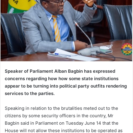
Speaker of Parliament Alban Bagbin has expressed
concerns regarding how how some state institutions
appear to be turning into political party outfits rendering
services to the parties.
Speaking in relation to the brutalities meted out to the
citizens by some security officers in the country, Mr
Bagbin said in Parliament on Tuesday June 14 that the
House will not allow these institutions to be operated as