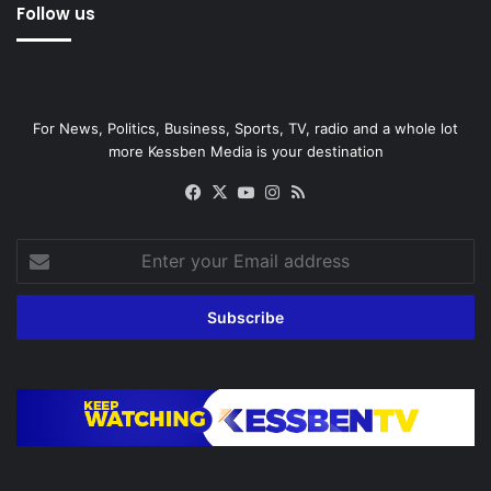
Follow us
For News, Politics, Business, Sports, TV, radio and a whole lot
more Kessben Media is your destination
Facebook
X
YouTube
Instagram
RSS
Enter
your
Email
address