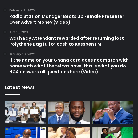
February 2, 2023
Radio Station Manager Beats Up Female Presenter
Over Advert Money (Video)
July 13, 2021
Wash Bay Attendant rewarded after returning lost
Polythene Bag full of cash to Kessben FM
January 10, 2022
If the name on your Ghana card does not match with
name with what the telcos have, this is what you do –
NCA answers all questions here (Video)
Latest News