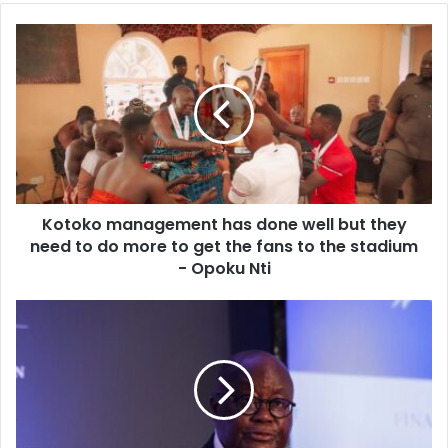
Kotoko
management
has
done
well
but
they
need
to
Kotoko management has done well but they
do
more
need to do more to get the fans to the stadium
to
- Opoku Nti
get
the
Boost
fans
for
to
SMEs
the
-
stadium
As
-
Development
Opoku
Bank