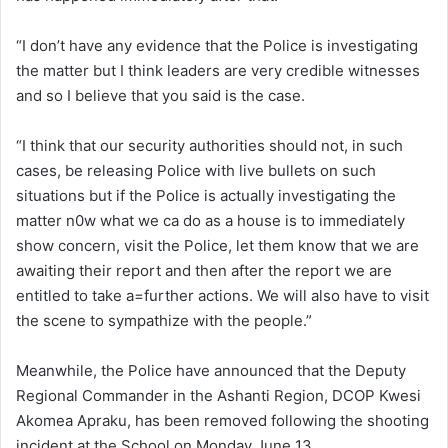
“I don’t have any evidence that the Police is investigating
the matter but I think leaders are very credible witnesses
and so I believe that you said is the case.
“I think that our security authorities should not, in such
cases, be releasing Police with live bullets on such
situations but if the Police is actually investigating the
matter n0w what we ca do as a house is to immediately
show concern, visit the Police, let them know that we are
awaiting their report and then after the report we are
entitled to take a=further actions. We will also have to visit
the scene to sympathize with the people.”
Meanwhile, the Police have announced that the Deputy
Regional Commander in the Ashanti Region, DCOP Kwesi
Akomea Apraku, has been removed following the shooting
incident at the School on Monday June 13.