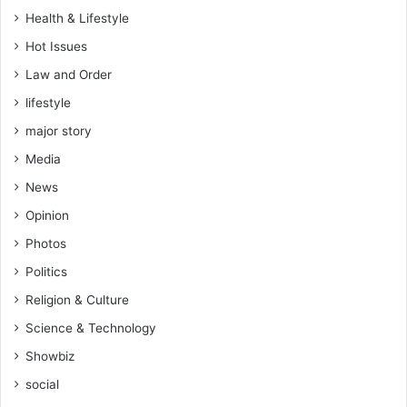
Health & Lifestyle
Hot Issues
Law and Order
lifestyle
major story
Media
News
Opinion
Photos
Politics
Religion & Culture
Science & Technology
Showbiz
social