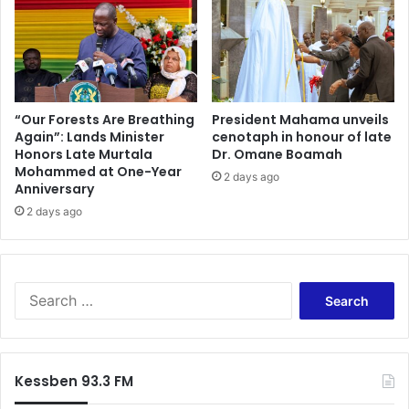
“Our Forests Are Breathing
President Mahama unveils
Again”: Lands Minister
cenotaph in honour of late
Honors Late Murtala
Dr. Omane Boamah
Mohammed at One-Year
2 days ago
Anniversary
2 days ago
Search
for:
Kessben 93.3 FM