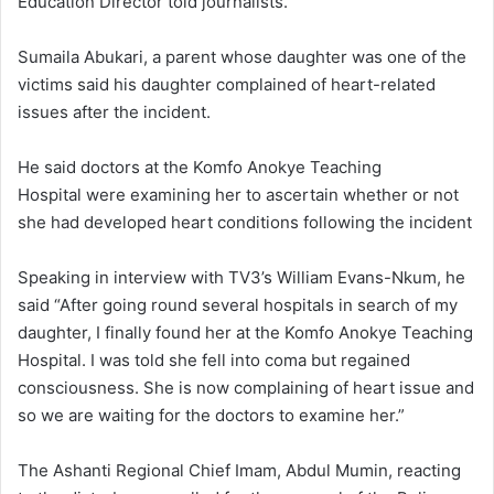
Education Director told journalists.
Sumaila Abukari, a parent whose daughter was one of the
victims said his daughter complained of heart-related
issues after the incident.
He said doctors at the Komfo Anokye Teaching
Hospital were examining her to ascertain whether or not
she had developed heart conditions following the incident
Speaking in interview with TV3’s William Evans-Nkum, he
said “After going round several hospitals in search of my
daughter, I finally found her at the Komfo Anokye Teaching
Hospital. I was told she fell into coma but regained
consciousness. She is now complaining of heart issue and
so we are waiting for the doctors to examine her.”
The Ashanti Regional Chief Imam, Abdul Mumin, reacting