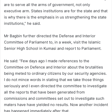
are to serve all the arms of government, not only
executive arm. States institutions are for the state and that
is why there is the emphasis in us strengthening the state
institutions,” he said.
Mr Bagbin further directed the Defense and Interior
Committee of Parliament to, in a week, visit the Islamic
Senior High School in Kumasi and report to Parliament.
He said: “Few days ago I made references to the
Committee on Defence and Interior about the brutalities
being meted to ordinary citizens by our security agencies.
I do not mince words in stating that we take those things
seriously and I even directed the committee to investigate
all the reports that have been generated from
commissions and committees set out to investigate such
maters have have yielded no results. Now another incident
has happened immediately after that.