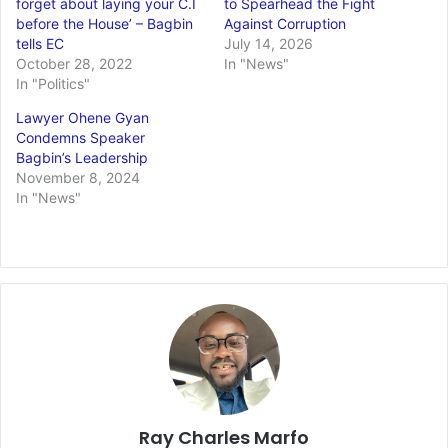
forget about laying your C.I
to Spearhead the Fight
before the House’ – Bagbin
Against Corruption
tells EC
July 14, 2026
October 28, 2022
In "News"
In "Politics"
Lawyer Ohene Gyan
Condemns Speaker
Bagbin’s Leadership
November 8, 2024
In "News"
Ray Charles Marfo