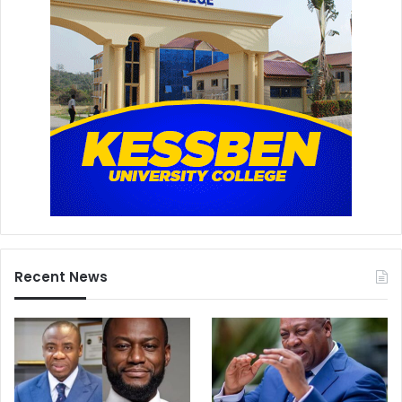
Recent News