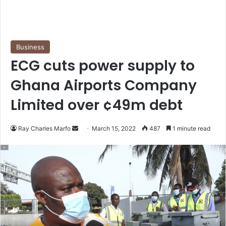
Business
ECG cuts power supply to
Ghana Airports Company
Limited over ¢49m debt
Send
Ray Charles Marfo
March 15, 2022
487
1 minute read
an
email