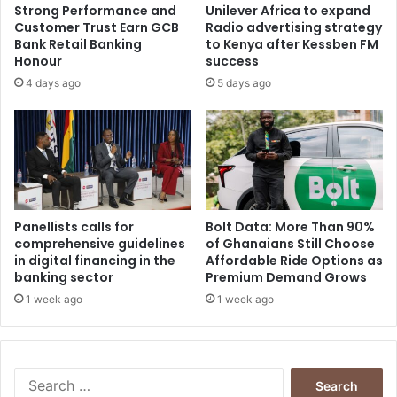
Strong Performance and
Unilever Africa to expand
Customer Trust Earn GCB
Radio advertising strategy
Bank Retail Banking
to Kenya after Kessben FM
Honour
success
4 days ago
5 days ago
Panellists calls for
Bolt Data: More Than 90%
comprehensive guidelines
of Ghanaians Still Choose
in digital financing in the
Affordable Ride Options as
banking sector
Premium Demand Grows
1 week ago
1 week ago
Search
for: