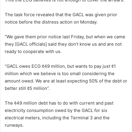
The task force revealed that the GACL was given prior
notice before the distress action on Monday.
“We gave them prior notice last Friday, but when we came
they [GACL officials] said they don’t know us and are not
ready to cooperate with us.
“GACL owes ECG ¢49 million, but wants to pay just ¢1
million which we believe is too small considering the
amount owed. We are at least expecting 50% of the debt or
better still ¢5 million”.
The ¢49 million debt has to do with current and past
electricity consumption owed by the GACL for six
electrical meters, including the Terminal 3 and the
runways.