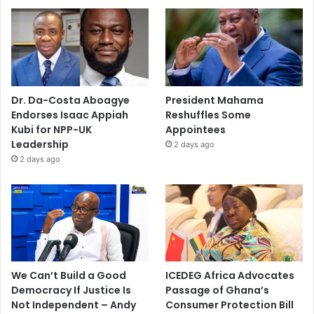
Dr. Da-Costa Aboagye
President Mahama
Endorses Isaac Appiah
Reshuffles Some
Kubi for NPP-UK
Appointees
Leadership
2 days ago
2 days ago
We Can’t Build a Good
ICEDEG Africa Advocates
Democracy If Justice Is
Passage of Ghana’s
Not Independent – Andy
Consumer Protection Bill