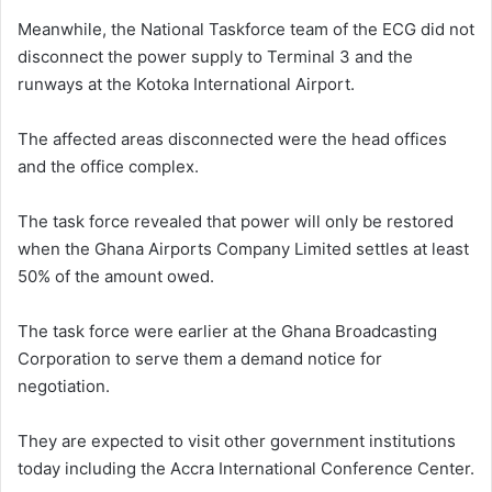
Meanwhile, the National Taskforce team of the ECG did not
disconnect the power supply to Terminal 3 and the
runways at the Kotoka International Airport.
The affected areas disconnected were the head offices
and the office complex.
The task force revealed that power will only be restored
when the Ghana Airports Company Limited settles at least
50% of the amount owed.
The task force were earlier at the Ghana Broadcasting
Corporation to serve them a demand notice for
negotiation.
They are expected to visit other government institutions
today including the Accra International Conference Center.