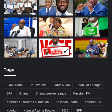
Tags
Black Stars
Dr Bawumia
Fante Quoo
Food For Thought
GFA
Ghana
Ghana premier league
Kessben FM
Kessben Outreach Foundation
Kessben Sports
Kessben TV
Kotoko
Kumasi Asante Kotoko
NDC
NPP