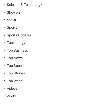
Science & Technology
Showbiz
social
Sports
Sports Updates
Technology
Top Business
Top News
Top Sports
Top Stories
Top World
Videos
World