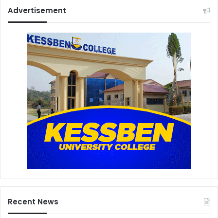
Advertisement
Recent News