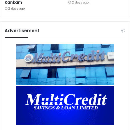
Kankam
2 days ago
2 days ago
Advertisement