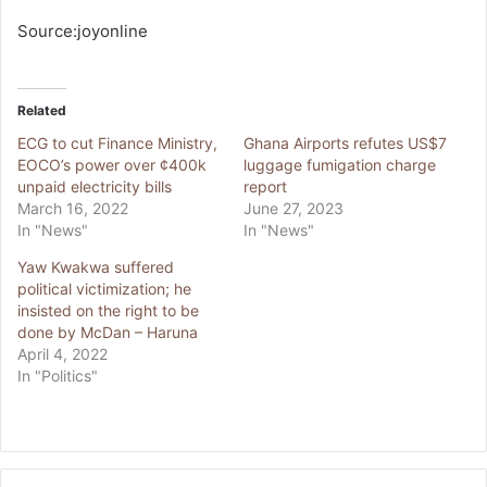
Source:joyonline
Related
ECG to cut Finance Ministry,
Ghana Airports refutes US$7
EOCO’s power over ¢400k
luggage fumigation charge
unpaid electricity bills
report
March 16, 2022
June 27, 2023
In "News"
In "News"
Yaw Kwakwa suffered
political victimization; he
insisted on the right to be
done by McDan – Haruna
April 4, 2022
In "Politics"