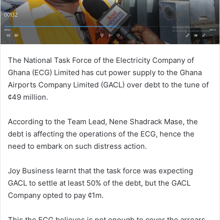
The National Task Force of the Electricity Company of
Ghana (ECG) Limited has cut power supply to the Ghana
Airports Company Limited (GACL) over debt to the tune of
¢49 million.
According to the Team Lead, Nene Shadrack Mase, the
debt is affecting the operations of the ECG, hence the
need to embark on such distress action.
Joy Business learnt that the task force was expecting
GACL to settle at least 50% of the debt, but the GACL
Company opted to pay ¢1m.
This the ECG believes is not enough to cover the arrears.