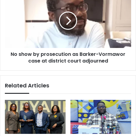
show
by
prosecution
as
Barker-
Vormawor
case
at
No show by prosecution as Barker-Vormawor
district
court
case at district court adjourned
adjourned
Related Articles