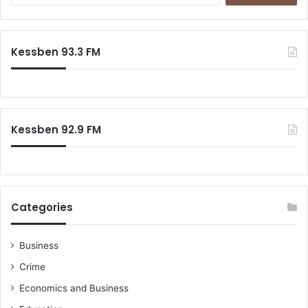
Kessben 93.3 FM
Kessben 92.9 FM
Categories
Business
Crime
Economics and Business