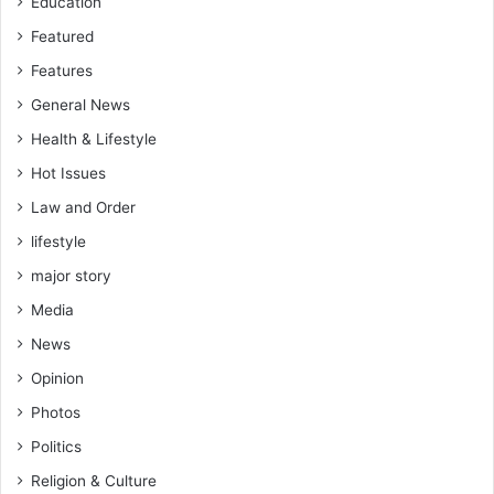
Education
Featured
Features
General News
Health & Lifestyle
Hot Issues
Law and Order
lifestyle
major story
Media
News
Opinion
Photos
Politics
Religion & Culture