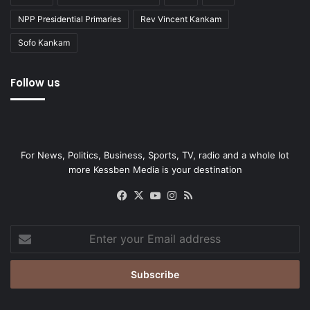
NPP Presidential Primaries
Rev Vincent Kankam
Sofo Kankam
Follow us
For News, Politics, Business, Sports, TV, radio and a whole lot
more Kessben Media is your destination
Facebook
X
YouTube
Instagram
RSS
Enter
your
Email
address