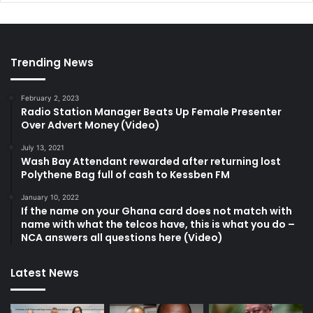
Trending News
February 2, 2023
Radio Station Manager Beats Up Female Presenter
Over Advert Money (Video)
July 13, 2021
Wash Bay Attendant rewarded after returning lost
Polythene Bag full of cash to Kessben FM
January 10, 2022
If the name on your Ghana card does not match with
name with what the telcos have, this is what you do –
NCA answers all questions here (Video)
Latest News