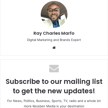
Ray Charles Marfo
Digital Marketing and Brands Expert
Website
Subscribe to our mailing list
to get the new updates!
For News, Politics, Business, Sports, TV, radio and a whole lot
more Kessben Media is your destination