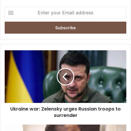
Enter
your
Email
address
Ukraine
war:
Zelensky
urges
Russian
troops
to
surrender
Ukraine war: Zelensky urges Russian troops to
surrender
No