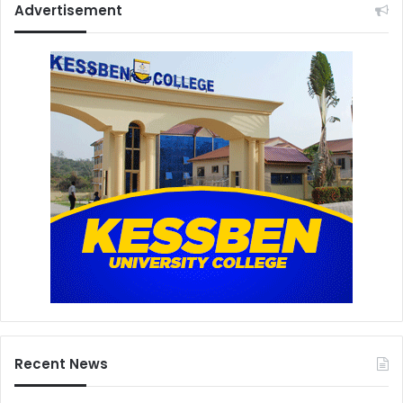
Advertisement
Recent News