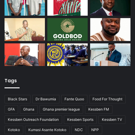
Tags
Black Stars
Dr Bawumia
Fante Quoo
Food For Thought
GFA
Ghana
Ghana premier league
Kessben FM
Kessben Outreach Foundation
Kessben Sports
Kessben TV
Kotoko
Kumasi Asante Kotoko
NDC
NPP