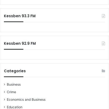
Kessben 93.3 FM
Kessben 92.9 FM
Categories
Business
Crime
Economics and Business
Education