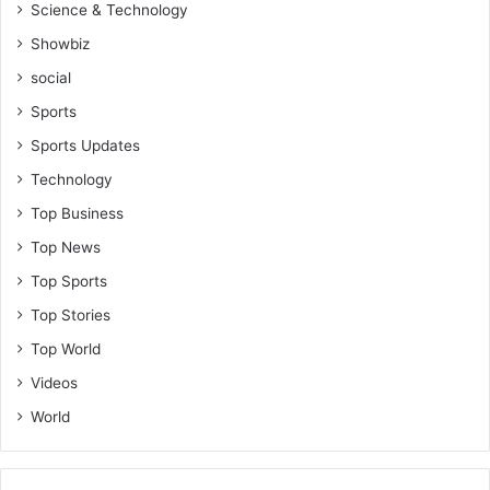
Science & Technology
Showbiz
social
Sports
Sports Updates
Technology
Top Business
Top News
Top Sports
Top Stories
Top World
Videos
World