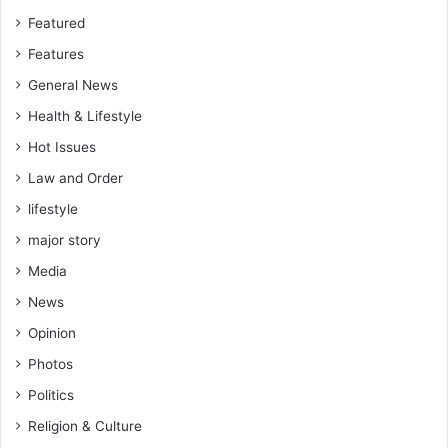
Featured
Features
General News
Health & Lifestyle
Hot Issues
Law and Order
lifestyle
major story
Media
News
Opinion
Photos
Politics
Religion & Culture