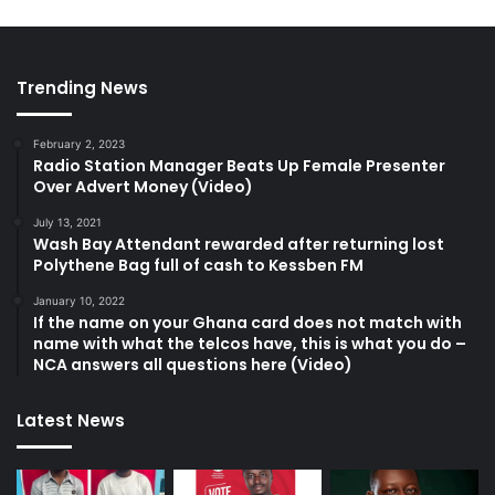
Trending News
February 2, 2023
Radio Station Manager Beats Up Female Presenter
Over Advert Money (Video)
July 13, 2021
Wash Bay Attendant rewarded after returning lost
Polythene Bag full of cash to Kessben FM
January 10, 2022
If the name on your Ghana card does not match with
name with what the telcos have, this is what you do –
NCA answers all questions here (Video)
Latest News