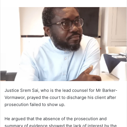
an
email
Justice Srem Sai, who is the lead counsel for Mr Barker-
Vormawor, prayed the court to discharge his client after
prosecution failed to show up.
He argued that the absence of the prosecution and
summary of evidence showed the lack of interest by the