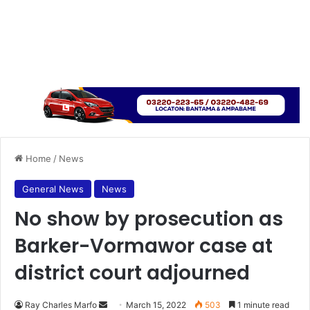
Home
/
News
General News
News
No show by prosecution as
Barker-Vormawor case at
district court adjourned
Send
Ray Charles Marfo
March 15, 2022
503
1 minute read