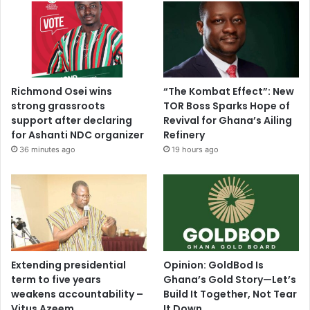
Richmond Osei wins
“The Kombat Effect”: New
strong grassroots
TOR Boss Sparks Hope of
support after declaring
Revival for Ghana’s Ailing
for Ashanti NDC organizer
Refinery
36 minutes ago
19 hours ago
Extending presidential
Opinion: GoldBod Is
term to five years
Ghana’s Gold Story—Let’s
weakens accountability –
Build It Together, Not Tear
Vitus Azeem
It Down