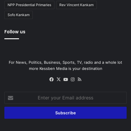
NPP Presidential Primaries
Rev Vincent Kankam
Sofo Kankam
Follow us
For News, Politics, Business, Sports, TV, radio and a whole lot
more Kessben Media is your destination
Facebook
X
YouTube
Instagram
RSS
Enter
your
Email
address