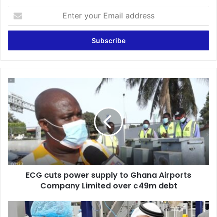
Enter
your
Email
address
ECG
cuts
power
supply
to
Ghana
Airports
Company
Limited
ECG cuts power supply to Ghana Airports
over
¢49m
Company Limited over ¢49m debt
debt
Ghana
turns