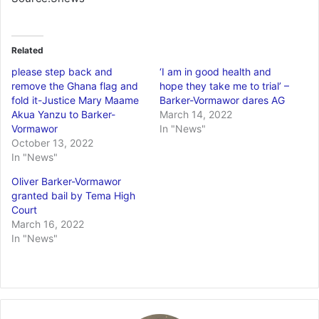
Related
please step back and
‘I am in good health and
remove the Ghana flag and
hope they take me to trial’ –
fold it-Justice Mary Maame
Barker-Vormawor dares AG
Akua Yanzu to Barker-
March 14, 2022
Vormawor
In "News"
October 13, 2022
In "News"
Oliver Barker-Vormawor
granted bail by Tema High
Court
March 16, 2022
In "News"