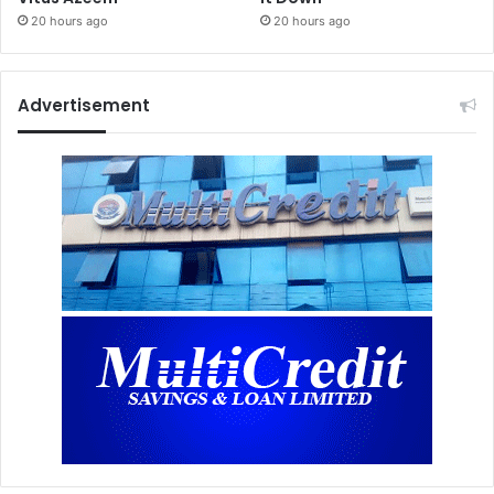
20 hours ago
20 hours ago
Advertisement