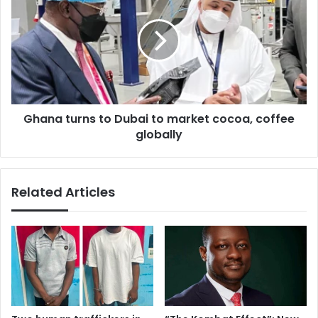
to
Dubai
to
market
cocoa,
coffee
globally
Ghana turns to Dubai to market cocoa, coffee
globally
Related Articles