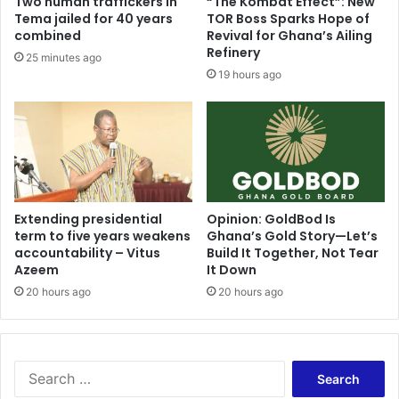
Two human traffickers in
“The Kombat Effect”: New
Tema jailed for 40 years
TOR Boss Sparks Hope of
combined
Revival for Ghana’s Ailing
Refinery
25 minutes ago
19 hours ago
Extending presidential
Opinion: GoldBod Is
term to five years weakens
Ghana’s Gold Story—Let’s
accountability – Vitus
Build It Together, Not Tear
Azeem
It Down
20 hours ago
20 hours ago
Search
for: