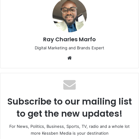
Ray Charles Marfo
Digital Marketing and Brands Expert
Website
Subscribe to our mailing list
to get the new updates!
For News, Politics, Business, Sports, TV, radio and a whole lot
more Kessben Media is your destination