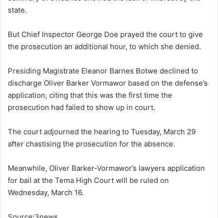
state.
But Chief Inspector George Doe prayed the court to give
the prosecution an additional hour, to which she denied.
Presiding Magistrate Eleanor Barnes Botwe declined to
discharge Oliver Barker Vormawor based on the defense’s
application, citing that this was the first time the
prosecution had failed to show up in court.
The court adjourned the hearing to Tuesday, March 29
after chastising the prosecution for the absence.
Meanwhile, Oliver Barker-Vormawor’s lawyers application
for bail at the Tema High Court will be ruled on
Wednesday, March 16.
Source:3news