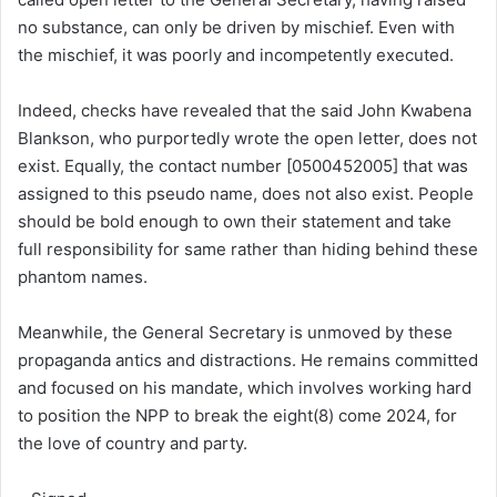
no substance, can only be driven by mischief. Even with
the mischief, it was poorly and incompetently executed.
Indeed, checks have revealed that the said John Kwabena
Blankson, who purportedly wrote the open letter, does not
exist. Equally, the contact number [0500452005] that was
assigned to this pseudo name, does not also exist. People
should be bold enough to own their statement and take
full responsibility for same rather than hiding behind these
phantom names.
Meanwhile, the General Secretary is unmoved by these
propaganda antics and distractions. He remains committed
and focused on his mandate, which involves working hard
to position the NPP to break the eight(8) come 2024, for
the love of country and party.