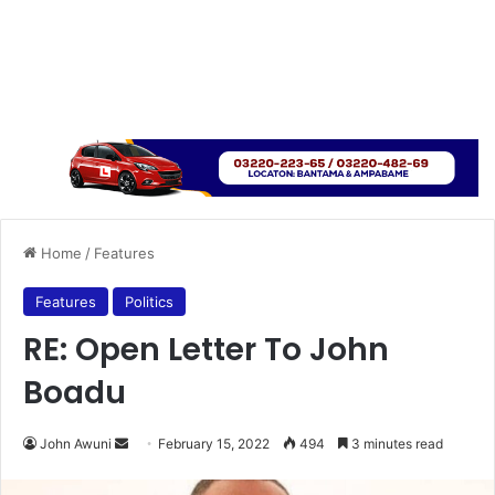
Home
/
Features
Features
Politics
RE: Open Letter To John
Boadu
Send
John Awuni
February 15, 2022
494
3 minutes read
an