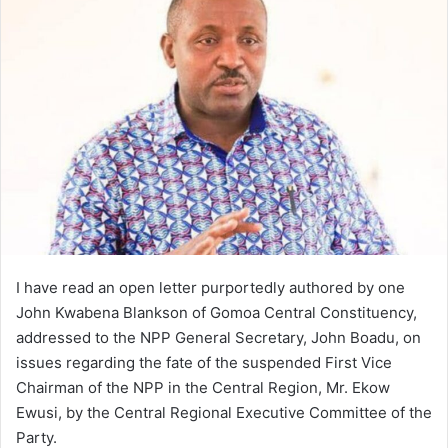
email
I have read an open letter purportedly authored by one
John Kwabena Blankson of Gomoa Central Constituency,
addressed to the NPP General Secretary, John Boadu, on
issues regarding the fate of the suspended First Vice
Chairman of the NPP in the Central Region, Mr. Ekow
Ewusi, by the Central Regional Executive Committee of the
Party.