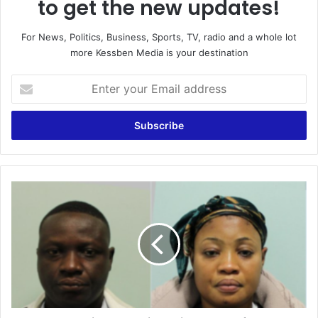
to get the new updates!
For News, Politics, Business, Sports, TV, radio and a whole lot
more Kessben Media is your destination
Enter
your
Email
address
4
Ghanaians
convicted
in
the
UK
of
drug
trafficking