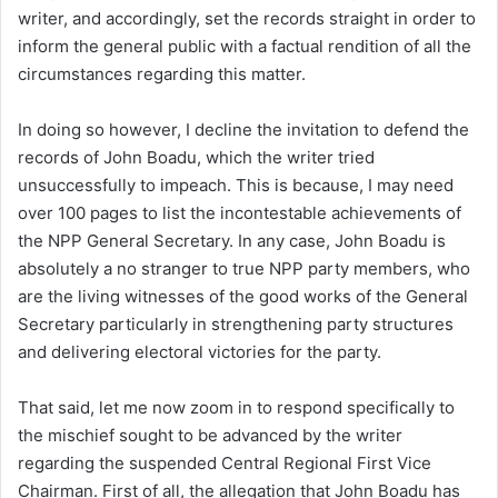
writer, and accordingly, set the records straight in order to
inform the general public with a factual rendition of all the
circumstances regarding this matter.
In doing so however, I decline the invitation to defend the
records of John Boadu, which the writer tried
unsuccessfully to impeach. This is because, I may need
over 100 pages to list the incontestable achievements of
the NPP General Secretary. In any case, John Boadu is
absolutely a no stranger to true NPP party members, who
are the living witnesses of the good works of the General
Secretary particularly in strengthening party structures
and delivering electoral victories for the party.
That said, let me now zoom in to respond specifically to
the mischief sought to be advanced by the writer
regarding the suspended Central Regional First Vice
Chairman. First of all, the allegation that John Boadu has