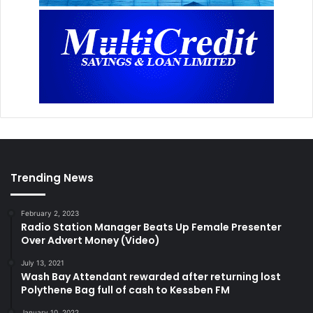
Trending News
February 2, 2023
Radio Station Manager Beats Up Female Presenter
Over Advert Money (Video)
July 13, 2021
Wash Bay Attendant rewarded after returning lost
Polythene Bag full of cash to Kessben FM
January 10, 2022