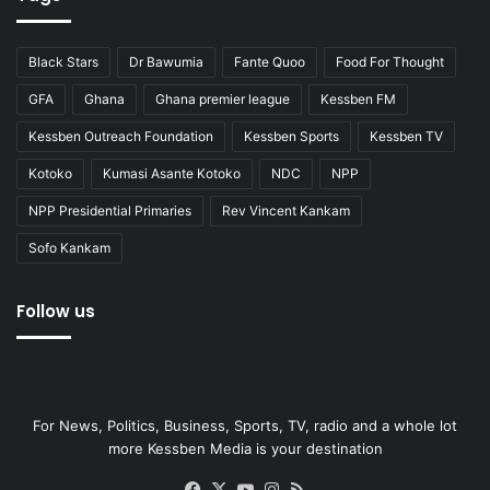
Black Stars
Dr Bawumia
Fante Quoo
Food For Thought
GFA
Ghana
Ghana premier league
Kessben FM
Kessben Outreach Foundation
Kessben Sports
Kessben TV
Kotoko
Kumasi Asante Kotoko
NDC
NPP
NPP Presidential Primaries
Rev Vincent Kankam
Sofo Kankam
Follow us
For News, Politics, Business, Sports, TV, radio and a whole lot
more Kessben Media is your destination
Facebook
X
YouTube
Instagram
RSS