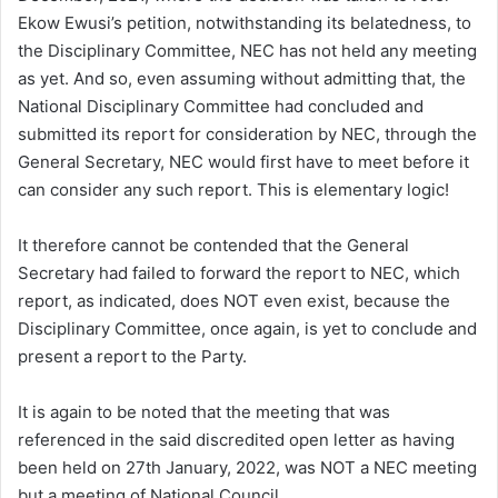
Ekow Ewusi’s petition, notwithstanding its belatedness, to
the Disciplinary Committee, NEC has not held any meeting
as yet. And so, even assuming without admitting that, the
National Disciplinary Committee had concluded and
submitted its report for consideration by NEC, through the
General Secretary, NEC would first have to meet before it
can consider any such report. This is elementary logic!
It therefore cannot be contended that the General
Secretary had failed to forward the report to NEC, which
report, as indicated, does NOT even exist, because the
Disciplinary Committee, once again, is yet to conclude and
present a report to the Party.
It is again to be noted that the meeting that was
referenced in the said discredited open letter as having
been held on 27th January, 2022, was NOT a NEC meeting
but a meeting of National Council.