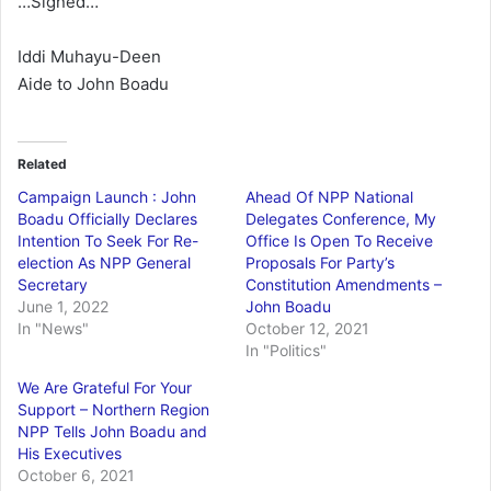
…Signed…
Iddi Muhayu-Deen
Aide to John Boadu
Related
Campaign Launch : John
Ahead Of NPP National
Boadu Officially Declares
Delegates Conference, My
Intention To Seek For Re-
Office Is Open To Receive
election As NPP General
Proposals For Party’s
Secretary
Constitution Amendments –
June 1, 2022
John Boadu
In "News"
October 12, 2021
In "Politics"
We Are Grateful For Your
Support – Northern Region
NPP Tells John Boadu and
His Executives
October 6, 2021