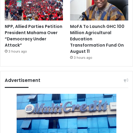
NPP, Allied Parties Petition
MoFA To Launch GHC 100
President Mahama Over
Million Agricultural
“Democracy Under
Education
Attack”
Transformation Fund On
August 11
3 hours ago
3 hours ago
Advertisement