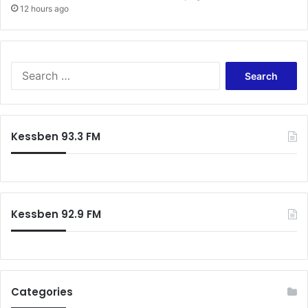
12 hours ago
Search
for:
Kessben 93.3 FM
Kessben 92.9 FM
Categories