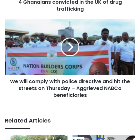
4 Ghanaians convicted in the UK of drug
trafficking
We
will
comply
with
police
directive
and
hit
the
We will comply with police directive and hit the
streets
on
streets on Thursday – Aggrieved NABCo
Thursday
beneficiaries
–
Aggrieved
NABCo
Related Articles
beneficiaries