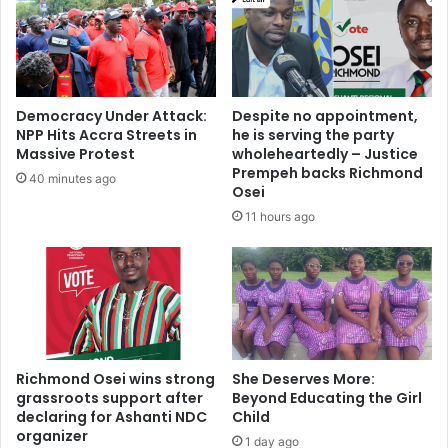
Democracy Under Attack:
Despite no appointment,
NPP Hits Accra Streets in
he is serving the party
Massive Protest
wholeheartedly – Justice
Prempeh backs Richmond
40 minutes ago
Osei
11 hours ago
Richmond Osei wins strong
She Deserves More:
grassroots support after
Beyond Educating the Girl
declaring for Ashanti NDC
Child
organizer
1 day ago