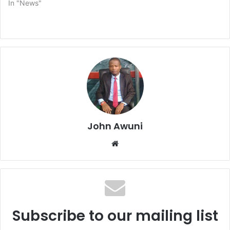
In "News"
John Awuni
Website
Subscribe to our mailing list