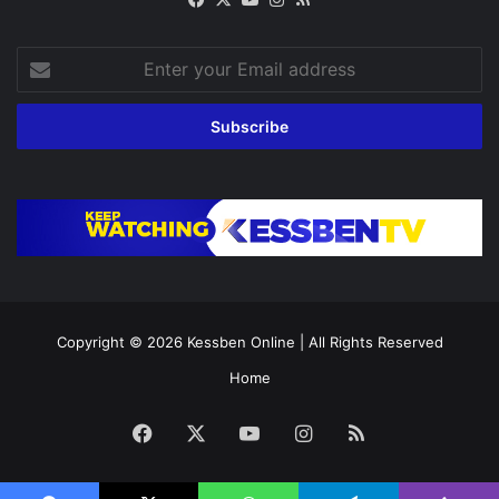
Enter
your
Email
address
Copyright © 2026
Kessben Online
| All Rights Reserved
Home
Facebook
X
YouTube
Instagram
RSS