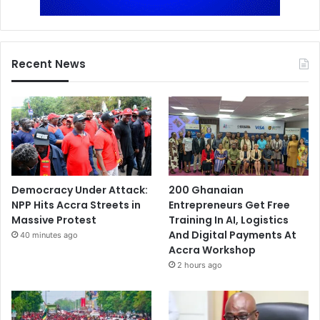
Recent News
Democracy Under Attack:
200 Ghanaian
NPP Hits Accra Streets in
Entrepreneurs Get Free
Massive Protest
Training In AI, Logistics
And Digital Payments At
40 minutes ago
Accra Workshop
2 hours ago