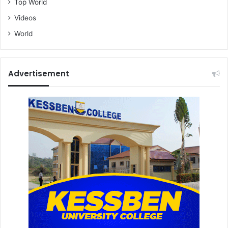
Top World
Videos
World
Advertisement