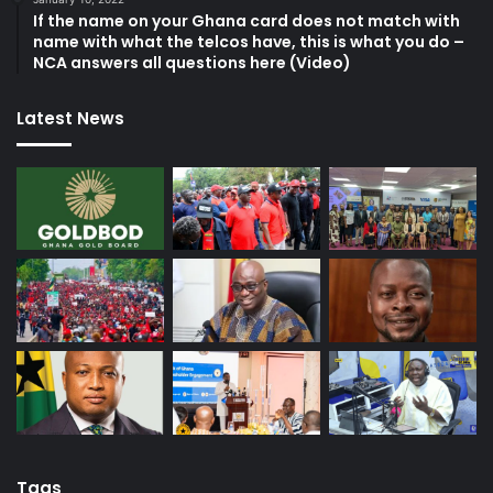
If the name on your Ghana card does not match with
name with what the telcos have, this is what you do –
NCA answers all questions here (Video)
Latest News
Tags