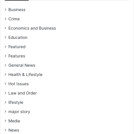
Business
Crime
Economics and Business
Education
Featured
Features
General News
Health & Lifestyle
Hot Issues
Law and Order
lifestyle
major story
Media
News