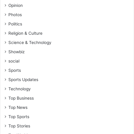
Opinion
Photos
Politics
Religion & Culture
Science & Technology
Showbiz
social
Sports
Sports Updates
Technology
Top Business
Top News
Top Sports
Top Stories