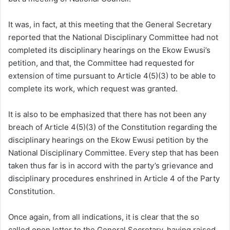
It was, in fact, at this meeting that the General Secretary
reported that the National Disciplinary Committee had not
completed its disciplinary hearings on the Ekow Ewusi’s
petition, and that, the Committee had requested for
extension of time pursuant to Article 4(5)(3) to be able to
complete its work, which request was granted.
It is also to be emphasized that there has not been any
breach of Article 4(5)(3) of the Constitution regarding the
disciplinary hearings on the Ekow Ewusi petition by the
National Disciplinary Committee. Every step that has been
taken thus far is in accord with the party’s grievance and
disciplinary procedures enshrined in Article 4 of the Party
Constitution.
Once again, from all indications, it is clear that the so
called open letter to the General Secretary, having raised