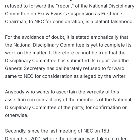
refused to forward the “report” of the National Disciplinary
Committee on Ekow Ewusi’s suspension as First Vice
Chairman, to NEC for consideration, is a blatant falsehood.
For the avoidance of doubt, it is stated emphatically that
the National Disciplinary Committee is yet to complete its
work on the matter. It therefore cannot be true that the
Disciplinary Committee has submitted its report and the
General Secretary has deliberately refused to forward
same to NEC for consideration as alleged by the writer.
Anybody who wants to ascertain the veracity of this
assertion can contact any of the members of the National
Disciplinary Committee of the party, for confirmation or
otherwise.
Secondly, since the last meeting of NEC on 15th
December, 2021, where the decision was taken to refer