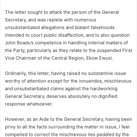
The letter sought to attack the person of the General
Secretary, and was replete with numerous
unsubstantiated allegations and blatant falsehoods
intended to court public disaffection, and to also question
John Boadu’s competence in handling internal matters of
the Party, particularly as they relate to the suspended First
Vice Chairman of the Central Region, Ekow Ewusi.
Ordinarily, this letter, having raised no substantive issue
worthy of attention except for the innuendos, mischievous
and unsubstantiated claims against the hardworking
General Secretary, deserves absolutely no dignified
response whatsoever.
However, as an Aide to the General Secretary, having been
privy to all the facts surrounding the matter in issue, I feel
compelled to correct the mischievous lies peddled by the