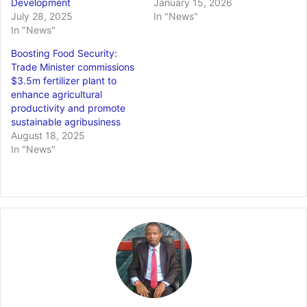
Development
January 15, 2026
July 28, 2025
In "News"
In "News"
Boosting Food Security:
Trade Minister commissions
$3.5m fertilizer plant to
enhance agricultural
productivity and promote
sustainable agribusiness
August 18, 2025
In "News"