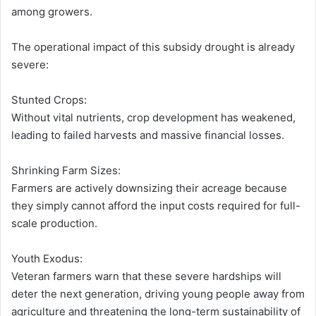
among growers.
The operational impact of this subsidy drought is already
severe:
Stunted Crops:
Without vital nutrients, crop development has weakened,
leading to failed harvests and massive financial losses.
Shrinking Farm Sizes:
Farmers are actively downsizing their acreage because
they simply cannot afford the input costs required for full-
scale production.
Youth Exodus:
Veteran farmers warn that these severe hardships will
deter the next generation, driving young people away from
agriculture and threatening the long-term sustainability of