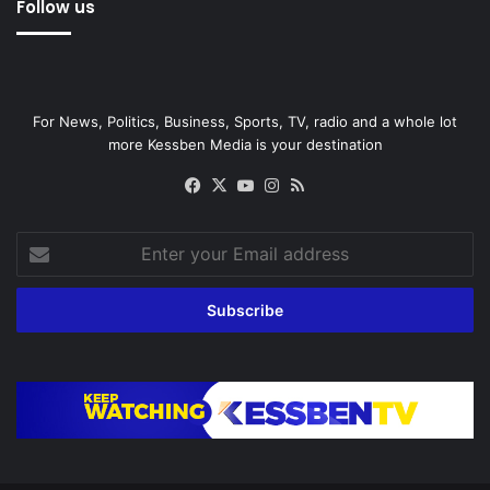
Follow us
For News, Politics, Business, Sports, TV, radio and a whole lot
more Kessben Media is your destination
Facebook
X
YouTube
Instagram
RSS
Enter
your
Email
address