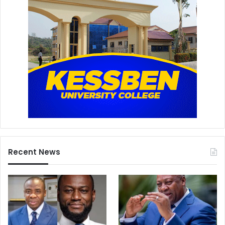
Recent News