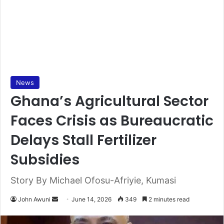
News
Ghana’s Agricultural Sector
Faces Crisis as Bureaucratic
Delays Stall Fertilizer
Subsidies
Story By Michael Ofosu-Afriyie, Kumasi
John Awuni
S
June 14, 2026
349
2 minutes read
e
n