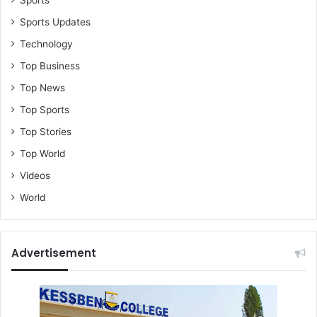
S
Sports Updates
1
7
Technology
3
Top Business
m
i
Top News
l
Top Sports
l
i
Top Stories
o
Top World
n
t
Videos
o
World
N
L
A
Advertisement