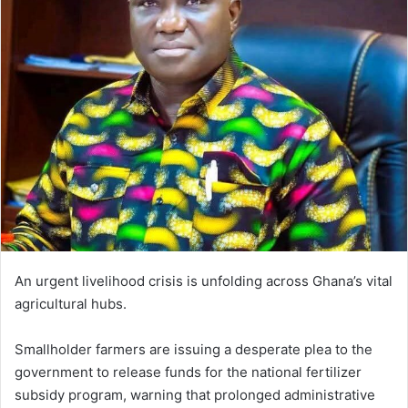
d
a
n
e
m
a
i
l
An urgent livelihood crisis is unfolding across Ghana’s vital
agricultural hubs.
Smallholder farmers are issuing a desperate plea to the
government to release funds for the national fertilizer
subsidy program, warning that prolonged administrative