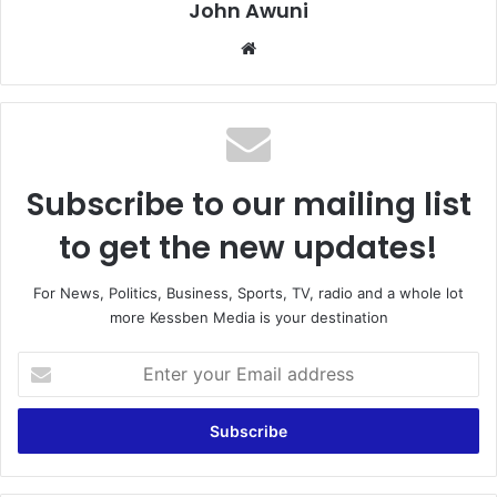
John Awuni
We
bsi
te
Subscribe to our mailing list
to get the new updates!
For News, Politics, Business, Sports, TV, radio and a whole lot
more Kessben Media is your destination
E
n
t
e
r
y