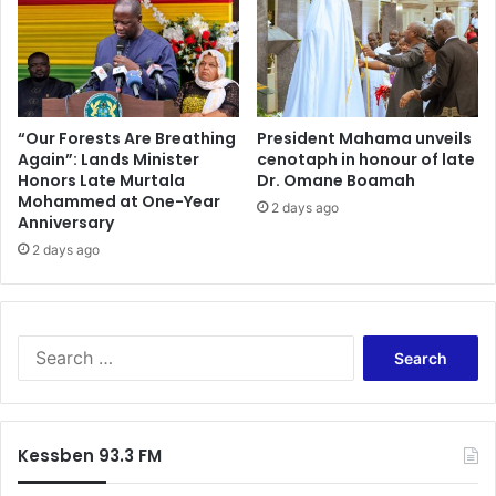
u
o
s
f
t
K
a
G
i
L
n
:
“Our Forests Are Breathing
President Mahama unveils
A
Again”: Lands Minister
cenotaph in honour of late
U
Honors Late Murtala
Dr. Omane Boamah
n
r
Mohammed at One-Year
t
g
2 days ago
Anniversary
i
e
-
2 days ago
s
F
S
l
t
o
a
o
k
S
d
e
e
C
h
a
a
o
r
m
l
c
Kessben 93.3 FM
p
d
h
a
e
f