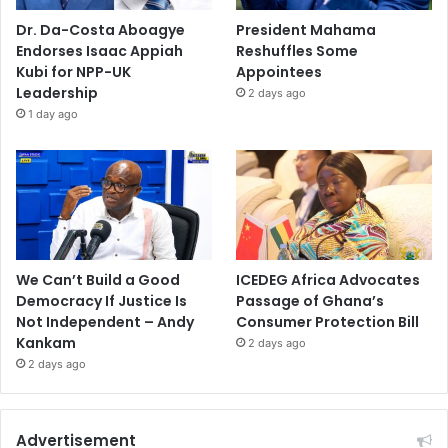
Dr. Da-Costa Aboagye
President Mahama
Endorses Isaac Appiah
Reshuffles Some
Kubi for NPP-UK
Appointees
Leadership
2 days ago
1 day ago
We Can’t Build a Good
ICEDEG Africa Advocates
Democracy If Justice Is
Passage of Ghana’s
Not Independent – Andy
Consumer Protection Bill
Kankam
2 days ago
2 days ago
Advertisement