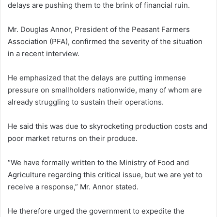
delays are pushing them to the brink of financial ruin.
Mr. Douglas Annor, President of the Peasant Farmers
Association (PFA), confirmed the severity of the situation
in a recent interview.
He emphasized that the delays are putting immense
pressure on smallholders nationwide, many of whom are
already struggling to sustain their operations.
He said this was due to skyrocketing production costs and
poor market returns on their produce.
“We have formally written to the Ministry of Food and
Agriculture regarding this critical issue, but we are yet to
receive a response,” Mr. Annor stated.
He therefore urged the government to expedite the