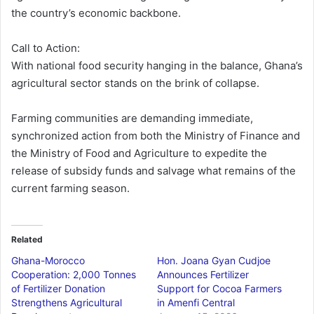
the country’s economic backbone.
Call to Action:
With national food security hanging in the balance, Ghana’s
agricultural sector stands on the brink of collapse.
Farming communities are demanding immediate,
synchronized action from both the Ministry of Finance and
the Ministry of Food and Agriculture to expedite the
release of subsidy funds and salvage what remains of the
current farming season.
Related
Ghana-Morocco
Hon. Joana Gyan Cudjoe
Cooperation: 2,000 Tonnes
Announces Fertilizer
of Fertilizer Donation
Support for Cocoa Farmers
Strengthens Agricultural
in Amenfi Central