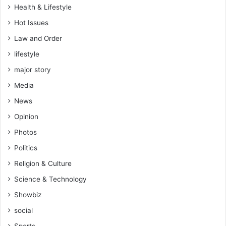
H
Health & Lifestyle
S
4
Hot Issues
4
Law and Order
.
lifestyle
9
m
major story
i
Media
l
l
News
i
Opinion
o
n
Photos
t
Politics
o
K
Religion & Culture
G
Science & Technology
L
'
Showbiz
s
social
G
H
Sports