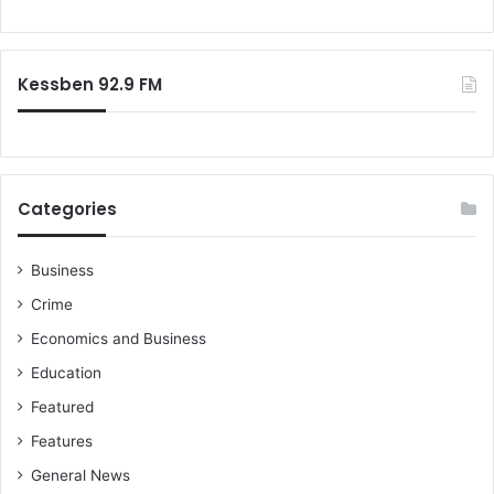
i
r
o
g
s
r
n
N
:
o
Kessben 92.9 FM
t
t
o
C
o
Categories
m
p
a
Business
r
Crime
e
G
Economics and Business
L
Education
O
A
Featured
'
Features
s
G
General News