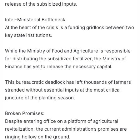
release of the subsidized inputs.
Inter-Ministerial Bottleneck
At the heart of the crisis is a funding gridlock between two
key state institutions.
While the Ministry of Food and Agriculture is responsible
for distributing the subsidized fertilizer, the Ministry of
Finance has yet to release the necessary capital.
This bureaucratic deadlock has left thousands of farmers
stranded without essential inputs at the most critical
juncture of the planting season.
Broken Promises:
Despite entering office on a platform of agricultural
revitalization, the current administration’s promises are
ringing hollow on the ground.