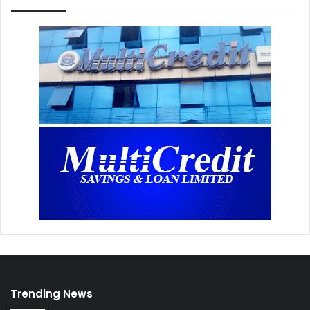
Trending News