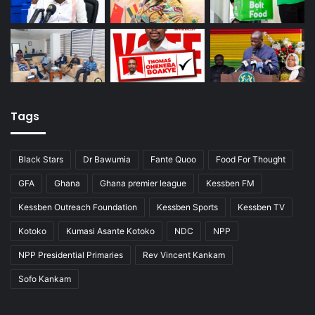
Tags
Black Stars
Dr Bawumia
Fante Quoo
Food For Thought
GFA
Ghana
Ghana premier league
Kessben FM
Kessben Outreach Foundation
Kessben Sports
Kessben TV
Kotoko
Kumasi Asante Kotoko
NDC
NPP
NPP Presidential Primaries
Rev Vincent Kankam
Sofo Kankam