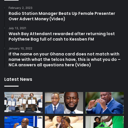
February 2, 2023
Radio Station Manager Beats Up Female Presenter
Over Advert Money (Video)
July 13, 2021
Wash Bay Attendant rewarded after returning lost
Polythene Bag full of cash to Kessben FM
January 10, 2022
If the name on your Ghana card does not match with
name with what the telcos have, this is what you do –
NCA answers all questions here (Video)
Latest News