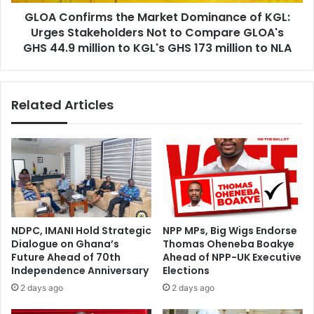
p
i
l
GLOA Confirms the Market Dominance of KGL:
r
o
Urges Stakeholders Not to Compare GLOA's
m
y
s
GHS 44.9 million to KGL's GHS 173 million to NLA
O
t
f
h
f
e
Related Articles
i
M
c
a
e
r
r
k
s
e
a
t
t
D
M
o
M
m
NDPC, IMANI Hold Strategic
NPP MPs, Big Wigs Endorse
D
i
Dialogue on Ghana’s
Thomas Oheneba Boakye
A
n
Future Ahead of 70th
Ahead of NPP-UK Executive
s
a
Independence Anniversary
Elections
t
n
2 days ago
2 days ago
o
c
S
e