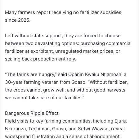
Many farmers report receiving no fertilizer subsidies
since 2025.
Left without state support, they are forced to choose
between two devastating options: purchasing commercial
fertilizer at exorbitant, unregulated market prices, or
scaling back production entirely.
“The farms are hungry,” said Opanin Kwaku Ntiamoah, a
30-year farming veteran from Goaso. “Without fertilizer,
the crops cannot grow well, and without good harvests,
we cannot take care of our families.”
Dangerous Ripple Effect:
Field visits to key farming communities, including Ejura,
Nkoranza, Techiman, Goaso, and Sefwi Wiawso, reveal
widespread frustration and a sense of abandonment