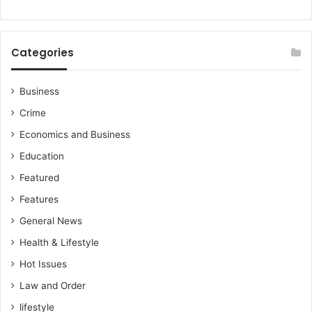
U
z
C
e
C
r
s
Categories
S
t
u
u
b
d
Business
s
e
Crime
i
n
d
t
Economics and Business
i
d
Education
e
e
s
a
Featured
t
Features
h
General News
Health & Lifestyle
Hot Issues
Law and Order
lifestyle