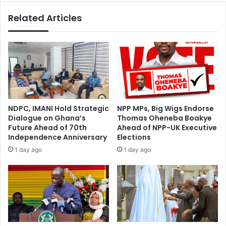
F
o
Related Articles
a
y
c
s
e
s
s
p
C
e
r
c
i
i
s
a
i
l
NDPC, IMANI Hold Strategic
NPP MPs, Big Wigs Endorse
s
i
Dialogue on Ghana’s
Thomas Oheneba Boakye
a
n
Future Ahead of 70th
Ahead of NPP-UK Executive
s
v
Independence Anniversary
Elections
B
e
1 day ago
1 day ago
u
s
r
t
e
i
a
g
u
a
c
t
r
o