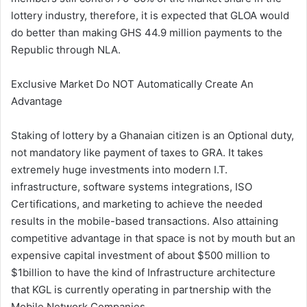
lottery industry, therefore, it is expected that GLOA would
do better than making GHS 44.9 million payments to the
Republic through NLA.
Exclusive Market Do NOT Automatically Create An
Advantage
Staking of lottery by a Ghanaian citizen is an Optional duty,
not mandatory like payment of taxes to GRA. It takes
extremely huge investments into modern I.T.
infrastructure, software systems integrations, ISO
Certifications, and marketing to achieve the needed
results in the mobile-based transactions. Also attaining
competitive advantage in that space is not by mouth but an
expensive capital investment of about $500 million to
$1billion to have the kind of Infrastructure architecture
that KGL is currently operating in partnership with the
Mobile Network Companies.