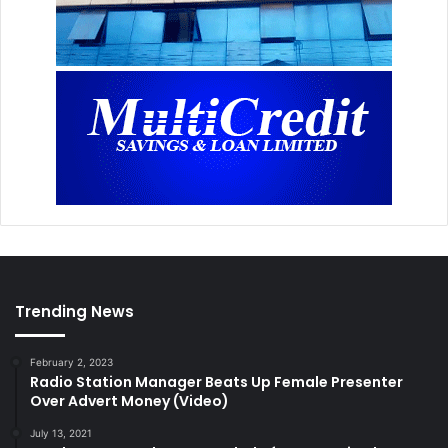
Trending News
February 2, 2023
Radio Station Manager Beats Up Female Presenter
Over Advert Money (Video)
July 13, 2021