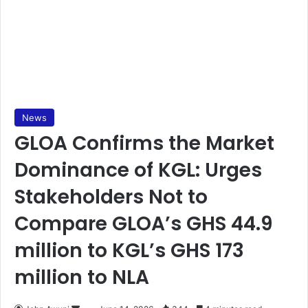
News
GLOA Confirms the Market
Dominance of KGL: Urges
Stakeholders Not to
Compare GLOA’s GHS 44.9
million to KGL’s GHS 173
million to NLA