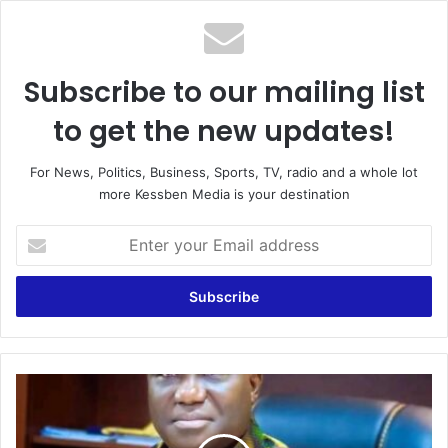
Subscribe to our mailing list
to get the new updates!
For News, Politics, Business, Sports, TV, radio and a whole lot
more Kessben Media is your destination
E
n
t
e
r
y
o
u
G
r
h
E
a
m
n