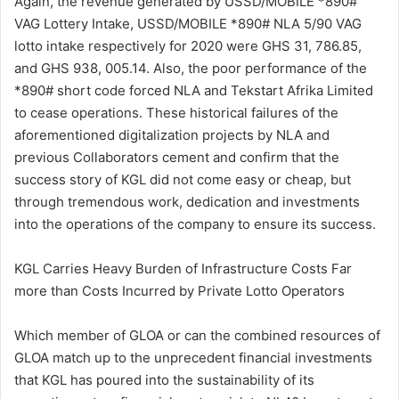
Again, the revenue generated by USSD/MOBILE *890#
VAG Lottery Intake, USSD/MOBILE *890# NLA 5/90 VAG
lotto intake respectively for 2020 were GHS 31, 786.85,
and GHS 938, 005.14. Also, the poor performance of the
*890# short code forced NLA and Tekstart Afrika Limited
to cease operations. These historical failures of the
aforementioned digitalization projects by NLA and
previous Collaborators cement and confirm that the
success story of KGL did not come easy or cheap, but
through tremendous work, dedication and investments
into the operations of the company to ensure its success.
KGL Carries Heavy Burden of Infrastructure Costs Far
more than Costs Incurred by Private Lotto Operators
Which member of GLOA or can the combined resources of
GLOA match up to the unprecedent financial investments
that KGL has poured into the sustainability of its