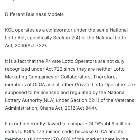
Different Business Models
KGL operates as a collaborator under the same National
Lotto Act, specifically Section 2(4) of the National Lotto
Act, 2006(Act 722).
It is a fact that the Private Lotto Operators are not duly
recognized under Act 722 since they are neither Lotto
Marketing Companies or Collaborators. Therefore,
members of GLOA and all other Private Lotto Operators are
supposed to be licensed and regulated by the National
Lottery Authority(NLA) under Section 22(1) of the Veterans
Administration, Ghana Act, 2012(Act 844).
It is not inherently flawed to compare GLOA’s 44.9 million
cedis to KGL’s 173 million cedis because GLOA and its
members still control 70-80% of the market share in the