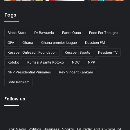
Tags
Black Stars
Dr Bawumia
Fante Quoo
Food For Thought
GFA
Ghana
Ghana premier league
Kessben FM
Kessben Outreach Foundation
Kessben Sports
Kessben TV
Kotoko
Kumasi Asante Kotoko
NDC
NPP
NPP Presidential Primaries
Rev Vincent Kankam
Sofo Kankam
Follow us
For News, Politics, Business, Sports, TV, radio and a whole lot