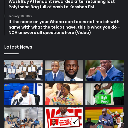
Wash Bay Attendant rewarded after returning lost
Polythene Bag full of cash to Kessben FM
January 10, 2022
If the name on your Ghana card does not match with
name with what the telcos have, this is what you do –
NCA answers all questions here (Video)
Latest News