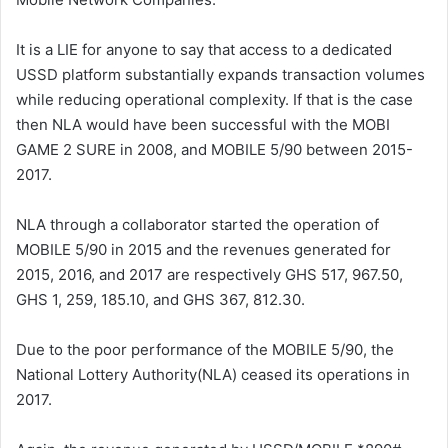
It is a LIE for anyone to say that access to a dedicated
USSD platform substantially expands transaction volumes
while reducing operational complexity. If that is the case
then NLA would have been successful with the MOBI
GAME 2 SURE in 2008, and MOBILE 5/90 between 2015-
2017.
NLA through a collaborator started the operation of
MOBILE 5/90 in 2015 and the revenues generated for
2015, 2016, and 2017 are respectively GHS 517, 967.50,
GHS 1, 259, 185.10, and GHS 367, 812.30.
Due to the poor performance of the MOBILE 5/90, the
National Lottery Authority(NLA) ceased its operations in
2017.