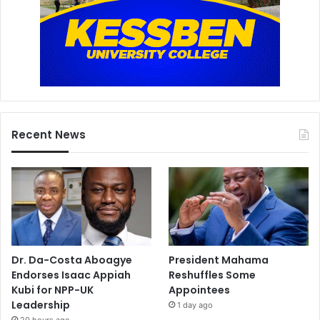
Recent News
Dr. Da-Costa Aboagye
President Mahama
Endorses Isaac Appiah
Reshuffles Some
Kubi for NPP-UK
Appointees
Leadership
1 day ago