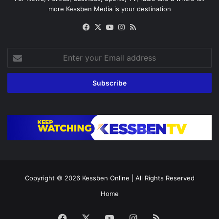
more Kessben Media is your destination
Facebook
X
YouTube
Instagram
RSS
Enter
your
Email
address
Copyright © 2026
Kessben Online
| All Rights Reserved
Home
Facebook
X
YouTube
Instagram
RSS