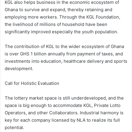
KGL also helps business in the economic ecosystem of
Ghana to survive and expand, thereby retaining and
employing more workers. Through the KGL Foundation,
the livelihood of millions of household have been
significantly improved especially the youth population.
The contribution of KGL to the wider ecosystem of Ghana
is over GHS 1 billion annually from payment of taxes, and
investments into education, healthcare delivery and sports
development.
Call for Holistic Evaluation
The lottery market space is still underdeveloped, and the
space is big enough to accommodate KGL, Private Lotto
Operators, and other Collaborators. Industrial harmony is
key for each company licensed by NLA to realize its full
potential.