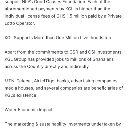
support NLA’s Good Causes Foundation. Each of the
aforementioned payments by KGL is higher than the
individual license fees of GHS 1.5 million paid by a Private
Lotto Operator.
KGL Supports More than One Million Livelihoods too
Apart from the commitments to CSR and CSI Investments,
KGL Group has provided jobs to millions of Ghanaians
across the Country directly and indirectly.
MTN, Telecel, AirtelTigo, banks, advertising companies,
media houses, and several companies are beneficiaries of
KGL’s existence.
Wider Economic Impact
The marketing & sustainability invetments undertaken by