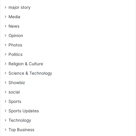
major story
Media
News
Opinion
Photos
Politics
Religion & Culture
Science & Technology
Showbiz
social
Sports
Sports Updates
Technology
Top Business