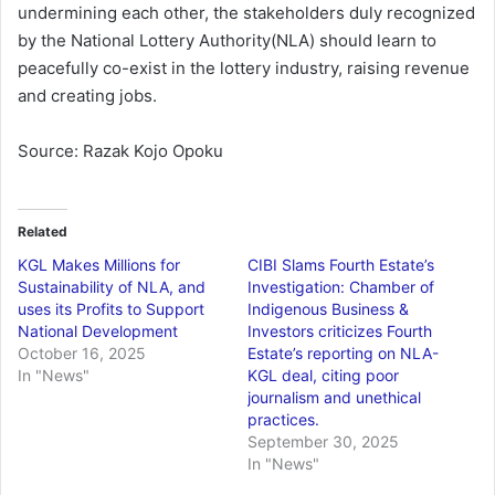
undermining each other, the stakeholders duly recognized
by the National Lottery Authority(NLA) should learn to
peacefully co-exist in the lottery industry, raising revenue
and creating jobs.
Source: Razak Kojo Opoku
Related
KGL Makes Millions for
CIBI Slams Fourth Estate’s
Sustainability of NLA, and
Investigation: Chamber of
uses its Profits to Support
Indigenous Business &
National Development
Investors criticizes Fourth
October 16, 2025
Estate’s reporting on NLA-
In "News"
KGL deal, citing poor
journalism and unethical
practices.
September 30, 2025
In "News"