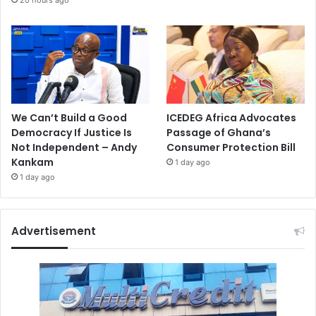
20 hours ago
We Can’t Build a Good
ICEDEG Africa Advocates
Democracy If Justice Is
Passage of Ghana’s
Not Independent – Andy
Consumer Protection Bill
Kankam
1 day ago
1 day ago
Advertisement