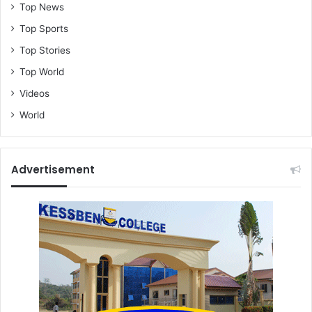
Top News
Top Sports
Top Stories
Top World
Videos
World
Advertisement