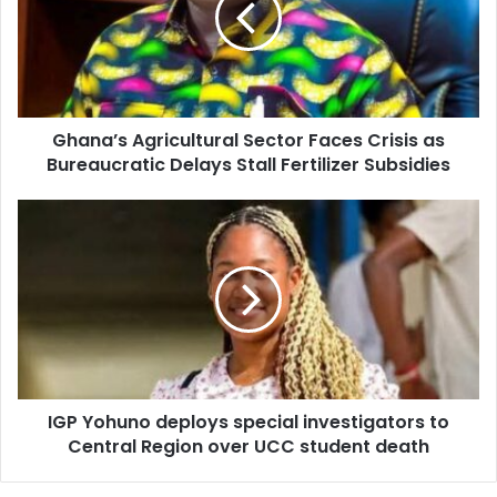
a
a
i
’
l
s
a
A
d
g
d
Ghana’s Agricultural Sector Faces Crisis as
r
r
Bureaucratic Delays Stall Fertilizer Subsidies
i
e
c
s
u
I
s
l
G
t
P
u
Y
r
o
a
h
l
u
S
n
e
o
c
IGP Yohuno deploys special investigators to
d
t
Central Region over UCC student death
e
o
p
r
l