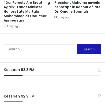
a
r
“Our Forests Are Breathing
President Mahama unveils
t
Again”: Lands Minister
cenotaph in honour of late
s
Honors Late Murtala
Dr. Omane Boamah
i
t
Mohammed at One-Year
c
o
1 day ago
Anniversary
D
C
e
1 day ago
e
l
n
a
t
y
r
s
a
S
S
l
e
t
R
a
a
e
r
l
g
c
Kessben 93.3 FM
l
i
h
F
o
f
e
n
o
r
o
r
t
v
:
i
e
Kessben 92.9 FM
l
r
i