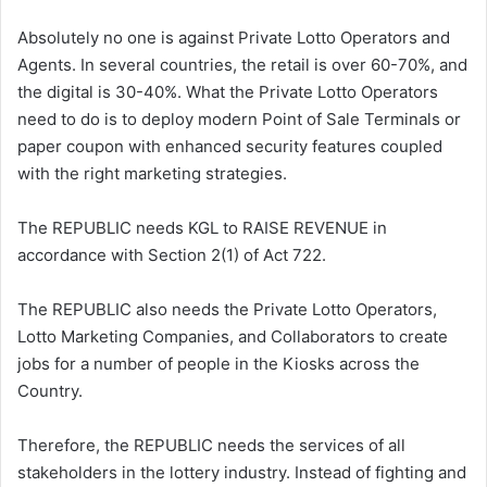
Absolutely no one is against Private Lotto Operators and
Agents. In several countries, the retail is over 60-70%, and
the digital is 30-40%. What the Private Lotto Operators
need to do is to deploy modern Point of Sale Terminals or
paper coupon with enhanced security features coupled
with the right marketing strategies.
The REPUBLIC needs KGL to RAISE REVENUE in
accordance with Section 2(1) of Act 722.
The REPUBLIC also needs the Private Lotto Operators,
Lotto Marketing Companies, and Collaborators to create
jobs for a number of people in the Kiosks across the
Country.
Therefore, the REPUBLIC needs the services of all
stakeholders in the lottery industry. Instead of fighting and