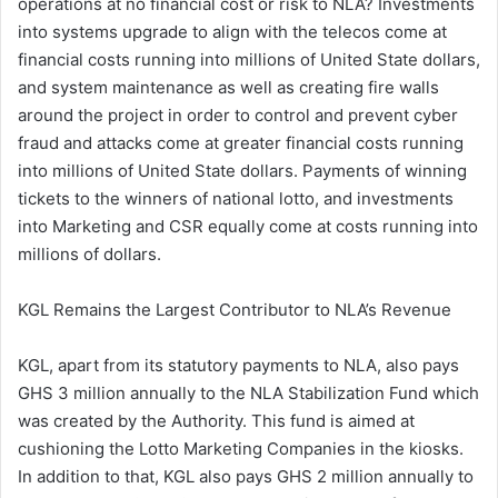
operations at no financial cost or risk to NLA? Investments
into systems upgrade to align with the telecos come at
financial costs running into millions of United State dollars,
and system maintenance as well as creating fire walls
around the project in order to control and prevent cyber
fraud and attacks come at greater financial costs running
into millions of United State dollars. Payments of winning
tickets to the winners of national lotto, and investments
into Marketing and CSR equally come at costs running into
millions of dollars.
KGL Remains the Largest Contributor to NLA’s Revenue
KGL, apart from its statutory payments to NLA, also pays
GHS 3 million annually to the NLA Stabilization Fund which
was created by the Authority. This fund is aimed at
cushioning the Lotto Marketing Companies in the kiosks.
In addition to that, KGL also pays GHS 2 million annually to