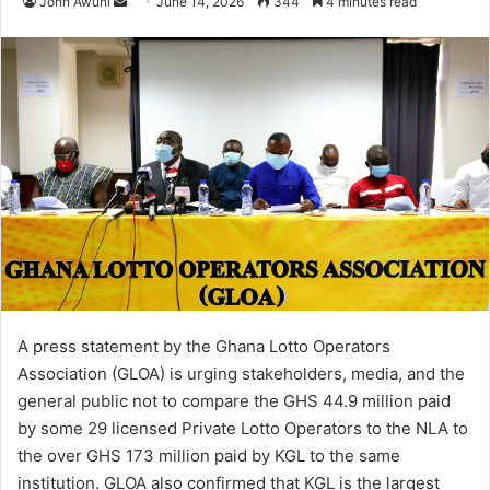
John Awuni
S
June 14, 2026
344
4 minutes read
e
n
d
a
n
e
m
a
i
l
A press statement by the Ghana Lotto Operators
Association (GLOA) is urging stakeholders, media, and the
general public not to compare the GHS 44.9 million paid
by some 29 licensed Private Lotto Operators to the NLA to
the over GHS 173 million paid by KGL to the same
institution. GLOA also confirmed that KGL is the largest