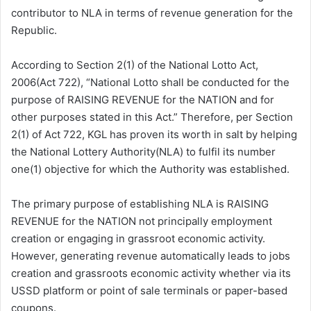
contributor to NLA in terms of revenue generation for the
Republic.
According to Section 2(1) of the National Lotto Act,
2006(Act 722), “National Lotto shall be conducted for the
purpose of RAISING REVENUE for the NATION and for
other purposes stated in this Act.” Therefore, per Section
2(1) of Act 722, KGL has proven its worth in salt by helping
the National Lottery Authority(NLA) to fulfil its number
one(1) objective for which the Authority was established.
The primary purpose of establishing NLA is RAISING
REVENUE for the NATION not principally employment
creation or engaging in grassroot economic activity.
However, generating revenue automatically leads to jobs
creation and grassroots economic activity whether via its
USSD platform or point of sale terminals or paper-based
coupons.