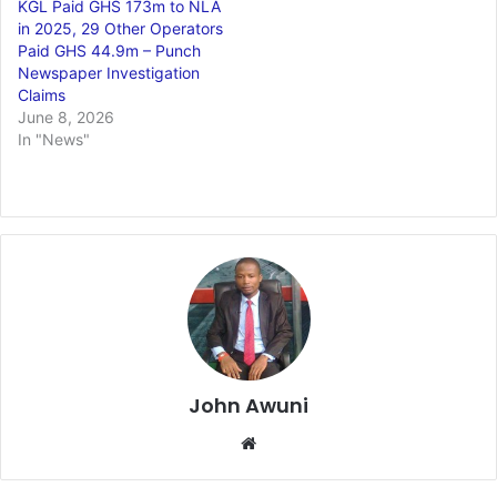
KGL Paid GHS 173m to NLA
in 2025, 29 Other Operators
Paid GHS 44.9m – Punch
Newspaper Investigation
Claims
June 8, 2026
In "News"
John Awuni
We
bsi
te