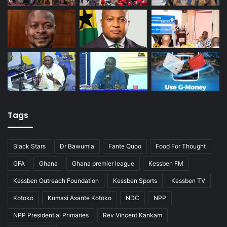
Tags
Black Stars
Dr Bawumia
Fante Quoo
Food For Thought
GFA
Ghana
Ghana premier league
Kessben FM
Kessben Outreach Foundation
Kessben Sports
Kessben TV
Kotoko
Kumasi Asante Kotoko
NDC
NPP
NPP Presidential Primaries
Rev Vincent Kankam