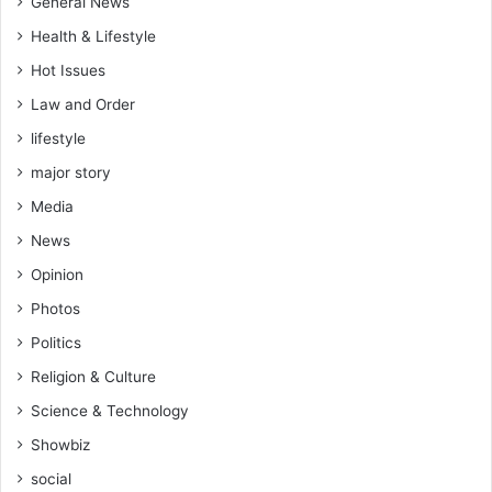
General News
a
o
l
Health & Lifestyle
b
h
i
Hot Issues
e
c
a
Law and Order
A
l
t
lifestyle
t
t
h
major story
a
c
Media
c
a
k
r
News
s
e
Opinion
d
e
Photos
l
Politics
i
v
Religion & Culture
e
Science & Technology
r
y
Showbiz
social