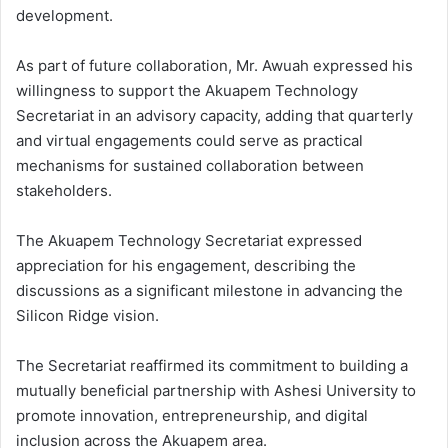
development.
As part of future collaboration, Mr. Awuah expressed his
willingness to support the Akuapem Technology
Secretariat in an advisory capacity, adding that quarterly
and virtual engagements could serve as practical
mechanisms for sustained collaboration between
stakeholders.
The Akuapem Technology Secretariat expressed
appreciation for his engagement, describing the
discussions as a significant milestone in advancing the
Silicon Ridge vision.
The Secretariat reaffirmed its commitment to building a
mutually beneficial partnership with Ashesi University to
promote innovation, entrepreneurship, and digital
inclusion across the Akuapem area.