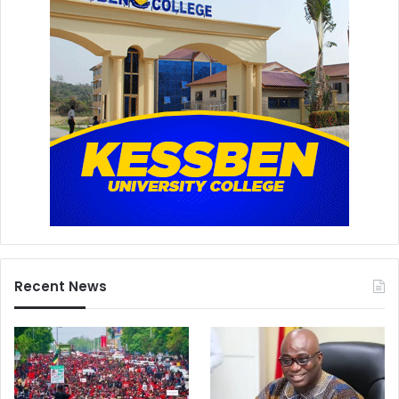
Recent News