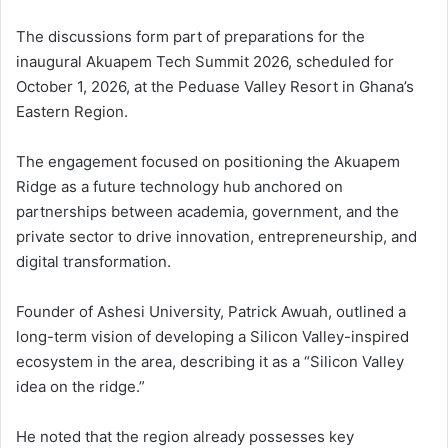
The discussions form part of preparations for the
inaugural Akuapem Tech Summit 2026, scheduled for
October 1, 2026, at the Peduase Valley Resort in Ghana’s
Eastern Region.
The engagement focused on positioning the Akuapem
Ridge as a future technology hub anchored on
partnerships between academia, government, and the
private sector to drive innovation, entrepreneurship, and
digital transformation.
Founder of Ashesi University, Patrick Awuah, outlined a
long-term vision of developing a Silicon Valley-inspired
ecosystem in the area, describing it as a “Silicon Valley
idea on the ridge.”
He noted that the region already possesses key