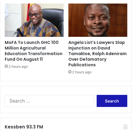
n
o
d
n
S
o
o
f
u
A
t
c
h
MoFA To Launch GHC 100
Angela List’s Lawyers Slap
c
A
Million Agricultural
Injunction on David
r
Education Transformation
Tamakloe, Ralph Adeniram
f
a
Fund On August 11
Over Defamatory
r
P
Publications
i
2 hours ago
s
c
2 hours ago
y
a
c
n
h
B
i
u
a
S
s
t
e
i
r
a
n
i
r
e
c
c
Kessben 93.3 FM
s
H
h