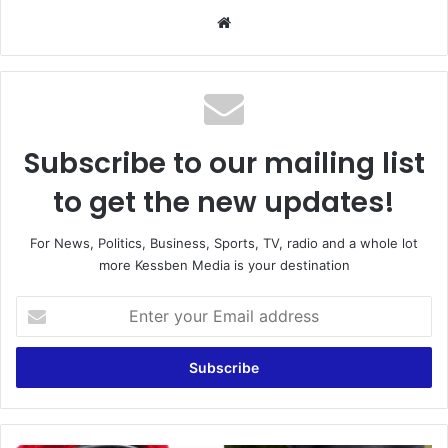
We
bsi
te
Subscribe to our mailing list
to get the new updates!
For News, Politics, Business, Sports, TV, radio and a whole lot
more Kessben Media is your destination
E
n
t
e
r
y
o