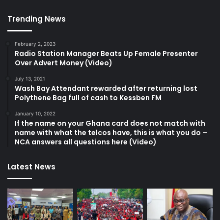
Trending News
February 2, 2023
Radio Station Manager Beats Up Female Presenter
Over Advert Money (Video)
July 13, 2021
Wash Bay Attendant rewarded after returning lost
Polythene Bag full of cash to Kessben FM
January 10, 2022
If the name on your Ghana card does not match with
name with what the telcos have, this is what you do –
NCA answers all questions here (Video)
Latest News