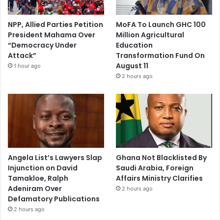
NPP, Allied Parties Petition
MoFA To Launch GHC 100
President Mahama Over
Million Agricultural
“Democracy Under
Education
Attack”
Transformation Fund On
August 11
1 hour ago
2 hours ago
Angela List’s Lawyers Slap
Ghana Not Blacklisted By
Injunction on David
Saudi Arabia, Foreign
Tamakloe, Ralph
Affairs Ministry Clarifies
Adeniram Over
2 hours ago
Defamatory Publications
2 hours ago