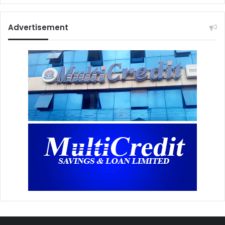
Advertisement