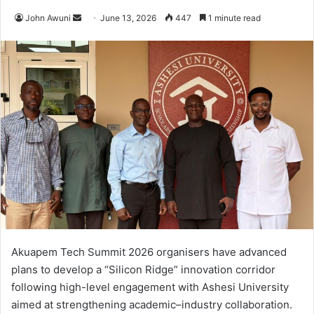
John Awuni
S
June 13, 2026
447
1 minute read
e
n
d
a
n
e
m
a
i
l
Akuapem Tech Summit 2026 organisers have advanced
plans to develop a “Silicon Ridge” innovation corridor
following high-level engagement with Ashesi University
aimed at strengthening academic–industry collaboration.