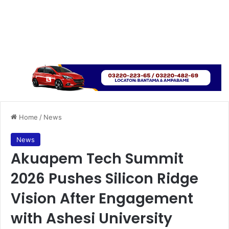
Home
/
News
News
Akuapem Tech Summit
2026 Pushes Silicon Ridge
Vision After Engagement
with Ashesi University