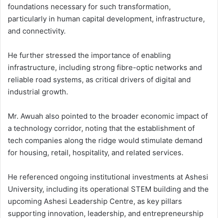
foundations necessary for such transformation,
particularly in human capital development, infrastructure,
and connectivity.
He further stressed the importance of enabling
infrastructure, including strong fibre-optic networks and
reliable road systems, as critical drivers of digital and
industrial growth.
Mr. Awuah also pointed to the broader economic impact of
a technology corridor, noting that the establishment of
tech companies along the ridge would stimulate demand
for housing, retail, hospitality, and related services.
He referenced ongoing institutional investments at Ashesi
University, including its operational STEM building and the
upcoming Ashesi Leadership Centre, as key pillars
supporting innovation, leadership, and entrepreneurship