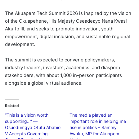
The Akuapem Tech Summit 2026 is inspired by the vision
of the Okuapehene, His Majesty Oseadeɛyo Nana Kwasi
Akuffo III, and seeks to promote innovation, youth
empowerment, digital inclusion, and sustainable regional
development.
The summit is expected to convene policymakers,
industry leaders, investors, academics, and diaspora
stakeholders, with about 1,000 in-person participants
alongside a global virtual audience.
Related
“This is a vision worth
The media played an
supporting…” —
important role in helping me
Osuodumgya Otutu Ababio
rise in politics – Sammy
V Accepts Governing
Awuku, MP for Akuapem