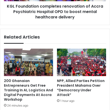
a
t
KGL Foundation completes renovation of Accra
t
r
Psychiatric Hospital OPD to boost mental
i
y
o
healthcare delivery
T
n
o
c
o
o
Related Articles
–
m
P
p
r
l
o
e
t
t
e
e
s
s
t
r
e
e
200 Ghanaian
NPP, Allied Parties Petition
r
n
Entrepreneurs Get Free
President Mahama Over
s
o
Training In AI, Logistics And
“Democracy Under
D
v
Digital Payments At Accra
Attack”
e
a
Workshop
1 hour ago
m
t
24 minutes ago
a
i