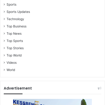
Sports
Sports Updates
Technology
Top Business
Top News
Top Sports
Top Stories
Top World
Videos
World
Advertisement