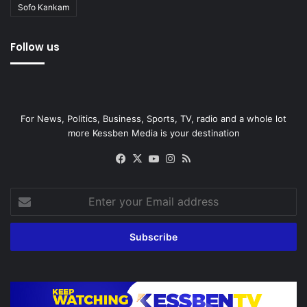
Sofo Kankam
Follow us
For News, Politics, Business, Sports, TV, radio and a whole lot
more Kessben Media is your destination
Facebook
X
YouTube
Instagram
RSS
Enter
your
Email
address