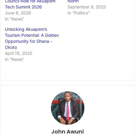
Council Role for Akuapem
North
Tech Summit 2026
September 9, 2025
June 8, 2026
In "Politics"
In "News"
Unlocking Akuapem’s
Tourism Potential: A Golden
Opportunity for Ghana -
Okoto
April 19, 2025
In "News"
John Awuni