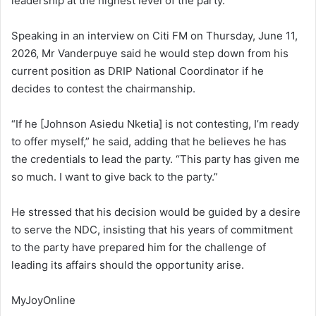
leadership at the highest level of the party.
Speaking in an interview on Citi FM on Thursday, June 11,
2026, Mr Vanderpuye said he would step down from his
current position as DRIP National Coordinator if he
decides to contest the chairmanship.
“If he [Johnson Asiedu Nketia] is not contesting, I’m ready
to offer myself,” he said, adding that he believes he has
the credentials to lead the party. “This party has given me
so much. I want to give back to the party.”
He stressed that his decision would be guided by a desire
to serve the NDC, insisting that his years of commitment
to the party have prepared him for the challenge of
leading its affairs should the opportunity arise.
MyJoyOnline