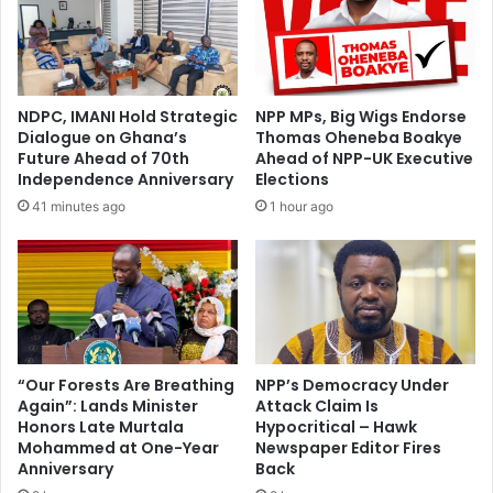
t
G
o
P
b
H
e
A
t
–
NDPC, IMANI Hold Strategic
NPP MPs, Big Wigs Endorse
h
W
Dialogue on Ghana’s
Thomas Oheneba Boakye
e
o
Future Ahead of 70th
Ahead of NPP-UK Executive
r
r
Independence Anniversary
Elections
u
k
41 minutes ago
1 hour ago
n
e
n
r
i
s
n
A
g
c
m
c
a
u
t
s
“Our Forests Are Breathing
NPP’s Democracy Under
e
Again”: Lands Minister
Attack Claim Is
e
f
Honors Late Murtala
Hypocritical – Hawk
N
Mohammed at One-Year
Newspaper Editor Fires
o
e
Anniversary
Back
r
w
B