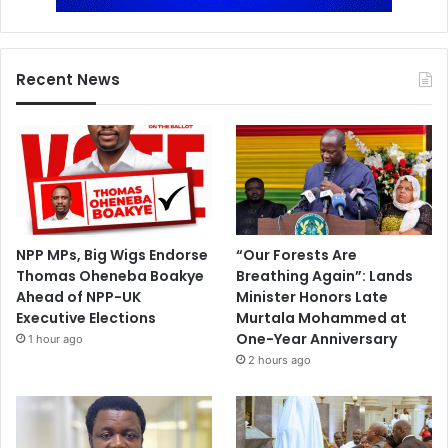
Recent News
NPP MPs, Big Wigs Endorse
“Our Forests Are
Thomas Oheneba Boakye
Breathing Again”: Lands
Ahead of NPP-UK
Minister Honors Late
Executive Elections
Murtala Mohammed at
One-Year Anniversary
1 hour ago
2 hours ago