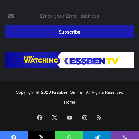
Enter
your
Email
address
Copyright © 2026
Kessben Online
| All Rights Reserved
Home
Facebook
X
YouTube
Instagram
RSS