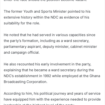
The former Youth and Sports Minister pointed to his
extensive history within the NDC as evidence of his
suitability for the role.
He noted that he had served in various capacities since
the party’s formation, including as a ward secretary,
parliamentary aspirant, deputy minister, cabinet minister
and campaign official.
He also recounted his early involvement in the party,
explaining that he became a ward secretary during the
NDC’s establishment in 1992 while employed at the Ghana
Broadcasting Corporation.
According to him, his political journey and years of service
have equipped him with the experience needed to provide