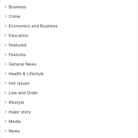
t
t
Business
i
i
Crime
s
o
w
n
Economics and Business
h
s
Education
o
,
a
S
Featured
r
a
Features
e
l
f
a
General News
i
r
Health & Lifestyle
g
y
h
C
Hot Issues
t
u
Law and Order
i
t
n
lifestyle
s
g
a
major story
f
n
o
Media
d
r
I
News
h
n