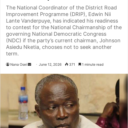
The National Coordinator of the District Road
Improvement Programme (DRIP), Edwin Nii
Lante Vanderpuye, has indicated his readiness
to contest for the National Chairmanship of the
governing National Democratic Congress
(NDC) if the party’s current chairman, Johnson
Asiedu Nketia, chooses not to seek another
term.
Nana Osei
S
June 12, 2026
371
1 minute read
e
n
d
a
n
e
m
a
i