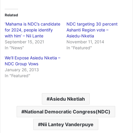
Related
‘Mahama is NDC’s candidate
NDC targeting 30 percent
for 2024, people identify
Ashanti Region vote –
with him’ – Nii Lante
Asiedu-Nketia
September 15, 2021
November 11, 2014
In "News"
In "Featured"
We’ll Expose Asiedu Nketia –
NDC Group Vows
January 26, 2013
In "Featured"
Asiedu Nketiah
National Democratic Congress(NDC)
Nii Lantey Vanderpuye