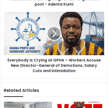
s
i
post - Adenta Kumi
s
d
a
E
n
v
y
e
w
r
h
y
e
b
r
o
e
d
t
y
h
Everybody Is Crying at GPHA – Workers Accuse
I
a
New Director-General of Demotions, Salary
s
t
C
Cuts and Intimidation
h
r
e
y
w
i
a
Related Articles
n
n
g
t
a
s
t