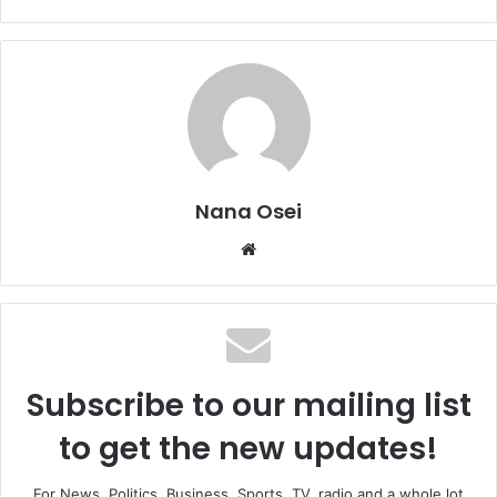
Nana Osei
We
bsi
te
Subscribe to our mailing list
to get the new updates!
For News, Politics, Business, Sports, TV, radio and a whole lot