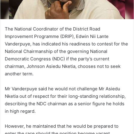
l
The National Coordinator of the District Road
Improvement Programme (DRIP), Edwin Nii Lante
Vanderpuye, has indicated his readiness to contest for the
National Chairmanship of the governing National
Democratic Congress (NDC) if the party’s current
chairman, Johnson Asiedu Nketia, chooses not to seek
another term.
Mr Vanderpuye said he would not challenge Mr Asiedu
Nketia out of respect for their long-standing relationship,
describing the NDC chairman as a senior figure he holds
in high regard.
However, he maintained that he would be prepared to
enter the race should the position become vacant.