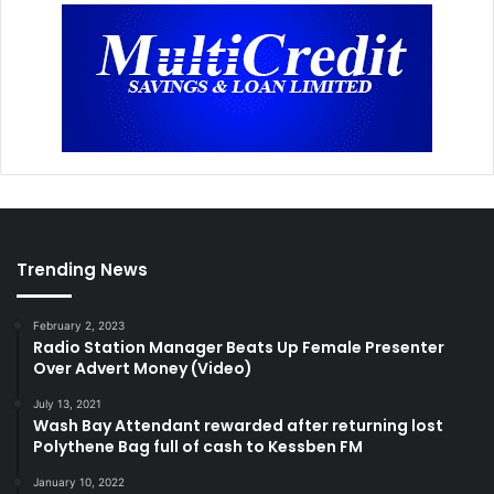
Trending News
February 2, 2023
Radio Station Manager Beats Up Female Presenter
Over Advert Money (Video)
July 13, 2021
Wash Bay Attendant rewarded after returning lost
Polythene Bag full of cash to Kessben FM
January 10, 2022