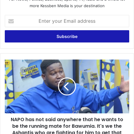
more Kessben Media is your destination
E
n
t
e
r
y
o
u
N
r
A
E
P
m
O
a
h
i
a
l
s
a
n
d
o
d
NAPO has not said anywhere that he wants to
t
r
be the running mate for Bawumia. It's we the
s
e
a
Ashantis who are fighting for him to get that