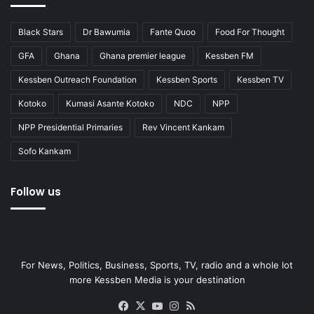
Black Stars
Dr Bawumia
Fante Quoo
Food For Thought
GFA
Ghana
Ghana premier league
Kessben FM
Kessben Outreach Foundation
Kessben Sports
Kessben TV
Kotoko
Kumasi Asante Kotoko
NDC
NPP
NPP Presidential Primaries
Rev Vincent Kankam
Sofo Kankam
Follow us
For News, Politics, Business, Sports, TV, radio and a whole lot
more Kessben Media is your destination
Facebook
X
YouTube
Instagram
RSS