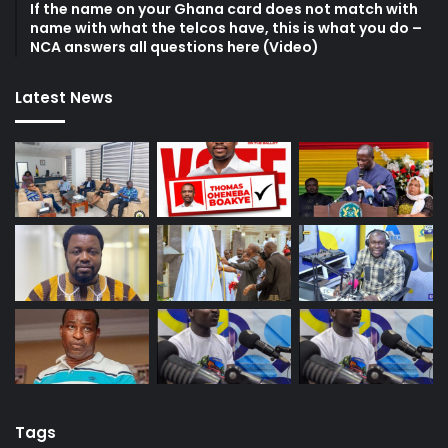
If the name on your Ghana card does not match with
name with what the telcos have, this is what you do –
NCA answers all questions here (Video)
Latest News
Tags