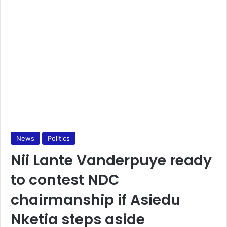
News
Politics
Nii Lante Vanderpuye ready
to contest NDC
chairmanship if Asiedu
Nketia steps aside