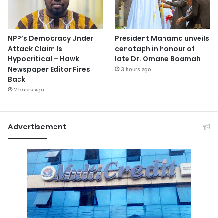
NPP’s Democracy Under
President Mahama unveils
Attack Claim Is
cenotaph in honour of
Hypocritical – Hawk
late Dr. Omane Boamah
Newspaper Editor Fires
3 hours ago
Back
2 hours ago
Advertisement