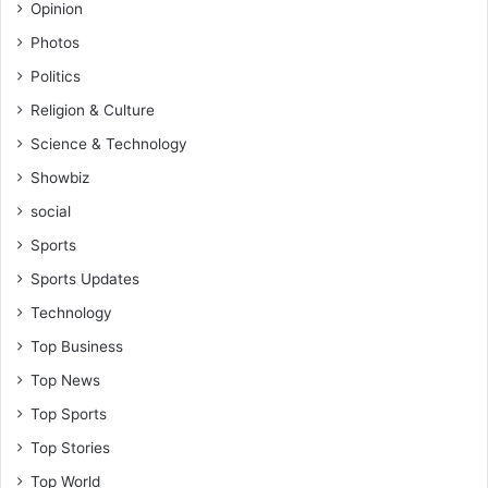
i
Opinion
t
m
i
Photos
t
m
o
Politics
i
g
d
Religion & Culture
e
a
Science & Technology
t
t
t
i
Showbiz
h
o
social
a
n
t
Sports
p
Sports Updates
o
s
Technology
t
Top Business
-
A
Top News
d
Top Sports
e
n
Top Stories
t
Top World
a