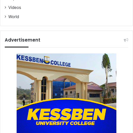
K
Videos
u
World
m
i
Advertisement