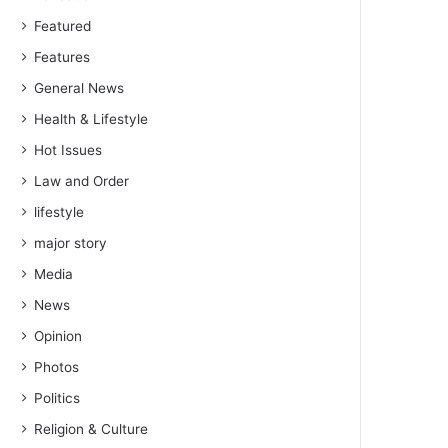
Featured
Features
General News
Health & Lifestyle
Hot Issues
Law and Order
lifestyle
major story
Media
News
Opinion
Photos
Politics
Religion & Culture