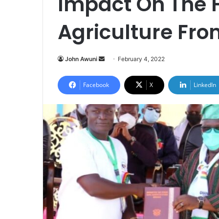
Impact On The 
Agriculture Fro
Send
John Awuni
February 4, 2022
an
email
Facebook
X
LinkedIn