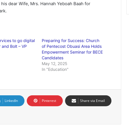
his dear Wife, Mrs. Hannah Yeboah Baah for
ark.
rvices to go digital
Preparing for Success: Church
r and Bolt – VP
of Pentecost Obuasi Area Holds
Empowerment Seminar for BECE
Candidates
May 12, 2025
In "Education"
LinkedIn
Pinterest
Share via Email