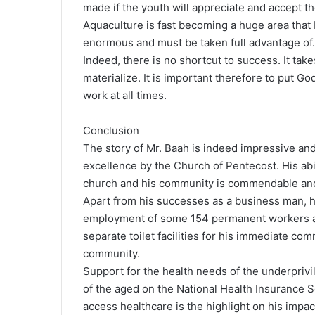
made if the youth will appreciate and accept th
Aquaculture is fast becoming a huge area that 
enormous and must be taken full advantage of.
Indeed, there is no shortcut to success. It take
materialize. It is important therefore to put Go
work at all times.
Conclusion
The story of Mr. Baah is indeed impressive and
excellence by the Church of Pentecost. His abi
church and his community is commendable and
Apart from his successes as a business man, h
employment of some 154 permanent workers and
separate toilet facilities for his immediate co
community.
Support for the health needs of the underpriv
of the aged on the National Health Insurance S
access healthcare is the highlight on his impa