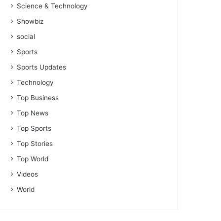
Science & Technology
Showbiz
social
Sports
Sports Updates
Technology
Top Business
Top News
Top Sports
Top Stories
Top World
Videos
World