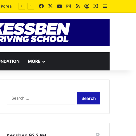
Facebook
X
YouTube
Instagram
RSS
Log In
Random Article
Sidebar
UNDATION
MORE
Search
for:
Kessben 93.3 FM