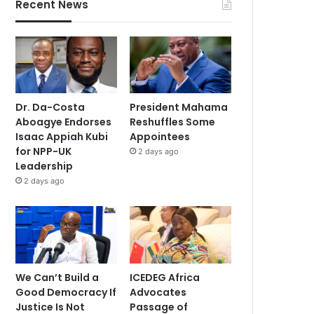
Recent News
Dr. Da-Costa
President Mahama
Aboagye Endorses
Reshuffles Some
Isaac Appiah Kubi
Appointees
for NPP-UK
2 days ago
Leadership
2 days ago
We Can’t Build a
ICEDEG Africa
Good Democracy If
Advocates
Justice Is Not
Passage of