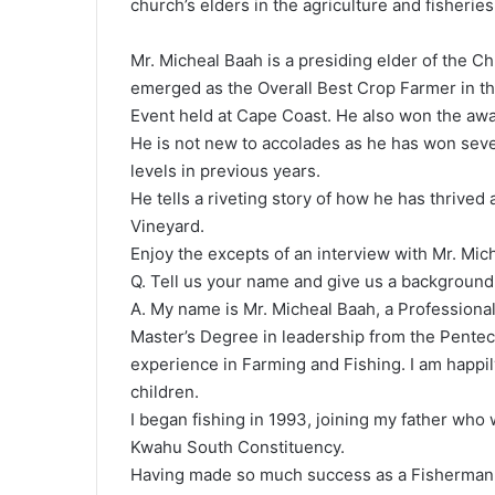
church’s elders in the agriculture and fisheries
Mr. Micheal Baah is a presiding elder of the C
emerged as the Overall Best Crop Farmer in th
Event held at Cape Coast. He also won the awa
He is not new to accolades as he has won sever
levels in previous years.
He tells a riveting story of how he has thrived
Vineyard.
Enjoy the excepts of an interview with Mr. Mic
Q. Tell us your name and give us a background
A. My name is Mr. Micheal Baah, a Professional
Master’s Degree in leadership from the Penteco
experience in Farming and Fishing. I am happil
children.
I began fishing in 1993, joining my father who
Kwahu South Constituency.
Having made so much success as a Fisherman I