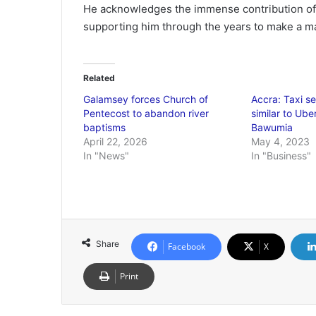
He acknowledges the immense contribution of 
supporting him through the years to make a m
Related
Galamsey forces Church of
Accra: Taxi se
Pentecost to abandon river
similar to Ube
baptisms
Bawumia
April 22, 2026
May 4, 2023
In "News"
In "Business"
Share
Facebook
X
Print