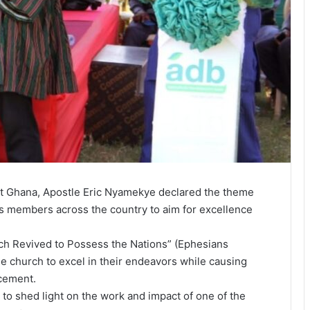
t Ghana, Apostle Eric Nyamekye declared the theme
h’s members across the country to aim for excellence
h Revived to Possess the Nations” (Ephesians
e church to excel in their endeavors while causing
ncement.
ks to shed light on the work and impact of one of the