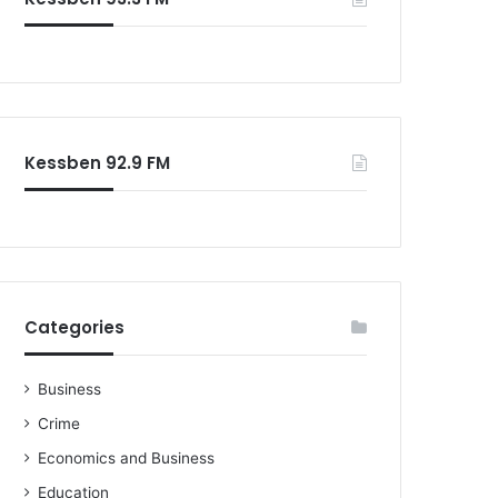
Kessben 92.9 FM
Categories
Business
Crime
Economics and Business
Education