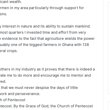
icant wealth.
ermen in my area particularly through support for
ions.
 interest in nature and its ability to sustain mankind.
most quarters I invested time and effort from very
 evidence to the fact that agriculture wields the power
uably one of the biggest farmers in Ghana with 138
eral crops.
thers in my industry as it proves that there is indeed a
otivate me to do more and encourage me to mentor and
ved.
 that we must never despise the days of little
 work and perseverance.
ch of Pentecost
tecost. By the Grace of God, the Church of Pentecost