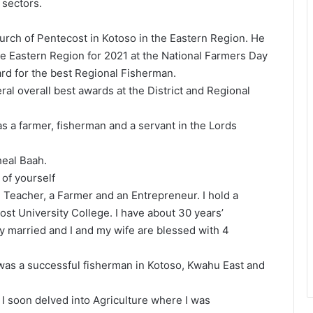
 sectors.
hurch of Pentecost in Kotoso in the Eastern Region. He
e Eastern Region for 2021 at the National Farmers Day
rd for the best Regional Fisherman.
al overall best awards at the District and Regional
 as a farmer, fisherman and a servant in the Lords
heal Baah.
 of yourself
 Teacher, a Farmer and an Entrepreneur. I hold a
st University College. I have about 30 years’
y married and I and my wife are blessed with 4
 was a successful fisherman in Kotoso, Kwahu East and
 soon delved into Agriculture where I was