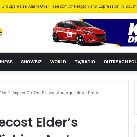
gye Endorses Isaac Appiah Kubi for NPP-UK Leadership
INESS
SHOWBIZ
WORLD
TV/RADIO
OUTREACH FO
Elder’s Impact On The Fishing And Agriculture Front
ecost Elder’s