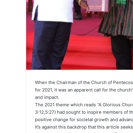
When the Chairman of the Church of Pentecos
for 2021, it was an apparent call for the churc
and impact.
The 2021 theme which reads “A Glorious Churc
3:12,5:27) had sought to inspire members of th
positive change for societal growth and adva
It’s against this backdrop that this article see