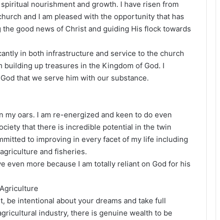
spiritual nourishment and growth. I have risen from
hurch and I am pleased with the opportunity that has
 the good news of Christ and guiding His flock towards
cantly in both infrastructure and service to the church
am building up treasures in the Kingdom of God. I
s God that we serve him with our substance.
 on my oars. I am re-energized and keen to do even
ciety that there is incredible potential in the twin
mmitted to improving in every facet of my life including
griculture and fisheries.
ve even more because I am totally reliant on God for his
 Agriculture
ut, be intentional about your dreams and take full
gricultural industry, there is genuine wealth to be