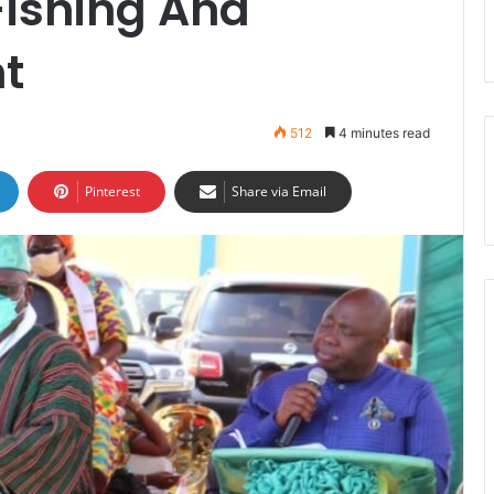
Fishing And
nt
512
4 minutes read
Pinterest
Share via Email