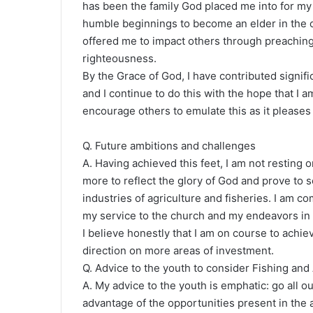
has been the family God placed me into for my 
humble beginnings to become an elder in the c
offered me to impact others through preaching
righteousness.
By the Grace of God, I have contributed signifi
and I continue to do this with the hope that I 
encourage others to emulate this as it please
Q. Future ambitions and challenges
A. Having achieved this feet, I am not resting
more to reflect the glory of God and prove to so
industries of agriculture and fisheries. I am co
my service to the church and my endeavors in a
I believe honestly that I am on course to achie
direction on more areas of investment.
Q. Advice to the youth to consider Fishing and
A. My advice to the youth is emphatic: go all o
advantage of the opportunities present in the a