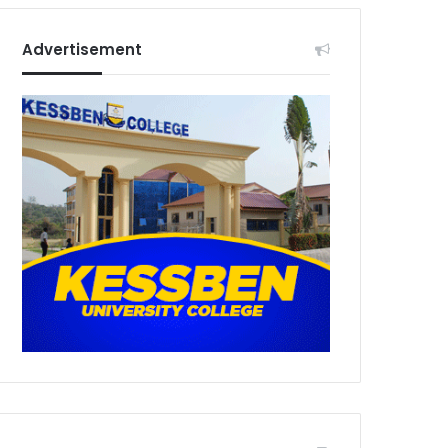
Advertisement