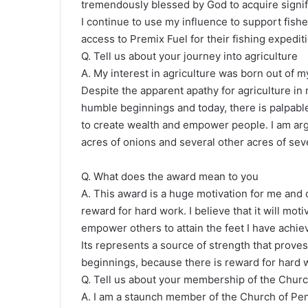
tremendously blessed by God to acquire signif
I continue to use my influence to support fish
access to Premix Fuel for their fishing expedit
Q. Tell us about your journey into agriculture
A. My interest in agriculture was born out of my
Despite the apparent apathy for agriculture in 
humble beginnings and today, there is palpable
to create wealth and empower people. I am arg
acres of onions and several other acres of sev
Q. What does the award mean to you
A. This award is a huge motivation for me and o
reward for hard work. I believe that it will m
empower others to attain the feet I have achie
Its represents a source of strength that proves
beginnings, because there is reward for hard
Q. Tell us about your membership of the Chur
A. I am a staunch member of the Church of Pen