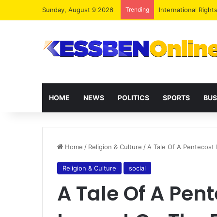
Sunday, August 9 2026
Trending
Dr. Da-Costa Aboa
HOME
NEWS
POLITICS
SPORTS
BUS
Home
/
Religion & Culture
/
A Tale Of A Pentecost 
Religion & Culture
social
A Tale Of A Pent