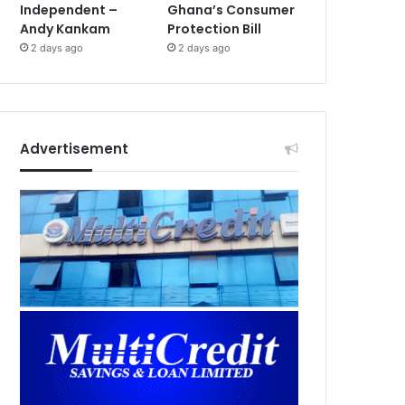
Independent –
Ghana’s Consumer
Andy Kankam
Protection Bill
2 days ago
2 days ago
Advertisement