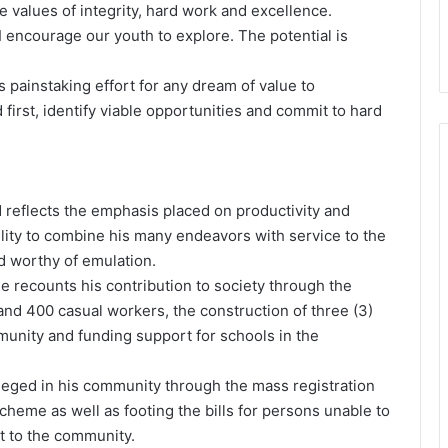
e values of integrity, hard work and excellence.
I encourage our youth to explore. The potential is
s painstaking effort for any dream of value to
d first, identify viable opportunities and commit to hard
 reflects the emphasis placed on productivity and
lity to combine his many endeavors with service to the
 worthy of emulation.
e recounts his contribution to society through the
 400 casual workers, the construction of three (3)
mmunity and funding support for schools in the
ileged in his community through the mass registration
cheme as well as footing the bills for persons unable to
ct to the community.