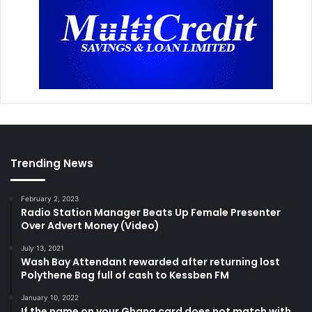
Trending News
February 2, 2023
Radio Station Manager Beats Up Female Presenter
Over Advert Money (Video)
July 13, 2021
Wash Bay Attendant rewarded after returning lost
Polythene Bag full of cash to Kessben FM
January 10, 2022
If the name on your Ghana card does not match with