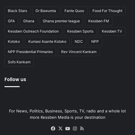
Black Stars
Dr Bawumia
Fante Quoo
Food For Thought
GFA
Ghana
Ghana premier league
Kessben FM
Kessben Outreach Foundation
Kessben Sports
Kessben TV
Kotoko
Kumasi Asante Kotoko
NDC
NPP
NPP Presidential Primaries
Rev Vincent Kankam
Sofo Kankam
Follow us
For News, Politics, Business, Sports, TV, radio and a whole lot
more Kessben Media is your destination
Facebook
X
YouTube
Instagram
RSS