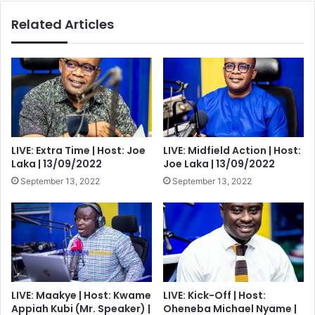
Related Articles
LIVE: Extra Time | Host: Joe
LIVE: Midfield Action | Host:
Laka | 13/09/2022
Joe Laka | 13/09/2022
September 13, 2022
September 13, 2022
LIVE: Maakye | Host: Kwame
LIVE: Kick-Off | Host:
Appiah Kubi (Mr. Speaker) |
Oheneba Michael Nyame |