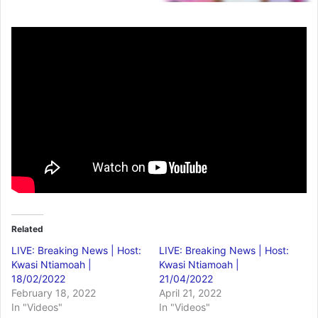
Related
LIVE: Breaking News | Host:
LIVE: Breaking News | Host:
Kwasi Ntiamoah |
Kwasi Ntiamoah |
18/02/2022
21/04/2022
February 18, 2022
April 21, 2022
In "Videos"
In "Videos"