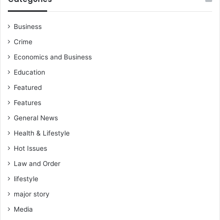
Business
Crime
Economics and Business
Education
Featured
Features
General News
Health & Lifestyle
Hot Issues
Law and Order
lifestyle
major story
Media