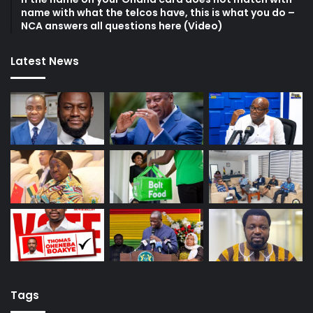
name with what the telcos have, this is what you do –
NCA answers all questions here (Video)
Latest News
Tags