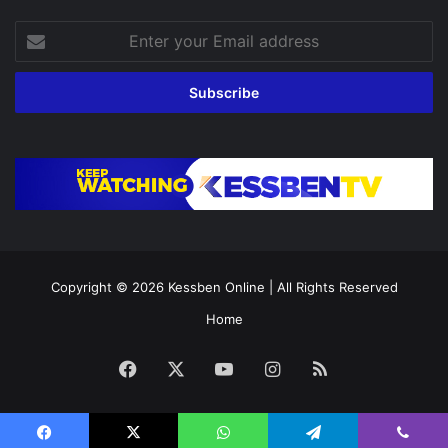
Enter
your
Email
address
Copyright © 2026
Kessben Online
| All Rights Reserved
Home
Facebook
X
YouTube
Instagram
RSS