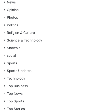
News
Opinion
Photos
Politics
Religion & Culture
Science & Technology
Showbiz
social
Sports
Sports Updates
Technology
Top Business
Top News
Top Sports
Top Stories