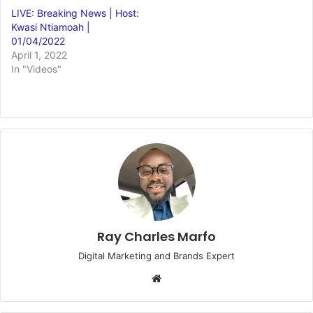
LIVE: Breaking News | Host:
Kwasi Ntiamoah |
01/04/2022
April 1, 2022
In "Videos"
Ray Charles Marfo
Digital Marketing and Brands Expert
Website