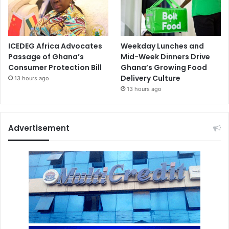
ICEDEG Africa Advocates
Weekday Lunches and
Passage of Ghana’s
Mid-Week Dinners Drive
Consumer Protection Bill
Ghana’s Growing Food
Delivery Culture
13 hours ago
13 hours ago
Advertisement