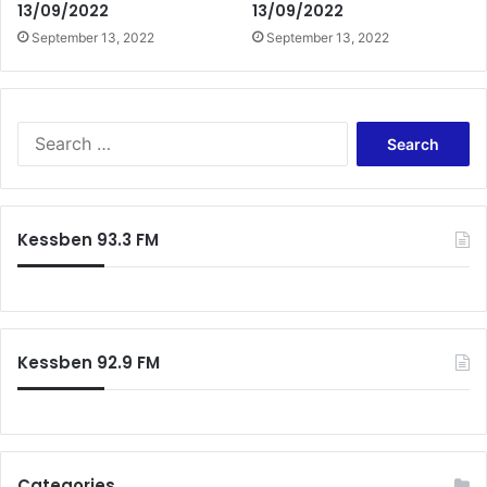
13/09/2022
13/09/2022
September 13, 2022
September 13, 2022
Search
for:
Kessben 93.3 FM
Kessben 92.9 FM
Categories