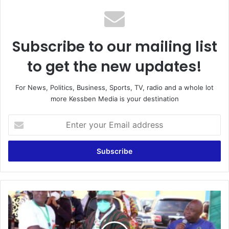
Subscribe to our mailing list
to get the new updates!
For News, Politics, Business, Sports, TV, radio and a whole lot
more Kessben Media is your destination
Enter
your
Email
address
A
Tale
Of
A