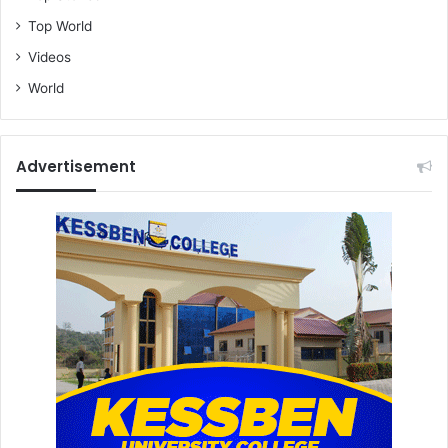
Top World
Videos
World
Advertisement