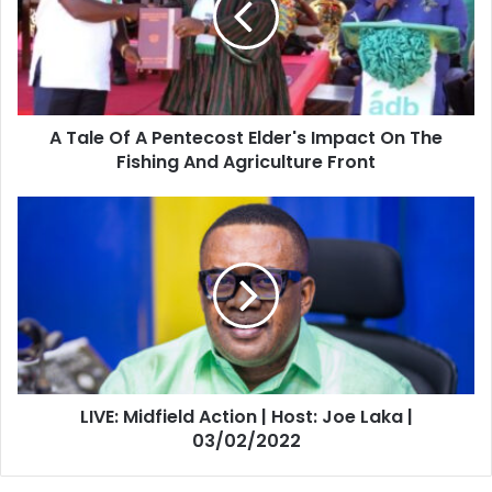
Pentecost
Elder's
Impact
On
The
A Tale Of A Pentecost Elder's Impact On The
Fishing
And
Fishing And Agriculture Front
Agriculture
Front
LIVE:
Midfield
Action
|
Host:
Joe
Laka
|
03/02/2022
LIVE: Midfield Action | Host: Joe Laka |
03/02/2022