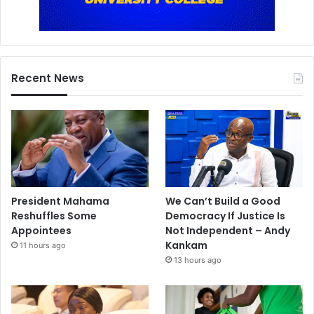
Recent News
President Mahama
We Can’t Build a Good
Reshuffles Some
Democracy If Justice Is
Appointees
Not Independent – Andy
Kankam
11 hours ago
13 hours ago