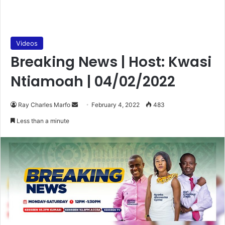
Videos
Breaking News | Host: Kwasi
Ntiamoah | 04/02/2022
Send
Ray Charles Marfo
February 4, 2022
483
an
Less than a minute
email