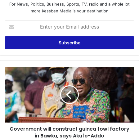
For News, Politics, Business, Sports, TV, radio and a whole lot
more Kessben Media is your destination
Enter
your
Email
address
Government
will
construct
guinea
fowl
factory
in
Bawku,
says
Government will construct guinea fowl factory
Akufo-
Addo
in Bawku, says Akufo-Addo