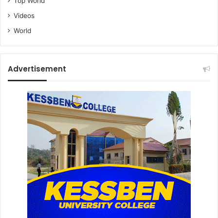
Top World
Videos
World
Advertisement