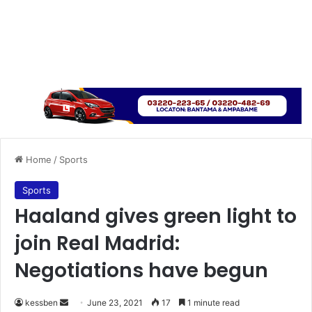
Home
/
Sports
Sports
Haaland gives green light to
join Real Madrid:
Negotiations have begun
Send
kessben
June 23, 2021
17
1 minute read