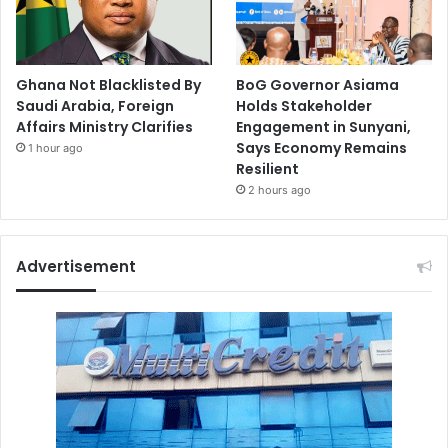
Ghana Not Blacklisted By
BoG Governor Asiama
Saudi Arabia, Foreign
Holds Stakeholder
Affairs Ministry Clarifies
Engagement in Sunyani,
Says Economy Remains
1 hour ago
Resilient
2 hours ago
Advertisement