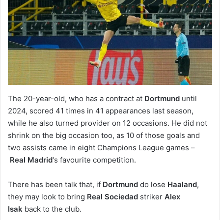
The 20-year-old, who has a contract at
Dortmund
until
2024, scored 41 times in 41 appearances last season,
while he also turned provider on 12 occasions. He did not
shrink on the big occasion too, as 10 of those goals and
two assists came in eight Champions League games –
Real Madrid
‘s favourite competition.
There has been talk that, if
Dortmund
do lose
Haaland
,
they may look to bring
Real Sociedad
striker
Alex
Isak
back to the club.