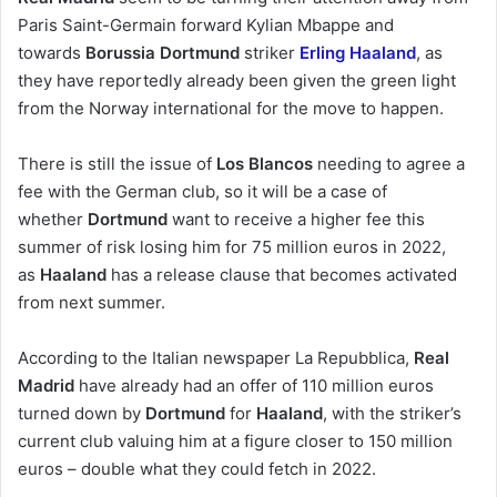
Paris Saint-Germain forward Kylian Mbappe and
towards
Borussia Dortmund
striker
Erling Haaland
, as
they have reportedly already been given the green light
from the Norway international for the move to happen.
There is still the issue of
Los Blancos
needing to agree a
fee with the German club, so it will be a case of
whether
Dortmund
want to receive a higher fee this
summer of risk losing him for 75 million euros in 2022,
as
Haaland
has a release clause that becomes activated
from next summer.
According to the Italian newspaper La Repubblica,
Real
Madrid
have already had an offer of 110 million euros
turned down by
Dortmund
for
Haaland
, with the striker’s
current club valuing him at a figure closer to 150 million
euros – double what they could fetch in 2022.