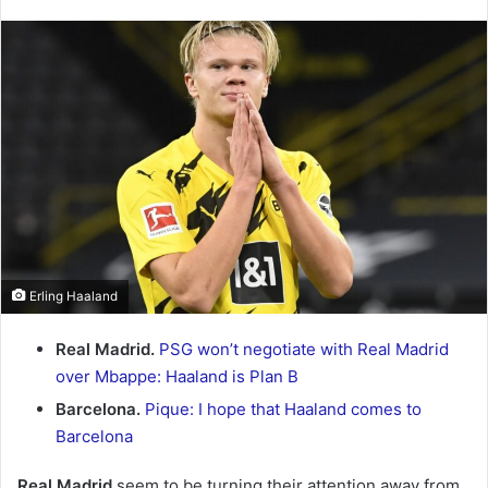
an
email
Erling Haaland
Real Madrid.
PSG won’t negotiate with Real Madrid
over Mbappe: Haaland is Plan B
Barcelona.
Pique: I hope that Haaland comes to
Barcelona
Real Madrid
seem to be turning their attention away from