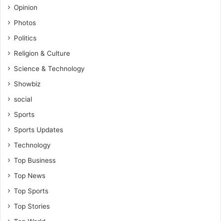
Opinion
Photos
Politics
Religion & Culture
Science & Technology
Showbiz
social
Sports
Sports Updates
Technology
Top Business
Top News
Top Sports
Top Stories