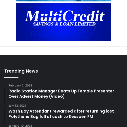
Trending News
February 2, 2023
Radio Station Manager Beats Up Female Presenter
Over Advert Money (Video)
July 13, 2021
Wash Bay Attendant rewarded after returning lost
Polythene Bag full of cash to Kessben FM
January 10, 2022