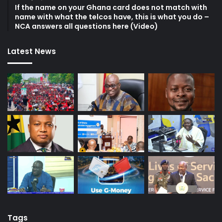
If the name on your Ghana card does not match with
name with what the telcos have, this is what you do –
NCA answers all questions here (Video)
Latest News
Tags