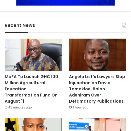
Recent News
MoFA To Launch GHC 100
Angela List’s Lawyers Slap
Million Agricultural
Injunction on David
Education
Tamakloe, Ralph
Transformation Fund On
Adeniram Over
August 11
Defamatory Publications
45 minutes ago
1 hour ago