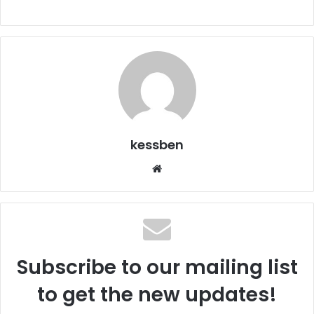
kessben
Website
Subscribe to our mailing list
to get the new updates!