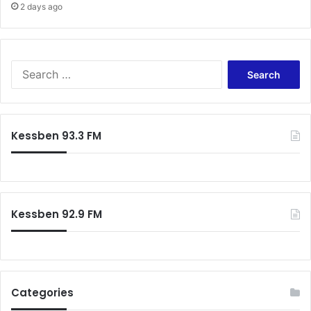
2 days ago
Search
for:
Kessben 93.3 FM
Kessben 92.9 FM
Categories