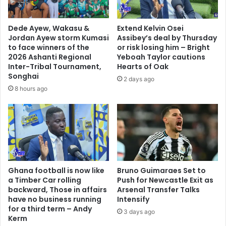
Dede Ayew, Wakasu &
Extend Kelvin Osei
Jordan Ayew storm Kumasi
Assibey’s deal by Thursday
to face winners of the
or risk losing him – Bright
2026 Ashanti Regional
Yeboah Taylor cautions
Inter-Tribal Tournament,
Hearts of Oak
Songhai
2 days ago
8 hours ago
Ghana football is now like
Bruno Guimaraes Set to
a Timber Car rolling
Push for Newcastle Exit as
backward, Those in affairs
Arsenal Transfer Talks
have no business running
Intensify
for a third term – Andy
3 days ago
Kerm