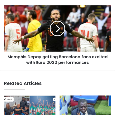
Memphis
Depay
getting
Barcelona
fans
excited
with
Euro
2020
Memphis Depay getting Barcelona fans excited
performances
with Euro 2020 performances
Related Articles