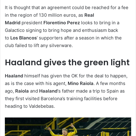
It is thought that an agreement could be reached for a fee
in the region of 130 million euros, as
Real
Madrid
president
Florentino Perez
looks to bring in a
Galactico signing to bring hope and enthusiasm back
to
Los Blancos
‘ supporters after a season in which the
club failed to lift any silverware.
Haaland gives the green light
Haaland
himself has given the OK for the deal to happen,
as is the case with his agent,
Mino Raiola
. A few months
ago,
Raiola
and
Haaland
‘s father made a trip to Spain as
they first visited Barcelona’s training facilities before
heading to Valdebebas.