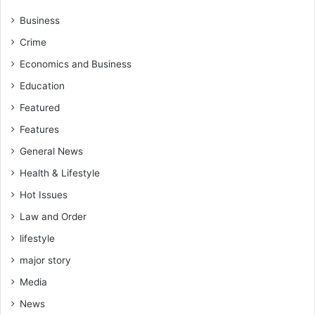
Business
Crime
Economics and Business
Education
Featured
Features
General News
Health & Lifestyle
Hot Issues
Law and Order
lifestyle
major story
Media
News