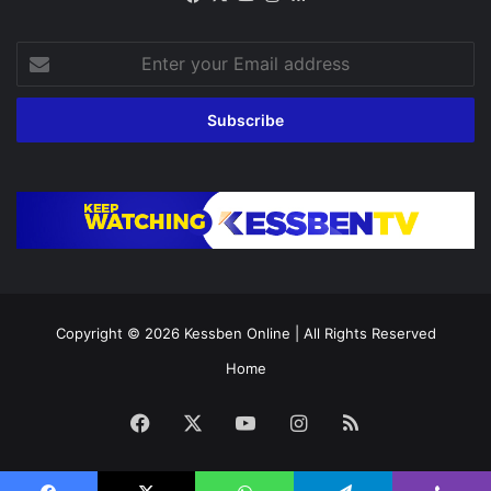
Enter
your
Email
address
Copyright © 2026
Kessben Online
| All Rights Reserved
Home
Facebook
X
YouTube
Instagram
RSS