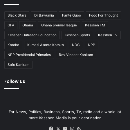
Black Stars
Dr Bawumia
Fante Quoo
Food For Thought
GFA
Ghana
Ghana premier league
Kessben FM
Kessben Outreach Foundation
Kessben Sports
Kessben TV
Kotoko
Kumasi Asante Kotoko
NDC
NPP
NPP Presidential Primaries
Rev Vincent Kankam
Sofo Kankam
Follow us
For News, Politics, Business, Sports, TV, radio and a whole lot
more Kessben Media is your destination
Facebook
X
YouTube
Instagram
RSS