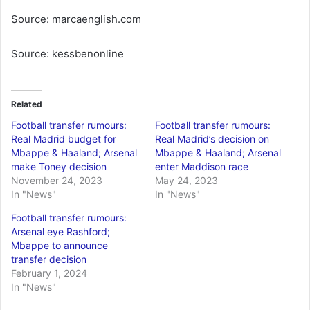
Source: marcaenglish.com
Source: kessbenonline
Related
Football transfer rumours:
Football transfer rumours:
Real Madrid budget for
Real Madrid’s decision on
Mbappe & Haaland; Arsenal
Mbappe & Haaland; Arsenal
make Toney decision
enter Maddison race
November 24, 2023
May 24, 2023
In "News"
In "News"
Football transfer rumours:
Arsenal eye Rashford;
Mbappe to announce
transfer decision
February 1, 2024
In "News"