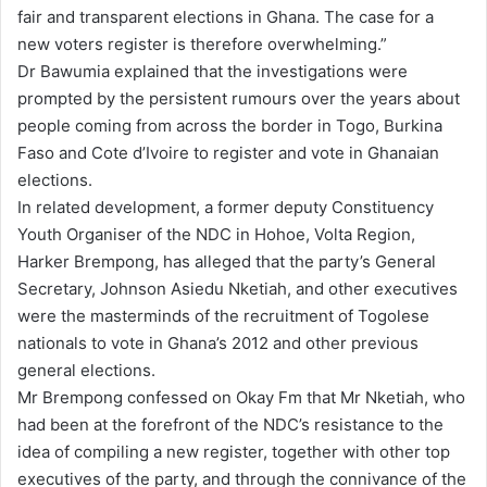
fair and transparent elections in Ghana. The case for a
new voters register is therefore overwhelming.”
Dr Bawumia explained that the investigations were
prompted by the persistent rumours over the years about
people coming from across the border in Togo, Burkina
Faso and Cote d’Ivoire to register and vote in Ghanaian
elections.
In related development, a former deputy Constituency
Youth Organiser of the NDC in Hohoe, Volta Region,
Harker Brempong, has alleged that the party’s General
Secretary, Johnson Asiedu Nketiah, and other executives
were the masterminds of the recruitment of Togolese
nationals to vote in Ghana’s 2012 and other previous
general elections.
Mr Brempong confessed on Okay Fm that Mr Nketiah, who
had been at the forefront of the NDC’s resistance to the
idea of compiling a new register, together with other top
executives of the party, and through the connivance of the