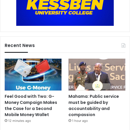
Recent News
Feel Good with Two: G-
Mahama: Public service
Money Campaign Makes
must be guided by
the Case for a Second
accountability and
Mobile Money Wallet
compassion
12 minutes ago
1 hour ago