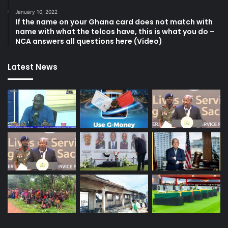
January 10, 2022
If the name on your Ghana card does not match with
name with what the telcos have, this is what you do –
NCA answers all questions here (Video)
Latest News