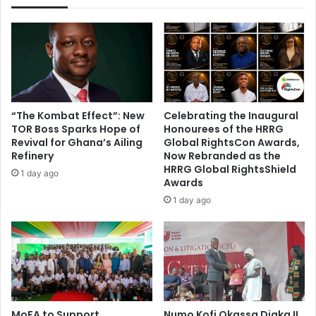
t
e
r
’
s
R
e
g
“The Kombat Effect”: New
Celebrating the Inaugural
i
TOR Boss Sparks Hope of
Honourees of the HRRG
s
Revival for Ghana’s Ailing
Global RightsCon Awards,
t
Refinery
Now Rebranded as the
e
HRRG Global RightsShield
1 day ago
Awards
r
:
1 day ago
E
C
U
r
g
e
d
MoFA to Support
Numo Kofi Okassa Diaka II
T