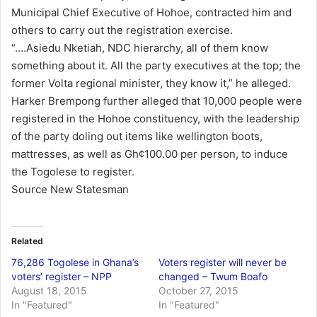
Municipal Chief Executive of Hohoe, contracted him and
others to carry out the registration exercise.
“….Asiedu Nketiah, NDC hierarchy, all of them know
something about it. All the party executives at the top; the
former Volta regional minister, they know it,” he alleged.
Harker Brempong further alleged that 10,000 people were
registered in the Hohoe constituency, with the leadership
of the party doling out items like wellington boots,
mattresses, as well as Gh¢100.00 per person, to induce
the Togolese to register.
Source New Statesman
Related
76,286 Togolese in Ghana’s
Voters register will never be
voters’ register – NPP
changed – Twum Boafo
August 18, 2015
October 27, 2015
In "Featured"
In "Featured"