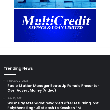
Trending News
February 2, 2023
Radio Station Manager Beats Up Female Presenter
Over Advert Money (Video)
July 13, 2021
Wash Bay Attendant rewarded after returning lost
Polythene Bag full of cash to Kessben FM