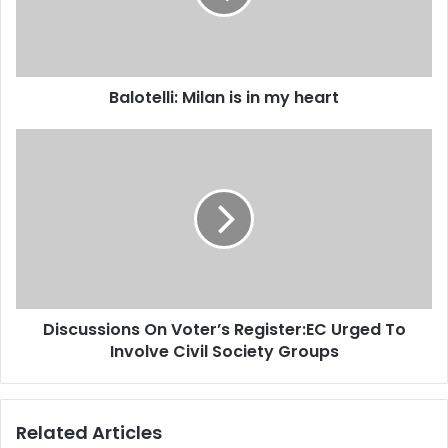
i
e
l
l
a
l
d
i
d
Balotelli: Milan is in my heart
:
r
M
e
i
D
s
l
i
s
a
s
n
c
i
u
s
s
i
s
n
i
m
o
Discussions On Voter’s Register:EC Urged To
y
n
h
Involve Civil Society Groups
s
e
O
a
n
r
V
Related Articles
t
o