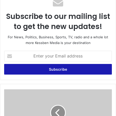
Subscribe to our mailing list
to get the new updates!
For News, Politics, Business, Sports, TV, radio and a whole lot
more Kessben Media is your destination
E
n
t
e
r
y
o
u
B
r
a
E
l
m
o
a
t