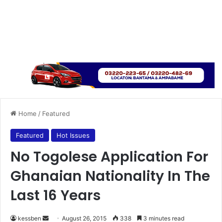
Home
/
Featured
Featured
Hot Issues
No Togolese Application For
Ghanaian Nationality In The
Last 16 Years
kessben
S
August 26, 2015
338
3 minutes read