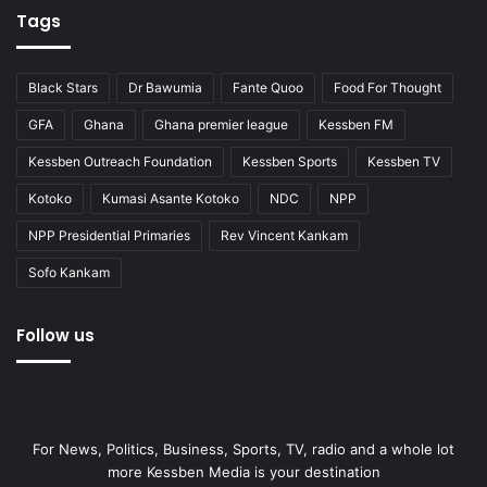
Tags
Black Stars
Dr Bawumia
Fante Quoo
Food For Thought
GFA
Ghana
Ghana premier league
Kessben FM
Kessben Outreach Foundation
Kessben Sports
Kessben TV
Kotoko
Kumasi Asante Kotoko
NDC
NPP
NPP Presidential Primaries
Rev Vincent Kankam
Sofo Kankam
Follow us
For News, Politics, Business, Sports, TV, radio and a whole lot
more Kessben Media is your destination