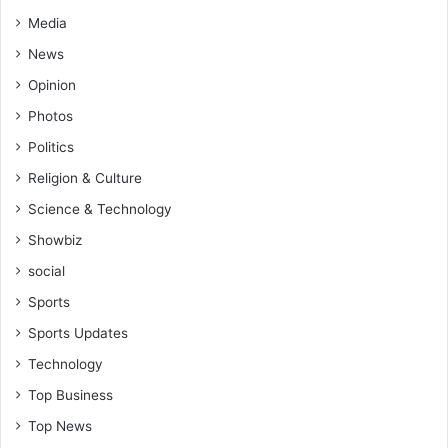
Media
News
Opinion
Photos
Politics
Religion & Culture
Science & Technology
Showbiz
social
Sports
Sports Updates
Technology
Top Business
Top News