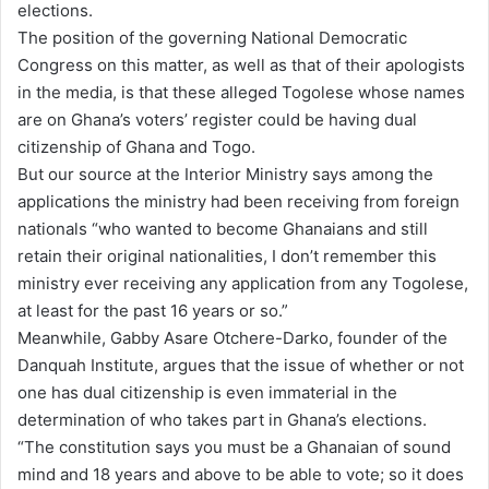
elections.
The position of the governing National Democratic
Congress on this matter, as well as that of their apologists
in the media, is that these alleged Togolese whose names
are on Ghana’s voters’ register could be having dual
citizenship of Ghana and Togo.
But our source at the Interior Ministry says among the
applications the ministry had been receiving from foreign
nationals “who wanted to become Ghanaians and still
retain their original nationalities, I don’t remember this
ministry ever receiving any application from any Togolese,
at least for the past 16 years or so.”
Meanwhile, Gabby Asare Otchere-Darko, founder of the
Danquah Institute, argues that the issue of whether or not
one has dual citizenship is even immaterial in the
determination of who takes part in Ghana’s elections.
“The constitution says you must be a Ghanaian of sound
mind and 18 years and above to be able to vote; so it does