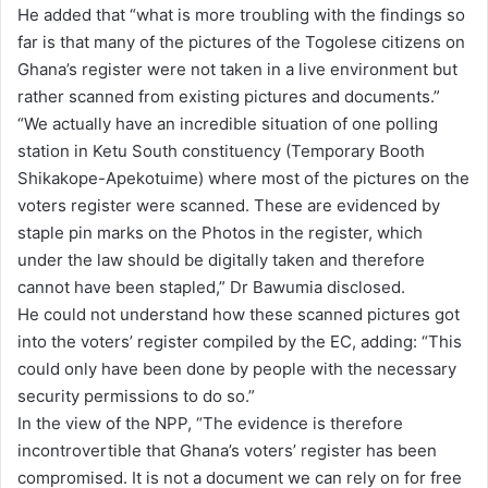
He added that “what is more troubling with the findings so
far is that many of the pictures of the Togolese citizens on
Ghana’s register were not taken in a live environment but
rather scanned from existing pictures and documents.”
“We actually have an incredible situation of one polling
station in Ketu South constituency (Temporary Booth
Shikakope-Apekotuime) where most of the pictures on the
voters register were scanned. These are evidenced by
staple pin marks on the Photos in the register, which
under the law should be digitally taken and therefore
cannot have been stapled,” Dr Bawumia disclosed.
He could not understand how these scanned pictures got
into the voters’ register compiled by the EC, adding: “This
could only have been done by people with the necessary
security permissions to do so.”
In the view of the NPP, “The evidence is therefore
incontrovertible that Ghana’s voters’ register has been
compromised. It is not a document we can rely on for free