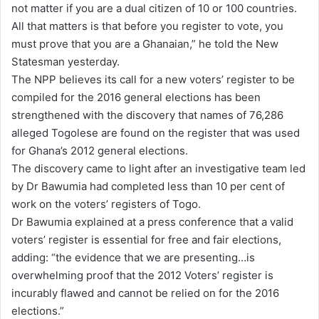
not matter if you are a dual citizen of 10 or 100 countries.
All that matters is that before you register to vote, you
must prove that you are a Ghanaian,” he told the New
Statesman yesterday.
The NPP believes its call for a new voters’ register to be
compiled for the 2016 general elections has been
strengthened with the discovery that names of 76,286
alleged Togolese are found on the register that was used
for Ghana’s 2012 general elections.
The discovery came to light after an investigative team led
by Dr Bawumia had completed less than 10 per cent of
work on the voters’ registers of Togo.
Dr Bawumia explained at a press conference that a valid
voters’ register is essential for free and fair elections,
adding: “the evidence that we are presenting…is
overwhelming proof that the 2012 Voters’ register is
incurably flawed and cannot be relied on for the 2016
elections.”