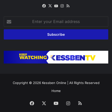
Facebook
X
YouTube
Instagram
RSS
Enter
your
Email
address
Copyright © 2026
Kessben Online
| All Rights Reserved
Home
Facebook
X
YouTube
Instagram
RSS