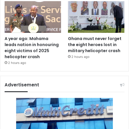
A year ago: Mahama
Ghana must never forget
leads nation in honouring
the eight heroes lost in
eight victims of 2025
military helicopter crash
helicopter crash
2 hours ago
2 hours ago
Advertisement