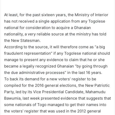
e
n
At least, for the past sixteen years, the Ministry of Interior
d
has not received a single application from any Togolese
a
national for consideration to acquire a Ghanaian
n
nationality, a very reliable source at the ministry has told
e
the New Statesman.
m
According to the source, it will therefore come as “a big
a
fraudulent representation” if any Togolese national should
i
manage to present any evidence to claim that he or she
l
became a legally recognized Ghanaian “by going through
the due administrative processes” in the last 16 years.
To back its demand for a new voters’ register to be
compiled for the 2016 general elections, the New Patriotic
Party, led by its Vice Presidential Candidate, Mahamudu
Bawumia, last week presented evidence that suggests that
some nationals of Togo managed to get their names into
the voters’ register that was used in the 2012 general