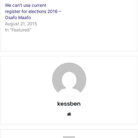
We can't use current
register for elections 2016 –
Osafo Maafo
August 21, 2015
In "Featured"
kessben
We
bsi
te