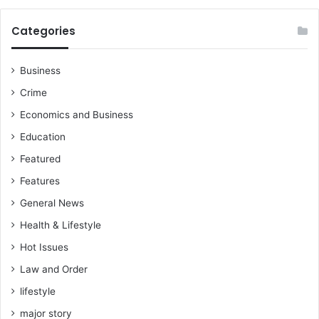
r
o
Categories
u
p
s
Business
Crime
Economics and Business
Education
Featured
Features
General News
Health & Lifestyle
Hot Issues
Law and Order
lifestyle
major story