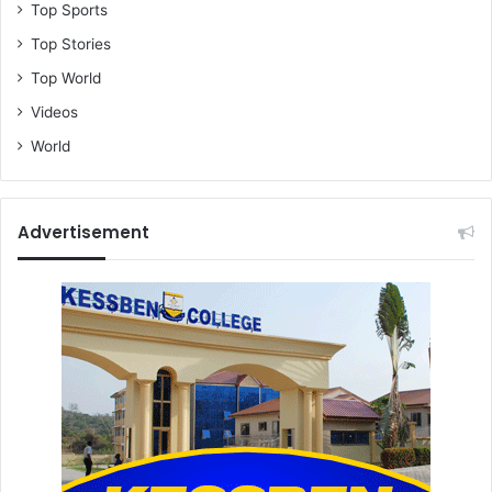
Top Sports
Top Stories
Top World
Videos
World
Advertisement