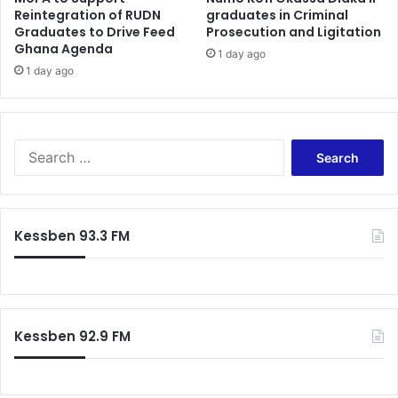
Reintegration of RUDN
graduates in Criminal
o
Graduates to Drive Feed
Prosecution and Ligitation
I
Ghana Agenda
1 day ago
n
1 day ago
v
o
l
v
S
e
e
C
a
i
r
v
c
i
Kessben 93.3 FM
h
l
f
S
o
o
r
c
:
i
Kessben 92.9 FM
e
t
y
G