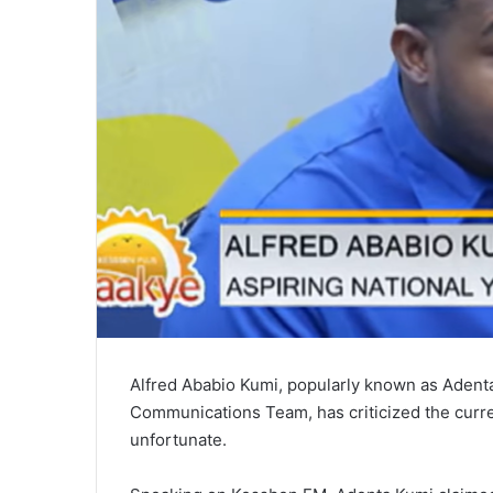
Alfred Ababio Kumi, popularly known as Adent
Communications Team, has criticized the curren
unfortunate.