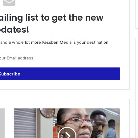
iling list to get the new
dates!
o and a whole lot more Kessben Media is your destination
‘
G
o
v
e