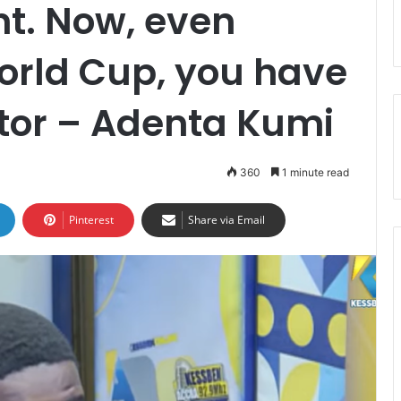
t. Now, even
orld Cup, you have
tor – Adenta Kumi
360
1 minute read
Pinterest
Share via Email