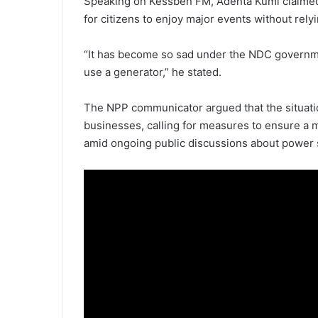
Speaking on Kessben FM, Adenta Kumi claimed 
for citizens to enjoy major events without rely
“It has become so sad under the NDC governm
use a generator,” he stated.
The NPP communicator argued that the situati
businesses, calling for measures to ensure a 
amid ongoing public discussions about power 