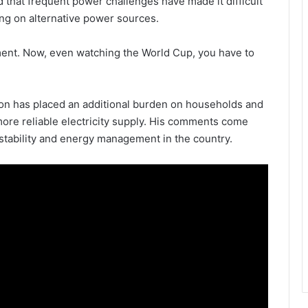
that frequent power challenges have made it difficult
ing on alternative power sources.
ent. Now, even watching the World Cup, you have to
on has placed an additional burden on households and
more reliable electricity supply. His comments come
stability and energy management in the country.