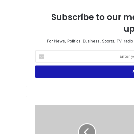
Subscribe to our ma
up
For News, Politics, Business, Sports, TV, radi
E
n
t
e
r
y
o
u
r
I
E
d
m
o
a
n
i
'