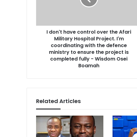
l
t
a
h
d
a
d
v
r
I don't have control over the Afari
e
e
Military Hospital Project. I'm
c
s
o
coordinating with the defence
s
n
ministry to ensure the project is
t
completed fully - Wisdom Osei
r
Boamah
o
l
o
v
e
Related Articles
r
t
h
e
A
f