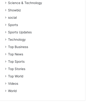
Science & Technology
Showbiz
social
Sports
Sports Updates
Technology
Top Business
Top News
Top Sports
Top Stories
Top World
Videos
World