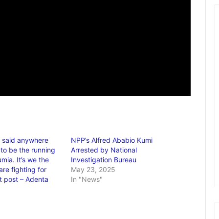
 said anywhere
NPP’s Alfred Ababio Kumi
 to be the running
Arrested by National
mia. It’s we the
Investigation Bureau
re fighting for
May 23, 2025
t post – Adenta
In "News"
6