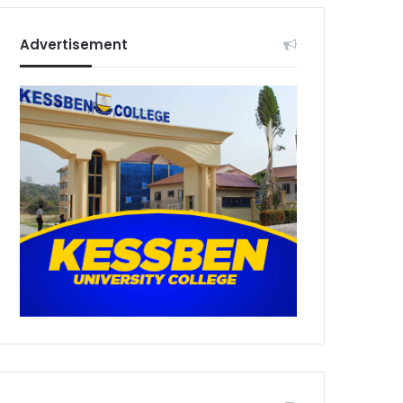
Advertisement