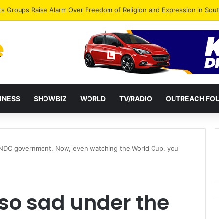
agye Endorses Isaac Appiah Kubi for NPP-UK Leadership
INESS
SHOWBIZ
WORLD
TV/RADIO
OUTREACH FO
 NDC government. Now, even watching the World Cup, you
so sad under the