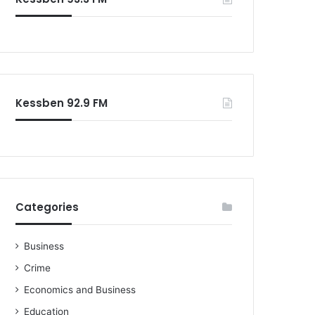
o
r
:
Kessben 92.9 FM
Categories
Business
Crime
Economics and Business
Education