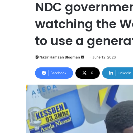
NDC governmen
watching the W
to use a genera
Nazir Hamzah Blogman
S
June 12, 2026
e
n
Facebook
X
LinkedIn
d
a
n
e
m
a
i
l