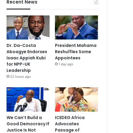
Recent News
Dr. Da-Costa
President Mahama
Aboagye Endorses
Reshuffles Some
Isaac Appiah Kubi
Appointees
for NPP-UK
1 day ago
Leadership
22 hours ago
We Can’t Build a
ICEDEG Africa
Good Democracy If
Advocates
Justice Is Not
Passage of