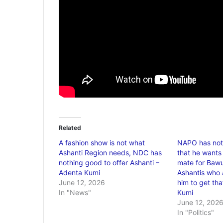
Related
A fashion show is not what
NAPO has not
Ashanti Region needs, NDC has
that he wants
nothing good to offer Ashanti –
mate for Bawu
Adenta Kumi
Ashantis who a
June 12, 2026
him to get tha
In "News"
Kumi
June 12, 202
In "Politics"