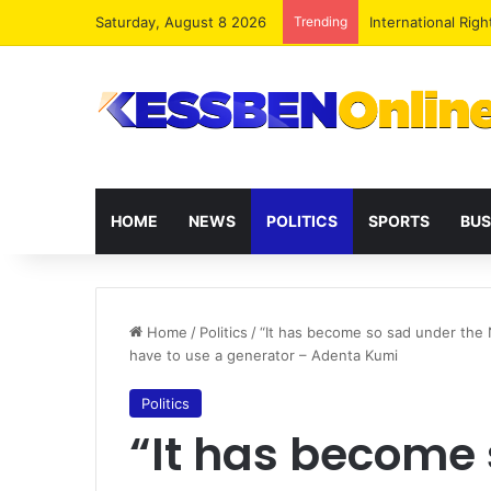
Saturday, August 8 2026
Trending
Dr. Da-Costa Abo
HOME
NEWS
POLITICS
SPORTS
BUS
Home
/
Politics
/
“It has become so sad under the
have to use a generator – Adenta Kumi
Politics
“It has become 