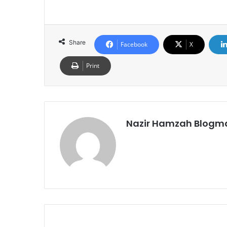
Share
Facebook
X
Print
Nazir Hamzah Blogm