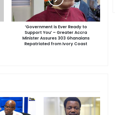
r
n
m
e
‘Government is Ever Ready to
n
Support You’ – Greater Accra
t
i
Minister Assures 303 Ghanaians
s
Repatriated from Ivory Coast
E
v
e
r
R
e
a
d
y
t
o
S
u