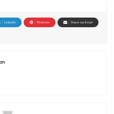
LinkedIn
Pinterest
Share via Email
an