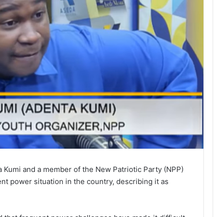
a Kumi and a member of the New Patriotic Party (NPP)
t power situation in the country, describing it as