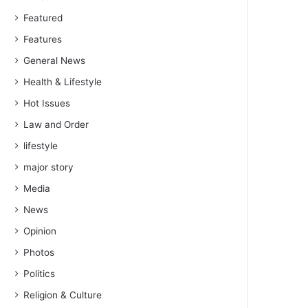
Featured
Features
General News
Health & Lifestyle
Hot Issues
Law and Order
lifestyle
major story
Media
News
Opinion
Photos
Politics
Religion & Culture