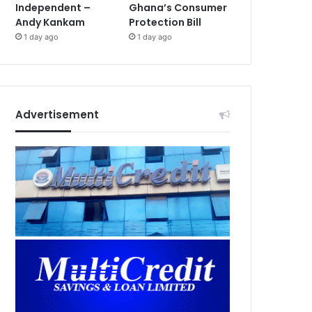
Independent –
Ghana’s Consumer
Andy Kankam
Protection Bill
1 day ago
1 day ago
Advertisement