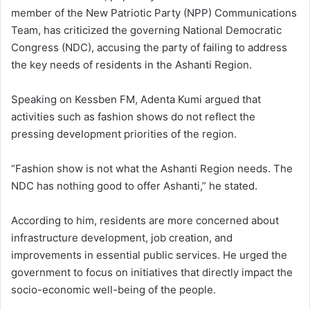
a
member of the New Patriotic Party (NPP) Communications
n
Team, has criticized the governing National Democratic
e
Congress (NDC), accusing the party of failing to address
m
the key needs of residents in the Ashanti Region.
a
i
Speaking on Kessben FM, Adenta Kumi argued that
l
activities such as fashion shows do not reflect the
pressing development priorities of the region.
“Fashion show is not what the Ashanti Region needs. The
NDC has nothing good to offer Ashanti,” he stated.
According to him, residents are more concerned about
infrastructure development, job creation, and
improvements in essential public services. He urged the
government to focus on initiatives that directly impact the
socio-economic well-being of the people.