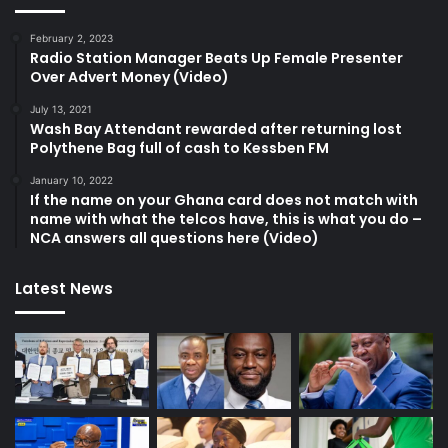
February 2, 2023
Radio Station Manager Beats Up Female Presenter
Over Advert Money (Video)
July 13, 2021
Wash Bay Attendant rewarded after returning lost
Polythene Bag full of cash to Kessben FM
January 10, 2022
If the name on your Ghana card does not match with
name with what the telcos have, this is what you do –
NCA answers all questions here (Video)
Latest News