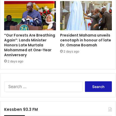
A
n
c
t
c
s
r
t
a
o
M
b
i
e
“Our Forests Are Breathing
President Mahama unveils
n
t
Again”: Lands Minister
cenotaph in honour of late
i
Honors Late Murtala
Dr. Omane Boamah
h
Mohammed at One-Year
s
e
2 days ago
Anniversary
t
r
e
u
2 days ago
r
n
A
n
s
i
s
n
S
u
g
e
r
m
a
e
a
r
s
t
c
Kessben 93.3 FM
3
e
h
0
f