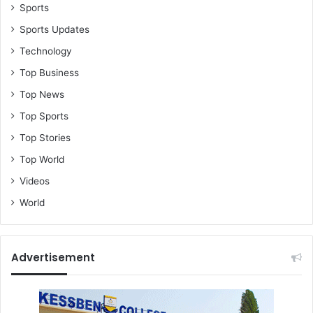
o
Sports
r
Sports Updates
h
i
Technology
m
Top Business
t
o
Top News
g
Top Sports
e
t
Top Stories
t
Top World
h
a
Videos
t
World
p
o
s
t
Advertisement
-
A
d
e