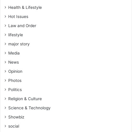
f
h
Health & Lifestyle
r
a
o
n
Hot Issues
m
t
Law and Order
I
i
v
s
lifestyle
o
w
major story
r
h
y
Media
o
C
a
News
o
r
a
Opinion
e
s
f
Photos
t
i
Politics
g
h
Religion & Culture
t
Science & Technology
i
n
Showbiz
g
social
f