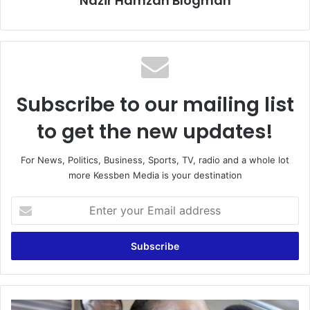
Nazir Hamzah Blogman
Subscribe to our mailing list
to get the new updates!
For News, Politics, Business, Sports, TV, radio and a whole lot
more Kessben Media is your destination
E
n
t
e
r
y
o
u
‘