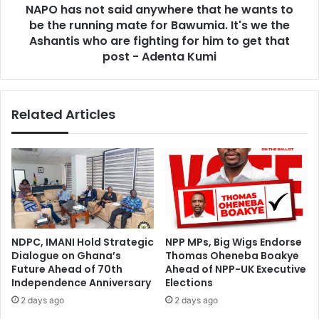
t
NAPO has not said anywhere that he wants to
t
o
be the running mate for Bawumia. It's we the
s
S
a
Ashantis who are fighting for him to get that
u
i
post - Adenta Kumi
p
d
p
a
o
n
r
Related Articles
y
t
w
Y
h
o
e
u
r
’
e
–
t
G
h
r
a
NDPC, IMANI Hold Strategic
NPP MPs, Big Wigs Endorse
e
t
Dialogue on Ghana’s
Thomas Oheneba Boakye
a
h
Future Ahead of 70th
Ahead of NPP-UK Executive
t
e
Independence Anniversary
Elections
e
w
2 days ago
2 days ago
r
a