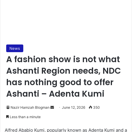
News
A fashion show is not what
Ashanti Region needs, NDC
has nothing good to offer
Ashanti – Adenta Kumi
Nazir Hamzah Blogman
S
June 12, 2026
350
e
Less than a minute
n
d
Alfred Ababio Kumi, popularly known as Adenta Kumi and a