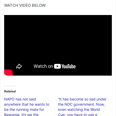
WATCH VIDEO BELOW:
Related
NAPO has not said
“It has become so sad under
anywhere that he wants to
the NDC government. Now,
be the running mate for
even watching the World
Bawumia. It’s we the
Cup, you have to use a