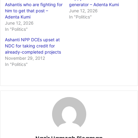
Ashantis who are fighting for
generator – Adenta Kumi
him to get that post –
June 12, 2026
Adenta Kumi
In "Politics"
June 12, 2026
In "Politics"
Ashanti NPP DCEs upset at
NDC for taking credit for
already-completed projects
November 29, 2012
In "Politics"