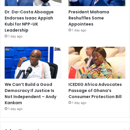
Dr. Da-Costa Aboagye
President Mahama
Endorses Isaac Appiah
Reshuffles Some
Kubi for NPP-UK
Appointees
Leadership
1 day ago
1 day ago
We Can’t Build a Good
ICEDEG Africa Advocates
Democracy If Justice Is
Passage of Ghana’s
Not Independent – Andy
Consumer Protection Bill
Kankam
1 day ago
1 day ago