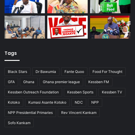
Tags
Black Stars
Dr Bawumia
Fante Quoo
Food For Thought
GFA
Ghana
Ghana premier league
Kessben FM
Kessben Outreach Foundation
Kessben Sports
Kessben TV
Kotoko
Kumasi Asante Kotoko
NDC
NPP
NPP Presidential Primaries
Rev Vincent Kankam
Sofo Kankam