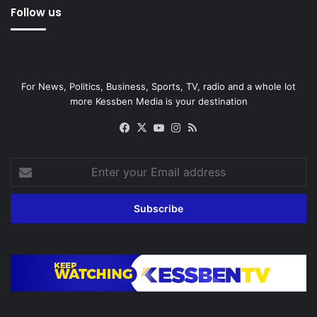
Follow us
For News, Politics, Business, Sports, TV, radio and a whole lot
more Kessben Media is your destination
Facebook
X
YouTube
Instagram
RSS
Enter
your
Email
address