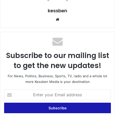
kessben
We
bsi
te
Subscribe to our mailing list
to get the new updates!
For News, Politics, Business, Sports, TV, radio and a whole lot
more Kessben Media is your destination
E
n
t
e
r