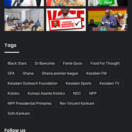
Tags
Black Stars
Dr Bawumia
Fante Quoo
Food For Thought
GFA
Ghana
Ghana premier league
Kessben FM
Kessben Outreach Foundation
Kessben Sports
Kessben TV
Kotoko
Kumasi Asante Kotoko
NDC
NPP
NPP Presidential Primaries
Rev Vincent Kankam
Sofo Kankam
Follow us