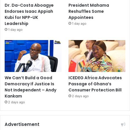
Dr. Da-Costa Aboagye
President Mahama
Endorses Isaac Appiah
Reshuffles Some
Kubi for NPP-UK
Appointees
Leadership
1 day ago
1 day ago
We Can’t Build a Good
ICEDEG Africa Advocates
Democracy If Justice Is
Passage of Ghana’s
Not Independent – Andy
Consumer Protection Bill
Kankam
2 days ago
2 days ago
Advertisement