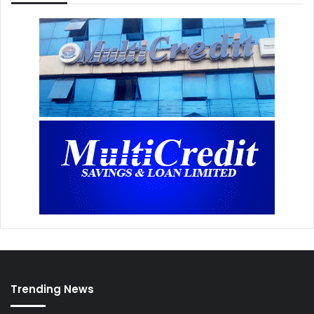
Trending News