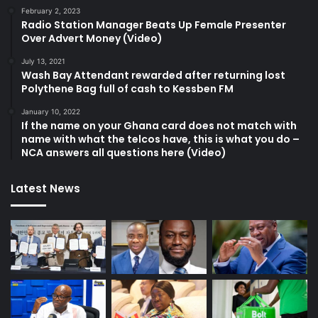
February 2, 2023
Radio Station Manager Beats Up Female Presenter
Over Advert Money (Video)
July 13, 2021
Wash Bay Attendant rewarded after returning lost
Polythene Bag full of cash to Kessben FM
January 10, 2022
If the name on your Ghana card does not match with
name with what the telcos have, this is what you do –
NCA answers all questions here (Video)
Latest News