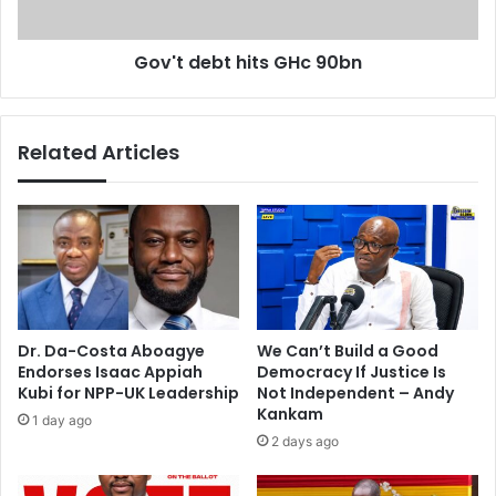
t
b
i
t
a
Gov't debt hits GHc 90bn
h
t
i
e
t
o
s
Related Articles
n
G
k
H
i
c
d
9
n
0
a
b
p
n
p
e
Dr. Da-Costa Aboagye
We Can’t Build a Good
d
Endorses Isaac Appiah
Democracy If Justice Is
C
Kubi for NPP-UK Leadership
Not Independent – Andy
h
Kankam
1 day ago
i
2 days ago
b
o