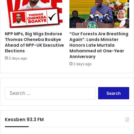
k
g
i
r
l
s
NPP MPs, Big Wigs Endorse
“Our Forests Are Breathing
Thomas Oheneba Boakye
Again”: Lands Minister
Ahead of NPP-UK Executive
Honors Late Murtala
Elections
Mohammed at One-Year
Anniversary
2 days ago
2 days ago
S
e
a
r
c
Kessben 93.3 FM
h
f
o