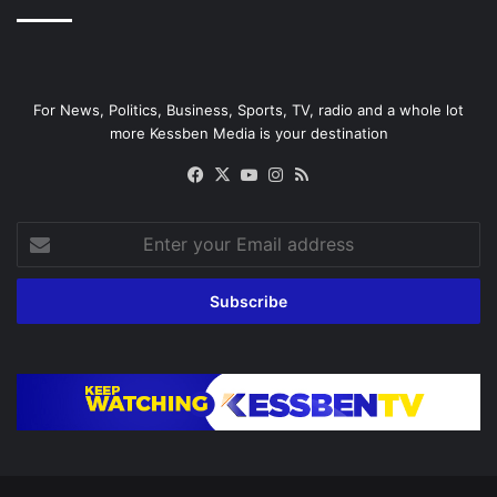
For News, Politics, Business, Sports, TV, radio and a whole lot
more Kessben Media is your destination
Facebook
X
YouTube
Instagram
RSS
Enter
your
Email
address