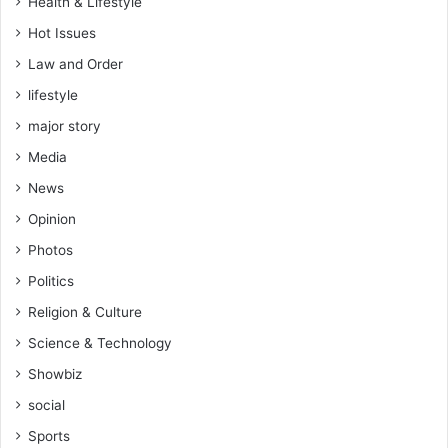
Health & Lifestyle
Hot Issues
Law and Order
lifestyle
major story
Media
News
Opinion
Photos
Politics
Religion & Culture
Science & Technology
Showbiz
social
Sports