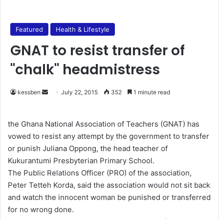
Featured
Health & Lifestyle
GNAT to resist transfer of
"chalk" headmistress
kessben
S
July 22, 2015
352
1 minute read
e
n
the Ghana National Association of Teachers (GNAT) has
d
vowed to resist any attempt by the government to transfer
a
or punish Juliana Oppong, the head teacher of
n
Kukurantumi Presbyterian Primary School.
e
The Public Relations Officer (PRO) of the association,
m
Peter Tetteh Korda, said the association would not sit back
a
and watch the innocent woman be punished or transferred
i
for no wrong done.
l