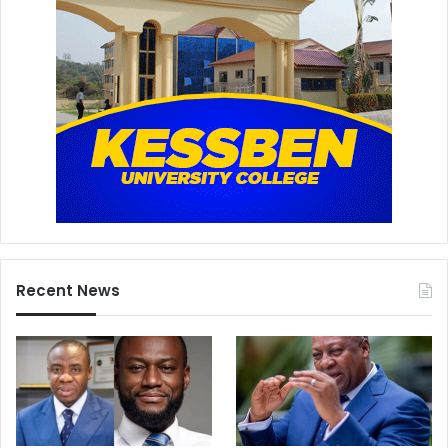
Recent News