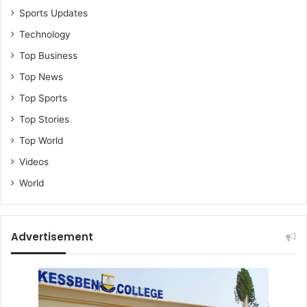
Sports Updates
Technology
Top Business
Top News
Top Sports
Top Stories
Top World
Videos
World
Advertisement