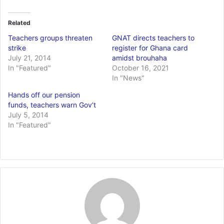
Related
Teachers groups threaten
GNAT directs teachers to
strike
register for Ghana card
July 21, 2014
amidst brouhaha
In "Featured"
October 16, 2021
In "News"
Hands off our pension
funds, teachers warn Gov’t
July 5, 2014
In "Featured"