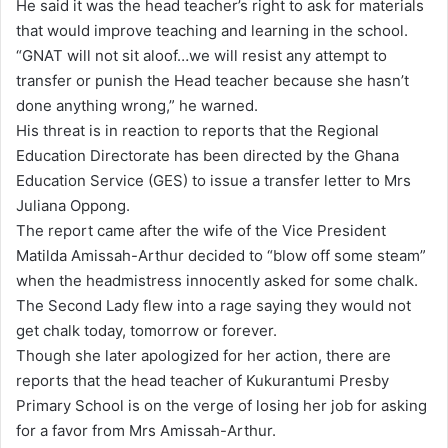
He said it was the head teacher’s right to ask for materials
that would improve teaching and learning in the school.
“GNAT will not sit aloof…we will resist any attempt to
transfer or punish the Head teacher because she hasn’t
done anything wrong,” he warned.
His threat is in reaction to reports that the Regional
Education Directorate has been directed by the Ghana
Education Service (GES) to issue a transfer letter to Mrs
Juliana Oppong.
The report came after the wife of the Vice President
Matilda Amissah-Arthur decided to “blow off some steam”
when the headmistress innocently asked for some chalk.
The Second Lady flew into a rage saying they would not
get chalk today, tomorrow or forever.
Though she later apologized for her action, there are
reports that the head teacher of Kukurantumi Presby
Primary School is on the verge of losing her job for asking
for a favor from Mrs Amissah-Arthur.