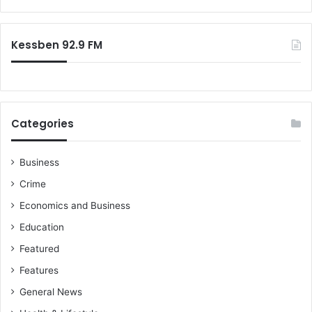
r
:
Kessben 92.9 FM
Categories
Business
Crime
Economics and Business
Education
Featured
Features
General News