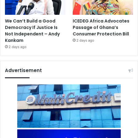
We Can’t Build a Good
ICEDEG Africa Advocates
Democracy If Justice Is
Passage of Ghana’s
Not Independent – Andy
Consumer Protection Bill
Kankam
2 days ago
2 days ago
Advertisement