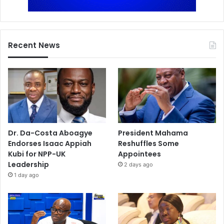
Recent News
Dr. Da-Costa Aboagye
President Mahama
Endorses Isaac Appiah
Reshuffles Some
Kubi for NPP-UK
Appointees
Leadership
2 days ago
1 day ago