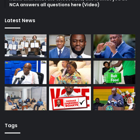
NCA answers all questions here (Video)
Latest News
Tags