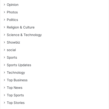
Opinion
Photos
Politics
Religion & Culture
Science & Technology
Showbiz
social
Sports
Sports Updates
Technology
Top Business
Top News
Top Sports
Top Stories