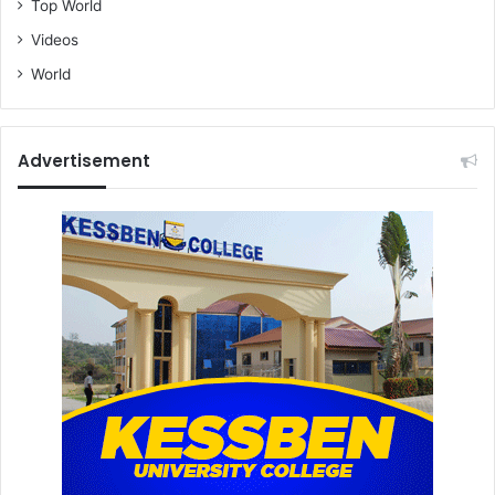
Top World
Videos
World
Advertisement