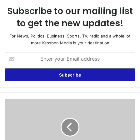
Subscribe to our mailing list
to get the new updates!
For News, Politics, Business, Sports, TV, radio and a whole lot
more Kessben Media is your destination
E
n
t
e
r
y
o
u
E
r
g
E
y
m
p
a
t
i
o