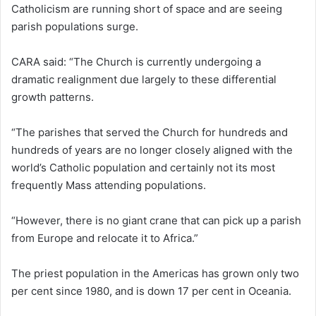
Catholicism are running short of space and are seeing
parish populations surge.
CARA said: “The Church is currently undergoing a
dramatic realignment due largely to these differential
growth patterns.
“The parishes that served the Church for hundreds and
hundreds of years are no longer closely aligned with the
world’s Catholic population and certainly not its most
frequently Mass attending populations.
“However, there is no giant crane that can pick up a parish
from Europe and relocate it to Africa.”
The priest population in the Americas has grown only two
per cent since 1980, and is down 17 per cent in Oceania.