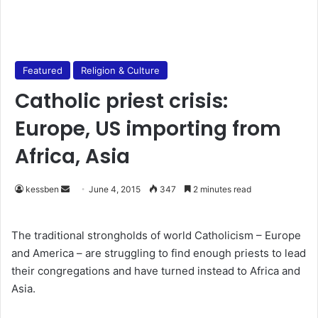
Featured
Religion & Culture
Catholic priest crisis:
Europe, US importing from
Africa, Asia
kessben
S
June 4, 2015
347
2 minutes read
e
n
The traditional strongholds of world Catholicism – Europe
d
and America – are struggling to find enough priests to lead
a
their congregations and have turned instead to Africa and
n
Asia.
e
m