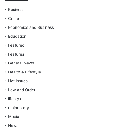
Business
Crime
Economics and Business
Education
Featured
Features
General News
Health & Lifestyle
Hot Issues
Law and Order
lifestyle
major story
Media
News