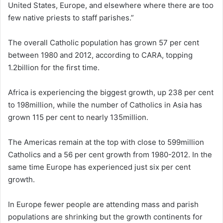
United States, Europe, and elsewhere where there are too
few native priests to staff parishes.”
The overall Catholic population has grown 57 per cent
between 1980 and 2012, according to CARA, topping
1.2billion for the first time.
Africa is experiencing the biggest growth, up 238 per cent
to 198million, while the number of Catholics in Asia has
grown 115 per cent to nearly 135million.
The Americas remain at the top with close to 599million
Catholics and a 56 per cent growth from 1980-2012. In the
same time Europe has experienced just six per cent
growth.
In Europe fewer people are attending mass and parish
populations are shrinking but the growth continents for