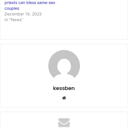
priests can bless same-sex
couples
December 19, 2023
In "News"
kessben
We
bsi
te