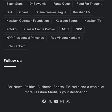
Black Stars
Dr Bawumia
Fante Quoo
Food For Thought
GFA
Ghana
Ghana premier league
Kessben FM
Kessben Outreach Foundation
Kessben Sports
Kessben TV
Kotoko
Kumasi Asante Kotoko
NDC
NPP
NPP Presidential Primaries
Rev Vincent Kankam
Sofo Kankam
Follow us
For News, Politics, Business, Sports, TV, radio and a whole lot
more Kessben Media is your destination
Facebook
X
YouTube
Instagram
RSS