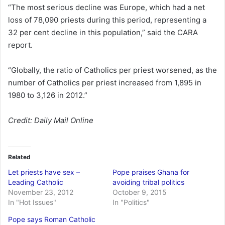
“The most serious decline was Europe, which had a net
loss of 78,090 priests during this period, representing a
32 per cent decline in this population,” said the CARA
report.
“Globally, the ratio of Catholics per priest worsened, as the
number of Catholics per priest increased from 1,895 in
1980 to 3,126 in 2012.”
Credit: Daily Mail Online
Related
Let priests have sex –
Pope praises Ghana for
Leading Catholic
avoiding tribal politics
November 23, 2012
October 9, 2015
In "Hot Issues"
In "Politics"
Pope says Roman Catholic