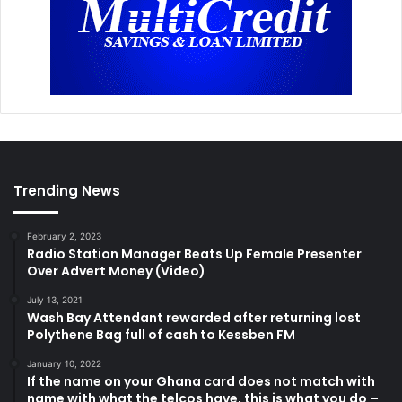
Trending News
February 2, 2023
Radio Station Manager Beats Up Female Presenter
Over Advert Money (Video)
July 13, 2021
Wash Bay Attendant rewarded after returning lost
Polythene Bag full of cash to Kessben FM
January 10, 2022
If the name on your Ghana card does not match with
name with what the telcos have, this is what you do –