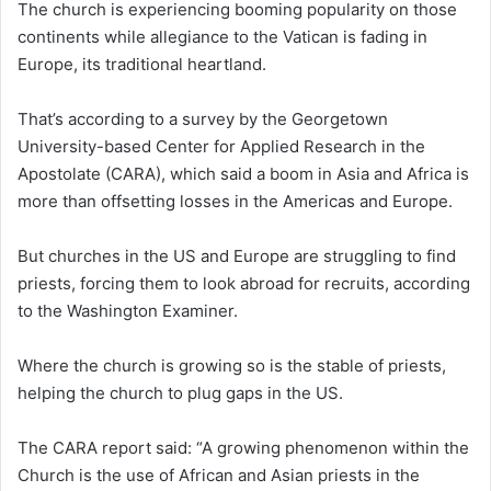
The church is experiencing booming popularity on those
a
continents while allegiance to the Vatican is fading in
i
Europe, its traditional heartland.
l
That’s according to a survey by the Georgetown
University-based Center for Applied Research in the
Apostolate (CARA), which said a boom in Asia and Africa is
more than offsetting losses in the Americas and Europe.
But churches in the US and Europe are struggling to find
priests, forcing them to look abroad for recruits, according
to the Washington Examiner.
Where the church is growing so is the stable of priests,
helping the church to plug gaps in the US.
The CARA report said: “A growing phenomenon within the
Church is the use of African and Asian priests in the