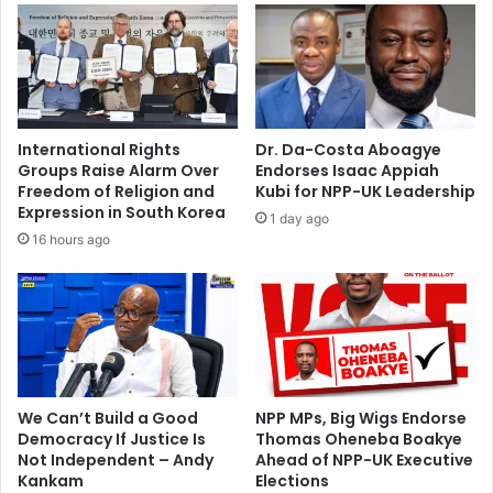
s
h
o
t
d
e
International Rights
Dr. Da-Costa Aboagye
a
Groups Raise Alarm Over
Endorses Isaac Appiah
d
Freedom of Religion and
Kubi for NPP-UK Leadership
b
Expression in South Korea
1 day ago
y
16 hours ago
a
r
m
e
d
r
o
b
We Can’t Build a Good
NPP MPs, Big Wigs Endorse
Democracy If Justice Is
Thomas Oheneba Boakye
b
Not Independent – Andy
Ahead of NPP-UK Executive
e
Kankam
Elections
r