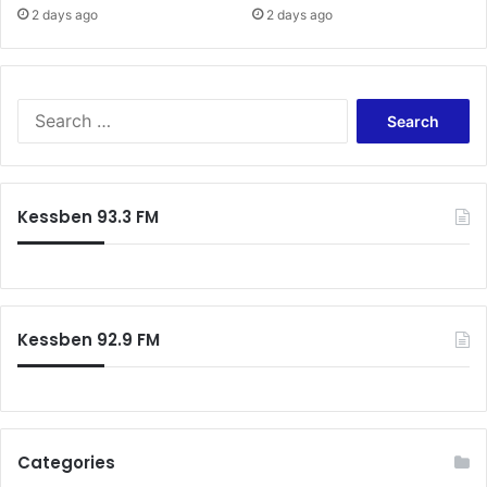
s
2 days ago
2 days ago
i
n
N
i
S
g
e
e
a
r
r
i
c
Kessben 93.3 FM
a
h
f
o
r
:
Kessben 92.9 FM
Categories