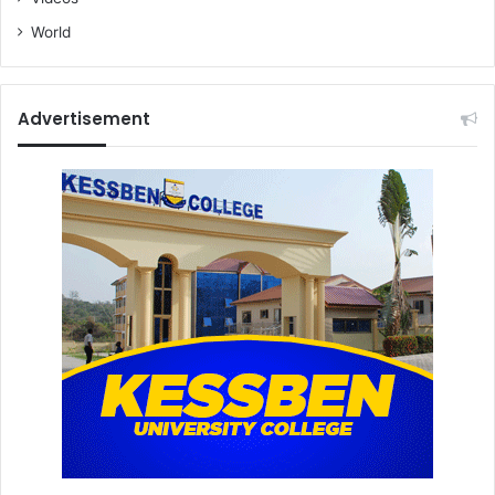
World
Advertisement