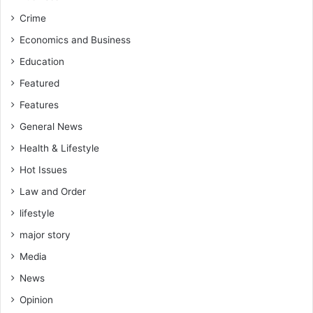
Crime
Economics and Business
Education
Featured
Features
General News
Health & Lifestyle
Hot Issues
Law and Order
lifestyle
major story
Media
News
Opinion