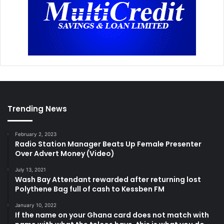
Trending News
February 2, 2023
Radio Station Manager Beats Up Female Presenter
Over Advert Money (Video)
July 13, 2021
Wash Bay Attendant rewarded after returning lost
Polythene Bag full of cash to Kessben FM
January 10, 2022
If the name on your Ghana card does not match with