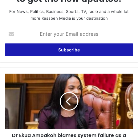
For News, Politics, Business, Sports, TV, radio and a whole lot
more Kessben Media is your destination
E
n
t
e
r
y
o
u
D
r
r
E
E
m
k
a
u
i
a
l
A
a
m
d
o
d
Dr Ekua Amoakoh blames system failure as a
a