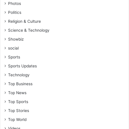
Photos
Politics
Religion & Culture
Science & Technology
Showbiz
social
Sports
Sports Updates
Technology
Top Business
Top News
Top Sports
Top Stories
Top World
Videos