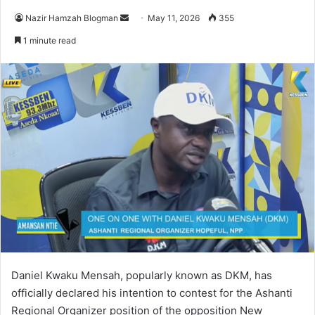
Nazir Hamzah Blogman
S
May 11, 2026
355
e
1 minute read
n
d
a
n
e
m
a
i
l
Daniel Kwaku Mensah, popularly known as DKM, has
officially declared his intention to contest for the Ashanti
Regional Organizer position of the opposition
New