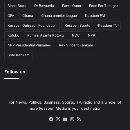
Black Stars
Dr Bawumia
Fante Quoo
Food For Thought
GFA
Ghana
Ghana premier league
Kessben FM
Kessben Outreach Foundation
Kessben Sports
Kessben TV
Kotoko
Kumasi Asante Kotoko
NDC
NPP
NPP Presidential Primaries
Rev Vincent Kankam
Sofo Kankam
Follow us
For News, Politics, Business, Sports, TV, radio and a whole lot
more Kessben Media is your destination
Facebook
X
YouTube
Instagram
RSS