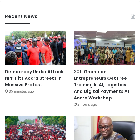
Recent News
Democracy Under Attack:
200 Ghanaian
NPP Hits Accra Streets in
Entrepreneurs Get Free
Massive Protest
Training In AI, Logistics
And Digital Payments At
35 minutes ago
Accra Workshop
2 hours ago