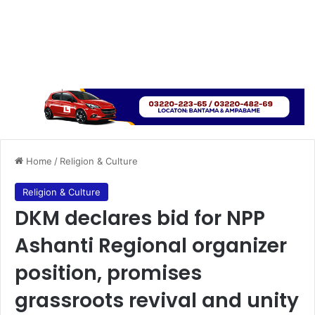
Home
/
Religion & Culture
Religion & Culture
DKM declares bid for NPP
Ashanti Regional organizer
position, promises
grassroots revival and unity