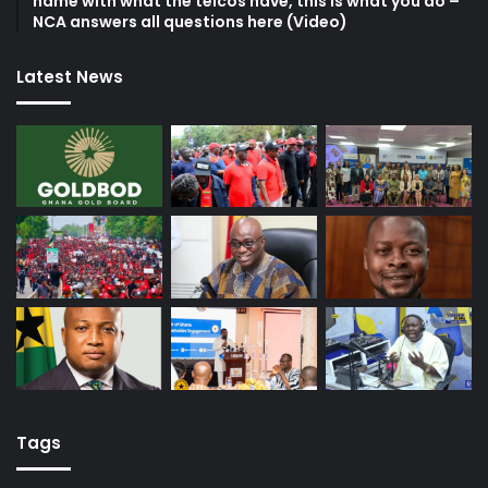
name with what the telcos have, this is what you do –
NCA answers all questions here (Video)
Latest News
Tags