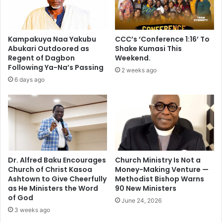
e
w
a
e
s
r
a
i
Kampakuya Naa Yakubu
CCC’s ‘Conference 1:16’ To
p
n
Abukari Outdoored as
Shake Kumasi This
o
2
Regent of Dagbon
Weekend.
l
0
Following Ya-Na’s Passing
2 weeks ago
i
2
6 days ago
c
8
y
-
c
D
h
a
o
n
i
i
c
e
e
l
Dr. Alfred Baku Encourages
Church Ministry Is Not a
o
Church of Christ Kasoa
Money-Making Venture —
K
Ashtown to Give Cheerfully
Methodist Bishop Warns
v
w
as He Ministers the Word
90 New Ministers
e
a
of God
r
k
June 24, 2026
C
3 weeks ago
u
h
M