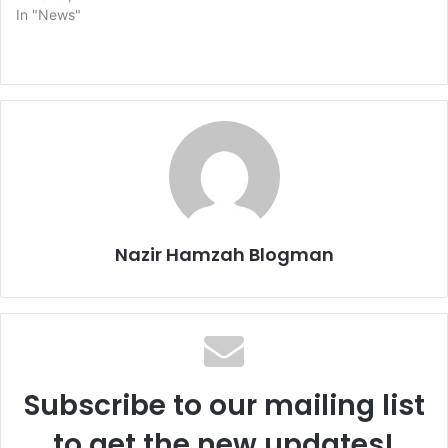
In "News"
Nazir Hamzah Blogman
Subscribe to our mailing list
to get the new updates!