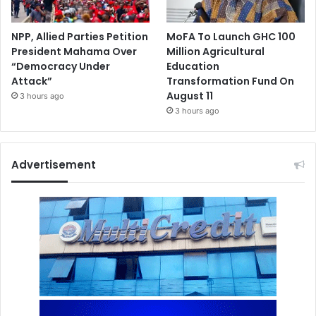
NPP, Allied Parties Petition
MoFA To Launch GHC 100
President Mahama Over
Million Agricultural
“Democracy Under
Education
Attack”
Transformation Fund On
August 11
3 hours ago
3 hours ago
Advertisement