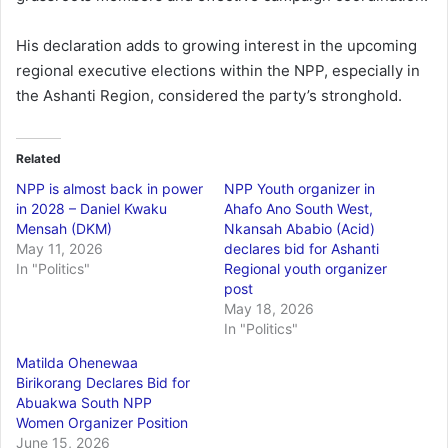
His declaration adds to growing interest in the upcoming
regional executive elections within the NPP, especially in
the Ashanti Region, considered the party’s stronghold.
Related
NPP is almost back in power
NPP Youth organizer in
in 2028 – Daniel Kwaku
Ahafo Ano South West,
Mensah (DKM)
Nkansah Ababio (Acid)
May 11, 2026
declares bid for Ashanti
In "Politics"
Regional youth organizer
post
May 18, 2026
In "Politics"
Matilda Ohenewaa
Birikorang Declares Bid for
Abuakwa South NPP
Women Organizer Position
June 15, 2026