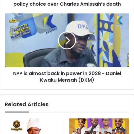
r
policy choice over Charles Amissah’s death
k
e
o
s
h
N
s
b
P
l
P
a
i
m
s
e
a
s
l
s
m
y
o
s
NPP is almost back in power in 2028 - Daniel
s
t
Kwaku Mensah (DKM)
t
e
b
m
a
f
c
Related Articles
a
k
i
i
l
n
u
p
r
o