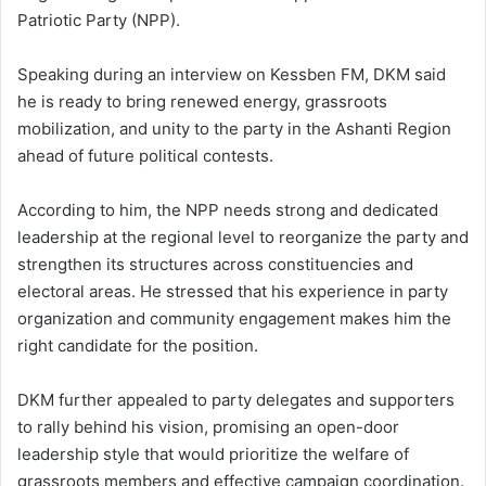
Patriotic Party
(NPP).
Speaking during an interview on
Kessben FM
, DKM said
he is ready to bring renewed energy, grassroots
mobilization, and unity to the party in the Ashanti Region
ahead of future political contests.
According to him, the NPP needs strong and dedicated
leadership at the regional level to reorganize the party and
strengthen its structures across constituencies and
electoral areas. He stressed that his experience in party
organization and community engagement makes him the
right candidate for the position.
DKM further appealed to party delegates and supporters
to rally behind his vision, promising an open-door
leadership style that would prioritize the welfare of
grassroots members and effective campaign coordination.