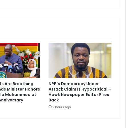
s
a
n
t
e
h
e
n
e
ts Are Breathing
NPP’s Democracy Under
nds Minister Honors
Attack Claim Is Hypocritical –
ala Mohammed at
Hawk Newspaper Editor Fires
Anniversary
Back
2 hours ago