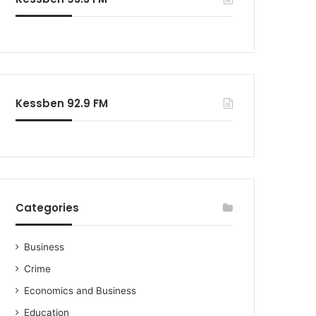
o
r
:
Kessben 92.9 FM
Categories
Business
Crime
Economics and Business
Education