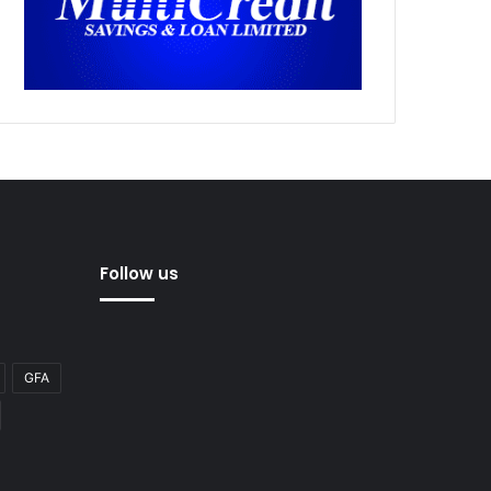
Follow us
GFA