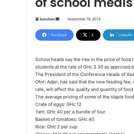
of school meal
kessben
S
September 18, 2014
e
n
Facebook
X
LinkedIn
d
a
n
School heads say the rise in the price of food i
e
students at the rate of GHc 3.30 as approved 
m
The President of the Conference Heads of As
a
Ofori Adjei, has said that the new feeding fee,
i
rate, will affect the quality and quantity of foo
l
The average pricing of some of the staple food
Crate of eggs: GHc 12
Yam: GHc 40 per a bundle of four
Basket of tomatoes: GHc 40
Rice: GHc 2 per cup