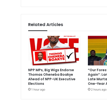
'
s
s
s
p
e
t
Related Articles
i
t
i
o
n
d
i
s
m
NPP MPs, Big Wigs Endorse
“Our Fores
i
Thomas Oheneba Boakye
Again”: La
s
Ahead of NPP-UK Executive
Late Murt
s
Elections
One-Year 
e
1 hour ago
2 hours ago
d