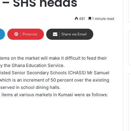
s – SHS heads
481
1 minute read
Pinterest
Share via Email
tems on the market will make it difficult to feed their
by the Ghana Education Service.
sisted Senior Secondary Schools (CHASS) Mr Samuel
 which is an increment of 50 percent over the existing
d served in school dining halls.
 items at various markets in Kumasi were as follows: