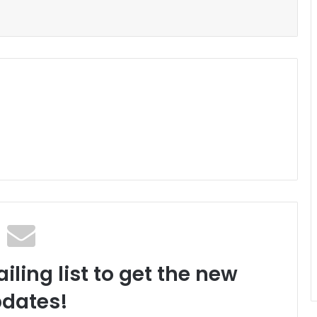
iling list to get the new
dates!