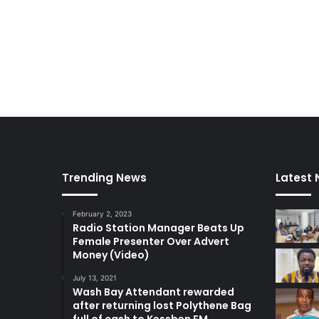
Trending News
Latest
February 2, 2023
Radio Station Manager Beats Up
Female Presenter Over Advert
Money (Video)
July 13, 2021
Wash Bay Attendant rewarded
after returning lost Polythene Bag
full of cash to Kessben FM