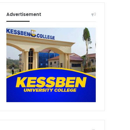
Advertisement