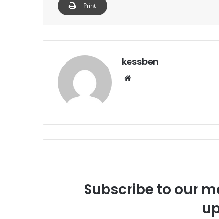
Print
kessben
We
bsi
te
Subscribe to our ma
up