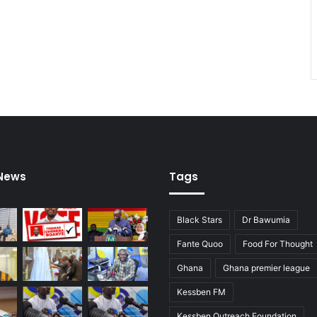
 News
Tags
Black Stars
Dr Bawumia
Fante Quoo
Food For Thought
Ghana
Ghana premier league
Kessben FM
Kessben Outreach Foundation