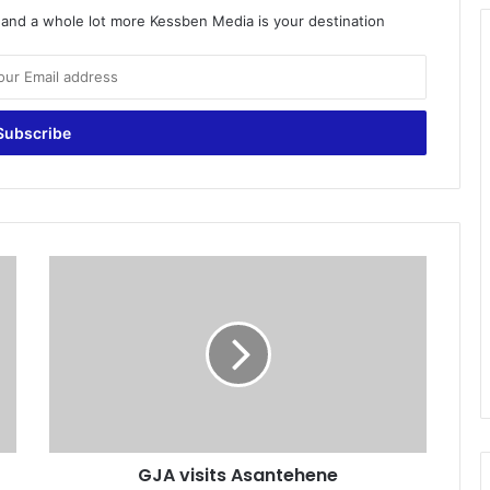
o and a whole lot more Kessben Media is your destination
G
J
A
v
i
s
i
t
s
GJA visits Asantehene
A