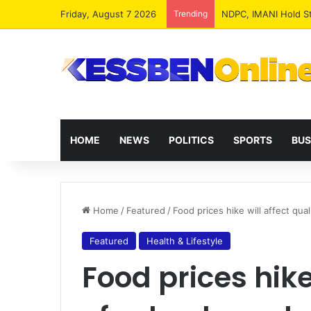
Friday, August 7 2026
Trending
NPP MPs, Big Wigs 
HOME
NEWS
POLITICS
SPORTS
BUS
Home
/
Featured
/
Food prices hike will affect qua
Featured
Health & Lifestyle
Food prices hike