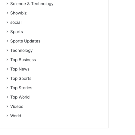
Science & Technology
Showbiz
social
Sports
Sports Updates
Technology
Top Business
Top News
Top Sports
Top Stories
Top World
Videos
World