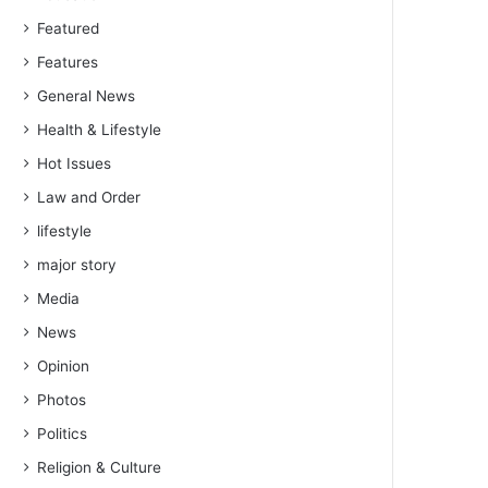
Featured
Features
General News
Health & Lifestyle
Hot Issues
Law and Order
lifestyle
major story
Media
News
Opinion
Photos
Politics
Religion & Culture