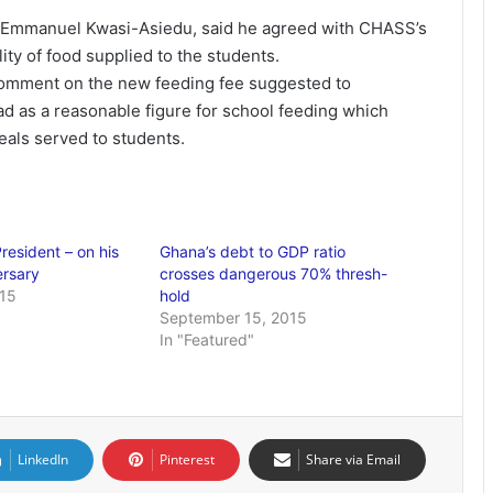
 Emmanuel Kwasi-Asiedu, said he agreed with CHASS’s
ity of food supplied to the students.
omment on the new feeding fee suggested to
ad as a reasonable figure for school feeding which
meals served to students.
President – on his
Ghana’s debt to GDP ratio
ersary
crosses dangerous 70% thresh-
015
hold
September 15, 2015
In "Featured"
LinkedIn
Pinterest
Share via Email