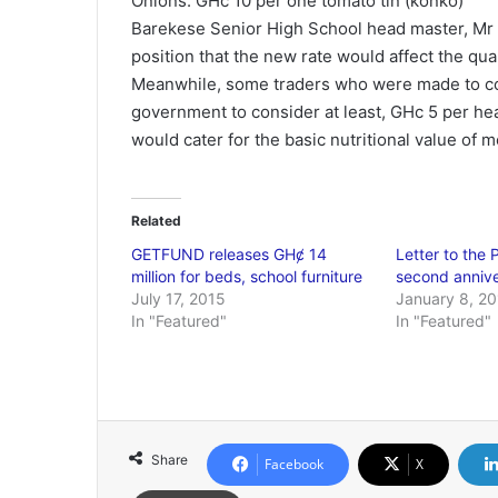
Onions: GHc 10 per one tomato tin (konko)
Barekese Senior High School head master, Mr
position that the new rate would affect the qual
Meanwhile, some traders who were made to c
government to consider at least, GHc 5 per he
would cater for the basic nutritional value of 
Related
GETFUND releases GHȼ 14
Letter to the 
million for beds, school furniture
second anniv
July 17, 2015
January 8, 2
In "Featured"
In "Featured"
Share
Facebook
X