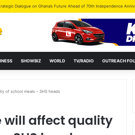
Endorse Thomas Oheneba Boakye Ahead of NPP-UK Executive Elections
INESS
SHOWBIZ
WORLD
TV/RADIO
OUTREACH FO
lity of school meals – SHS heads
 will affect quality