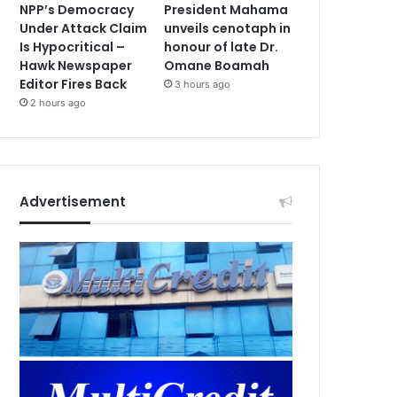
NPP’s Democracy
President Mahama
Under Attack Claim
unveils cenotaph in
Is Hypocritical –
honour of late Dr.
Hawk Newspaper
Omane Boamah
Editor Fires Back
3 hours ago
2 hours ago
Advertisement