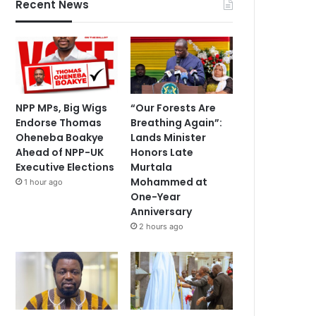
Recent News
NPP MPs, Big Wigs
“Our Forests Are
Endorse Thomas
Breathing Again”:
Oheneba Boakye
Lands Minister
Ahead of NPP-UK
Honors Late
Executive Elections
Murtala
Mohammed at
1 hour ago
One-Year
Anniversary
2 hours ago