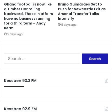
Ghana football is now like
Bruno Guimaraes Set to
a Timber Car rolling
Push for Newcastle Exit as
backward, Those in affairs
Arsenal Transfer Talks
have no business running
Intensify
for a third term – Andy
5 days ago
Kerm
5 days ago
S
e
a
r
c
Kessben 93.3 FM
h
f
o
r
:
Kessben 92.9 FM