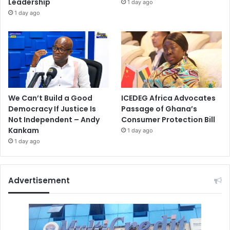
Leadership
1 day ago
1 day ago
We Can’t Build a Good
ICEDEG Africa Advocates
Democracy If Justice Is
Passage of Ghana’s
Not Independent – Andy
Consumer Protection Bill
Kankam
1 day ago
1 day ago
Advertisement