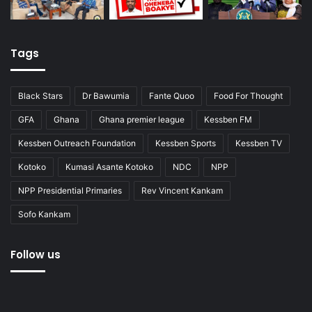
Tags
Black Stars
Dr Bawumia
Fante Quoo
Food For Thought
GFA
Ghana
Ghana premier league
Kessben FM
Kessben Outreach Foundation
Kessben Sports
Kessben TV
Kotoko
Kumasi Asante Kotoko
NDC
NPP
NPP Presidential Primaries
Rev Vincent Kankam
Sofo Kankam
Follow us