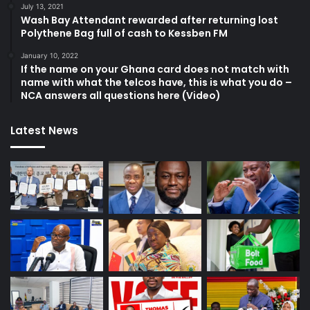
July 13, 2021
Wash Bay Attendant rewarded after returning lost
Polythene Bag full of cash to Kessben FM
January 10, 2022
If the name on your Ghana card does not match with
name with what the telcos have, this is what you do –
NCA answers all questions here (Video)
Latest News