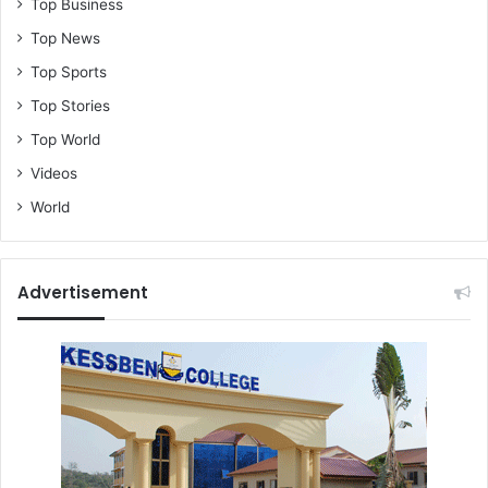
Top Business
Top News
Top Sports
Top Stories
Top World
Videos
World
Advertisement