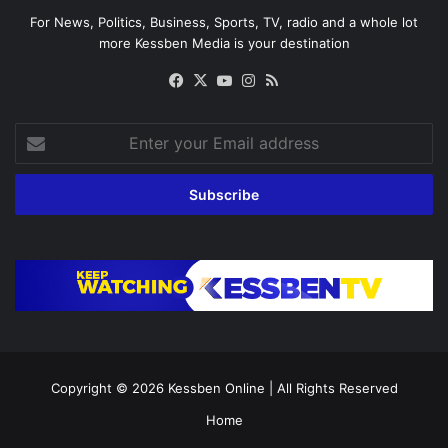
For News, Politics, Business, Sports, TV, radio and a whole lot
more Kessben Media is your destination
Facebook
X
YouTube
Instagram
RSS
Enter
your
Email
address
Copyright © 2026
Kessben Online
| All Rights Reserved
Home