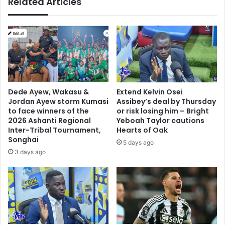
Related Articles
g
n
s
n
e
w
c
o
n
Dede Ayew, Wakasu &
Extend Kelvin Osei
t
Jordan Ayew storm Kumasi
Assibey’s deal by Thursday
r
to face winners of the
or risk losing him – Bright
a
2026 Ashanti Regional
Yeboah Taylor cautions
Inter-Tribal Tournament,
Hearts of Oak
c
Songhai
t
5 days ago
3 days ago