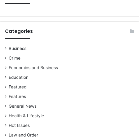
Categories
Business
Crime
Economics and Business
Education
Featured
Features
General News
Health & Lifestyle
Hot Issues
Law and Order