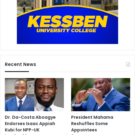
Recent News
Dr. Da-Costa Aboagye
President Mahama
Endorses Isaac Appiah
Reshuffles Some
Kubi for NPP-UK
Appointees