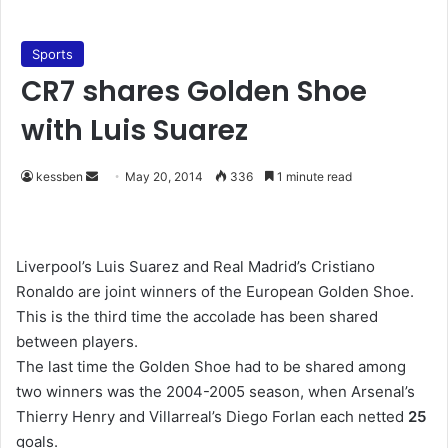
Sports
CR7 shares Golden Shoe
with Luis Suarez
kessben
S
May 20, 2014
336
1 minute read
e
n
d
Liverpool’s Luis Suarez and Real Madrid’s Cristiano
a
Ronaldo are joint winners of the European Golden Shoe.
n
This is the third time the accolade has been shared
e
between players.
m
The last time the Golden Shoe had to be shared among
a
two winners was the 2004-2005 season, when Arsenal’s
i
Thierry Henry and Villarreal’s Diego Forlan each netted
25
l
goals.