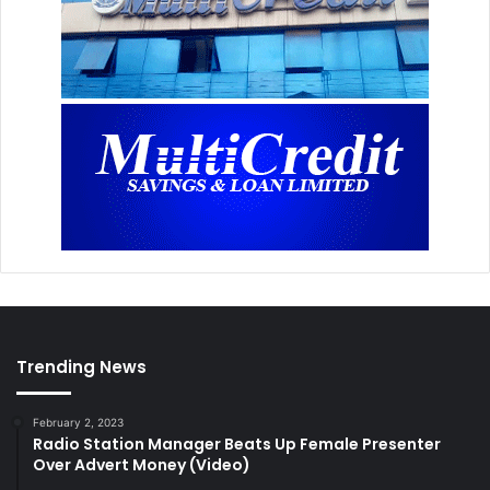
Trending News
February 2, 2023
Radio Station Manager Beats Up Female Presenter
Over Advert Money (Video)