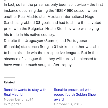
In fact, so far, the prize has only been split twice – the first
instance occurring during the 1989-1990 season when
another Real Madrid star, Mexican international Hugo
Sanchez, grabbed
38
goals and had to share the coveted
prize with the Bulgarian Hristo Stoichov who was plying
his trade in his native country.
Despite the Uruguayan (Suarez) and Portuguese
(Ronaldo) stars each firing in
31
strikes, neither was able
to help his side win their respective leagues. But in the
absence of a league title, they will surely be pleased to
have won the much sought-after trophy.
Related
Ronaldo wants to stay with
Ronaldo presented with
Real Madrid
record fourth Golden Shoe
November 6, 2014
award
In "Sports"
October 13, 2015