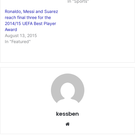
In "Sports"
Ronaldo, Messi and Suarez
reach final three for the
2014/15 UEFA Best Player
Award
August 13, 2015
In "Featured"
kessben
We
bsi