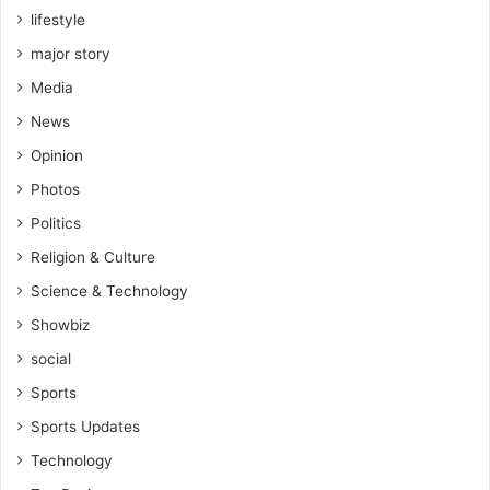
lifestyle
major story
Media
News
Opinion
Photos
Politics
Religion & Culture
Science & Technology
Showbiz
social
Sports
Sports Updates
Technology