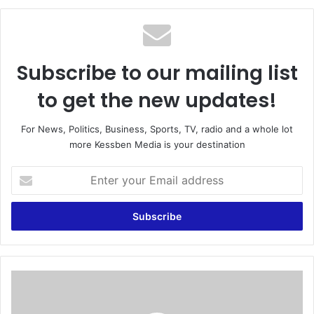
te
Subscribe to our mailing list
to get the new updates!
For News, Politics, Business, Sports, TV, radio and a whole lot
more Kessben Media is your destination
E
n
t
e
r
y
o
u
D
r
r
E
o