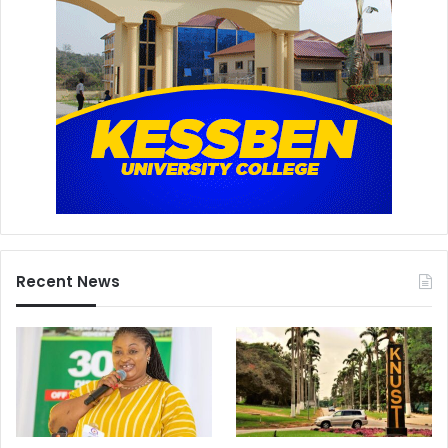
Recent News