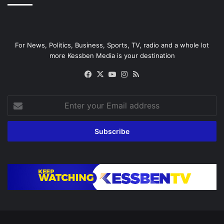
For News, Politics, Business, Sports, TV, radio and a whole lot
more Kessben Media is your destination
Facebook
X
YouTube
Instagram
RSS
Enter
your
Email
address