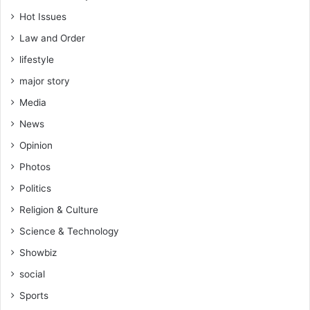
Hot Issues
Law and Order
lifestyle
major story
Media
News
Opinion
Photos
Politics
Religion & Culture
Science & Technology
Showbiz
social
Sports