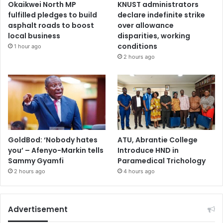
Okaikwei North MP
KNUST administrators
fulfilled pledges to build
declare indefinite strike
asphalt roads to boost
over allowance
local business
disparities, working
conditions
1 hour ago
2 hours ago
GoldBod: ‘Nobody hates
ATU, Abrantie College
you’ – Afenyo-Markin tells
Introduce HND in
Sammy Gyamfi
Paramedical Trichology
2 hours ago
4 hours ago
Advertisement