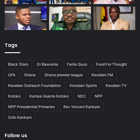
Tags
Black Stars
Dr Bawumia
Fante Quoo
Food For Thought
GFA
Ghana
Ghana premier league
Kessben FM
Kessben Outreach Foundation
Kessben Sports
Kessben TV
Kotoko
Kumasi Asante Kotoko
NDC
NPP
NPP Presidential Primaries
Rev Vincent Kankam
Sofo Kankam
Follow us