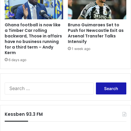
e
z
Ghana football is now like
Bruno Guimaraes Set to
a Timber Car rolling
Push for Newcastle Exit as
backward, Those in affairs
Arsenal Transfer Talks
have no business running
Intensify
for a third term – Andy
1 week ago
Kerm
6 days ago
S
e
a
r
c
Kessben 93.3 FM
h
f
o