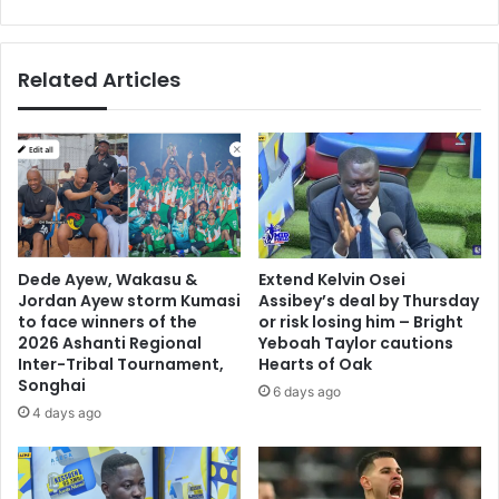
t
o
c
l
h
d
Related Articles
a
e
t
n
W
S
o
h
r
o
l
e
d
w
C
i
u
t
Dede Ayew, Wakasu &
Extend Kelvin Osei
p
h
Jordan Ayew storm Kumasi
Assibey’s deal by Thursday
L
to face winners of the
or risk losing him – Bright
u
2026 Ashanti Regional
Yeboah Taylor cautions
Inter-Tribal Tournament,
Hearts of Oak
i
Songhai
s
6 days ago
S
4 days ago
u
a
r