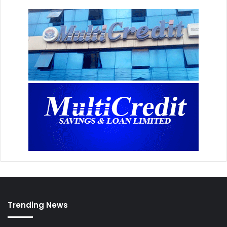
Trending News