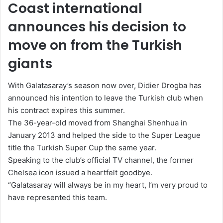
a
Coast international
n
announces his decision to
e
m
move on from the Turkish
a
giants
i
l
With Galatasaray’s season now over, Didier Drogba has
announced his intention to leave the Turkish club when
his contract expires this summer.
The 36-year-old moved from Shanghai Shenhua in
January 2013 and helped the side to the Super League
title the Turkish Super Cup the same year.
Speaking to the club’s official TV channel, the former
Chelsea icon issued a heartfelt goodbye.
“Galatasaray will always be in my heart, I’m very proud to
have represented this team.