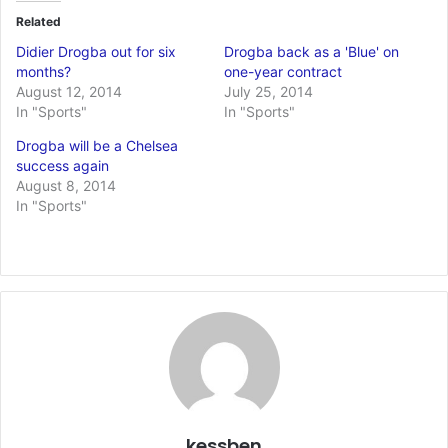
Related
Didier Drogba out for six
Drogba back as a 'Blue' on
months?
one-year contract
August 12, 2014
July 25, 2014
In "Sports"
In "Sports"
Drogba will be a Chelsea
success again
August 8, 2014
In "Sports"
kessben