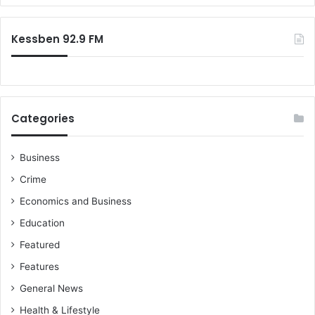
r
:
Kessben 92.9 FM
Categories
Business
Crime
Economics and Business
Education
Featured
Features
General News
Health & Lifestyle