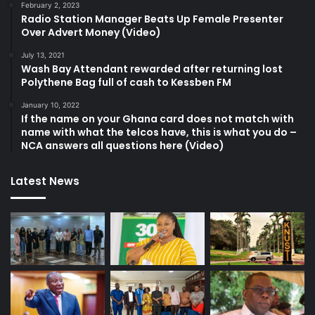
February 2, 2023
Radio Station Manager Beats Up Female Presenter
Over Advert Money (Video)
July 13, 2021
Wash Bay Attendant rewarded after returning lost
Polythene Bag full of cash to Kessben FM
January 10, 2022
If the name on your Ghana card does not match with
name with what the telcos have, this is what you do –
NCA answers all questions here (Video)
Latest News