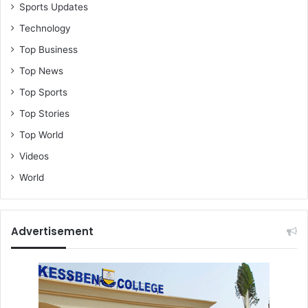
Sports Updates
Technology
Top Business
Top News
Top Sports
Top Stories
Top World
Videos
World
Advertisement