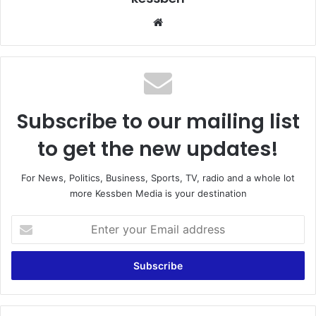
We
bsi
te
Subscribe to our mailing list
to get the new updates!
For News, Politics, Business, Sports, TV, radio and a whole lot
more Kessben Media is your destination
E
n
t
e
r
y
o