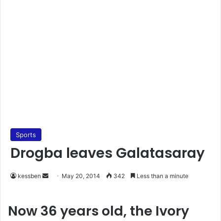
Sports
Drogba leaves Galatasaray
kessben
S
May 20, 2014
342
Less than a minute
e
n
Now 36 years old, the Ivory
d