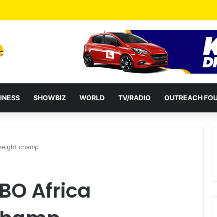
INESS
SHOWBIZ
WORLD
TV/RADIO
OUTREACH FO
weight champ
BO Africa