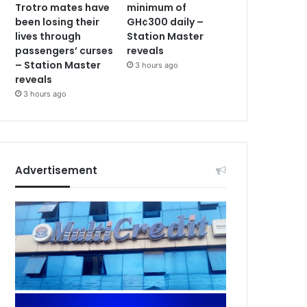
Trotro mates have
minimum of
been losing their
GH¢300 daily –
lives through
Station Master
passengers’ curses
reveals
– Station Master
3 hours ago
reveals
3 hours ago
Advertisement