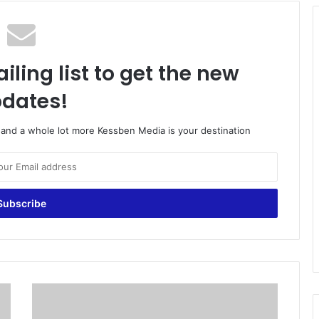
iling list to get the new
dates!
o and a whole lot more Kessben Media is your destination
N
o