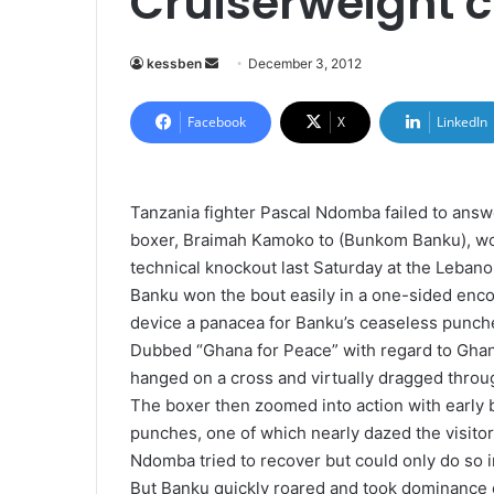
Cruiserweight
kessben
S
December 3, 2012
e
n
Facebook
X
LinkedIn
d
a
n
Tanzania fighter Pascal Ndomba failed to answ
e
boxer, Braimah Kamoko to (Bunkom Banku), won
m
technical knockout last Saturday at the Lebano
a
Banku won the bout easily in a one-sided enc
i
device a panacea for Banku’s ceaseless punch
l
Dubbed “Ghana for Peace” with regard to Ghana
hanged on a cross and virtually dragged throu
The boxer then zoomed into action with early b
punches, one of which nearly dazed the visitor
Ndomba tried to recover but could only do so 
But Banku quickly roared and took dominance o