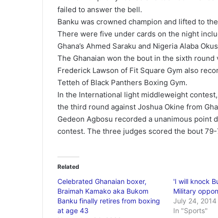
failed to answer the bell.
Banku was crowned champion and lifted to the a
There were five under cards on the night incl
Ghana’s Ahmed Saraku and Nigeria Alaba Okus
The Ghanaian won the bout in the sixth round 
Frederick Lawson of Fit Square Gym also reco
Tetteh of Black Panthers Boxing Gym.
In the International light middleweight contest
the third round against Joshua Okine from Gha
Gedeon Agbosu recorded a unanimous point dec
contest. The three judges scored the bout 79-
Related
Celebrated Ghanaian boxer,
'I will knock 
Braimah Kamako aka Bukom
Military oppo
Banku finally retires from boxing
July 24, 2014
at age 43
In "Sports"