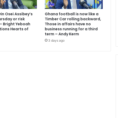
i
o
vin Osei Assibey’s
Ghana football is now like a
n
rsday or risk
Timber Car rolling backward,
p
 – Bright Yeboah
Those in affairs have no
e
tions Hearts of
business running for a third
r
term – Andy Kerm
i
3 days ago
o
d
–
V
R
A
,
G
R
I
D
C
O
&