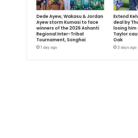
d
i
Dede Ayew, Wakasu & Jordan
Extend Kel
d
Ayew storm Kumasi to face
deal by Thu
a
winners of the 2026 Ashanti
losing him
t
Regional Inter-Tribal
Taylor cau
u
Tournament, Songhai
Oak
r
1 day ago
3 days ago
e
i
m
m
e
d
i
a
t
e
l
y
-
N