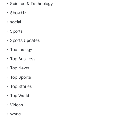
Science & Technology
Showbiz
social
Sports
Sports Updates
Technology
Top Business
Top News
Top Sports
Top Stories
Top World
Videos
World