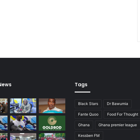
E
C
G
 News
Tags
Black Stars
Dr Bawumia
Fante Quoo
Food For Thought
Ghana
Ghana premier league
Kessben FM