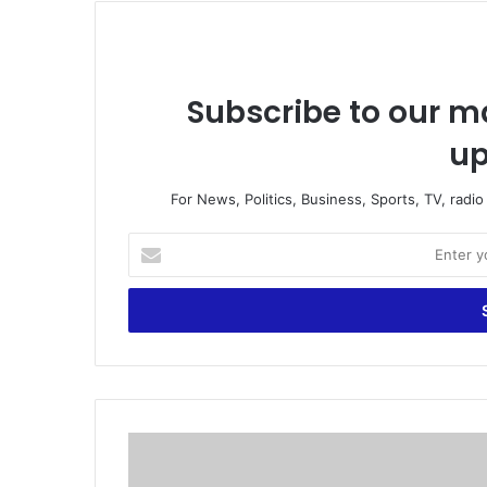
Subscribe to our ma
up
For News, Politics, Business, Sports, TV, radi
E
n
t
e
r
y
o
u
r
W
E
i
m