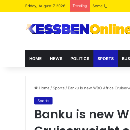
Friday, August 7 2026
Trending
HOME
NEWS
POLITICS
SPORTS
BUS
Home
/
Sports
/
Banku is new WBO Africa Cruiser
Sports
Banku is new W