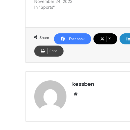
November 24, 2023
In "Sports"
Share
Facebook
X
Print
kessben
We
bsi
te