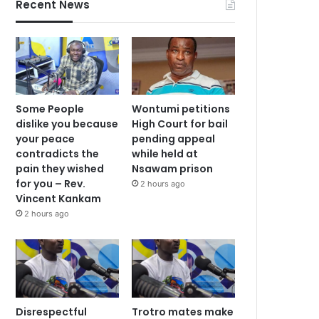
Recent News
Some People
Wontumi petitions
dislike you because
High Court for bail
your peace
pending appeal
contradicts the
while held at
pain they wished
Nsawam prison
for you – Rev.
2 hours ago
Vincent Kankam
2 hours ago
Disrespectful
Trotro mates make