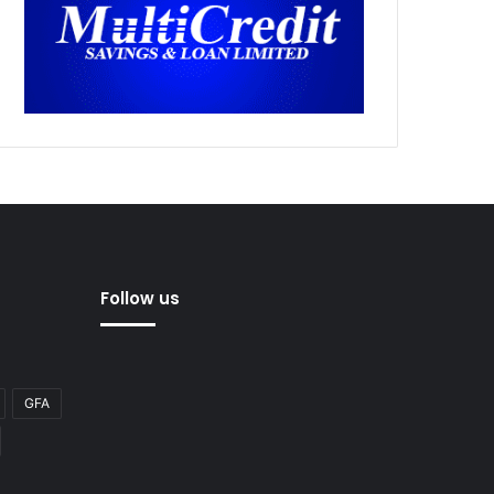
Follow us
GFA