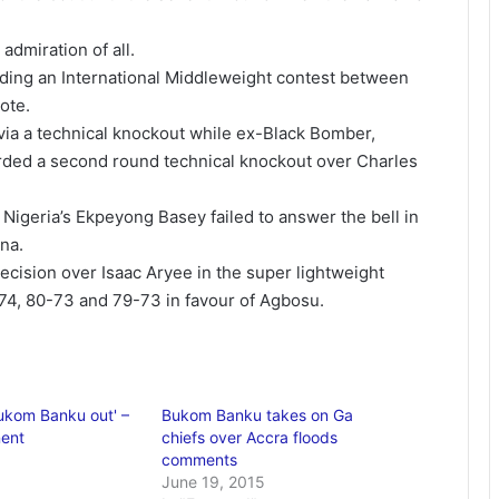
dmiration of all.
uding an International Middleweight contest between
ote.
via a technical knockout while ex-Black Bomber,
rded a second round technical knockout over Charles
, Nigeria’s Ekpeyong Basey failed to answer the bell in
na.
ision over Isaac Aryee in the super lightweight
74, 80-73 and 79-73 in favour of Agbosu.
Bukom Banku out' –
Bukom Banku takes on Ga
nent
chiefs over ‪Accra floods‬
comments
June 19, 2015