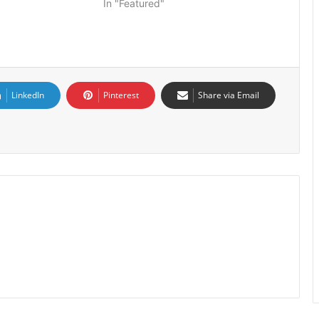
In "Featured"
LinkedIn
Pinterest
Share via Email