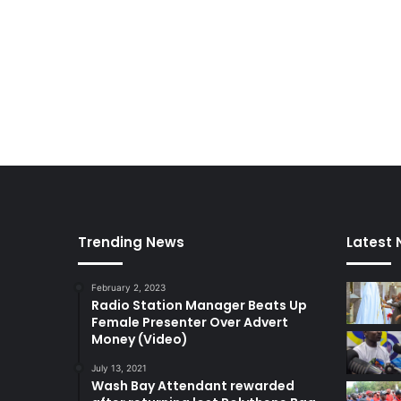
o
r
t
h
e
r
n
C
o
a
l
i
t
Trending News
Latest
i
o
February 2, 2023
n
Radio Station Manager Beats Up
d
Female Presenter Over Advert
e
Money (Video)
m
a
July 13, 2021
Wash Bay Attendant rewarded
n