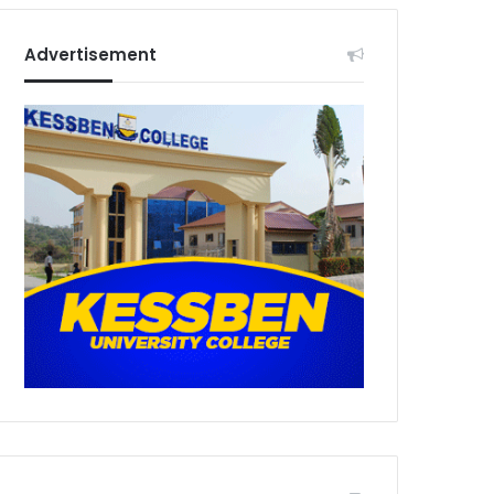
Advertisement