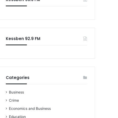
o
r
:
Kessben 92.9 FM
Categories
Business
Crime
Economics and Business
Education