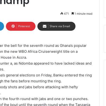
 champ
471
1 minute read
Pinterest
Share via Email
er the bell for the seventh round as Ghana’s popular
 the new WBO Africa Cruiserweight title on a
 House in Accra.
ounter a, as Ndomba appeared to have lacked ideas and
es.
’s general elections on Friday, Banku entered the ring
gh the fans before mounting the ring.
ody shots and jabs before attacking with hefty
.
in the fourth round with jabs and one or two punches.
f the bout until the seventh round when the Tanzania