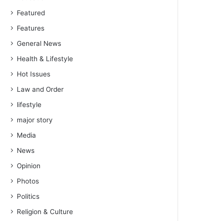
Featured
Features
General News
Health & Lifestyle
Hot Issues
Law and Order
lifestyle
major story
Media
News
Opinion
Photos
Politics
Religion & Culture