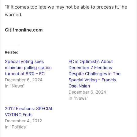
“If it comes too late we may not be able to process it,’’ he
warned.
Citifmonline.com
Related
Special voting sees
EC is Optimistic About
minimum polling station
December 7 Elections
turnout of 83% – EC
Despite Challenges in The
December 6, 2024
Special Voting – Francis
In "News"
Osei Nsiah
December 6, 2024
In "News"
2012 Elections: SPECIAL
VOTING Ends
December 4, 2012
In "Politics"