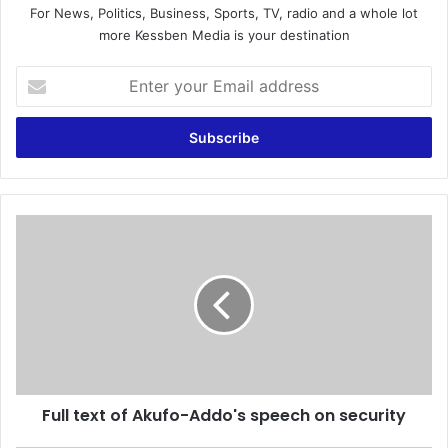
For News, Politics, Business, Sports, TV, radio and a whole lot
more Kessben Media is your destination
E
n
t
e
r
y
o
u
F
r
u
E
l
m
l
a
t
i
e
l
x
a
t
d
o
d
Full text of Akufo-Addo's speech on security
f
r
A