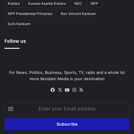
Kotoko
Kumasi Asante Kotoko
NDC
NPP
NPP Presidential Primaries
Rev Vincent Kankam
Sofo Kankam
Follow us
For News, Politics, Business, Sports, TV, radio and a whole lot
more Kessben Media is your destination
Facebook
X
YouTube
Instagram
RSS
Enter
your
Email
address