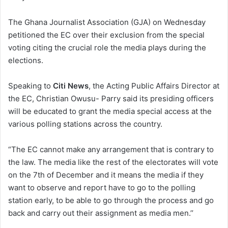
The Ghana Journalist Association (GJA) on Wednesday
petitioned the EC over their exclusion from the special
voting citing the crucial role the media plays during the
elections.
Speaking to
Citi News
, the Acting Public Affairs Director at
the EC, Christian Owusu- Parry said its presiding officers
will be educated to grant the media special access at the
various polling stations across the country.
“The EC cannot make any arrangement that is contrary to
the law. The media like the rest of the electorates will vote
on the 7th of December and it means the media if they
want to observe and report have to go to the polling
station early, to be able to go through the process and go
back and carry out their assignment as media men.’’