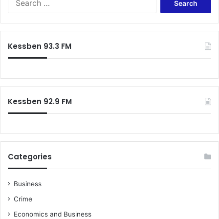
e
a
r
c
Kessben 93.3 FM
h
f
o
r
:
Kessben 92.9 FM
Categories
Business
Crime
Economics and Business