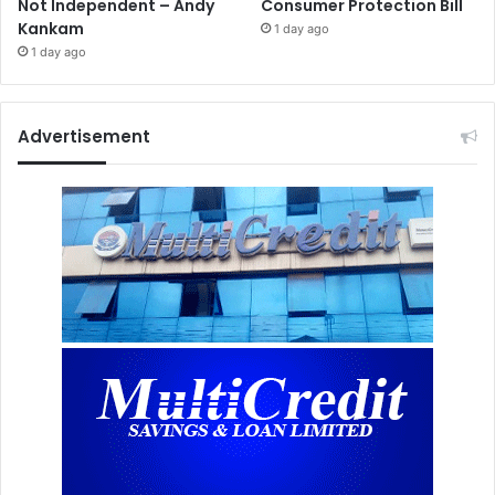
Not Independent – Andy
Consumer Protection Bill
Kankam
1 day ago
1 day ago
Advertisement