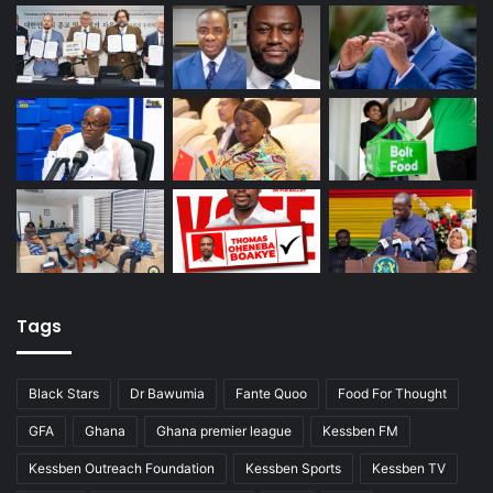
Tags
Black Stars
Dr Bawumia
Fante Quoo
Food For Thought
GFA
Ghana
Ghana premier league
Kessben FM
Kessben Outreach Foundation
Kessben Sports
Kessben TV