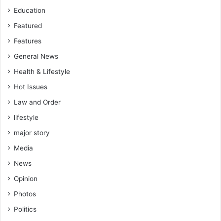
Education
Featured
Features
General News
Health & Lifestyle
Hot Issues
Law and Order
lifestyle
major story
Media
News
Opinion
Photos
Politics