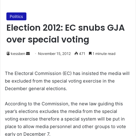
Politics
Election 2012: EC snubs GJA
over special voting
kessben
S
November 15, 2012
471
1 minute read
e
n
The Electoral Commission (EC) has insisted the media will
d
be excluded from the special voting exercise in the
a
December general elections.
n
e
According to the Commission, the new law guiding this
m
year’s elections excludes the media from the special
a
voting exercise therefore a special system will be put in
i
place to allow media personnel and other groups to vote
l
early on December 7.