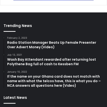
Trending News
February 2, 2023
Radio Station Manager Beats Up Female Presenter
Over Advert Money (Video)
July 13, 2021
Wash Bay Attendant rewarded after returning lost
Polythene Bag full of cash to Kessben FM
January 10, 2022
If the name on your Ghana card does not match with
name with what the telcos have, this is what you do –
NCA answers all questions here (Video)
Latest News