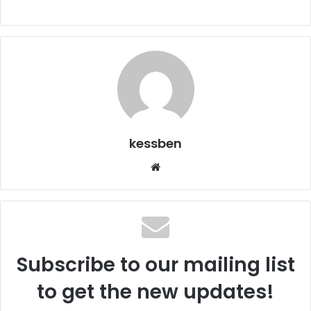
kessben
We
bsi
te
Subscribe to our mailing list
to get the new updates!