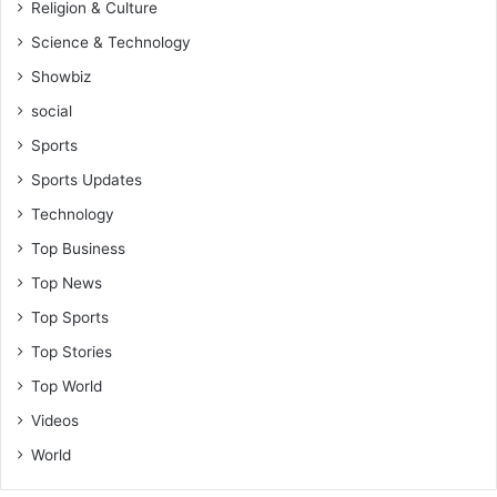
Religion & Culture
Science & Technology
Showbiz
social
Sports
Sports Updates
Technology
Top Business
Top News
Top Sports
Top Stories
Top World
Videos
World