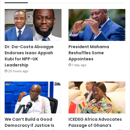
Dr. Da-Costa Aboagye
President Mahama
Endorses Isaac Appiah
Reshuffles Some
Kubi for NPP-UK
Appointees
Leadership
1 day ago
20 hours ago
We Can’t Build a Good
ICEDEG Africa Advocates
Democracy If Justice Is
Passage of Ghana’s