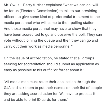
Mr. Owusu-Parry further explained “what we can do, will
be for us [Electoral Commission] to talk to our presiding
officers to give some kind of preferential treatment to the
media personnel who will come to their polling station.
And those media personnel may have to show that they
have been accredited to go and observe the poll. They can
vote without joining the queue and then they can go and
carry out their work as media personnel.’’
On the issue of accreditation, he stated that all groups
seeking for accreditation should submit an application as
early as possible to his outfit “or forget about it.”
“All media men must route their application through the
GJA and ask them to put their names on their list of people
they are asking accreditation for. We have to process it
and be able to print ID cards for them.”