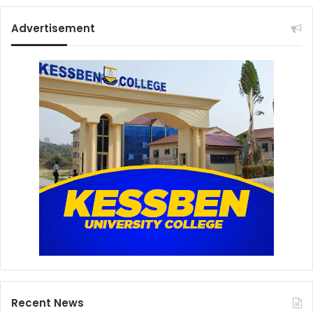
Advertisement
Recent News