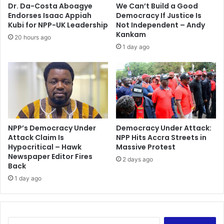
c
r
Dr. Da-Costa Aboagye
We Can’t Build a Good
u
r
Endorses Isaac Appiah
Democracy If Justice Is
r
e
Kubi for NPP-UK Leadership
Not Independent – Andy
i
s
Kankam
20 hours ago
t
t
1 day ago
y
e
d
f
o
r
b
r
NPP’s Democracy Under
Democracy Under Attack:
i
Attack Claim Is
NPP Hits Accra Streets in
b
Hypocritical – Hawk
Massive Protest
e
Newspaper Editor Fires
r
2 days ago
Back
y
1 day ago
S