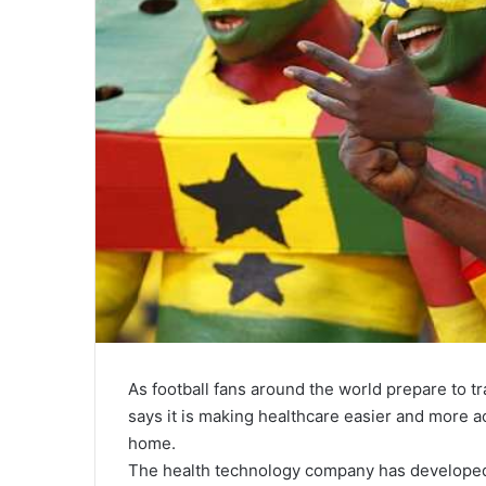
As football fans around the world prepare to t
says it is making healthcare easier and more ac
home.
The health technology company has developed a