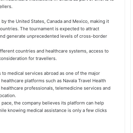
llers.
d by the United States, Canada and Mexico, making it
countries. The tournament is expected to attract
 and generate unprecedented levels of cross-border
ferent countries and healthcare systems, access to
nsideration for travellers.
 to medical services abroad as one of the major
al healthcare platforms such as Navala Travel Health
 healthcare professionals, telemedicine services and
ocation.
 pace, the company believes its platform can help
ile knowing medical assistance is only a few clicks