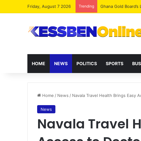
Friday, August 7 2026
Trending
Democracy Under Att
HOME
NEWS
POLITICS
SPORTS
BUS
Home
/
News
/
Navala Travel Health Brings Easy A
News
Navala Travel H