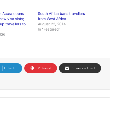
n Accra opens
South Africa bans travellers
ew visa slots;
from West Africa
p travellers to
August 22, 2014
In "Featured"
026
LinkedIn
Pinterest
Share via Email