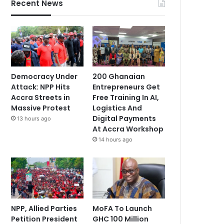
Recent News
Democracy Under
200 Ghanaian
Attack: NPP Hits
Entrepreneurs Get
Accra Streets in
Free Training In AI,
Massive Protest
Logistics And
Digital Payments
13 hours ago
At Accra Workshop
14 hours ago
NPP, Allied Parties
MoFA To Launch
Petition President
GHC 100 Million