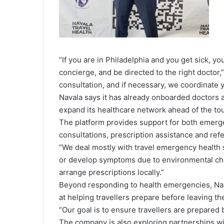
“If you are in Philadelphia and you get sick, y
concierge, and be directed to the right doctor,
consultation, and if necessary, we coordinate yo
Navala says it has already onboarded doctors ac
expand its healthcare network ahead of the to
The platform provides support for both emerg
consultations, prescription assistance and refer
“We deal mostly with travel emergency health se
or develop symptoms due to environmental cha
arrange prescriptions locally.”
Beyond responding to health emergencies, Nav
at helping travellers prepare before leaving th
“Our goal is to ensure travellers are prepared
The company is also exploring partnerships with