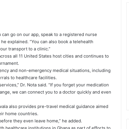
ou can go on our app, speak to a registered nurse
” he explained. “You can also book a telehealth
ur transport to a clinic.”
ross all 11 United States host cities and continues to
urnament.
ency and non-emergency medical situations, including
rals to healthcare facilities.
rvices,” Dr. Nota said. “If you forget your medication
nge, we can connect you to a doctor quickly and even
ala also provides pre-travel medical guidance aimed
eir home countries.
 before they even leave home,” he added.
 healthcare institutions in Ghana as part of efforts to