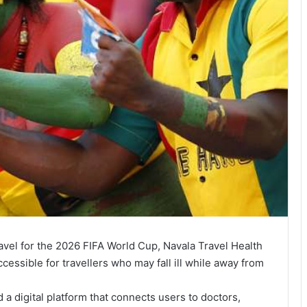
ravel for the 2026 FIFA World Cup, Navala Travel Health
cessible for travellers who may fall ill while away from
 digital platform that connects users to doctors,