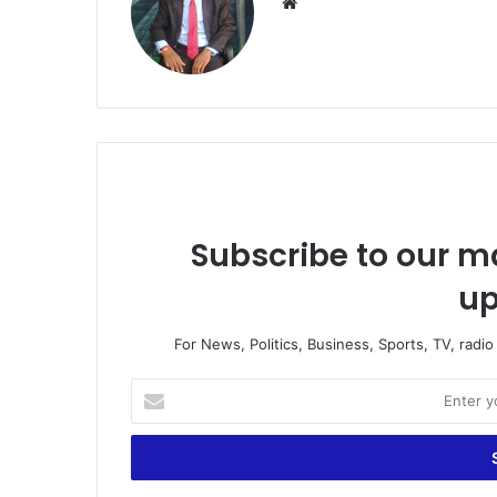
We
bsi
te
Subscribe to our ma
up
For News, Politics, Business, Sports, TV, radi
E
n
t
e
r