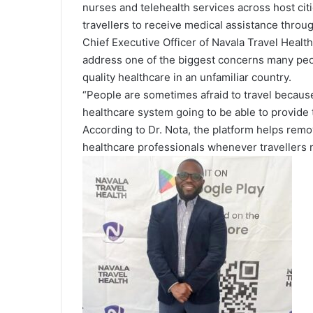
nurses and telehealth services across host cit
travellers to receive medical assistance throug
Chief Executive Officer of Navala Travel Health
address one of the biggest concerns many peo
quality healthcare in an unfamiliar country.
“People are sometimes afraid to travel because 
healthcare system going to be able to provide 
According to Dr. Nota, the platform helps remo
healthcare professionals whenever travellers 