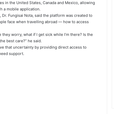
ies in the United States, Canada and Mexico, allowing
h a mobile application.
, Dr. Fungisai Nota, said the platform was created to
ple face when travelling abroad — how to access
they worry, what if I get sick while I’m there? Is the
the best care?” he said.
ve that uncertainty by providing direct access to
need support.