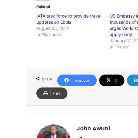
Related
IATA task force to provide travel
US Embassy i
updates on Ebola
thousands of n
August 25, 2014
urges World Cu
In "Business"
apply early
January 21, 2
In "News"
Share
Facebook
X
Print
John Awuni