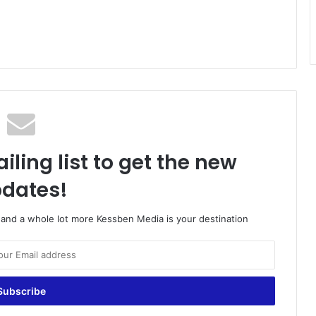
iling list to get the new
dates!
o and a whole lot more Kessben Media is your destination