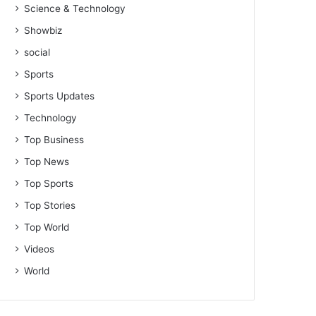
Science & Technology
Showbiz
social
Sports
Sports Updates
Technology
Top Business
Top News
Top Sports
Top Stories
Top World
Videos
World