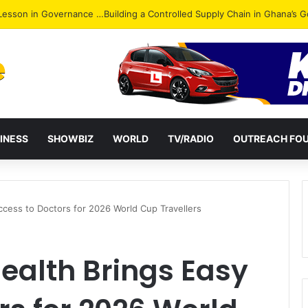
ack: NPP Hits Accra Streets in Massive Protest
INESS
SHOWBIZ
WORLD
TV/RADIO
OUTREACH FO
ccess to Doctors for 2026 World Cup Travellers
ealth Brings Easy