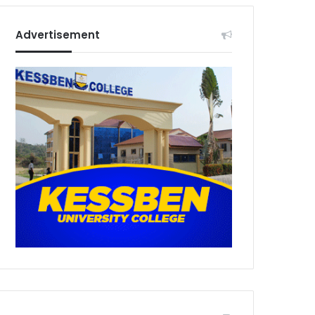
Advertisement