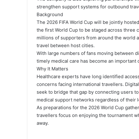
strengthen support systems for outbound trave
Background
The 2026 FIFA World Cup will be jointly hoste
the first World Cup to be staged across three 
millions of supporters from around the world
travel between host cities.
With large numbers of fans moving between dif
timely medical care has become an important co
Why It Matters
Healthcare experts have long identified access
concerns facing international travellers. Digit
seek to bridge that gap by connecting users to
medical support networks regardless of their l
As preparations for the 2026 World Cup gather
travellers focus on enjoying the tournament wh
away.