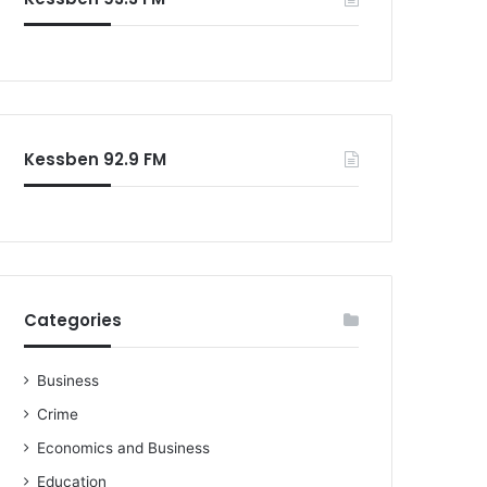
o
r
:
Kessben 92.9 FM
Categories
Business
Crime
Economics and Business
Education