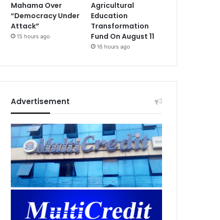
Mahama Over
Agricultural
“Democracy Under
Education
Attack”
Transformation
Fund On August 11
15 hours ago
16 hours ago
Advertisement