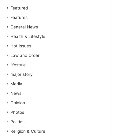
Featured
Features
General News
Health & Lifestyle
Hot Issues
Law and Order
lifestyle
major story
Media
News
Opinion
Photos
Politics
Religion & Culture