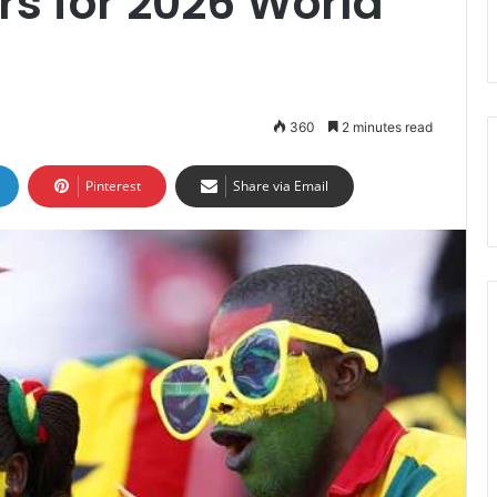
rs for 2026 World
360
2 minutes read
Pinterest
Share via Email