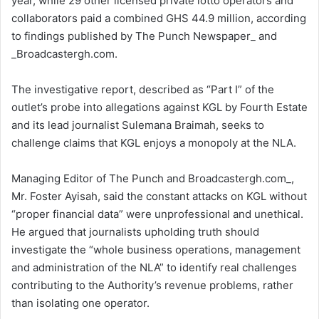
year, while 29 other licensed private lotto operators and
collaborators paid a combined GHS 44.9 million, according
to findings published by The Punch Newspaper_ and
_Broadcastergh.com.
The investigative report, described as “Part I” of the
outlet’s probe into allegations against KGL by Fourth Estate
and its lead journalist Sulemana Braimah, seeks to
challenge claims that KGL enjoys a monopoly at the NLA.
Managing Editor of The Punch and Broadcastergh.com_,
Mr. Foster Ayisah, said the constant attacks on KGL without
“proper financial data” were unprofessional and unethical.
He argued that journalists upholding truth should
investigate the “whole business operations, management
and administration of the NLA” to identify real challenges
contributing to the Authority’s revenue problems, rather
than isolating one operator.