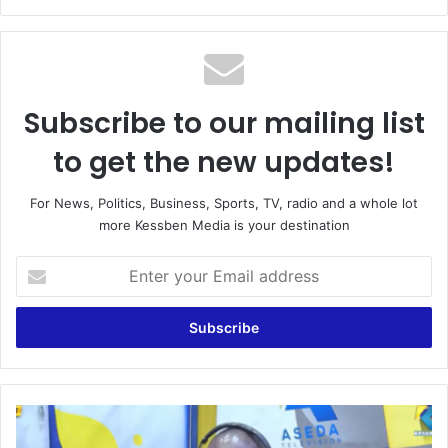
bsi
te
Subscribe to our mailing list
to get the new updates!
For News, Politics, Business, Sports, TV, radio and a whole lot
more Kessben Media is your destination
E
n
t
e
r
y
o
u
N
r
o