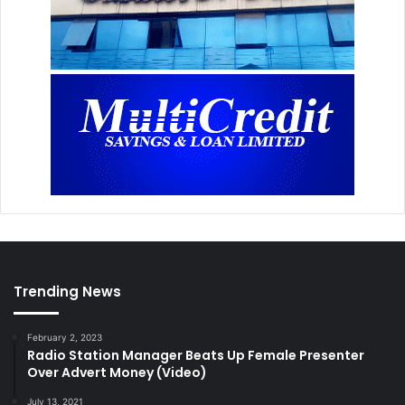
Trending News
February 2, 2023
Radio Station Manager Beats Up Female Presenter
Over Advert Money (Video)
July 13, 2021