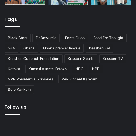
Tags
Black Stars
Dr Bawumia
Fante Quoo
Food For Thought
GFA
Ghana
Ghana premier league
Kessben FM
Kessben Outreach Foundation
Kessben Sports
Kessben TV
Kotoko
Kumasi Asante Kotoko
NDC
NPP
NPP Presidential Primaries
Rev Vincent Kankam
Sofo Kankam
Follow us