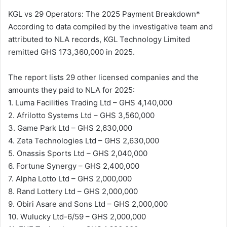
KGL vs 29 Operators: The 2025 Payment Breakdown*
According to data compiled by the investigative team and
attributed to NLA records, KGL Technology Limited
remitted GHS 173,360,000 in 2025.
The report lists 29 other licensed companies and the
amounts they paid to NLA for 2025:
1. Luma Facilities Trading Ltd – GHS 4,140,000
2. Afrilotto Systems Ltd – GHS 3,560,000
3. Game Park Ltd – GHS 2,630,000
4. Zeta Technologies Ltd – GHS 2,630,000
5. Onassis Sports Ltd – GHS 2,040,000
6. Fortune Synergy – GHS 2,400,000
7. Alpha Lotto Ltd – GHS 2,000,000
8. Rand Lottery Ltd – GHS 2,000,000
9. Obiri Asare and Sons Ltd – GHS 2,000,000
10. Wulucky Ltd-6/59 – GHS 2,000,000