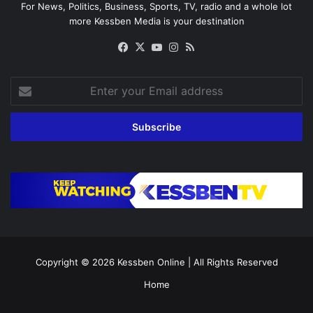
For News, Politics, Business, Sports, TV, radio and a whole lot
more Kessben Media is your destination
Facebook
X
YouTube
Instagram
RSS
Enter
your
Email
address
Copyright © 2026
Kessben Online
| All Rights Reserved
Home