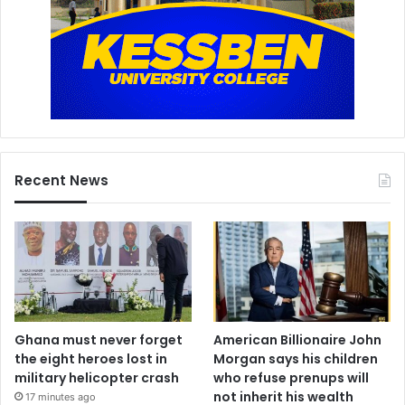
Recent News
Ghana must never forget
American Billionaire John
the eight heroes lost in
Morgan says his children
military helicopter crash
who refuse prenups will
not inherit his wealth
17 minutes ago