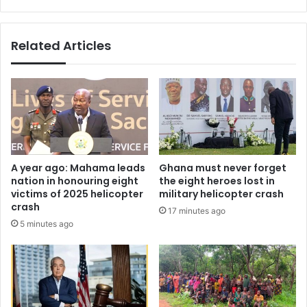
r
s
i
’
g
–
Related Articles
n
A
o
i
r
r
e
t
t
e
h
l
e
T
s
i
i
g
A year ago: Mahama leads
Ghana must never forget
g
o
nation in honouring eight
the eight heroes lost in
n
G
victims of 2025 helicopter
military helicopter crash
s
i
crash
17 minutes ago
-
v
5 minutes ago
R
e
e
s
v
F
V
r
i
e
n
e