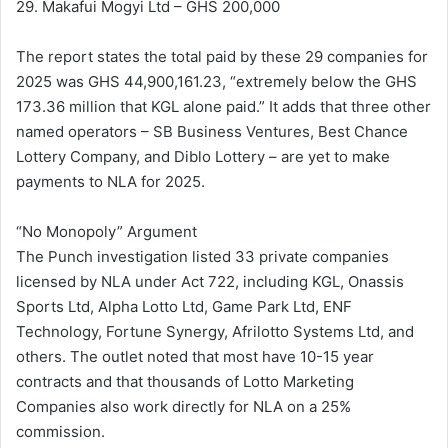
29. Makafui Mogyi Ltd – GHS 200,000
The report states the total paid by these 29 companies for
2025 was GHS 44,900,161.23, “extremely below the GHS
173.36 million that KGL alone paid.” It adds that three other
named operators – SB Business Ventures, Best Chance
Lottery Company, and Diblo Lottery – are yet to make
payments to NLA for 2025.
“No Monopoly” Argument
The Punch investigation listed 33 private companies
licensed by NLA under Act 722, including KGL, Onassis
Sports Ltd, Alpha Lotto Ltd, Game Park Ltd, ENF
Technology, Fortune Synergy, Afrilotto Systems Ltd, and
others. The outlet noted that most have 10-15 year
contracts and that thousands of Lotto Marketing
Companies also work directly for NLA on a 25%
commission.