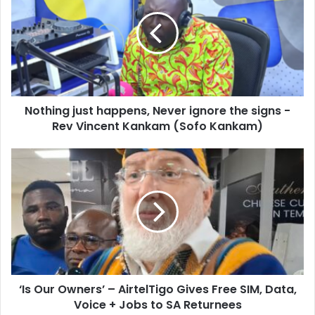
E
t
m
h
a
i
i
n
l
g
a
j
d
u
d
Nothing just happens, Never ignore the signs -
s
r
Rev Vincent Kankam (Sofo Kankam)
t
e
h
s
a
‘
s
p
I
p
s
e
O
n
u
s
r
,
O
N
w
e
n
v
‘Is Our Owners’ – AirtelTigo Gives Free SIM, Data,
e
e
Voice + Jobs to SA Returnees
r