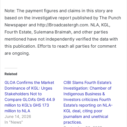
Note: The payment figures and claims in this story are
based on the investigative report published by The Punch
Newspaper and http://Broadcastergh.com. NLA, KGL,
Fourth Estate, Sulemana Braimah, and other parties
mentioned have not independently verified the data with
this publication. Efforts to reach all parties for comment
are ongoing.
Related
GLOA Confirms the Market
CIBI Slams Fourth Estate’s
Dominance of KGL: Urges
Investigation: Chamber of
Stakeholders Not to
Indigenous Business &
Compare GLOA’s GHS 44.9
Investors criticizes Fourth
million to KGL’s GHS 173
Estate’s reporting on NLA-
million to NLA
KGL deal, citing poor
June 14, 2026
journalism and unethical
In "News"
practices.