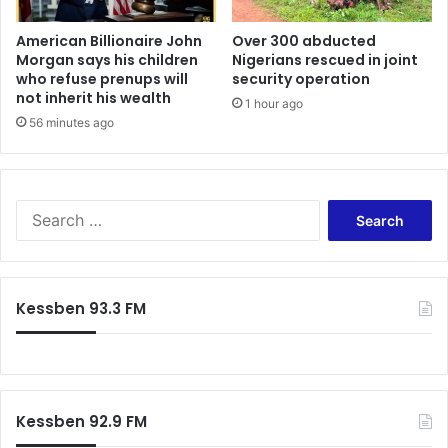
c
S
e
I
American Billionaire John
Over 300 abducted
n
Morgan says his children
Nigerians rescued in joint
M
who refuse prenups will
security operation
t
,
not inherit his wealth
K
D
1 hour ago
a
a
56 minutes ago
n
t
k
a
a
,
m
V
S
(
o
e
S
i
a
o
c
r
f
e
c
Kessben 93.3 FM
o
+
h
K
J
f
a
o
o
n
b
r
k
s
:
a
t
Kessben 92.9 FM
m
o