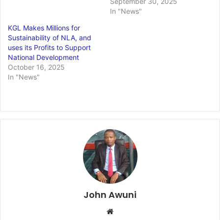
September 30, 2025
In "News"
KGL Makes Millions for
Sustainability of NLA, and
uses its Profits to Support
National Development
October 16, 2025
In "News"
John Awuni
We