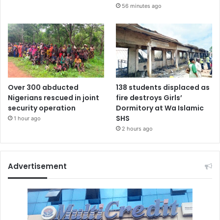
56 minutes ago
Over 300 abducted
138 students displaced as
Nigerians rescued in joint
fire destroys Girls’
security operation
Dormitory at Wa Islamic
SHS
1 hour ago
2 hours ago
Advertisement