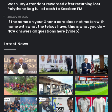
Wash Bay Attendant rewarded after returning lost
Polythene Bag full of cash to Kessben FM
January 10, 2022
If the name on your Ghana card does not match with
name with what the telcos have, this is what you do –
NCA answers all questions here (Video)
Latest News