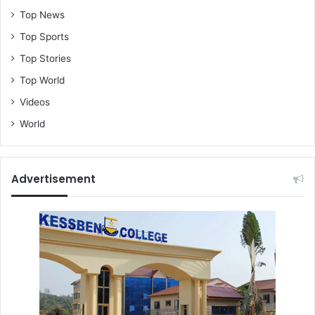
Top News
Top Sports
Top Stories
Top World
Videos
World
Advertisement