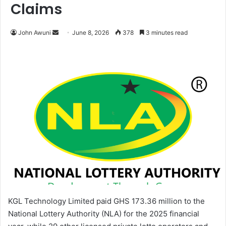
Claims
John Awuni
S
June 8, 2026
378
3 minutes read
e
n
d
a
n
e
m
a
i
l
KGL Technology Limited paid GHS 173.36 million to the
National Lottery Authority (NLA) for the 2025 financial