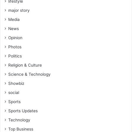
lifestyle
major story
Media
News
Opinion
Photos
Politics
Religion & Culture
Science & Technology
Showbiz
social
Sports
Sports Updates
Technology
Top Business