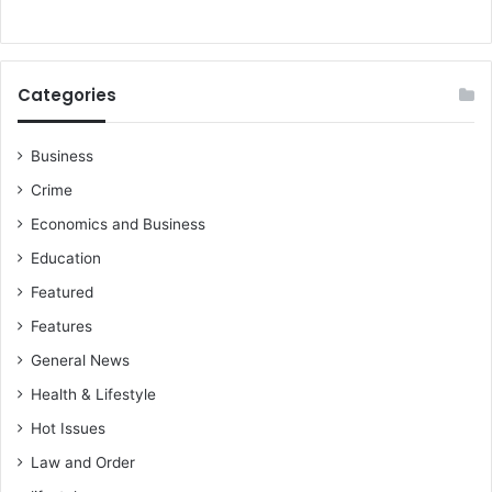
)
S
A
R
e
Categories
t
u
r
Business
n
Crime
e
e
Economics and Business
s
Education
Featured
Features
General News
Health & Lifestyle
Hot Issues
Law and Order