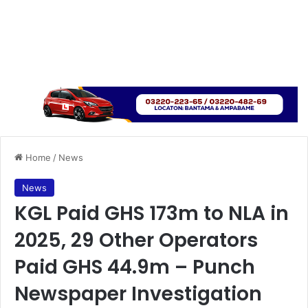
Home
/
News
News
KGL Paid GHS 173m to NLA in
2025, 29 Other Operators
Paid GHS 44.9m – Punch
Newspaper Investigation