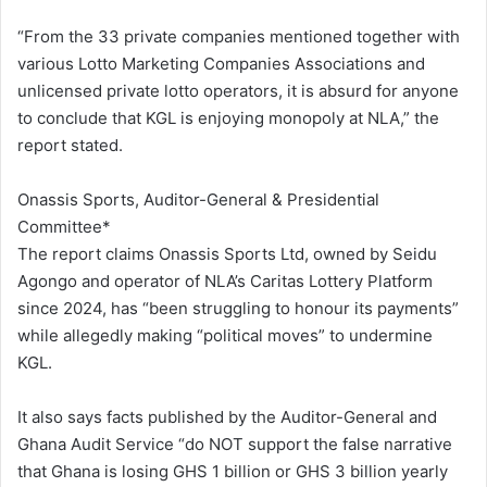
“From the 33 private companies mentioned together with
various Lotto Marketing Companies Associations and
unlicensed private lotto operators, it is absurd for anyone
to conclude that KGL is enjoying monopoly at NLA,” the
report stated.
Onassis Sports, Auditor-General & Presidential
Committee*
The report claims Onassis Sports Ltd, owned by Seidu
Agongo and operator of NLA’s Caritas Lottery Platform
since 2024, has “been struggling to honour its payments”
while allegedly making “political moves” to undermine
KGL.
It also says facts published by the Auditor-General and
Ghana Audit Service “do NOT support the false narrative
that Ghana is losing GHS 1 billion or GHS 3 billion yearly