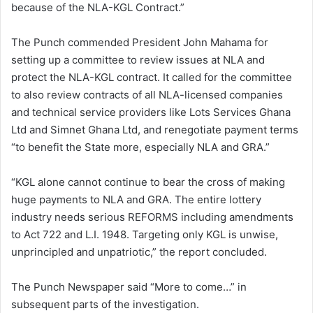
because of the NLA-KGL Contract.”
The Punch commended President John Mahama for
setting up a committee to review issues at NLA and
protect the NLA-KGL contract. It called for the committee
to also review contracts of all NLA-licensed companies
and technical service providers like Lots Services Ghana
Ltd and Simnet Ghana Ltd, and renegotiate payment terms
“to benefit the State more, especially NLA and GRA.”
“KGL alone cannot continue to bear the cross of making
huge payments to NLA and GRA. The entire lottery
industry needs serious REFORMS including amendments
to Act 722 and L.I. 1948. Targeting only KGL is unwise,
unprincipled and unpatriotic,” the report concluded.
The Punch Newspaper said “More to come…” in
subsequent parts of the investigation.