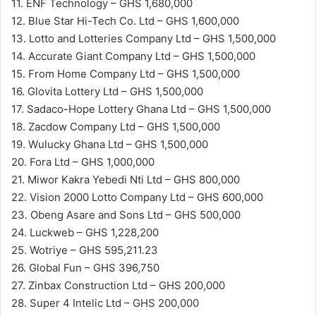
11. ENF Technology – GHS 1,680,000
12. Blue Star Hi-Tech Co. Ltd – GHS 1,600,000
13. Lotto and Lotteries Company Ltd – GHS 1,500,000
14. Accurate Giant Company Ltd – GHS 1,500,000
15. From Home Company Ltd – GHS 1,500,000
16. Glovita Lottery Ltd – GHS 1,500,000
17. Sadaco-Hope Lottery Ghana Ltd – GHS 1,500,000
18. Zacdow Company Ltd – GHS 1,500,000
19. Wulucky Ghana Ltd – GHS 1,500,000
20. Fora Ltd – GHS 1,000,000
21. Miwor Kakra Yebedi Nti Ltd – GHS 800,000
22. Vision 2000 Lotto Company Ltd – GHS 600,000
23. Obeng Asare and Sons Ltd – GHS 500,000
24. Luckweb – GHS 1,228,200
25. Wotriye – GHS 595,211.23
26. Global Fun – GHS 396,750
27. Zinbax Construction Ltd – GHS 200,000
28. Super 4 Intelic Ltd – GHS 200,000