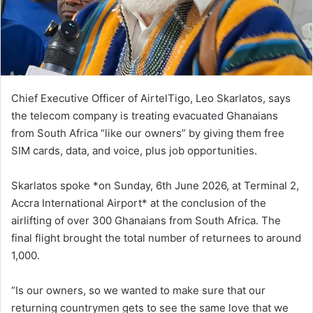
i
l
Chief Executive Officer of AirtelTigo, Leo Skarlatos, says
the telecom company is treating evacuated Ghanaians
from South Africa “like our owners” by giving them free
SIM cards, data, and voice, plus job opportunities.
Skarlatos spoke *on Sunday, 6th June 2026, at Terminal 2,
Accra International Airport* at the conclusion of the
airlifting of over 300 Ghanaians from South Africa. The
final flight brought the total number of returnees to around
1,000.
“Is our owners, so we wanted to make sure that our
returning countrymen gets to see the same love that we