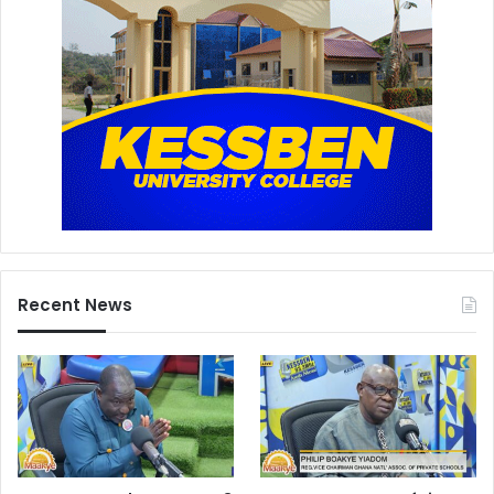
Recent News