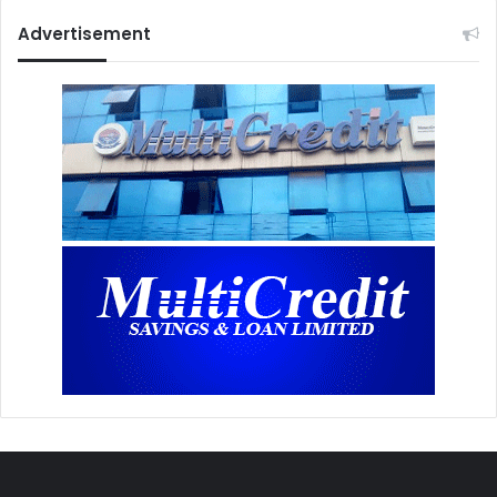
Advertisement