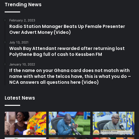
Trending News
February 2, 2023
Radio Station Manager Beats Up Female Presenter
Over Advert Money (Video)
July 13, 2021
Wash Bay Attendant rewarded after returning lost
Polythene Bag full of cash to Kessben FM
January 10, 2022
If the name on your Ghana card does not match with
name with what the telcos have, this is what you do –
NCA answers all questions here (Video)
Latest News