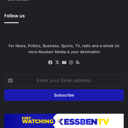
Follow us
For News, Politics, Business, Sports, TV, radio and a whole lot
more Kessben Media is your destination
Facebook
X
YouTube
Instagram
RSS
Enter
your
Email
address