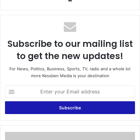
bsi
te
Subscribe to our mailing list
to get the new updates!
For News, Politics, Business, Sports, TV, radio and a whole lot
more Kessben Media is your destination
E
n
t
e
r
y
o
u
K