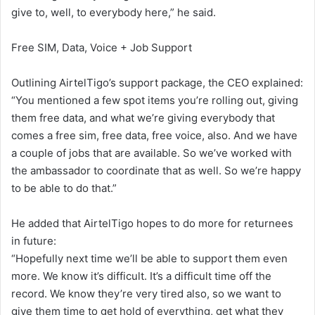
give to, well, to everybody here,” he said.
Free SIM, Data, Voice + Job Support
Outlining AirtelTigo’s support package, the CEO explained:
“You mentioned a few spot items you’re rolling out, giving
them free data, and what we’re giving everybody that
comes a free sim, free data, free voice, also. And we have
a couple of jobs that are available. So we’ve worked with
the ambassador to coordinate that as well. So we’re happy
to be able to do that.”
He added that AirtelTigo hopes to do more for returnees
in future:
“Hopefully next time we’ll be able to support them even
more. We know it’s difficult. It’s a difficult time off the
record. We know they’re very tired also, so we want to
give them time to get hold of everything, get what they