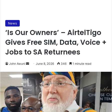
News
‘Is Our Owners’ – AirtelTigo
Gives Free SIM, Data, Voice +
Jobs to SA Returnees
John Awuni
S
June 8, 2026
346
1 minute read
e
n
d
a
n
e
m
a