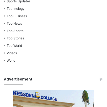
Sports Updates
Technology
Top Business
Top News
Top Sports
Top Stories
Top World
Videos
World
Advertisement