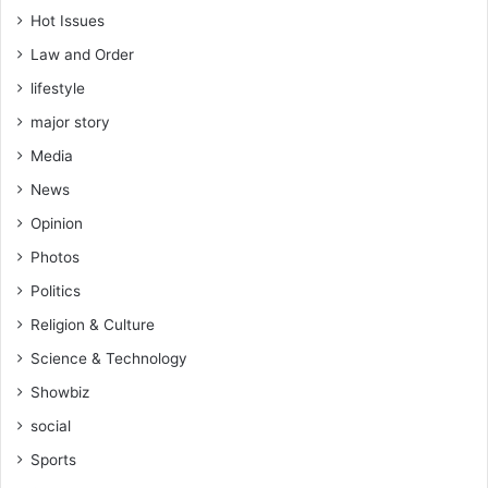
s
Hot Issues
Law and Order
lifestyle
major story
Media
News
Opinion
Photos
Politics
Religion & Culture
Science & Technology
Showbiz
social
Sports