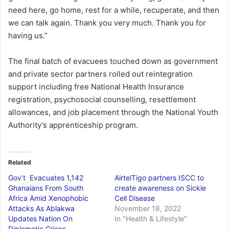
need here, go home, rest for a while, recuperate, and then
we can talk again. Thank you very much. Thank you for
having us.”
The final batch of evacuees touched down as government
and private sector partners rolled out reintegration
support including free National Health Insurance
registration, psychosocial counselling, resettlement
allowances, and job placement through the National Youth
Authority’s apprenticeship program.
Related
Gov’t Evacuates 1,142
AirtelTigo partners ISCC to
Ghanaians From South
create awareness on Sickle
Africa Amid Xenophobic
Cell Disease
Attacks As Ablakwa
November 18, 2022
Updates Nation On
In "Health & Lifestyle"
Diplomatic Crises