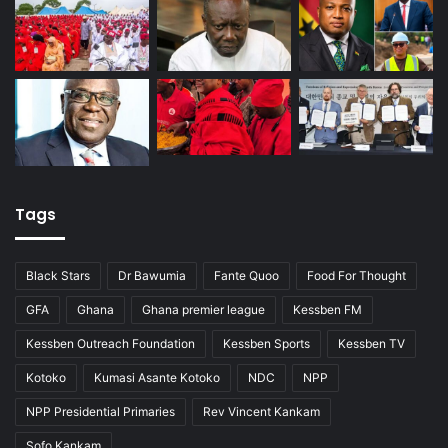
Tags
Black Stars
Dr Bawumia
Fante Quoo
Food For Thought
GFA
Ghana
Ghana premier league
Kessben FM
Kessben Outreach Foundation
Kessben Sports
Kessben TV
Kotoko
Kumasi Asante Kotoko
NDC
NPP
NPP Presidential Primaries
Rev Vincent Kankam
Sofo Kankam