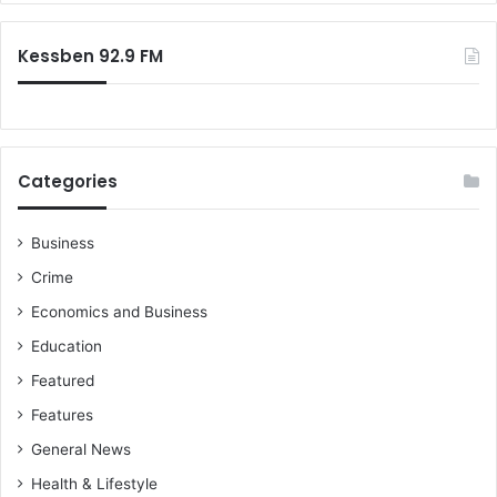
a
r
p
:
e
Kessben 92.9 FM
r
I
n
v
e
Categories
s
t
i
Business
g
Crime
a
t
Economics and Business
i
Education
o
n
Featured
C
Features
l
a
General News
i
Health & Lifestyle
m