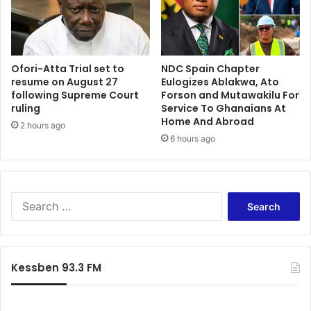
i
A
d
c
G
c
H
r
S
Ofori-Atta Trial set to
NDC Spain Chapter
a
resume on August 27
Eulogizes Ablakwa, Ato
4
—
following Supreme Court
Forson and Mutawakilu For
4
M
ruling
Service To Ghanaians At
.
i
Home And Abroad
9
2 hours ago
r
6 hours ago
m
a
–
c
P
l
u
e
n
S
s
c
e
A
h
a
b
N
r
o
e
c
a
Kessben 93.3 FM
w
h
g
s
f
y
p
o
e