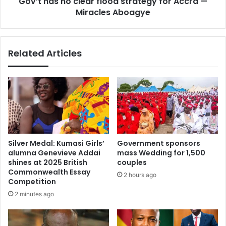
Gov’t has no clear flood strategy for Accra —
o
2
Miracles Aboagye
c
5
l
,
e
2
a
Related Articles
9
r
O
f
t
l
h
o
e
o
r
d
O
s
p
t
e
r
Silver Medal: Kumasi Girls’
Government sponsors
r
a
alumna Genevieve Addai
mass Wedding for 1,500
a
t
shines at 2025 British
couples
t
e
Commonwealth Essay
2 hours ago
o
g
Competition
r
y
2 minutes ago
s
f
P
o
a
r