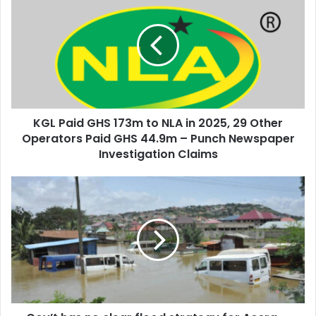
r
G
E
L
m
P
a
a
i
i
l
d
a
G
d
H
d
KGL Paid GHS 173m to NLA in 2025, 29 Other
S
r
Operators Paid GHS 44.9m – Punch Newspaper
1
e
7
Investigation Claims
s
3
s
m
G
t
o
o
v
N
’
L
t
A
h
i
a
n
s
2
n
0