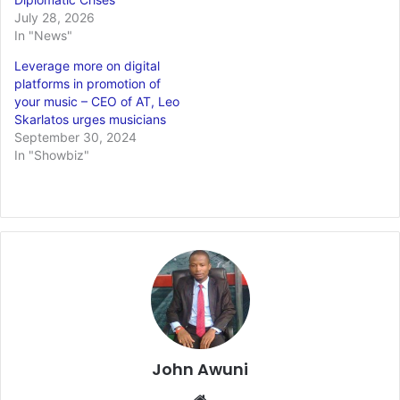
July 28, 2026
In "News"
Leverage more on digital
platforms in promotion of
your music – CEO of AT, Leo
Skarlatos urges musicians
September 30, 2024
In "Showbiz"
John Awuni
We