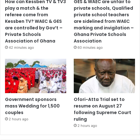
How can Kessben TV & TV3
GES & WAEC are unfair to
play a match & the
private schools, Qualified
referee come from
private school teachers
Kessben TV? WAEC & GES
are sidelined from WAEC
are controlled by Gov’t –
marking and invigilation –
Private Schools
Ghana Private Schools
Association of Ghana
Association
42 minutes ago
60 minutes ago
Government sponsors
Ofori-Atta Trial set to
mass Wedding for 1,500
resume on August 27
couples
following Supreme Court
ruling
2 hours ago
2 hours ago