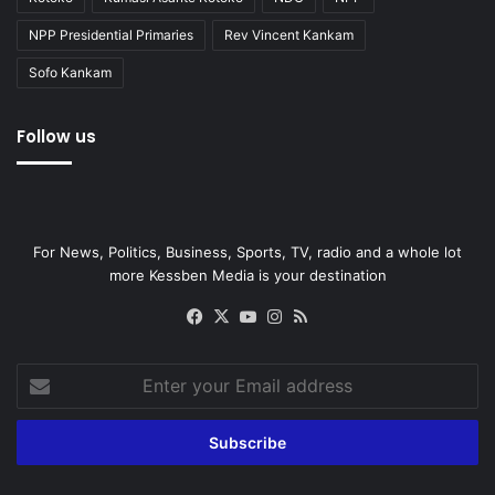
NPP Presidential Primaries
Rev Vincent Kankam
Sofo Kankam
Follow us
For News, Politics, Business, Sports, TV, radio and a whole lot
more Kessben Media is your destination
Facebook
X
YouTube
Instagram
RSS
Enter
your
Email
address