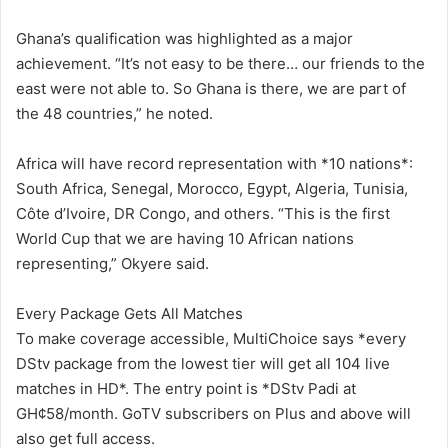
Ghana’s qualification was highlighted as a major
achievement. “It’s not easy to be there… our friends to the
east were not able to. So Ghana is there, we are part of
the 48 countries,” he noted.
Africa will have record representation with *10 nations*:
South Africa, Senegal, Morocco, Egypt, Algeria, Tunisia,
Côte d’Ivoire, DR Congo, and others. “This is the first
World Cup that we are having 10 African nations
representing,” Okyere said.
Every Package Gets All Matches
To make coverage accessible, MultiChoice says *every
DStv package from the lowest tier will get all 104 live
matches in HD*. The entry point is *DStv Padi at
GH¢58/month. GoTV subscribers on Plus and above will
also get full access.