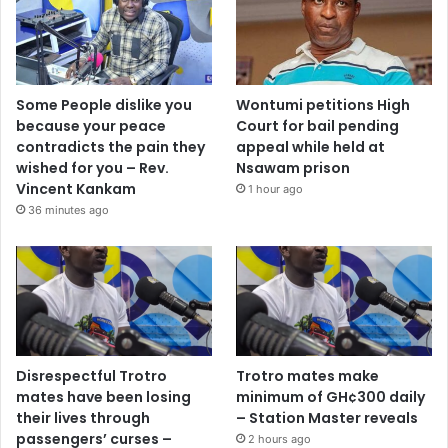
Some People dislike you
Wontumi petitions High
because your peace
Court for bail pending
contradicts the pain they
appeal while held at
wished for you – Rev.
Nsawam prison
Vincent Kankam
1 hour ago
36 minutes ago
Disrespectful Trotro
Trotro mates make
mates have been losing
minimum of GH¢300 daily
their lives through
– Station Master reveals
passengers’ curses –
2 hours ago