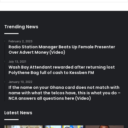
Trending News
February 2, 2023
Radio Station Manager Beats Up Female Presenter
Over Advert Money (Video)
July 13, 2021
Wash Bay Attendant rewarded after returning lost
Polythene Bag full of cash to Kessben FM
January 10, 2022
If the name on your Ghana card does not match with
name with what the telcos have, this is what you do –
NCA answers all questions here (Video)
Latest News