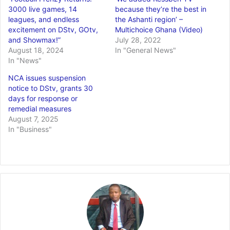
3000 live games, 14
because they’re the best in
leagues, and endless
the Ashanti region’ –
excitement on DStv, GOtv,
Multichoice Ghana (Video)
and Showmax!”
July 28, 2022
August 18, 2024
In "General News"
In "News"
NCA issues suspension
notice to DStv, grants 30
days for response or
remedial measures
August 7, 2025
In "Business"