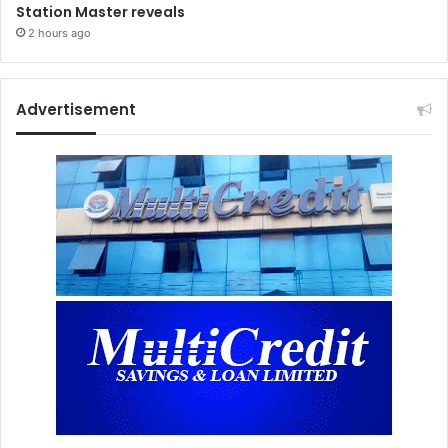
Station Master reveals
2 hours ago
Advertisement