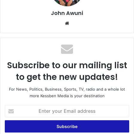
John Awuni
We
bsi
te
Subscribe to our mailing list
to get the new updates!
For News, Politics, Business, Sports, TV, radio and a whole lot
more Kessben Media is your destination
E
n
t
e
r