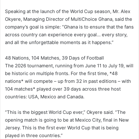
Speaking at the launch of the World Cup season, Mr. Alex
Okyere, Managing Director of MultiChoice Ghana, said the
company’s goal is simple: “Ghana is to ensure that the fans
across country can experience every goal… every story,
and all the unforgettable moments as it happens.”
48 Nations, 104 Matches, 39 Days of Football
The 2026 tournament, running from June 11 to July 19, will
be historic on multiple fronts. For the first time, *48
nations* will compete – up from 32 in past editions – with
104 matches* played over 39 days across three host
countries: USA, Mexico and Canada.
“This is the biggest World Cup ever,” Okyere said. “The
opening match is going to be at Mexico City, final in New
Jersey. This is the first ever World Cup that is being
played in three countries.”