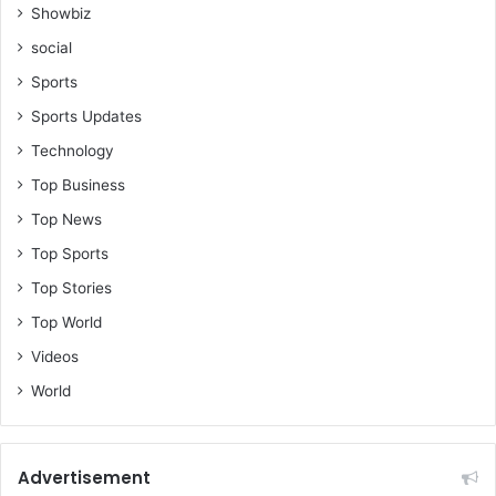
?
Showbiz
social
-
K
Sports
w
Sports Updates
a
s
Technology
i
Top Business
M
e
Top News
n
Top Sports
s
Top Stories
a
h
Top World
Videos
World
Advertisement