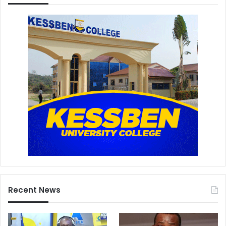
Recent News