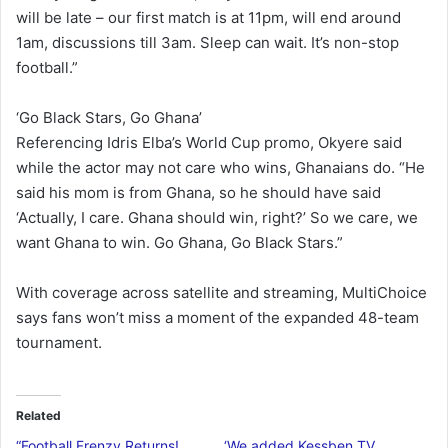
will be late – our first match is at 11pm, will end around
1am, discussions till 3am. Sleep can wait. It’s non-stop
football.”
‘Go Black Stars, Go Ghana’
Referencing Idris Elba’s World Cup promo, Okyere said
while the actor may not care who wins, Ghanaians do. “He
said his mom is from Ghana, so he should have said
‘Actually, I care. Ghana should win, right?’ So we care, we
want Ghana to win. Go Ghana, Go Black Stars.”
With coverage across satellite and streaming, MultiChoice
says fans won’t miss a moment of the expanded 48-team
tournament.
Related
“Football Frenzy Returns!
‘We added Kessben TV