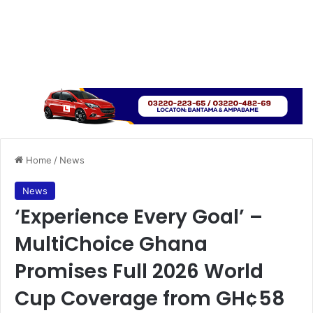
Home
/
News
News
‘Experience Every Goal’ –
MultiChoice Ghana
Promises Full 2026 World
Cup Coverage from GH¢58