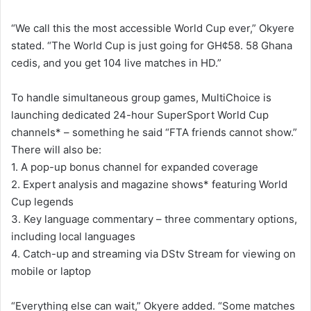
“We call this the most accessible World Cup ever,” Okyere
stated. “The World Cup is just going for GH¢58. 58 Ghana
cedis, and you get 104 live matches in HD.”
To handle simultaneous group games, MultiChoice is
launching dedicated 24-hour SuperSport World Cup
channels* – something he said “FTA friends cannot show.”
There will also be:
1. A pop-up bonus channel for expanded coverage
2. Expert analysis and magazine shows* featuring World
Cup legends
3. Key language commentary – three commentary options,
including local languages
4. Catch-up and streaming via DStv Stream for viewing on
mobile or laptop
“Everything else can wait,” Okyere added. “Some matches