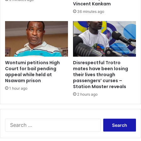
p
t
Vincent Kankam
a
c
36 minutes ago
t
e
i
r
e
t
n
a
t
i
s
n
a
t
t
Wontumi petitions High
Disrespectful Trotro
h
K
Court for bail pending
mates have been losing
i
appeal while held at
their lives through
A
n
Nsawam prison
passengers’ curses –
T
g
Station Master reveals
H
1 hour ago
s
a
2 hours ago
b
f
e
t
i
e
n
r
g
S
r
f
e
e
o
a
t