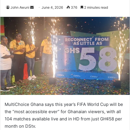
John Awuni
S
June 4, 2026
376
2 minutes read
e
n
d
a
n
e
m
a
i
l
MultiChoice Ghana says this year’s FIFA World Cup will be
the “most accessible ever” for Ghanaian viewers, with all
104 matches available live and in HD from just GH¢58 per
month on DStv.