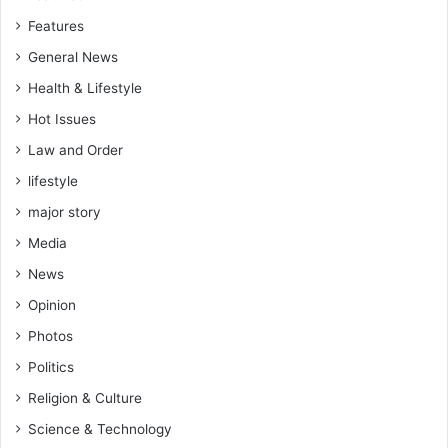
c
l
Features
o
w
n
General News
o
c
r
Health & Lifestyle
e
k
r
Hot Issues
a
t
G
Law and Order
h
lifestyle
a
n
major story
a
Media
i
a
News
n
Opinion
c
u
Photos
l
Politics
t
u
Religion & Culture
r
Science & Technology
e