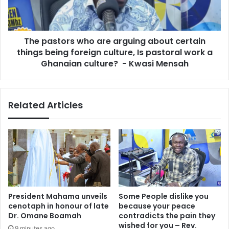
t
t
a
o
l
r
b
The pastors who are arguing about certain
s
i
things being foreign culture, Is pastoral work a
w
l
h
Ghanaian culture? - Kwasi Mensah
l
o
o
a
f
r
Related Articles
G
e
H
a
¢
r
7
g
6
u
,
i
0
n
2
g
6
a
President Mahama unveils
Some People dislike you
f
b
cenotaph in honour of late
because your peace
o
o
Dr. Omane Boamah
contradicts the pain they
r
u
wished for you – Rev.
9 minutes ago