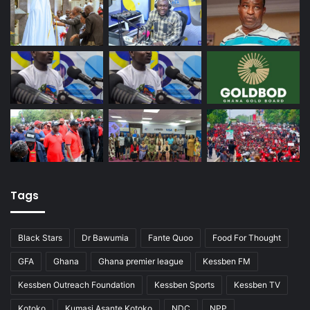
Tags
Black Stars
Dr Bawumia
Fante Quoo
Food For Thought
GFA
Ghana
Ghana premier league
Kessben FM
Kessben Outreach Foundation
Kessben Sports
Kessben TV
Kotoko
Kumasi Asante Kotoko
NDC
NPP