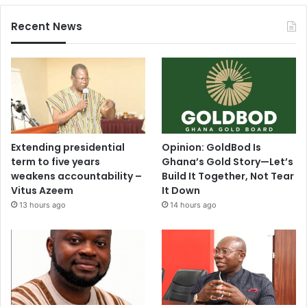
Recent News
Extending presidential
Opinion: GoldBod Is
term to five years
Ghana’s Gold Story—Let’s
weakens accountability –
Build It Together, Not Tear
Vitus Azeem
It Down
13 hours ago
14 hours ago