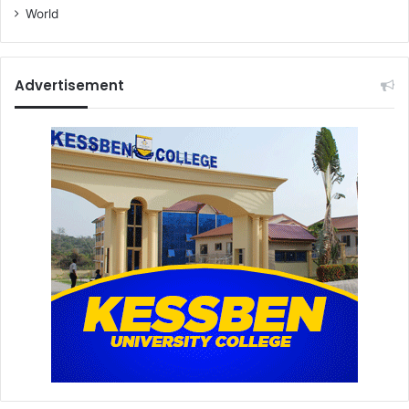
s
World
Advertisement