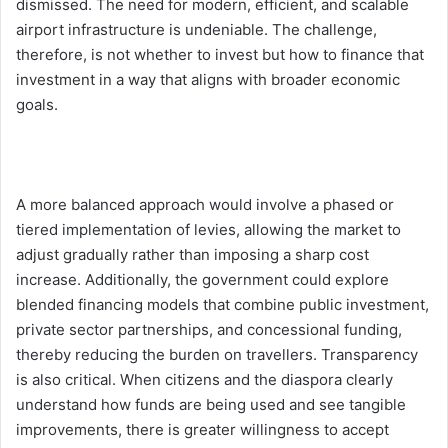
dismissed. The need for modern, efficient, and scalable
airport infrastructure is undeniable. The challenge,
therefore, is not whether to invest but how to finance that
investment in a way that aligns with broader economic
goals.
A more balanced approach would involve a phased or
tiered implementation of levies, allowing the market to
adjust gradually rather than imposing a sharp cost
increase. Additionally, the government could explore
blended financing models that combine public investment,
private sector partnerships, and concessional funding,
thereby reducing the burden on travellers. Transparency
is also critical. When citizens and the diaspora clearly
understand how funds are being used and see tangible
improvements, there is greater willingness to accept