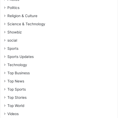
y
Politics
t
o
Religion & Culture
G
Science & Technology
l
o
Showbiz
b
social
a
l
Sports
C
Sports Updates
o
n
Technology
v
Top Business
e
r
Top News
s
Top Sports
a
t
Top Stories
i
Top World
o
n
Videos