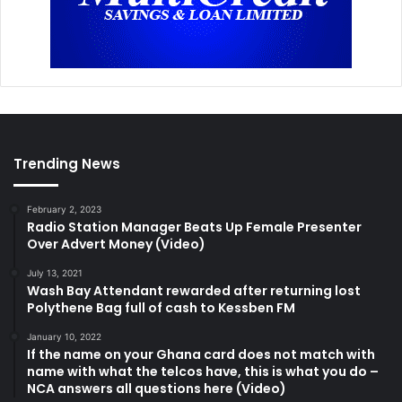
Trending News
February 2, 2023
Radio Station Manager Beats Up Female Presenter
Over Advert Money (Video)
July 13, 2021
Wash Bay Attendant rewarded after returning lost
Polythene Bag full of cash to Kessben FM
January 10, 2022
If the name on your Ghana card does not match with
name with what the telcos have, this is what you do –
NCA answers all questions here (Video)