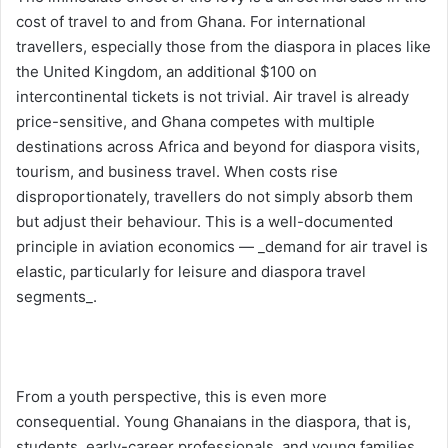
cost of travel to and from Ghana. For international
travellers, especially those from the diaspora in places like
the United Kingdom, an additional $100 on
intercontinental tickets is not trivial. Air travel is already
price-sensitive, and Ghana competes with multiple
destinations across Africa and beyond for diaspora visits,
tourism, and business travel. When costs rise
disproportionately, travellers do not simply absorb them
but adjust their behaviour. This is a well-documented
principle in aviation economics — _demand for air travel is
elastic, particularly for leisure and diaspora travel
segments_.
From a youth perspective, this is even more
consequential. Young Ghanaians in the diaspora, that is,
students, early-career professionals, and young families,