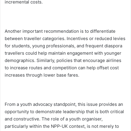
incremental costs.
Another important recommendation is to differentiate
between traveller categories. Incentives or reduced levies
for students, young professionals, and frequent diaspora
travellers could help maintain engagement with younger
demographics. Similarly, policies that encourage airlines
to increase routes and competition can help offset cost
increases through lower base fares.
From a youth advocacy standpoint, this issue provides an
opportunity to demonstrate leadership that is both critical
and constructive. The role of a youth organiser,
particularly within the NPP-UK context, is not merely to