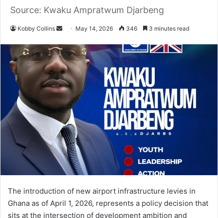
Source: Kwaku Ampratwum Djarbeng
Kobby Collins
S
May 14, 2026
346
3 minutes read
e
n
d
a
n
e
m
a
i
l
The introduction of new airport infrastructure levies in
Ghana as of April 1, 2026, represents a policy decision that
sits at the intersection of development ambition and