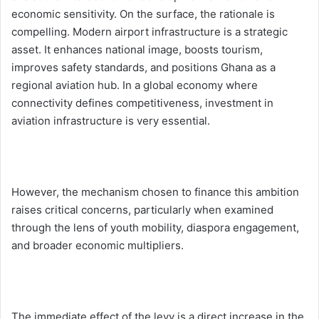
economic sensitivity. On the surface, the rationale is
compelling. Modern airport infrastructure is a strategic
asset. It enhances national image, boosts tourism,
improves safety standards, and positions Ghana as a
regional aviation hub. In a global economy where
connectivity defines competitiveness, investment in
aviation infrastructure is very essential.
However, the mechanism chosen to finance this ambition
raises critical concerns, particularly when examined
through the lens of youth mobility, diaspora engagement,
and broader economic multipliers.
The immediate effect of the levy is a direct increase in the