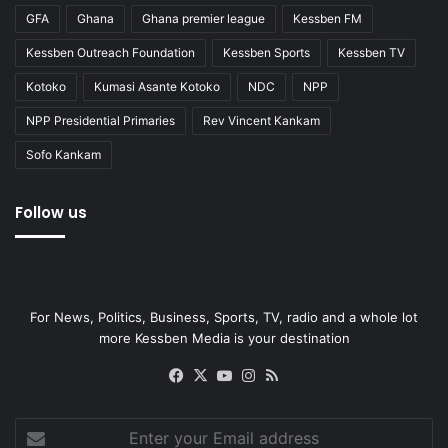
GFA
Ghana
Ghana premier league
Kessben FM
Kessben Outreach Foundation
Kessben Sports
Kessben TV
Kotoko
Kumasi Asante Kotoko
NDC
NPP
NPP Presidential Primaries
Rev Vincent Kankam
Sofo Kankam
Follow us
For News, Politics, Business, Sports, TV, radio and a whole lot
more Kessben Media is your destination
Facebook
X
YouTube
Instagram
RSS
Enter