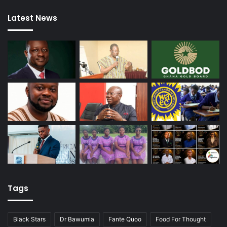
Latest News
Tags
Black Stars
Dr Bawumia
Fante Quoo
Food For Thought