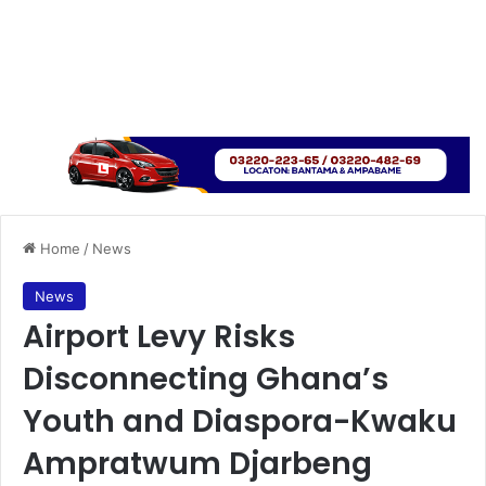
Home
/
News
News
Airport Levy Risks
Disconnecting Ghana’s
Youth and Diaspora-Kwaku
Ampratwum Djarbeng