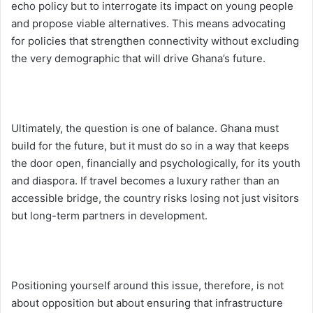
echo policy but to interrogate its impact on young people
and propose viable alternatives. This means advocating
for policies that strengthen connectivity without excluding
the very demographic that will drive Ghana’s future.
Ultimately, the question is one of balance. Ghana must
build for the future, but it must do so in a way that keeps
the door open, financially and psychologically, for its youth
and diaspora. If travel becomes a luxury rather than an
accessible bridge, the country risks losing not just visitors
but long-term partners in development.
Positioning yourself around this issue, therefore, is not
about opposition but about ensuring that infrastructure