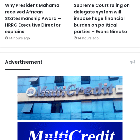
Why President Mahama
Supreme Court ruling on
received African
delegate system will
Statesmanship Award —
impose huge financial
HRRG Executive Director
burden on political
explains
parties – Evans Nimako
14 hours ago
14 hours ago
Advertisement