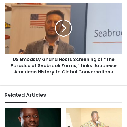
s
o
U
s
u
S
t
E
h
m
t
b
o
a
U
s
s
s
e
y
S
US Embassy Ghana Hosts Screening of “The
G
o
Paradox of Seabrook Farms,” Links Japanese
h
c
a
American History to Global Conversations
i
n
a
a
l
H
Related Articles
M
o
e
s
d
t
i
s
a
S
P
c