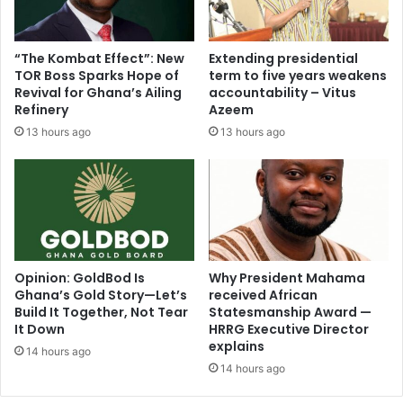
o
r
s
e
i
e
“The Kombat Effect”: New
Extending presidential
t
n
TOR Boss Sparks Hope of
term to five years weakens
i
i
Revival for Ghana’s Ailing
accountability – Vitus
v
n
Refinery
Azeem
e
g
13 hours ago
13 hours ago
l
o
y
f
t
“
o
T
S
h
e
e
c
P
u
a
Opinion: GoldBod Is
Why President Mahama
r
Ghana’s Gold Story—Let’s
received African
r
Build It Together, Not Tear
Statesmanship Award —
e
a
It Down
HRRG Executive Director
T
d
explains
h
o
14 hours ago
e
14 hours ago
x
i
o