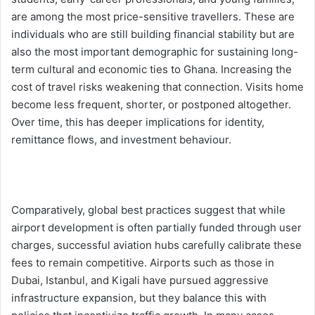
are among the most price-sensitive travellers. These are
individuals who are still building financial stability but are
also the most important demographic for sustaining long-
term cultural and economic ties to Ghana. Increasing the
cost of travel risks weakening that connection. Visits home
become less frequent, shorter, or postponed altogether.
Over time, this has deeper implications for identity,
remittance flows, and investment behaviour.
Comparatively, global best practices suggest that while
airport development is often partially funded through user
charges, successful aviation hubs carefully calibrate these
fees to remain competitive. Airports such as those in
Dubai, Istanbul, and Kigali have pursued aggressive
infrastructure expansion, but they balance this with