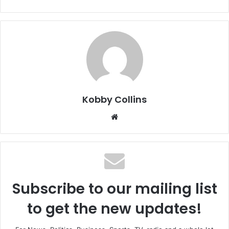
Kobby Collins
We
bsi
te
Subscribe to our mailing list
to get the new updates!