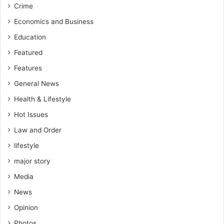
Crime
a
p
Economics and Business
a
Education
n
e
Featured
s
Features
e
A
General News
m
Health & Lifestyle
e
r
Hot Issues
i
Law and Order
c
lifestyle
a
n
major story
H
Media
i
s
News
t
Opinion
o
r
Photos