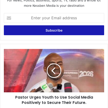
For News, Politics, Business, Sports, TV, radio and a whole lot
more Kessben Media is your destination
E
n
t
e
r
y
o
u
P
r
a
E
s
m
t
a
o
i
r
l
U
a
r
d
g
d
Pastor Urges Youth to Use Social Media
e
r
Positively to Secure Their Future.
s
e
Y