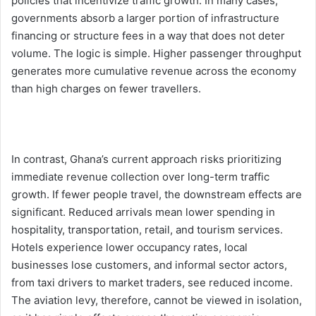
policies that incentivize traffic growth. In many cases,
governments absorb a larger portion of infrastructure
financing or structure fees in a way that does not deter
volume. The logic is simple. Higher passenger throughput
generates more cumulative revenue across the economy
than high charges on fewer travellers.
In contrast, Ghana’s current approach risks prioritizing
immediate revenue collection over long-term traffic
growth. If fewer people travel, the downstream effects are
significant. Reduced arrivals mean lower spending in
hospitality, transportation, retail, and tourism services.
Hotels experience lower occupancy rates, local
businesses lose customers, and informal sector actors,
from taxi drivers to market traders, see reduced income.
The aviation levy, therefore, cannot be viewed in isolation,