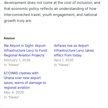
development does not come at the cost of inclusion, and
that economic policy reflects an understanding of how
interconnected travel, youth engagement, and national
growth truly are.
Related
Wa Airport in Sight: Airport
Airfares rise as Airport
Infrastructure Levy to Fund
Infrastructure Levy takes
Regional Aviation Projects
effect from today
February 1, 2026
April 1, 2026
In "News"
In "News"
ECOWAS clashes with
Ghana over new airport
taxes, warns of damage to
regional aviation
May 4, 2026
In "News"