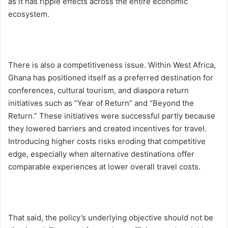
as it has ripple effects across the entire economic
ecosystem.
There is also a competitiveness issue. Within West Africa,
Ghana has positioned itself as a preferred destination for
conferences, cultural tourism, and diaspora return
initiatives such as “Year of Return” and “Beyond the
Return.” These initiatives were successful partly because
they lowered barriers and created incentives for travel.
Introducing higher costs risks eroding that competitive
edge, especially when alternative destinations offer
comparable experiences at lower overall travel costs.
That said, the policy’s underlying objective should not be