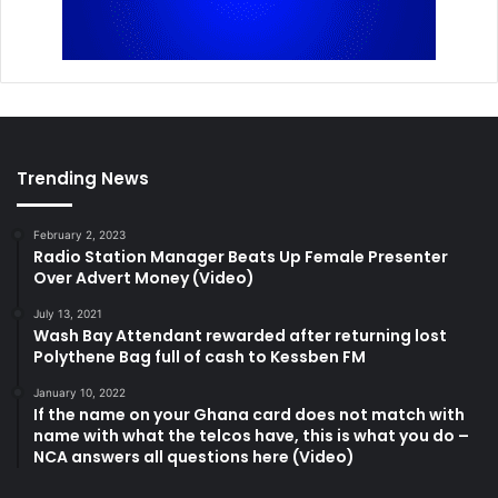
Trending News
February 2, 2023
Radio Station Manager Beats Up Female Presenter
Over Advert Money (Video)
July 13, 2021
Wash Bay Attendant rewarded after returning lost
Polythene Bag full of cash to Kessben FM
January 10, 2022
If the name on your Ghana card does not match with
name with what the telcos have, this is what you do –
NCA answers all questions here (Video)