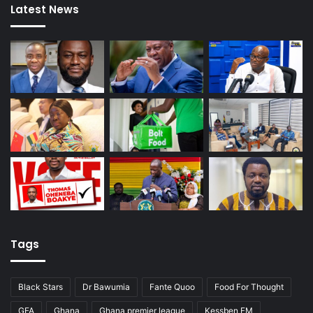
Latest News
Tags
Black Stars
Dr Bawumia
Fante Quoo
Food For Thought
GFA
Ghana
Ghana premier league
Kessben FM