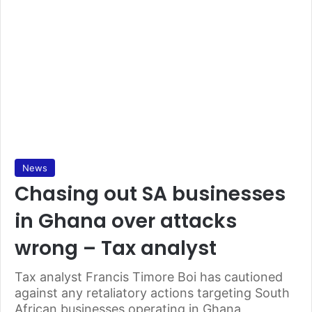
News
Chasing out SA businesses
in Ghana over attacks
wrong – Tax analyst
Tax analyst Francis Timore Boi has cautioned
against any retaliatory actions targeting South
African businesses operating in Ghana,