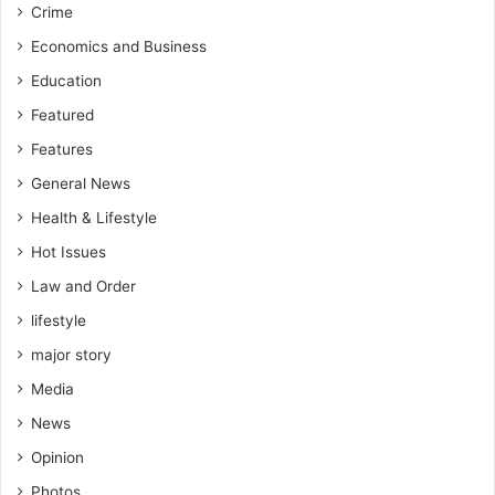
Crime
Economics and Business
Education
Featured
Features
General News
Health & Lifestyle
Hot Issues
Law and Order
lifestyle
major story
Media
News
Opinion
Photos