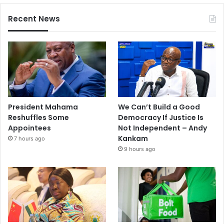
Recent News
President Mahama
We Can’t Build a Good
Reshuffles Some
Democracy If Justice Is
Appointees
Not Independent – Andy
Kankam
7 hours ago
9 hours ago