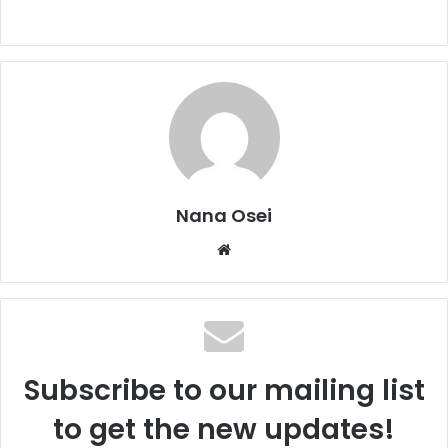
Nana Osei
We
bsi
te
Subscribe to our mailing list
to get the new updates!