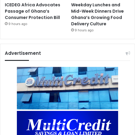
ICEDEG Africa Advocates
Weekday Lunches and
Passage of Ghana’s
Mid-Week Dinners Drive
Consumer Protection Bill
Ghana’s Growing Food
Delivery Culture
9 hours ago
9 hours ago
Advertisement