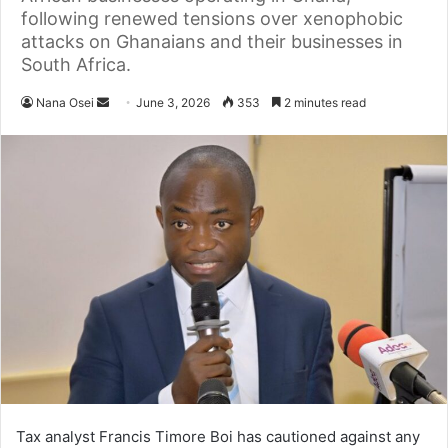
following renewed tensions over xenophobic
attacks on Ghanaians and their businesses in
South Africa.
Nana Osei
S
June 3, 2026
353
2 minutes read
e
n
d
a
n
e
m
a
i
l
Tax analyst Francis Timore Boi has cautioned against any