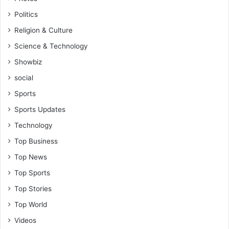
Politics
Religion & Culture
Science & Technology
Showbiz
social
Sports
Sports Updates
Technology
Top Business
Top News
Top Sports
Top Stories
Top World
Videos