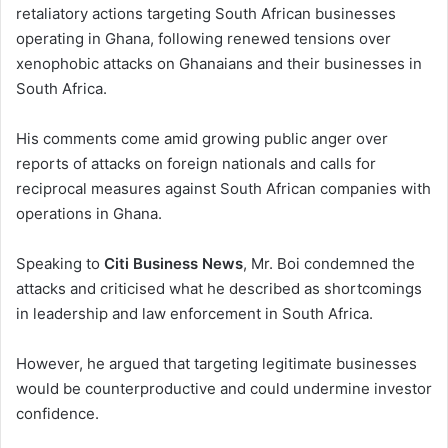
retaliatory actions targeting South African businesses
operating in Ghana, following renewed tensions over
xenophobic attacks on Ghanaians and their businesses in
South Africa.
His comments come amid growing public anger over
reports of attacks on foreign nationals and calls for
reciprocal measures against South African companies with
operations in Ghana.
Speaking to
Citi Business News
, Mr. Boi condemned the
attacks and criticised what he described as shortcomings
in leadership and law enforcement in South Africa.
However, he argued that targeting legitimate businesses
would be counterproductive and could undermine investor
confidence.