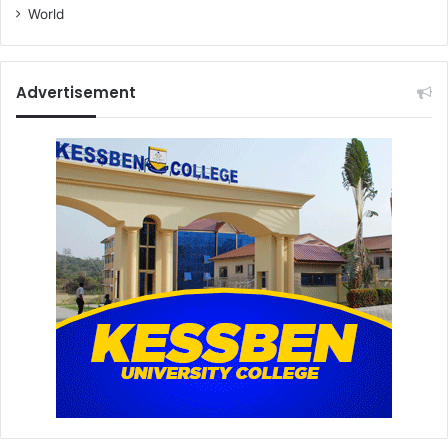
World
Advertisement