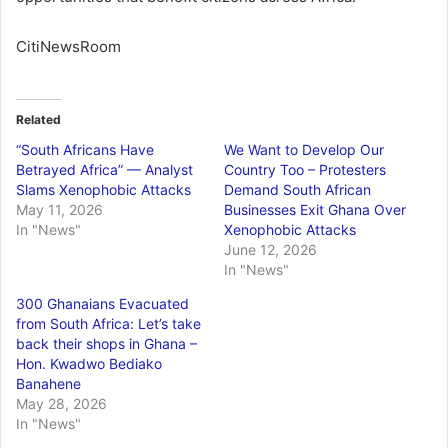
CitiNewsRoom
Related
“South Africans Have
We Want to Develop Our
Betrayed Africa” — Analyst
Country Too – Protesters
Slams Xenophobic Attacks
Demand South African
May 11, 2026
Businesses Exit Ghana Over
In "News"
Xenophobic Attacks
June 12, 2026
In "News"
300 Ghanaians Evacuated
from South Africa: Let’s take
back their shops in Ghana –
Hon. Kwadwo Bediako
Banahene
May 28, 2026
In "News"