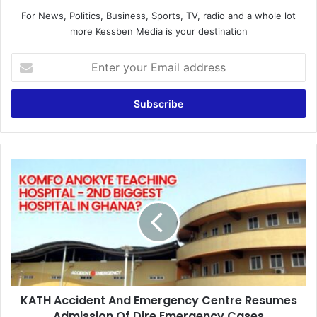
For News, Politics, Business, Sports, TV, radio and a whole lot
more Kessben Media is your destination
E
n
t
e
r
y
o
u
K
r
A
E
T
m
H
a
A
i
c
l
c
a
i
d
d
d
KATH Accident And Emergency Centre Resumes
e
r
Admission Of Dire Emergency Cases
n