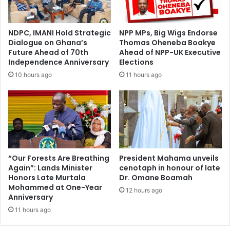
s
m
u
a
m
r
NDPC, IMANI Hold Strategic
NPP MPs, Big Wigs Endorse
e
k
Dialogue on Ghana’s
Thomas Oheneba Boakye
s
e
Future Ahead of 70th
Ahead of NPP-UK Executive
A
t
Independence Anniversary
Elections
d
w
10 hours ago
11 hours ago
m
h
i
i
s
l
s
e
i
A
o
f
n
r
O
i
“Our Forests Are Breathing
President Mahama unveils
f
Again”: Lands Minister
cenotaph in honour of late
c
Honors Late Murtala
Dr. Omane Boamah
D
a
Mohammed at One-Year
i
n
12 hours ago
Anniversary
r
s
e
11 hours ago
f
E
e