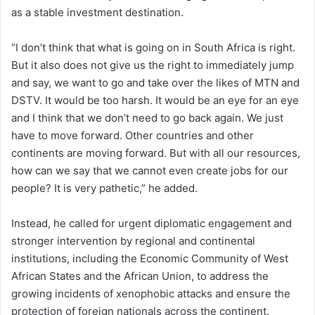
as a stable investment destination.
“I don’t think that what is going on in South Africa is right.
But it also does not give us the right to immediately jump
and say, we want to go and take over the likes of MTN and
DSTV. It would be too harsh. It would be an eye for an eye
and I think that we don’t need to go back again. We just
have to move forward. Other countries and other
continents are moving forward. But with all our resources,
how can we say that we cannot even create jobs for our
people? It is very pathetic,” he added.
Instead, he called for urgent diplomatic engagement and
stronger intervention by regional and continental
institutions, including the Economic Community of West
African States and the African Union, to address the
growing incidents of xenophobic attacks and ensure the
protection of foreign nationals across the continent.