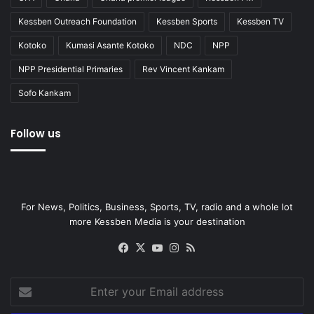
Kessben Outreach Foundation
Kessben Sports
Kessben TV
Kotoko
Kumasi Asante Kotoko
NDC
NPP
NPP Presidential Primaries
Rev Vincent Kankam
Sofo Kankam
Follow us
For News, Politics, Business, Sports, TV, radio and a whole lot
more Kessben Media is your destination
Facebook
X
YouTube
Instagram
RSS
Enter
your
Email