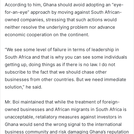
According to him, Ghana should avoid adopting an “eye-
for-an-eye” approach by moving against South African-
owned companies, stressing that such actions would
neither resolve the underlying problem nor advance
economic cooperation on the continent.
“We see some level of failure in terms of leadership in
South Africa and that is why you can see some individuals
getting up, doing things as if there is no law. I do not
subscribe to the fact that we should chase other
businesses from other countries. But we need immediate
solution,” he said.
Mr. Boi maintained that while the treatment of foreign-
owned businesses and African migrants in South Africa is
unacceptable, retaliatory measures against investors in
Ghana would send the wrong signal to the international
business community and risk damaging Ghana’s reputation