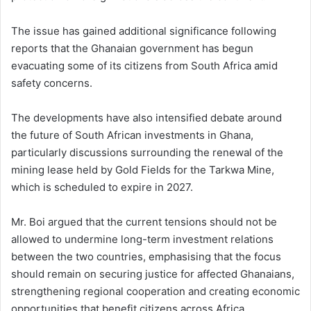
The issue has gained additional significance following
reports that the Ghanaian government has begun
evacuating some of its citizens from South Africa amid
safety concerns.
The developments have also intensified debate around
the future of South African investments in Ghana,
particularly discussions surrounding the renewal of the
mining lease held by Gold Fields for the Tarkwa Mine,
which is scheduled to expire in 2027.
Mr. Boi argued that the current tensions should not be
allowed to undermine long-term investment relations
between the two countries, emphasising that the focus
should remain on securing justice for affected Ghanaians,
strengthening regional cooperation and creating economic
opportunities that benefit citizens across Africa.