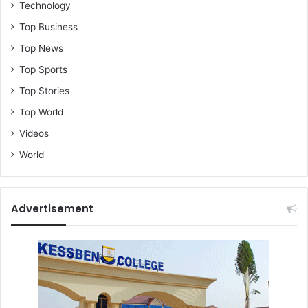
Technology
Top Business
Top News
Top Sports
Top Stories
Top World
Videos
World
Advertisement