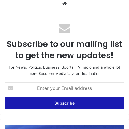
We
bsi
te
Subscribe to our mailing list
to get the new updates!
For News, Politics, Business, Sports, TV, radio and a whole lot
more Kessben Media is your destination
E
n
t
e
r
y
o
u
A