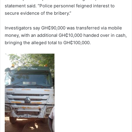
statement said. “Police personnel feigned interest to
secure evidence of the bribery.”
Investigators say GH₵90,000 was transferred via mobile
money, with an additional GH₵10,000 handed over in cash,
bringing the alleged total to GH₵100,000.