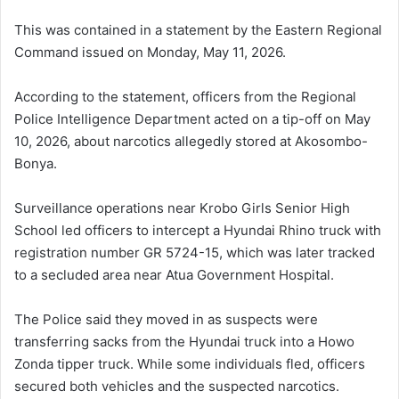
This was contained in a statement by the Eastern Regional
Command issued on Monday, May 11, 2026.
According to the statement, officers from the Regional
Police Intelligence Department acted on a tip-off on May
10, 2026, about narcotics allegedly stored at Akosombo-
Bonya.
Surveillance operations near Krobo Girls Senior High
School led officers to intercept a Hyundai Rhino truck with
registration number GR 5724-15, which was later tracked
to a secluded area near Atua Government Hospital.
The Police said they moved in as suspects were
transferring sacks from the Hyundai truck into a Howo
Zonda tipper truck. While some individuals fled, officers
secured both vehicles and the suspected narcotics.