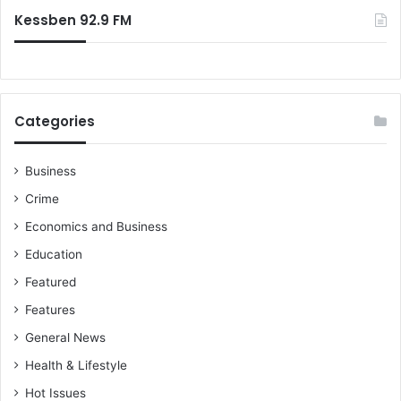
:
Kessben 92.9 FM
Categories
Business
Crime
Economics and Business
Education
Featured
Features
General News
Health & Lifestyle
Hot Issues