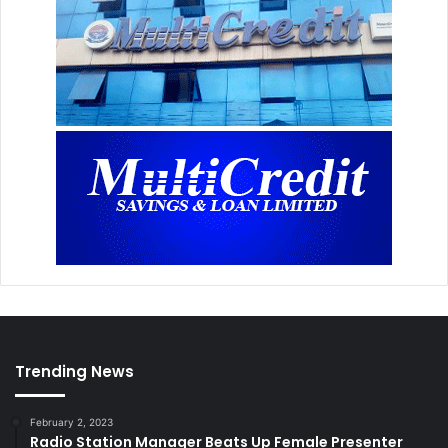
Trending News
February 2, 2023
Radio Station Manager Beats Up Female Presenter