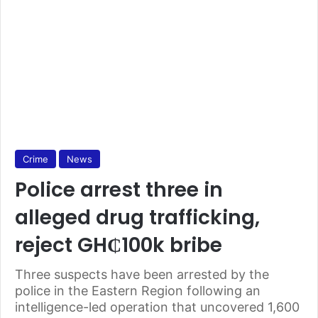
Crime
News
Police arrest three in
alleged drug trafficking,
reject GH₵100k bribe
Three suspects have been arrested by the
police in the Eastern Region following an
intelligence-led operation that uncovered 1,600