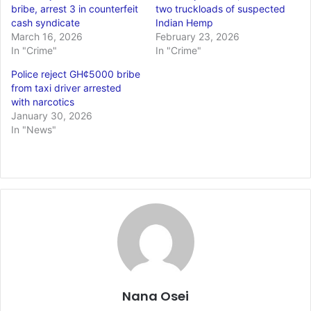
bribe, arrest 3 in counterfeit
two truckloads of suspected
cash syndicate
Indian Hemp
March 16, 2026
February 23, 2026
In "Crime"
In "Crime"
Police reject GH¢5000 bribe
from taxi driver arrested
with narcotics
January 30, 2026
In "News"
Nana Osei