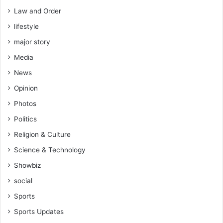
Law and Order
lifestyle
major story
Media
News
Opinion
Photos
Politics
Religion & Culture
Science & Technology
Showbiz
social
Sports
Sports Updates