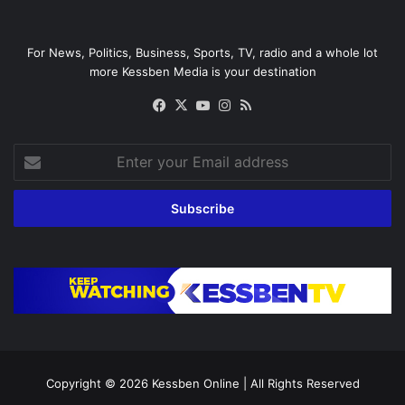
For News, Politics, Business, Sports, TV, radio and a whole lot
more Kessben Media is your destination
Facebook
X
YouTube
Instagram
RSS
Enter
your
Email
address
Copyright © 2026
Kessben Online
| All Rights Reserved