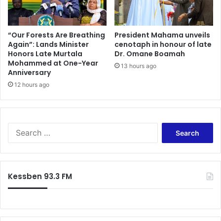
e
a
’
r
s
d
C
–
“Our Forests Are Breathing
President Mahama unveils
h
Again”: Lands Minister
cenotaph in honour of late
K
Honors Late Murtala
Dr. Omane Boamah
a
o
Mohammed at One-Year
i
k
13 hours ago
Anniversary
r
u
m
12 hours ago
A
a
n
n
y
s
i
h
d
S
i
o
e
p
h
a
B
o
r
i
c
Kessben 93.3 FM
d
h
f
o
r