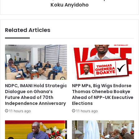
e
Koku Anyidoho
N
s
D
V
C
o
,
Related Articles
t
I
e
h
A
o
g
l
a
d
i
a
n
m
s
e
t
m
NDPC, IMANI Hold Strategic
NPP MPs, Big Wigs Endorse
K
b
Dialogue on Ghana’s
Thomas Oheneba Boakye
o
e
Future Ahead of 70th
Ahead of NPP-UK Executive
f
r
Independence Anniversary
Elections
i
s
11 hours ago
11 hours ago
B
h
e
i
k
p
o
c