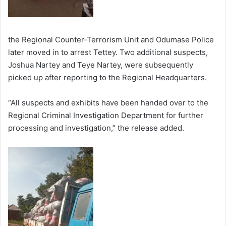
the Regional Counter-Terrorism Unit and Odumase Police
later moved in to arrest Tettey. Two additional suspects,
Joshua Nartey and Teye Nartey, were subsequently
picked up after reporting to the Regional Headquarters.
“All suspects and exhibits have been handed over to the
Regional Criminal Investigation Department for further
processing and investigation,” the release added.