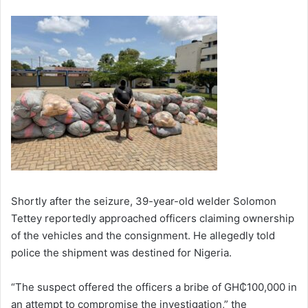
Shortly after the seizure, 39-year-old welder Solomon
Tettey reportedly approached officers claiming ownership
of the vehicles and the consignment. He allegedly told
police the shipment was destined for Nigeria.
“The suspect offered the officers a bribe of GH₵100,000 in
an attempt to compromise the investigation,” the