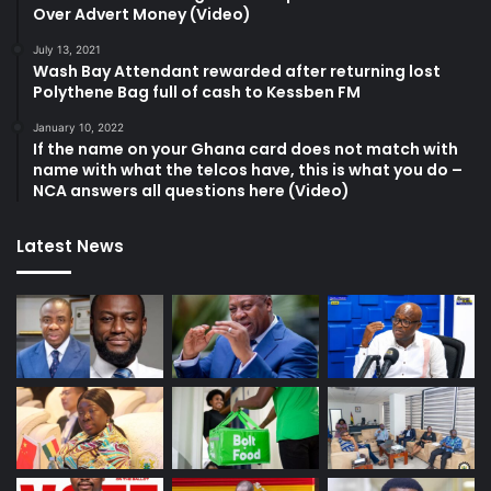
Over Advert Money (Video)
July 13, 2021
Wash Bay Attendant rewarded after returning lost
Polythene Bag full of cash to Kessben FM
January 10, 2022
If the name on your Ghana card does not match with
name with what the telcos have, this is what you do –
NCA answers all questions here (Video)
Latest News