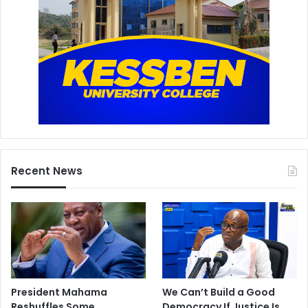
Recent News
President Mahama
We Can’t Build a Good
Reshuffles Some
Democracy If Justice Is