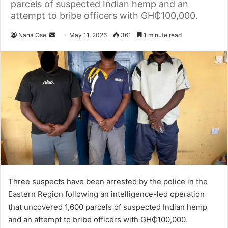
parcels of suspected Indian hemp and an
attempt to bribe officers with GH₵100,000.
Nana Osei
S
May 11, 2026
361
1 minute read
e
n
d
a
n
e
m
a
i
l
Three suspects have been arrested by the police in the
Eastern Region following an intelligence-led operation
that uncovered 1,600 parcels of suspected Indian hemp
and an attempt to bribe officers with GH₵100,000.