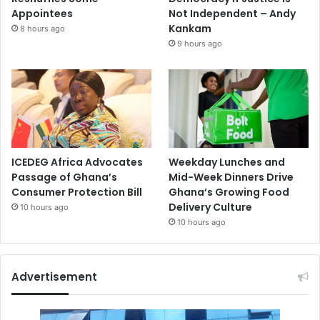
Appointees
Not Independent – Andy
Kankam
8 hours ago
9 hours ago
ICEDEG Africa Advocates
Weekday Lunches and
Passage of Ghana’s
Mid-Week Dinners Drive
Consumer Protection Bill
Ghana’s Growing Food
Delivery Culture
10 hours ago
10 hours ago
Advertisement