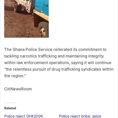
The Ghana Police Service reiterated its commitment to
tackling narcotics trafficking and maintaining integrity
within law enforcement operations, saying it will continue
“the relentless pursuit of drug trafficking syndicates within
the region.”
CitiNewsRoom
Related
Police reject GH¢200K
Police reject bribe, seize