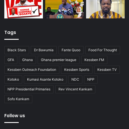
Tags
Black Stars
Dr Bawumia
Fante Quoo
Food For Thought
GFA
Ghana
Ghana premier league
Kessben FM
Kessben Outreach Foundation
Kessben Sports
Kessben TV
Kotoko
Kumasi Asante Kotoko
NDC
NPP
NPP Presidential Primaries
Rev Vincent Kankam
Sofo Kankam
Follow us