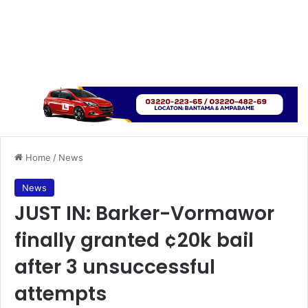
Home
/
News
News
JUST IN: Barker-Vormawor
finally granted ¢20k bail
after 3 unsuccessful
attempts