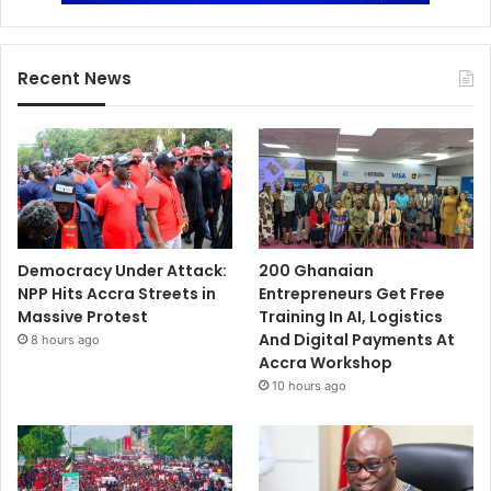
Recent News
Democracy Under Attack:
200 Ghanaian
NPP Hits Accra Streets in
Entrepreneurs Get Free
Massive Protest
Training In AI, Logistics
And Digital Payments At
8 hours ago
Accra Workshop
10 hours ago