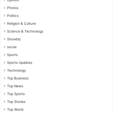
Photos
Politics
Religion & Culture
Science & Technology
Showbiz
social
Sports
Sports Updates
Technology
Top Business
Top News
Top Sports
Top Stories
Top World