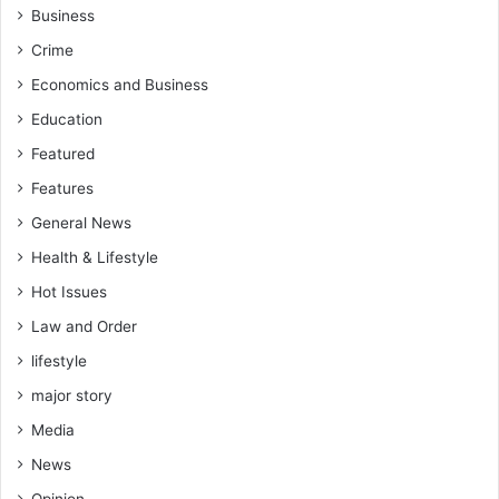
Business
Crime
Economics and Business
Education
Featured
Features
General News
Health & Lifestyle
Hot Issues
Law and Order
lifestyle
major story
Media
News
Opinion