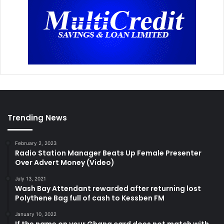
Trending News
February 2, 2023
Radio Station Manager Beats Up Female Presenter
Over Advert Money (Video)
July 13, 2021
Wash Bay Attendant rewarded after returning lost
Polythene Bag full of cash to Kessben FM
January 10, 2022