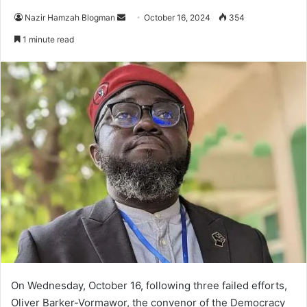
Send
Nazir Hamzah Blogman
October 16, 2024
354
an
1 minute read
email
On Wednesday, October 16, following three failed efforts,
Oliver Barker-Vormawor, the convenor of the Democracy