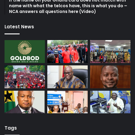
If the name on your Ghana card does not match with
name with what the telcos have, this is what you do –
NCA answers all questions here (Video)
Latest News
Tags