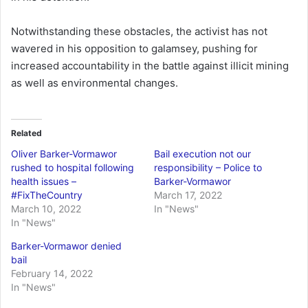
Notwithstanding these obstacles, the activist has not
wavered in his opposition to galamsey, pushing for
increased accountability in the battle against illicit mining
as well as environmental changes.
Related
Oliver Barker-Vormawor
Bail execution not our
rushed to hospital following
responsibility – Police to
health issues –
Barker-Vormawor
#FixTheCountry
March 17, 2022
March 10, 2022
In "News"
In "News"
Barker-Vormawor denied
bail
February 14, 2022
In "News"