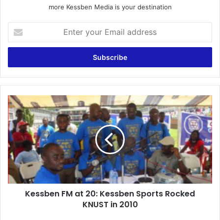
more Kessben Media is your destination
Enter
your
Email
address
Kessben
FM
at
20:
Kessben
Sports
Rocked
KNUST
in
Kessben FM at 20: Kessben Sports Rocked
2010
KNUST in 2010