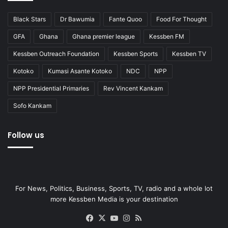
Black Stars
Dr Bawumia
Fante Quoo
Food For Thought
GFA
Ghana
Ghana premier league
Kessben FM
Kessben Outreach Foundation
Kessben Sports
Kessben TV
Kotoko
Kumasi Asante Kotoko
NDC
NPP
NPP Presidential Primaries
Rev Vincent Kankam
Sofo Kankam
Follow us
For News, Politics, Business, Sports, TV, radio and a whole lot
more Kessben Media is your destination
Facebook
X
YouTube
Instagram
RSS