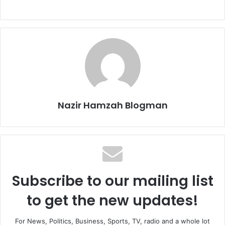
Nazir Hamzah Blogman
Subscribe to our mailing list
to get the new updates!
For News, Politics, Business, Sports, TV, radio and a whole lot