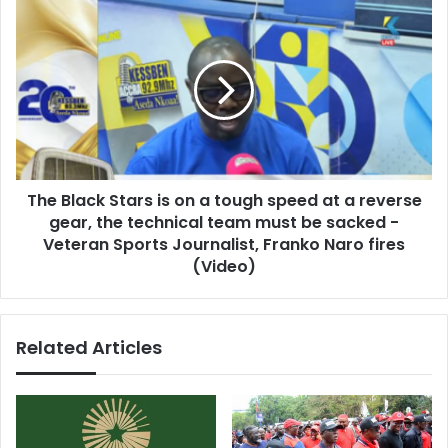
The
Black
Stars
is
on
a
tough
speed
at
The Black Stars is on a tough speed at a reverse
a
reverse
gear, the technical team must be sacked -
gear,
Veteran Sports Journalist, Franko Naro fires
the
(Video)
technical
team
must
Related Articles
be
sacked
-
Veteran
Sports