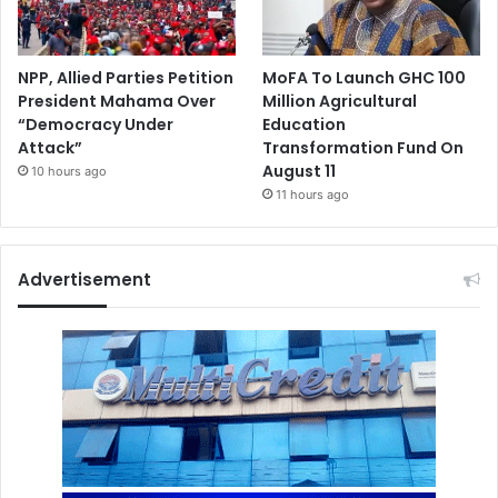
NPP, Allied Parties Petition
MoFA To Launch GHC 100
President Mahama Over
Million Agricultural
“Democracy Under
Education
Attack”
Transformation Fund On
August 11
10 hours ago
11 hours ago
Advertisement