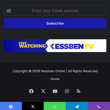
Enter
your
Email
address
Copyright © 2026
Kessben Online
| All Rights Reserved
Home
Facebook
X
YouTube
Instagram
RSS