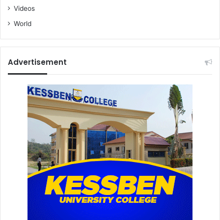
Videos
World
Advertisement