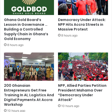
Journalist,
Franko
Naro
fires
Ghana Gold Board’s
Democracy Under Attack:
(Video)
Lesson in Governance …
NPP Hits Accra Streets in
Building a Controlled
Massive Protest
Supply Chain in Ghana’s
8 hours ago
Gold Economy
8 hours ago
200 Ghanaian
NPP, Allied Parties Petition
Entrepreneurs Get Free
President Mahama Over
Training In AI, Logistics And
“Democracy Under
Digital Payments At Accra
Attack”
Workshop
10 hours ago
10 hours ago