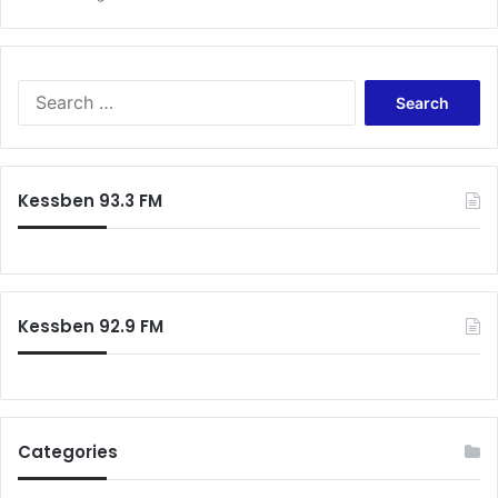
Search
for:
Kessben 93.3 FM
Kessben 92.9 FM
Categories