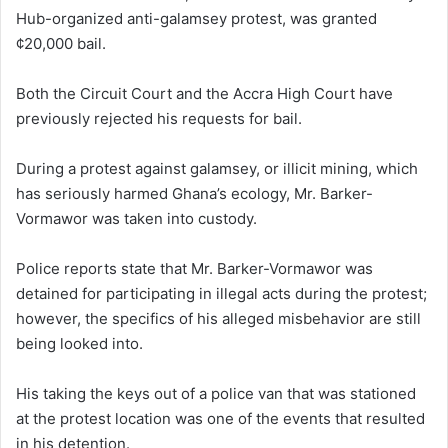
Hub-organized anti-galamsey protest, was granted
¢20,000 bail.
Both the Circuit Court and the Accra High Court have
previously rejected his requests for bail.
During a protest against galamsey, or illicit mining, which
has seriously harmed Ghana’s ecology, Mr. Barker-
Vormawor was taken into custody.
Police reports state that Mr. Barker-Vormawor was
detained for participating in illegal acts during the protest;
however, the specifics of his alleged misbehavior are still
being looked into.
His taking the keys out of a police van that was stationed
at the protest location was one of the events that resulted
in his detention.