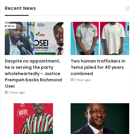
Recent News
Despite no appointment,
Two human traffickers in
he is serving the party
Tema jailed for 40 years
wholeheartedly – Justice
combined
Prempeh backs Richmond
1 hour ago
Osei
1 hour ago