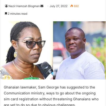
Send
Nazir Hamzah Blogman
July 27, 2022
692
an
2 minutes read
email
Ghanaian lawmaker, Sam George has suggested to the
Communication ministry, ways to go about the ongoing
sim card registration without threatening Ghanaians who
are yet to do so due to obvious challenges.