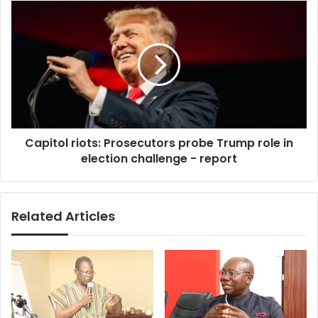
(Video)
Capitol
riots:
Prosecutors
probe
Trump
role
in
election
challenge
Capitol riots: Prosecutors probe Trump role in
-
report
election challenge - report
Related Articles