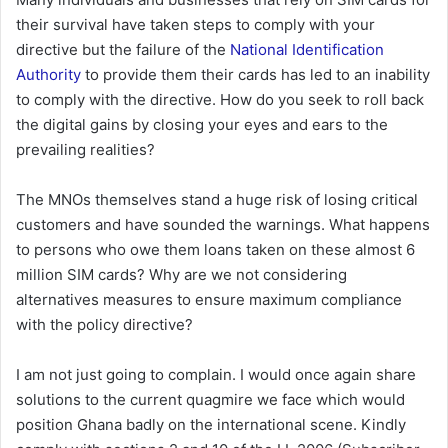
their survival have taken steps to comply with your
directive but the failure of the
National Identification
Authority
to provide them their cards has led to an inability
to comply with the directive. How do you seek to roll back
the digital gains by closing your eyes and ears to the
prevailing realities?
The MNOs themselves stand a huge risk of losing critical
customers and have sounded the warnings. What happens
to persons who owe them loans taken on these almost 6
million SIM cards? Why are we not considering
alternatives measures to ensure maximum compliance
with the policy directive?
I am not just going to complain. I would once again share
solutions to the current quagmire we face which would
position Ghana badly on the international scene. Kindly