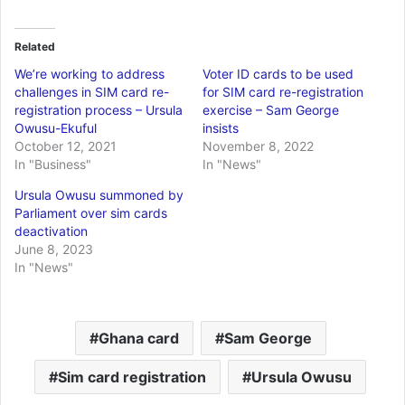
Related
We’re working to address
Voter ID cards to be used
challenges in SIM card re-
for SIM card re-registration
registration process – Ursula
exercise – Sam George
Owusu-Ekuful
insists
October 12, 2021
November 8, 2022
In "Business"
In "News"
Ursula Owusu summoned by
Parliament over sim cards
deactivation
June 8, 2023
In "News"
Ghana card
Sam George
Sim card registration
Ursula Owusu