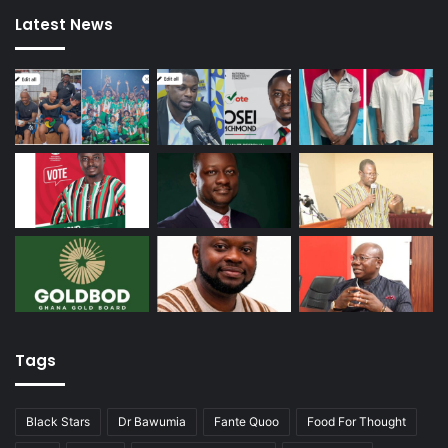
Latest News
Tags
Black Stars
Dr Bawumia
Fante Quoo
Food For Thought