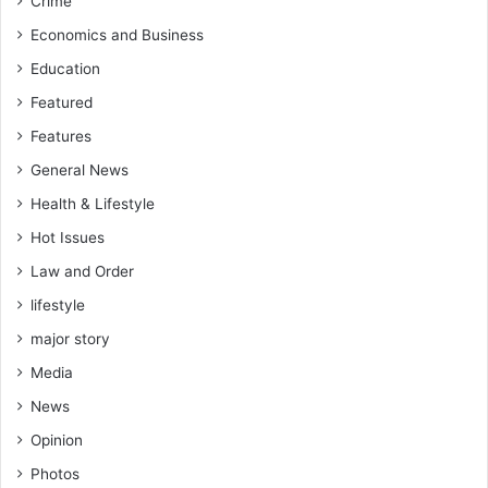
Crime
Economics and Business
Education
Featured
Features
General News
Health & Lifestyle
Hot Issues
Law and Order
lifestyle
major story
Media
News
Opinion
Photos