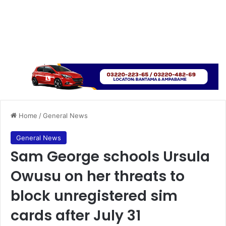
Home
/
General News
General News
Sam George schools Ursula
Owusu on her threats to
block unregistered sim
cards after July 31