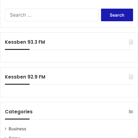
Search
for:
Kessben 93.3 FM
Kessben 92.9 FM
Categories
Business