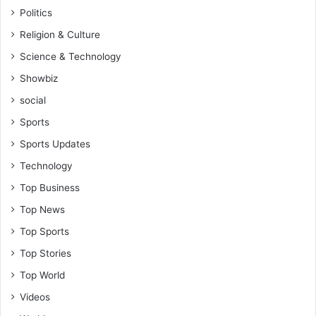
Politics
Religion & Culture
Science & Technology
Showbiz
social
Sports
Sports Updates
Technology
Top Business
Top News
Top Sports
Top Stories
Top World
Videos