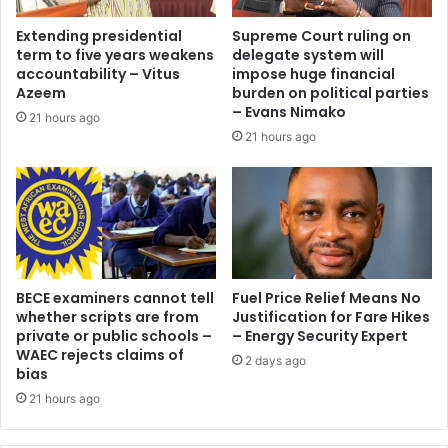
Extending presidential
Supreme Court ruling on
term to five years weakens
delegate system will
accountability – Vitus
impose huge financial
Azeem
burden on political parties
– Evans Nimako
21 hours ago
21 hours ago
BECE examiners cannot tell
Fuel Price Relief Means No
whether scripts are from
Justification for Fare Hikes
private or public schools –
– Energy Security Expert
WAEC rejects claims of
2 days ago
bias
21 hours ago