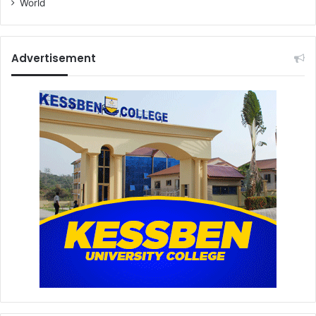
World
Advertisement