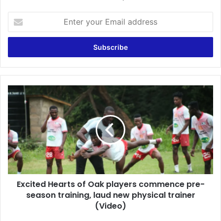
Enter
your
Email
address
Excited
Hearts
of
Oak
players
commence
pre-
season
training,
Excited Hearts of Oak players commence pre-
laud
new
season training, laud new physical trainer
physical
(Video)
trainer