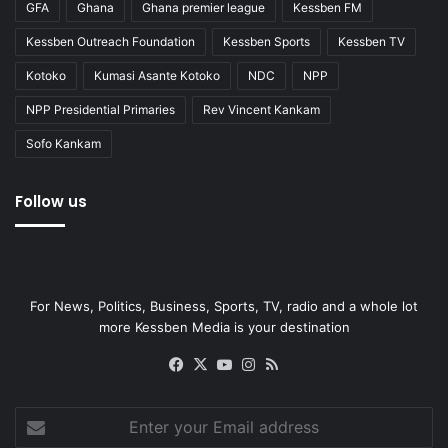
GFA
Ghana
Ghana premier league
Kessben FM
Kessben Outreach Foundation
Kessben Sports
Kessben TV
Kotoko
Kumasi Asante Kotoko
NDC
NPP
NPP Presidential Primaries
Rev Vincent Kankam
Sofo Kankam
Follow us
For News, Politics, Business, Sports, TV, radio and a whole lot
more Kessben Media is your destination
Facebook
X
YouTube
Instagram
RSS
Enter
your