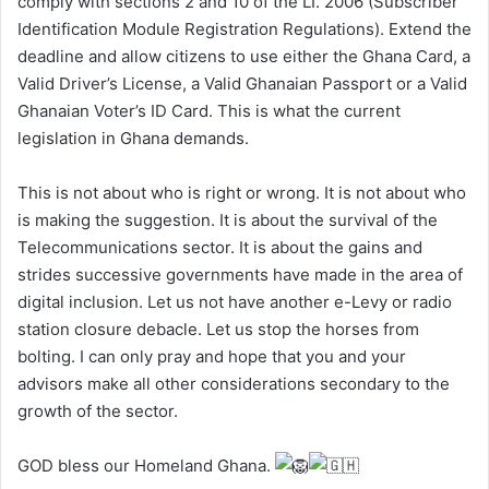
comply with sections 2 and 10 of the LI. 2006 (Subscriber
Identification Module Registration Regulations). Extend the
deadline and allow citizens to use either the Ghana Card, a
Valid Driver’s License, a Valid Ghanaian Passport or a Valid
Ghanaian Voter’s ID Card. This is what the current
legislation in Ghana demands.
This is not about who is right or wrong. It is not about who
is making the suggestion. It is about the survival of the
Telecommunications sector. It is about the gains and
strides successive governments have made in the area of
digital inclusion. Let us not have another e-Levy or radio
station closure debacle. Let us stop the horses from
bolting. I can only pray and hope that you and your
advisors make all other considerations secondary to the
growth of the sector.
GOD bless our Homeland Ghana.