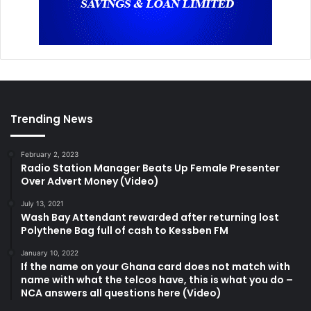
Trending News
February 2, 2023
Radio Station Manager Beats Up Female Presenter
Over Advert Money (Video)
July 13, 2021
Wash Bay Attendant rewarded after returning lost
Polythene Bag full of cash to Kessben FM
January 10, 2022
If the name on your Ghana card does not match with
name with what the telcos have, this is what you do –
NCA answers all questions here (Video)