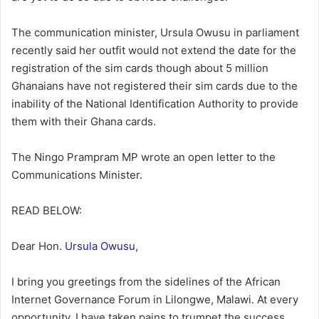
The communication minister, Ursula Owusu in parliament
recently said her outfit would not extend the date for the
registration of the sim cards though about 5 million
Ghanaians have not registered their sim cards due to the
inability of the National Identification Authority to provide
them with their Ghana cards.
The Ningo Prampram MP wrote an open letter to the
Communications Minister.
READ BELOW:
Dear Hon.
Ursula Owusu
,
I bring you greetings from the sidelines of the African
Internet Governance Forum in Lilongwe, Malawi. At every
opportunity, I have taken pains to trumpet the success