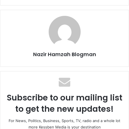
Nazir Hamzah Blogman
Subscribe to our mailing list
to get the new updates!
For News, Politics, Business, Sports, TV, radio and a whole lot
more Kessben Media is your destination