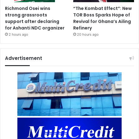
Richmond Osei wins
“The Kombat Effect”: New
strong grassroots
TOR Boss Sparks Hope of
support after declaring
Revival for Ghana’s Ailing
for Ashanti NDC organizer
Refinery
2 hours ago
20 hours ago
Advertisement