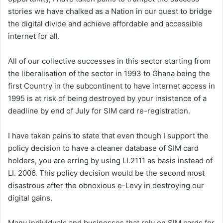
stories we have chalked as a Nation in our quest to bridge
the digital divide and achieve affordable and accessible
internet for all.
All of our collective successes in this sector starting from
the liberalisation of the sector in 1993 to Ghana being the
first Country in the subcontinent to have internet access in
1995 is at risk of being destroyed by your insistence of a
deadline by end of July for SIM card re-registration.
I have taken pains to state that even though I support the
policy decision to have a cleaner database of SIM card
holders, you are erring by using LI.2111 as basis instead of
LI. 2006. This policy decision would be the second most
disastrous after the obnoxious e-Levy in destroying our
digital gains.
Many individuals and businesses that rely on SIM cards for