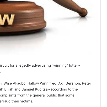
cuit for allegedly advertising “winning” lottery
.
 Wise Akagbo, Hallow Winnifred, Akli Gershon, Peter
h Elijah and Samuel Kuditsa –according to the
complaints from the general public that some
fraud their victims.