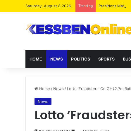
Saturday, August 8 2026
Trending
President Maham
HOME
NEWS
POLITICS
SPORTS
BUS
Home
/
News
/
Lotto ‘Fraudsters’ On GH¢2.7m Bail
News
Lotto ‘Fraudste
Send