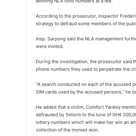
winning NLA lotto numbers at a fee.
According to the prosecutor, Inspector Freder
strategy to defraud some members of the publ
Insp. Sarpong said the NLA management further
were invited.
During the investigation, the prosecutor said 
phone numbers they used to perpetrate the cr
“A search conducted on each of the accused p
SIM cards used by the accused persons,” he to
He added that a victim, Comfort Yankey menti
defrauded by Selorm to the tune of GH¢ 300,0
lottery numbers which will make her win an amo
collection of the monies won.