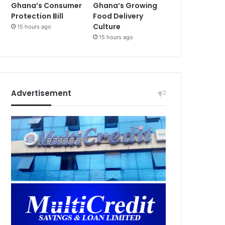
Ghana’s Consumer
Ghana’s Growing
Protection Bill
Food Delivery
Culture
15 hours ago
15 hours ago
Advertisement