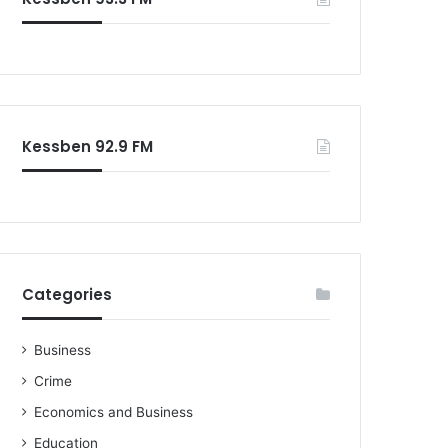
Kessben 92.9 FM
Categories
Business
Crime
Economics and Business
Education