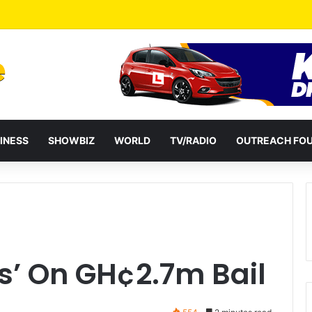
a Reshuffles Some Appointees
INESS
SHOWBIZ
WORLD
TV/RADIO
OUTREACH FO
rs’ On GH¢2.7m Bail