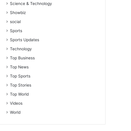
Science & Technology
Showbiz
social
Sports
Sports Updates
Technology
Top Business
Top News
Top Sports
Top Stories
Top World
Videos
World