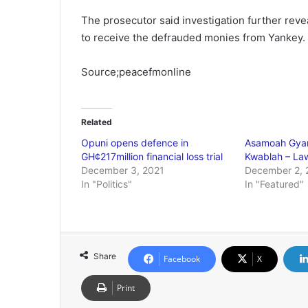
The prosecutor said investigation further rev
to receive the defrauded monies from Yankey.
Source;peacefmonline
Related
Opuni opens defence in
Asamoah Gyan
GH¢217million financial loss trial
Kwablah – L
December 3, 2021
December 2, 
In "Politics"
In "Featured"
Share
Facebook
X
Print