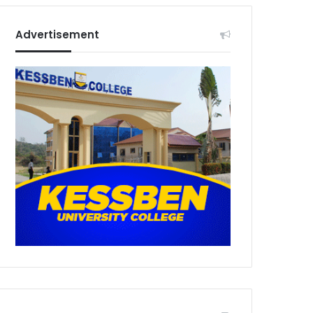
Advertisement