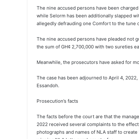
The nine accused persons have been charged wi
while Selorm has been additionally slapped wit
allegedly defrauding one Comfort to the tune
The nine accused persons have pleaded not gui
the sum of GH¢ 2,700,000 with two sureties ea
Meanwhile, the prosecutors have asked for more
The case has been adjourned to April 4, 2022,
Essandoh.
Prosecution’s facts
The facts before the court are that the manage
2022 received several complaints to the effec
photographs and names of NLA staff to create 