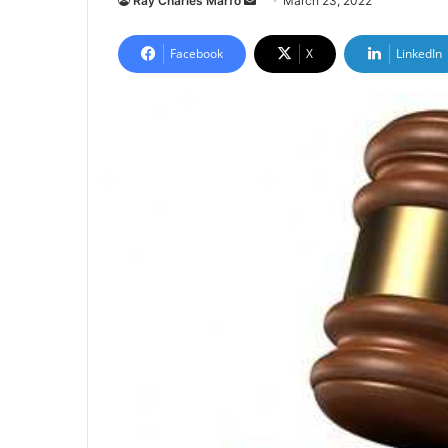
Ray Charles Marfo
March 23, 2022
an
email
Facebook
X
LinkedIn