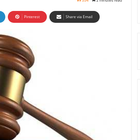
554
2 minutes read
Pinterest
Share via Email