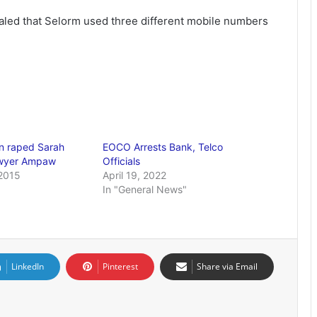
ealed that Selorm used three different mobile numbers
 raped Sarah
EOCO Arrests Bank, Telco
awyer Ampaw
Officials
2015
April 19, 2022
In "General News"
LinkedIn
Pinterest
Share via Email