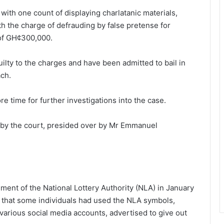
th one count of displaying charlatanic materials,
h the charge of defrauding by false pretense for
 of GH¢300,000.
lty to the charges and have been admitted to bail in
ch.
 time for further investigations into the case.
 by the court, presided over by Mr Emmanuel
ment of the National Lottery Authority (NLA) in January
t that some individuals had used the NLA symbols,
various social media accounts, advertised to give out