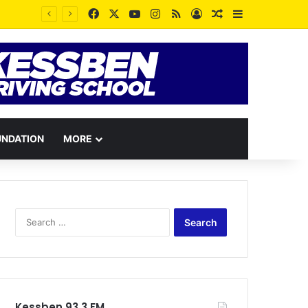
Facebook
X
YouTube
Instagram
RSS
Log In
Random Article
Sidebar
UNDATION
MORE
Search
for:
Kessben 93.3 FM