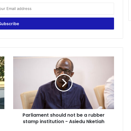
Parliament
should
not
be
a
rubber
stamp
institution
-
Parliament should not be a rubber
Asiedu
Nketiah
stamp institution - Asiedu Nketiah