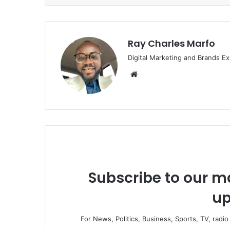
Ray Charles Marfo
Digital Marketing and Brands Ex
Website
Subscribe to our ma
up
For News, Politics, Business, Sports, TV, radi