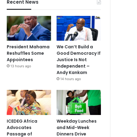
Recent News
President Mahama
We Can’t Build a
Reshuffles Some
Good Democracy If
Appointees
Justice Is Not
Independent –
13 hours ago
Andy Kankam
14 hours ago
ICEDEG Africa
Weekday Lunches
Advocates
and Mid-Week
Passage of
Dinners Drive