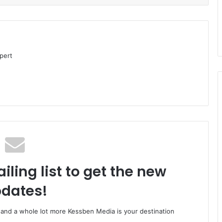
pert
iling list to get the new
dates!
o and a whole lot more Kessben Media is your destination