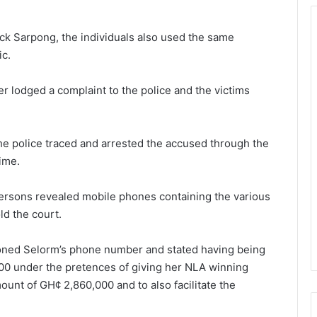
ick Sarpong, the individuals also used the same
ic.
 lodged a complaint to the police and the victims
the police traced and arrested the accused through the
ime.
ersons revealed mobile phones containing the various
ld the court.
oned Selorm’s phone number and stated having being
00 under the pretences of giving her NLA winning
unt of GH¢ 2,860,000 and to also facilitate the