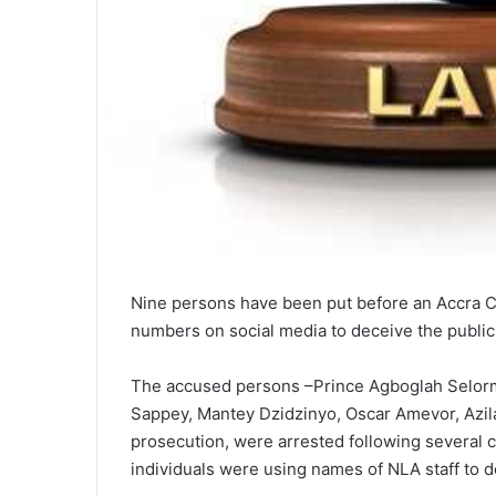
Nine persons have been put before an Accra Cir
numbers on social media to deceive the public
The accused persons –Prince Agboglah Selorm,
Sappey, Mantey Dzidzinyo, Oscar Amevor, Azila
prosecution, were arrested following several 
individuals were using names of NLA staff to de