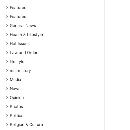
Featured
Features
General News
Health & Lifestyle
Hot Issues
Law and Order
lifestyle
major story
Media
News
Opinion
Photos
Politics
Religion & Culture