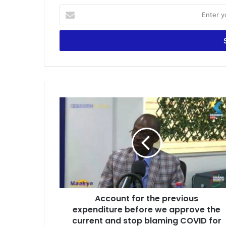
Enter
your
Email
address
Account
for
the
previous
expenditure
before
we
approve
the
Account for the previous
current
and
expenditure before we approve the
stop
current and stop blaming COVID for