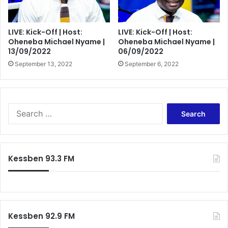
LIVE: Kick-Off | Host:
LIVE: Kick-Off | Host:
Oheneba Michael Nyame |
Oheneba Michael Nyame |
13/09/2022
06/09/2022
September 13, 2022
September 6, 2022
Search
for:
Kessben 93.3 FM
Kessben 92.9 FM