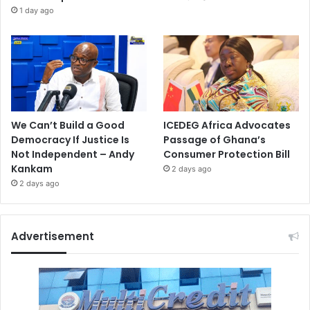
1 day ago
We Can’t Build a Good
ICEDEG Africa Advocates
Democracy If Justice Is
Passage of Ghana’s
Not Independent – Andy
Consumer Protection Bill
Kankam
2 days ago
2 days ago
Advertisement