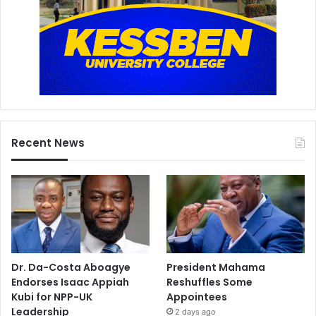
Recent News
Dr. Da-Costa Aboagye
President Mahama
Endorses Isaac Appiah
Reshuffles Some
Kubi for NPP-UK
Appointees
Leadership
2 days ago