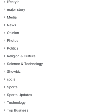
lifestyle
major story
Media
News
Opinion
Photos
Politics
Religion & Culture
Science & Technology
Showbiz
social
Sports
Sports Updates
Technology
Top Business