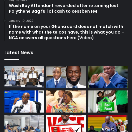
Wash Bay Attendant rewarded after returning lost
Polythene Bag full of cash to Kessben FM
January 10, 2022
If the name on your Ghana card does not match with
name with what the telcos have, this is what you do –
NCA answers all questions here (Video)
Latest News