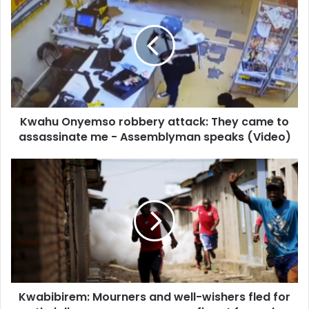
Onyemso
robbery
attack:
They
came
to
assassinate
me
Kwahu Onyemso robbery attack: They came to
-
Assemblyman
assassinate me - Assemblyman speaks (Video)
speaks
(Video)
Kwabibirem:
Mourners
and
well-
wishers
fled
for
their
lives
Kwabibirem: Mourners and well-wishers fled for
as