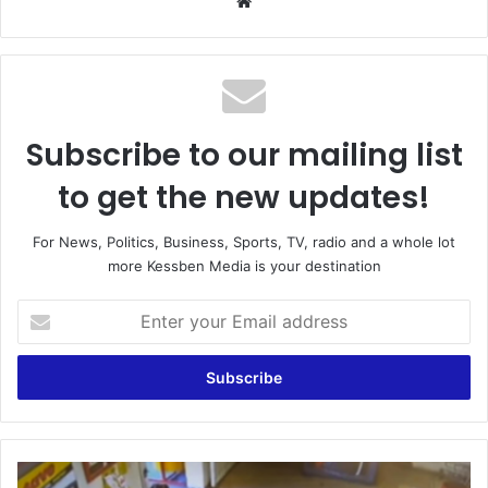
Website
Subscribe to our mailing list
to get the new updates!
For News, Politics, Business, Sports, TV, radio and a whole lot
more Kessben Media is your destination
Enter
your
Email
address
Kwahu