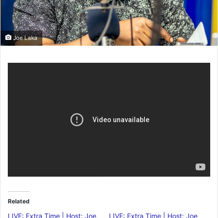
Joe Laka
Related
LIVE: Extra Time | Host: Joe
LIVE: Extra Time | Host: Joe