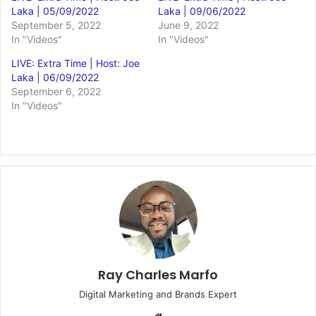
Laka | 05/09/2022
Laka | 09/06/2022
September 5, 2022
June 9, 2022
In "Videos"
In "Videos"
LIVE: Extra Time | Host: Joe
Laka | 06/09/2022
September 6, 2022
In "Videos"
Ray Charles Marfo
Digital Marketing and Brands Expert