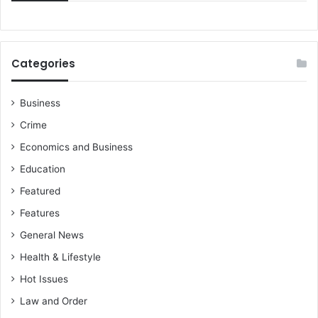
Categories
Business
Crime
Economics and Business
Education
Featured
Features
General News
Health & Lifestyle
Hot Issues
Law and Order