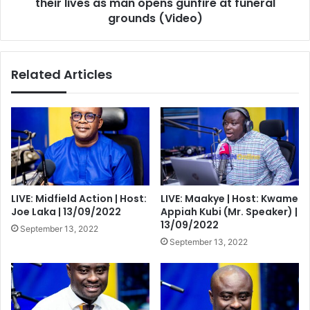
man
their lives as man opens gunfire at funeral
opens
grounds (Video)
gunfire
at
funeral
Related Articles
grounds
(Video)
LIVE: Midfield Action | Host:
LIVE: Maakye | Host: Kwame
Joe Laka | 13/09/2022
Appiah Kubi (Mr. Speaker) |
13/09/2022
September 13, 2022
September 13, 2022