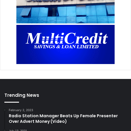
Trending News
February 2, 2023
Radio Station Manager Beats Up Female Presenter
Over Advert Money (Video)
July 13, 2021