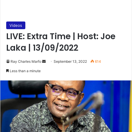
Videos
LIVE: Extra Time | Host: Joe
Laka | 13/09/2022
Send
Ray Charles Marfo
September 13, 2022
614
an
Less than a minute
email