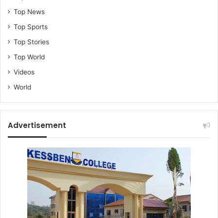
Top News
Top Sports
Top Stories
Top World
Videos
World
Advertisement