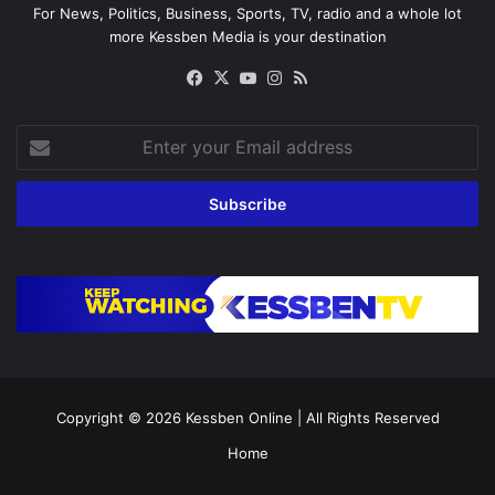
For News, Politics, Business, Sports, TV, radio and a whole lot
more Kessben Media is your destination
Facebook
X
YouTube
Instagram
RSS
Enter
your
Email
address
Copyright © 2026
Kessben Online
| All Rights Reserved
Home