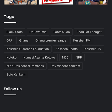
Tags
Black Stars
Dr Bawumia
Fante Quoo
Food For Thought
GFA
Ghana
Ghana premier league
Kessben FM
Kessben Outreach Foundation
Kessben Sports
Kessben TV
Kotoko
Kumasi Asante Kotoko
NDC
NPP
NPP Presidential Primaries
Rev Vincent Kankam
Sofo Kankam
Follow us