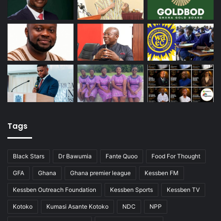
Tags
Black Stars
Dr Bawumia
Fante Quoo
Food For Thought
GFA
Ghana
Ghana premier league
Kessben FM
Kessben Outreach Foundation
Kessben Sports
Kessben TV
Kotoko
Kumasi Asante Kotoko
NDC
NPP