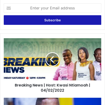
Enter
your
Email
address
Breaking
News
|
Host:
Kwasi
Ntiamoah
|
04/02/2022
Breaking News | Host: Kwasi Ntiamoah |
04/02/2022
Is
sad