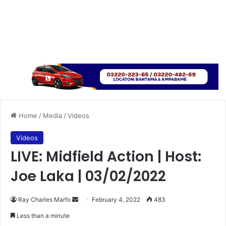
Home
/
Media
/
Videos
Videos
LIVE: Midfield Action | Host:
Joe Laka | 03/02/2022
Send
Ray Charles Marfo
February 4, 2022
483
an
Less than a minute
email