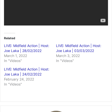
Related
LIVE: Midfield Action | Host:
LIVE: Midfield Action | Host:
Joe Laka | 28/02/2022
Joe Laka | 03/03/2022
March 1, 2022
March 3, 2022
In "Videos"
In "Videos"
LIVE: Midfield Action | Host:
Joe Laka | 24/02/2022
February 24, 2022
In "Videos"