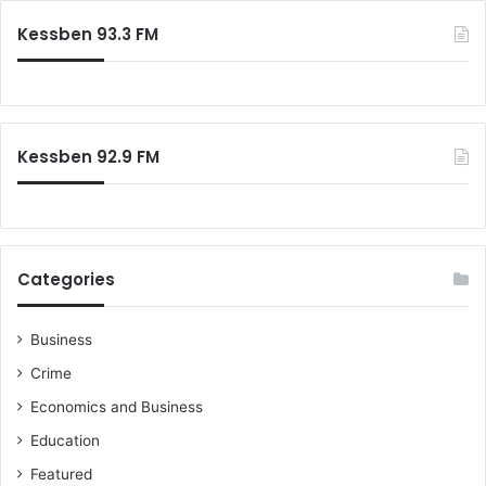
Kessben 93.3 FM
Kessben 92.9 FM
Categories
Business
Crime
Economics and Business
Education
Featured