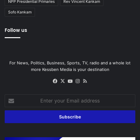
NPP Presidential Primaries
Rev Vincent Kankam
Sofo Kankam
Follow us
For News, Politics, Business, Sports, TV, radio and a whole lot
more Kessben Media is your destination
Facebook
X
YouTube
Instagram
RSS
Enter
your
Email
address