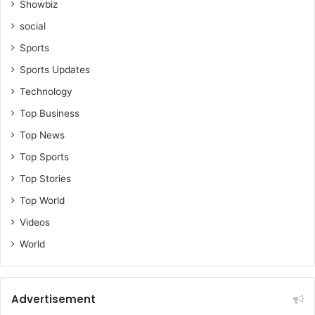
Showbiz
social
Sports
Sports Updates
Technology
Top Business
Top News
Top Sports
Top Stories
Top World
Videos
World
Advertisement