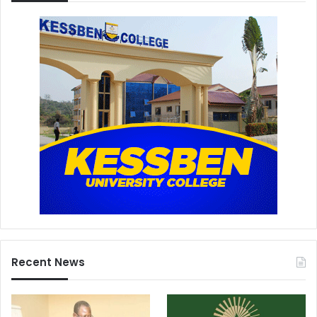
Recent News