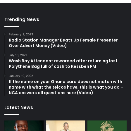
Trending News
February 2, 2023
Radio Station Manager Beats Up Female Presenter
Over Advert Money (Video)
July 13, 2021
Wash Bay Attendant rewarded after returning lost
Polythene Bag full of cash to Kessben FM
January 10, 2022
If the name on your Ghana card does not match with
name with what the telcos have, this is what you do –
NCA answers all questions here (Video)
Latest News