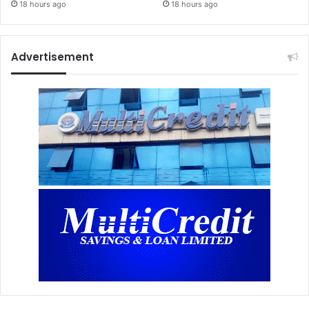
18 hours ago
18 hours ago
Advertisement