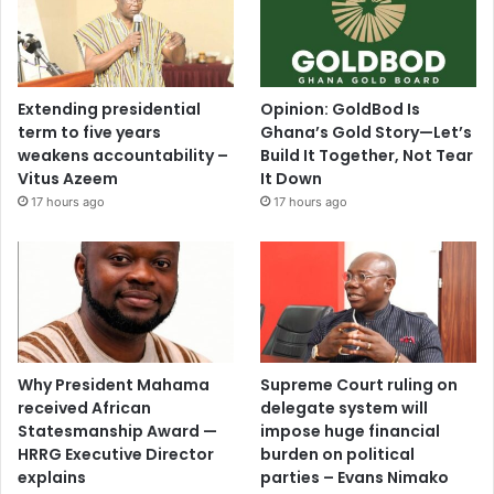
Extending presidential
Opinion: GoldBod Is
term to five years
Ghana’s Gold Story—Let’s
weakens accountability –
Build It Together, Not Tear
Vitus Azeem
It Down
17 hours ago
17 hours ago
Why President Mahama
Supreme Court ruling on
received African
delegate system will
Statesmanship Award —
impose huge financial
HRRG Executive Director
burden on political
explains
parties – Evans Nimako