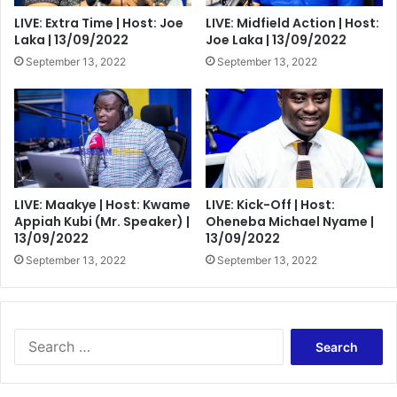
LIVE: Extra Time | Host: Joe
LIVE: Midfield Action | Host:
Laka | 13/09/2022
Joe Laka | 13/09/2022
September 13, 2022
September 13, 2022
LIVE: Maakye | Host: Kwame
LIVE: Kick-Off | Host:
Appiah Kubi (Mr. Speaker) |
Oheneba Michael Nyame |
13/09/2022
13/09/2022
September 13, 2022
September 13, 2022
Search
for: