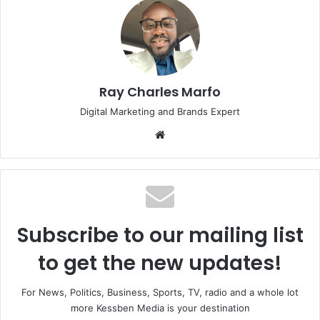
Ray Charles Marfo
Digital Marketing and Brands Expert
Website
Subscribe to our mailing list
to get the new updates!
For News, Politics, Business, Sports, TV, radio and a whole lot
more Kessben Media is your destination