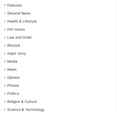
Features
General News
Health & Lifestyle
Hot Issues
Law and Order
lifestyle
major story
Media
News
Opinion
Photos
Politics
Religion & Culture
Science & Technology