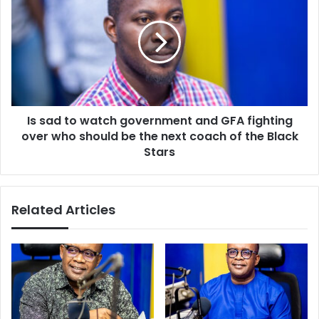
to
watch
government
and
GFA
fighting
over
Is sad to watch government and GFA fighting
who
should
over who should be the next coach of the Black
be
Stars
the
next
coach
Related Articles
of
the
Black
Stars