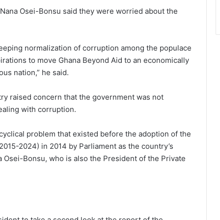
s, Nana Osei-Bonsu said they were worried about the
creeping normalization of corruption among the populace
pirations to move Ghana Beyond Aid to an economically
us nation,” he said.
try raised concern that the government was not
ealing with corruption.
 cyclical problem that existed before the adoption of the
2015-2024) in 2014 by Parliament as the country’s
 Osei-Bonsu, who is also the President of the Private
sident to take a second look at the report of the