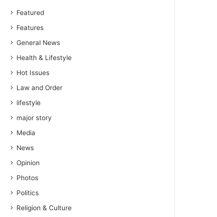
Featured
Features
General News
Health & Lifestyle
Hot Issues
Law and Order
lifestyle
major story
Media
News
Opinion
Photos
Politics
Religion & Culture