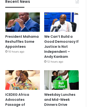
Recent News
President Mahama
We Can’t Build a
Reshuffles Some
Good Democracy If
Appointees
Justice Is Not
Independent –
10 hours ago
Andy Kankam
12 hours ago
ICEDEG Africa
Weekday Lunches
Advocates
and Mid-Week
Passage of
Dinners Drive