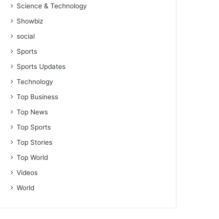
Science & Technology
Showbiz
social
Sports
Sports Updates
Technology
Top Business
Top News
Top Sports
Top Stories
Top World
Videos
World