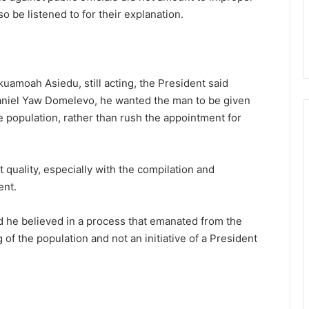
 be listened to for their explanation.
uamoah Asiedu, still acting, the President said
Daniel Yaw Domelevo, he wanted the man to be given
e population, rather than rush the appointment for
 quality, especially with the compilation and
ent.
id he believed in a process that emanated from the
 of the population and not an initiative of a President