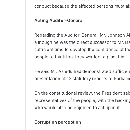
conduct because the affected persons must also
Acting Auditor-General
Regarding the Auditor-General, Mr. Johnson Ak
although he was the direct successor to Mr. 
sufficient time to develop the confidence of th
people to think that they wanted to plant him.
He said Mr. Asiedu had demonstrated sufficient
presentation of 12 statutory reports to Parliam
On the constitutional review, the President sa
representatives of the people, with the backing
who would also be enjoined to act upon it.
Corruption perception