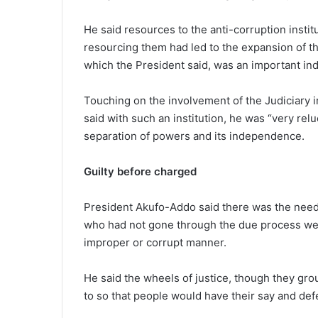
He said resources to the anti-corruption insti
resourcing them had led to the expansion of the
which the President said, was an important indi
Touching on the involvement of the Judiciary i
said with such an institution, he was “very rel
separation of powers and its independence.
Guilty before charged
President Akufo-Addo said there was the need f
who had not gone through the due process we
improper or corrupt manner.
He said the wheels of justice, though they gro
to so that people would have their say and de