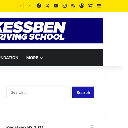
Facebook
X
YouTube
Instagram
RSS
Log In
Random Article
Sidebar
UNDATION
MORE
Search
for:
Kessben 93.3 FM