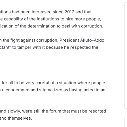
tutions had been increased since 2017 and that
 capability of the institutions to hire more people,
cation of the determination to deal with corruption.
n the fight against corruption, President Akufo-Addo
uctant” to tamper with it because he respected the
or all to be very careful of a situation where people
re condemned and stigmatized as having acted in an
und slowly, were still the forum that must be resorted
fend themselves.