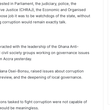
ted in Parliament, the judiciary, police, the
ve Justice (CHRAJ), the Economic and Organised
hose job it was to be watchdogs of the state, without
ng corruption would remain exactly talk.
racted with the leadership of the Ghana Anti-
l civil society groups working on governance issues
in Accra yesterday.
Nana Osei-Bonsu, raised issues about corruption
l review, and the deepening of local governance.
ions tasked to fight corruption were not capable of
n would be meaningless.