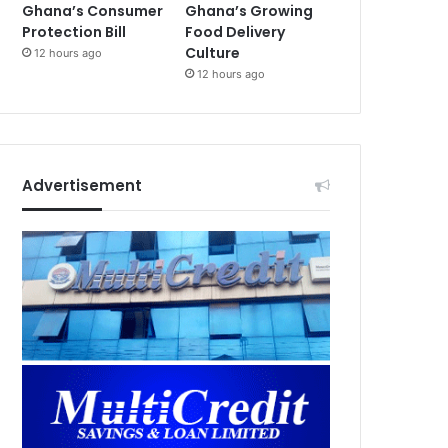
Ghana’s Consumer
Ghana’s Growing
Protection Bill
Food Delivery
Culture
12 hours ago
12 hours ago
Advertisement