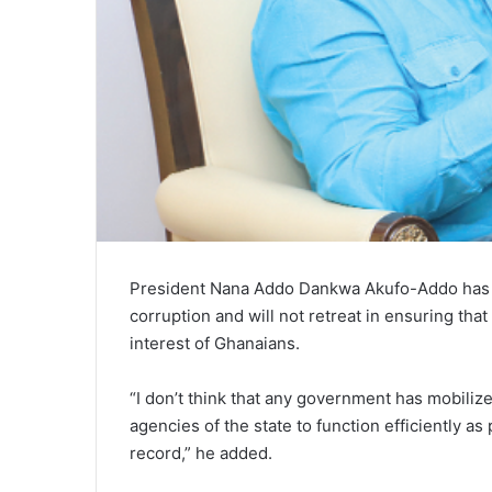
President Nana Addo Dankwa Akufo-Addo has st
corruption and will not retreat in ensuring tha
interest of Ghanaians.
“I don’t think that any government has mobiliz
agencies of the state to function efficiently as
record,” he added.