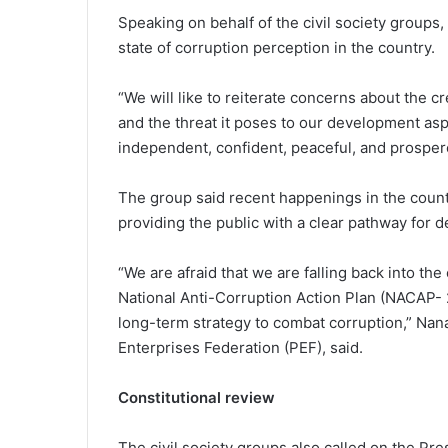
Speaking on behalf of the civil society group
state of corruption perception in the country.
“We will like to reiterate concerns about the 
and the threat it poses to our development as
independent, confident, peaceful, and prospero
The group said recent happenings in the coun
providing the public with a clear pathway for d
“We are afraid that we are falling back into the
National Anti-Corruption Action Plan (NACAP- 
long-term strategy to combat corruption,” Nana
Enterprises Federation (PEF), said.
Constitutional review
The civil society groups also called on the Pre