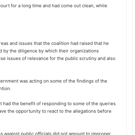
ourt for a long time and had come out clean, while
as and issues that the coalition had raised that he
 by the diligence by which their organizations
se issues of relevance for the public scrutiny and also
ernment was acting on some of the findings of the
tion.
ot had the benefit of responding to some of the queries
ave the opportunity to react to the allegations before
 against public officials did not amount to improper