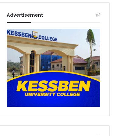
Advertisement