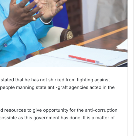
ated that he has not shirked from fighting against
t people manning state anti-graft agencies acted in the
ed resources to give opportunity for the anti-corruption
 possible as this government has done. It is a matter of