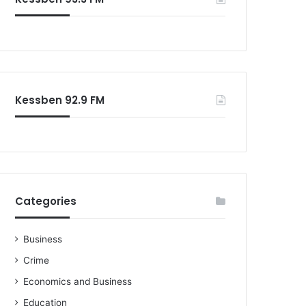
Kessben 92.9 FM
Categories
Business
Crime
Economics and Business
Education