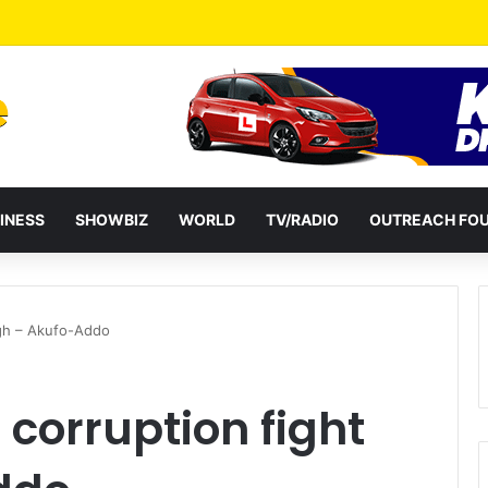
a Reshuffles Some Appointees
INESS
SHOWBIZ
WORLD
TV/RADIO
OUTREACH FO
igh – Akufo-Addo
corruption fight