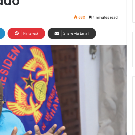
ddo
630
4 minutes read
Pinterest
Share via Email