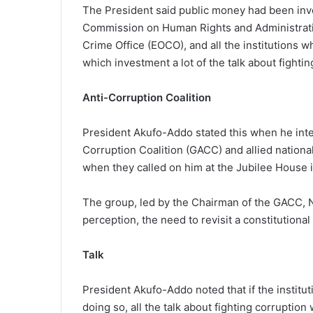
The President said public money had been inves
Commission on Human Rights and Administrati
Crime Office (EOCO), and all the institutions w
which investment a lot of the talk about fighti
Anti-Corruption Coalition
President Akufo-Addo stated this when he inte
Corruption Coalition (GACC) and allied nationa
when they called on him at the Jubilee House 
The group, led by the Chairman of the GACC, 
perception, the need to revisit a constitutiona
Talk
President Akufo-Addo noted that if the institut
doing so, all the talk about fighting corruptio