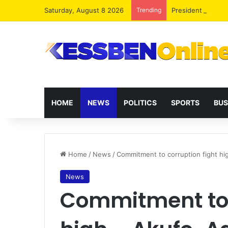
Saturday, August 8 2026
Trending
President Maham
HOME
NEWS
POLITICS
SPORTS
BUS
Home
/
News
/
Commitment to corruption fight h
News
Commitment to 