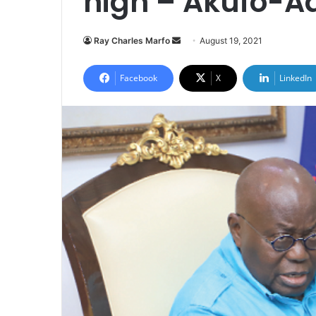
high – Akufo-A
Send
Ray Charles Marfo
August 19, 2021
an
email
Facebook
X
LinkedIn