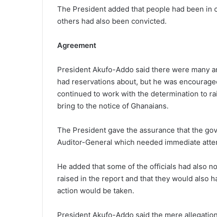
The President added that people had been in c
others had also been convicted.
Agreement
President Akufo-Addo said there were many are
had reservations about, but he was encouraged
continued to work with the determination to rai
bring to the notice of Ghanaians.
The President gave the assurance that the gov
Auditor-General which needed immediate atten
He added that some of the officials had also n
raised in the report and that they would also h
action would be taken.
President Akufo-Addo said the mere allegations