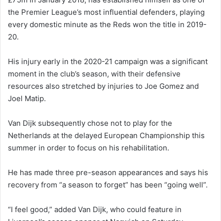
the Premier League’s most influential defenders, playing
every domestic minute as the Reds won the title in 2019-
20.
His injury early in the 2020-21 campaign was a significant
moment in the club’s season, with their defensive
resources also stretched by injuries to Joe Gomez and
Joel Matip.
Van Dijk subsequently chose not to play for the
Netherlands at the delayed European Championship this
summer in order to focus on his rehabilitation.
He has made three pre-season appearances and says his
recovery from “a season to forget” has been “going well”.
“I feel good,” added Van Dijk, who could feature in