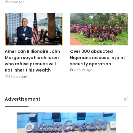
1 hour ago
American Billionaire John
Over 300 abducted
Morgan says his children
Nigerians rescued in joint
who refuse prenups will
security operation
not inherit his wealth
2 hours ago
2 hours ago
Advertisement