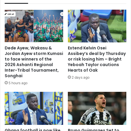
Call
Dede Ayew, Wakasu &
Extend Kelvin Osei
Jordan Ayew storm Kumasi
Assibey’s deal by Thursday
to face winners of the
or risk losing him – Bright
2026 Ashanti Regional
Yeboah Taylor cautions
Inter-Tribal Tournament,
Hearts of Oak
Songhai
2 days ago
5 hours ago
Ghana football is now like
Bruno Guimaraes Set to