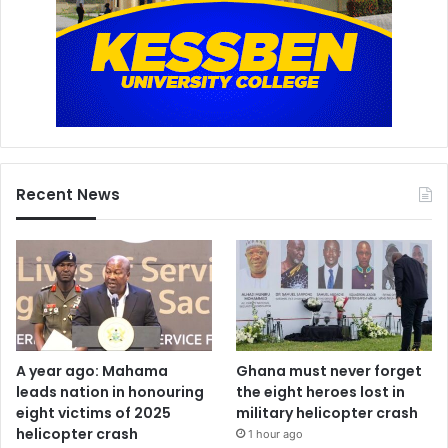
Recent News
A year ago: Mahama
Ghana must never forget
leads nation in honouring
the eight heroes lost in
eight victims of 2025
military helicopter crash
helicopter crash
1 hour ago