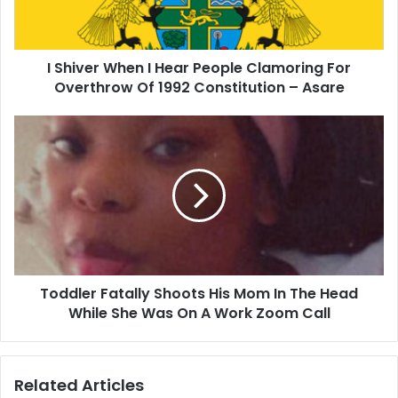
Clamoring
For
Overthrow
I Shiver When I Hear People Clamoring For
Of
1992
Overthrow Of 1992 Constitution – Asare
Constitution
–
Toddler
Asare
Fatally
Shoots
His
Mom
In
The
Head
While
Toddler Fatally Shoots His Mom In The Head
She
Was
While She Was On A Work Zoom Call
On
A
Work
Related Articles
Zoom