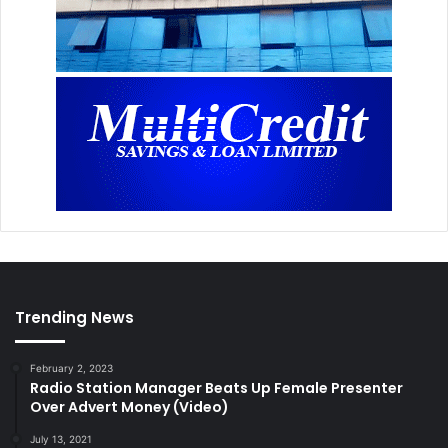
Trending News
February 2, 2023
Radio Station Manager Beats Up Female Presenter
Over Advert Money (Video)
July 13, 2021