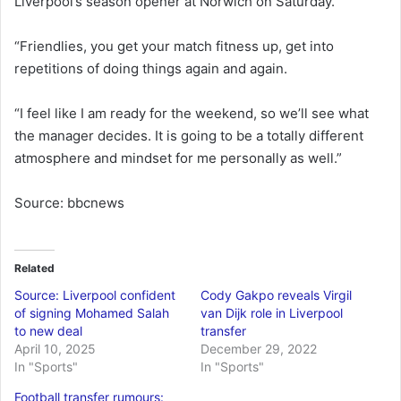
Liverpool’s season opener at Norwich on Saturday.
“Friendlies, you get your match fitness up, get into
repetitions of doing things again and again.
“I feel like I am ready for the weekend, so we’ll see what
the manager decides. It is going to be a totally different
atmosphere and mindset for me personally as well.”
Source: bbcnews
Related
Source: Liverpool confident
Cody Gakpo reveals Virgil
of signing Mohamed Salah
van Dijk role in Liverpool
to new deal
transfer
April 10, 2025
December 29, 2022
In "Sports"
In "Sports"
Football transfer rumours: