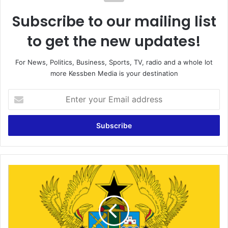
Subscribe to our mailing list
to get the new updates!
For News, Politics, Business, Sports, TV, radio and a whole lot
more Kessben Media is your destination
Enter
your
Email
address
I
Shiver
When
I
Hear
People