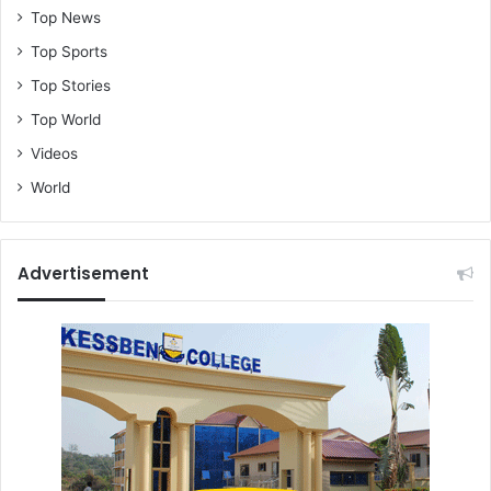
Top News
Top Sports
Top Stories
Top World
Videos
World
Advertisement