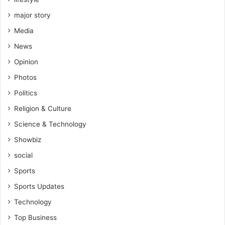
major story
Media
News
Opinion
Photos
Politics
Religion & Culture
Science & Technology
Showbiz
social
Sports
Sports Updates
Technology
Top Business