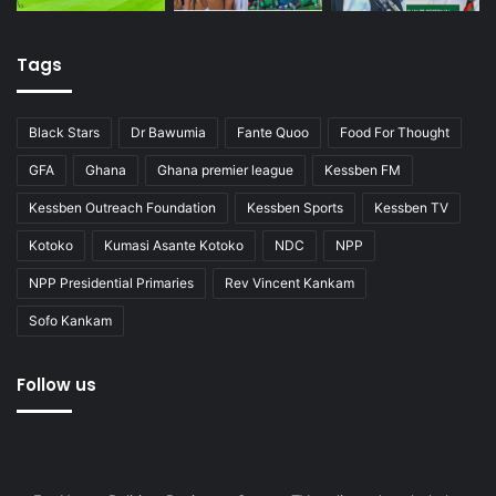
Tags
Black Stars
Dr Bawumia
Fante Quoo
Food For Thought
GFA
Ghana
Ghana premier league
Kessben FM
Kessben Outreach Foundation
Kessben Sports
Kessben TV
Kotoko
Kumasi Asante Kotoko
NDC
NPP
NPP Presidential Primaries
Rev Vincent Kankam
Sofo Kankam
Follow us