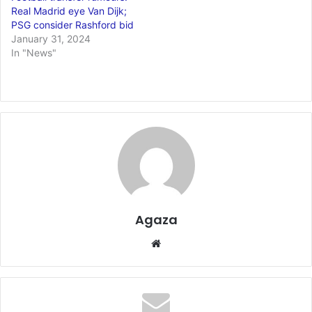
Real Madrid eye Van Dijk;
PSG consider Rashford bid
January 31, 2024
In "News"
Agaza
Website