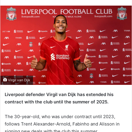
an
email
Virgil van Dijk
Liverpool defender Virgil van Dijk has extended his
contract with the club until the summer of 2025.
The 30-year-old, who was under contract until 2023,
follows Trent Alexander-Arnold, Fabinho and Alisson in
signing new deals with the club this summer.