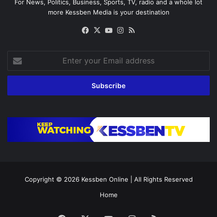
For News, Politics, Business, Sports, TV, radio and a whole lot
more Kessben Media is your destination
Facebook
X
YouTube
Instagram
RSS
Enter
your
Email
address
Copyright © 2026
Kessben Online
| All Rights Reserved
Home