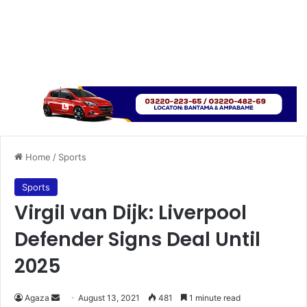
Home
/
Sports
Sports
Virgil van Dijk: Liverpool
Defender Signs Deal Until
2025
Send
Agaza
August 13, 2021
481
1 minute read