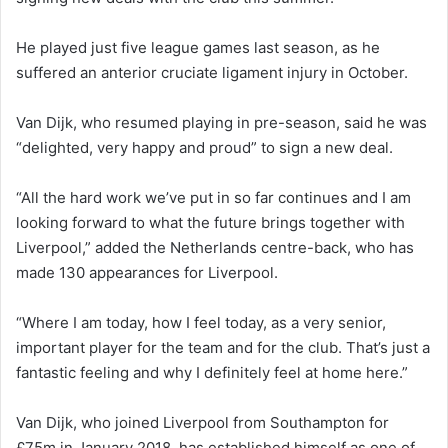
He played just five league games last season, as he
suffered an anterior cruciate ligament injury in October.
Van Dijk, who resumed playing in pre-season, said he was
“delighted, very happy and proud” to sign a new deal.
“All the hard work we’ve put in so far continues and I am
looking forward to what the future brings together with
Liverpool,” added the Netherlands centre-back, who has
made 130 appearances for Liverpool.
“Where I am today, how I feel today, as a very senior,
important player for the team and for the club. That’s just a
fantastic feeling and why I definitely feel at home here.”
Van Dijk, who joined Liverpool from Southampton for
£75m in January 2018, has established himself as one of