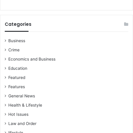
Categories
Business
Crime
Economics and Business
Education
Featured
Features
General News
Health & Lifestyle
Hot Issues
Law and Order
lifestyle