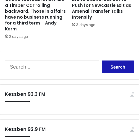
a Timber Car rolling
Push for Newcastle Exit as
backward, Those in affairs
Arsenal Transfer Talks
have no business running
Intensify
for a third term – Andy
3 days ago
Kerm
2 days ago
Search
for:
Kessben 93.3 FM
Kessben 92.9 FM