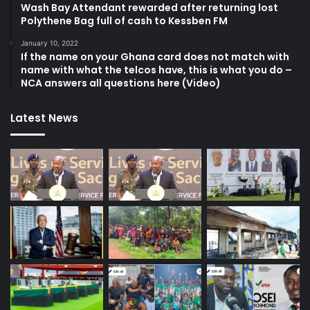
Wash Bay Attendant rewarded after returning lost
Polythene Bag full of cash to Kessben FM
January 10, 2022
If the name on your Ghana card does not match with
name with what the telcos have, this is what you do –
NCA answers all questions here (Video)
Latest News